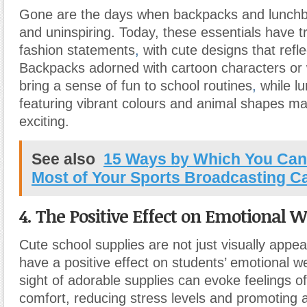
Gone are the days when backpacks and lunchb
and uninspiring. Today, these essentials have t
fashion statements
,
with cute designs that refle
Backpacks adorned with cartoon characters or 
bring a sense of fun to school routines
,
while l
featuring vibrant colours and animal shapes m
exciting.
See also
15 Ways by Which You Can
Most of Your Sports Broadcasting C
4. The Positive Effect on Emotional W
Cute school supplies are not just visually appea
have a positive effect on students’ emotional w
sight of adorable supplies can evoke feelings 
comfort, reducing stress levels and promoting a