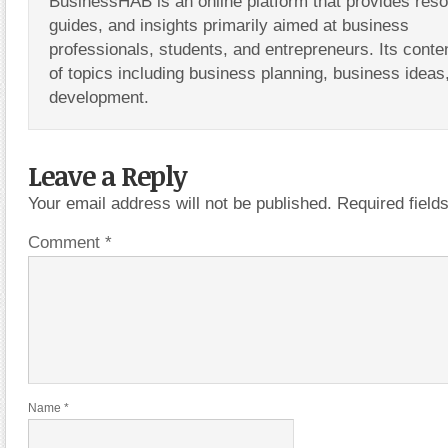
BusinessHAB is an online platform that provides res
guides, and insights primarily aimed at business
professionals, students, and entrepreneurs. Its conte
of topics including business planning, business ideas
development.
Leave a Reply
Your email address will not be published.
Required fiel
Comment
*
Name
*