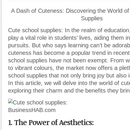
A Dash of Cuteness: Discovering the World of
Supplies
Cute school supplies: In the realm of education
play a vital role in students’ lives, aiding them 
pursuits. But who says learning can’t be ador
cuteness has become a popular trend in recent
school supplies have not been exempt. From w
to vibrant colours, the market now offers a plet
school supplies that not only bring joy but also i
In this article, we will delve into the world of cu
exploring their charm and the benefits they brin
1. The Power of Aesthetics: