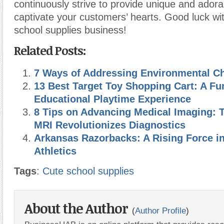
continuously strive to provide unique and adora
captivate your customers’ hearts. Good luck wi
school supplies business!
Related Posts:
7 Ways of Addressing Environmental C
13 Best Target Toy Shopping Cart: A Fu
Educational Playtime Experience
8 Tips on Advancing Medical Imaging: 
MRI Revolutionizes Diagnostics
Arkansas Razorbacks: A Rising Force in
Athletics
Tags
:
Cute school supplies
About the Author
(
Author Profile
)