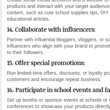
products and interact with your target audienc
content, such as cute school supplies tips, DIY
educational articles.
14. Collaborate with influencers:
Partner with influential bloggers, vloggers, or s
influencers who align with your brand to promo
to their followers.
15. Offer special promotions:
Run limited-time offers, discounts, or loyalty p
customers and encourage repeat business.
16. Participate in school events and fa
Set up booths or sponsor events at schools or 
conferences to showcase your products directly