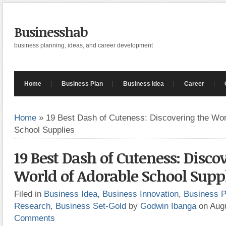
Businesshab
business planning, ideas, and career development
Home
Business Plan
Business Idea
Career
Home
»
19 Best Dash of Cuteness: Discovering the Wor
School Supplies
19 Best Dash of Cuteness: Disco
World of Adorable School Supp
Filed in
Business Idea
,
Business Innovation
,
Business P
Research
,
Business Set-Gold
by
Godwin Ibanga
on Aug
Comments