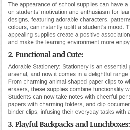
The appearance of school supplies can have a s
on students’ motivation and enthusiasm for lea
designs, featuring adorable characters
,
pattern
colours
,
can instantly uplift a student’s mood. T
appealing supplies create a positive associatio
and make the learning environment more enjoy
2. Functional and Cute:
Adorable Stationery: Stationery is an essential 
arsenal
,
and now it comes in a delightful range 
From charming animal-shaped paper clips to wh
erasers, these supplies combine functionality w
Students can now take notes with cheerful pen
papers with charming folders, and clip documen
binder clips
,
infusing their everyday tasks with a
3. Playful Backpacks and Lunchboxes: