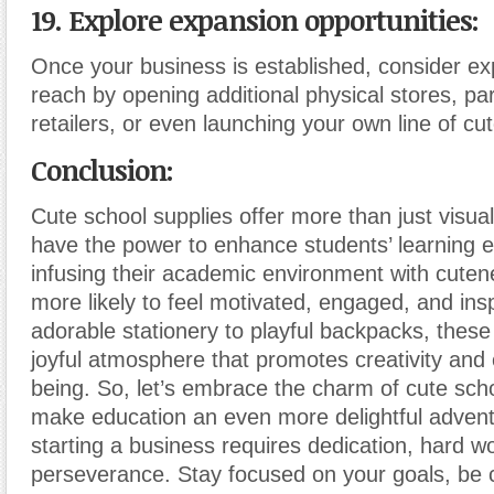
19. Explore expansion opportunities:
Once your business is established, consider e
reach by opening additional physical stores, par
retailers, or even launching your own line of cu
Conclusion:
Cute school supplies offer more than just visua
have the power to enhance students’ learning 
infusing their academic environment with cuten
more likely to feel motivated, engaged, and ins
adorable stationery to playful backpacks, these
joyful atmosphere that promotes creativity and 
being. So, let’s embrace the charm of cute sch
make education an even more delightful adve
starting a business requires dedication, hard w
perseverance. Stay focused on your goals, be 