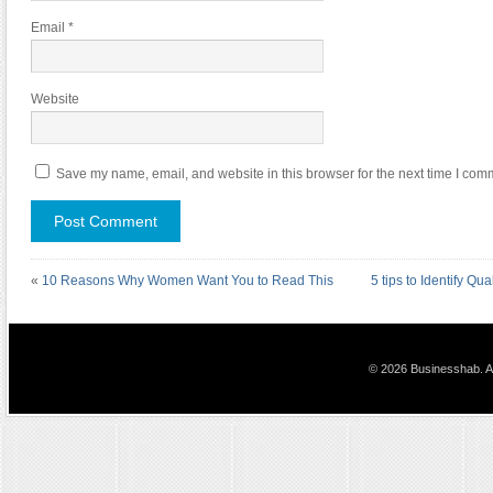
Email
*
Website
Save my name, email, and website in this browser for the next time I com
«
10 Reasons Why Women Want You to Read This
5 tips to Identify Qu
© 2026 Businesshab. Al