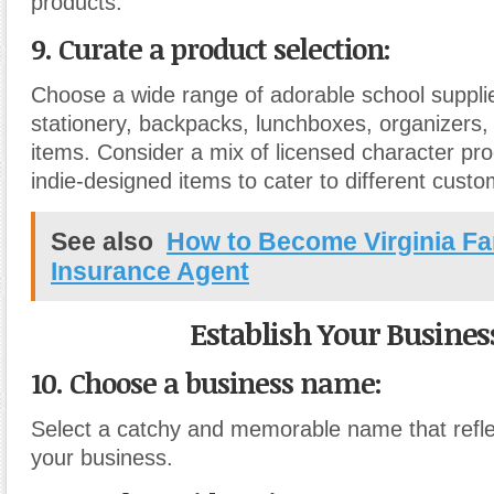
products.
9. Curate a product selection:
Choose a wide range of adorable school supplie
stationery, backpacks, lunchboxes, organizers,
items. Consider a mix of licensed character pr
indie-designed items to cater to different cust
See also
How to Become Virginia F
Insurance Agent
Establish Your Busines
10. Choose a business name:
Select a catchy and memorable name that refle
your business.