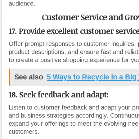
audience.
Customer Service and Gro
17. Provide excellent customer service
Offer prompt responses to customer inquiries, 
product descriptions, and ensure fast and relia
to create a positive shopping experience for y
See also
5 Ways to Recycle in a Big
18. Seek feedback and adapt:
Listen to customer feedback and adapt your pr
and business strategies accordingly. Continuo
expand your offerings to meet the evolving nee
customers.