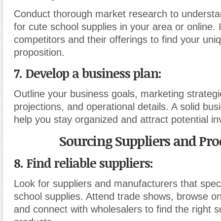
Conduct thorough market research to underst
for cute school supplies in your area or online. 
competitors and their offerings to find your uniq
proposition.
7. Develop a business plan:
Outline your business goals, marketing strategie
projections, and operational details. A solid busi
help you stay organized and attract potential in
Sourcing Suppliers and Pro
8. Find reliable suppliers:
Look for suppliers and manufacturers that speci
school supplies. Attend trade shows, browse onl
and connect with wholesalers to find the right s