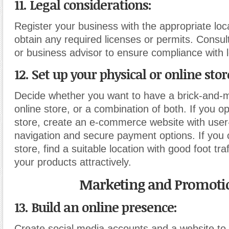
11. Legal considerations:
Register your business with the appropriate loca
obtain any required licenses or permits. Consul
or business advisor to ensure compliance with l
12. Set up your physical or online stor
Decide whether you want to have a brick-and-m
online store, or a combination of both. If you op
store, create an e-commerce website with user-
navigation and secure payment options. If you 
store, find a suitable location with good foot tra
your products attractively.
Marketing and Promoti
13. Build an online presence:
Create social media accounts and a website t