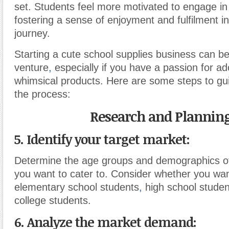
set. Students feel more motivated to engage in
fostering a sense of enjoyment and fulfilment i
journey.
Starting a cute school supplies business can be
venture
,
especially if you have a passion for a
whimsical products. Here are some steps to gu
the process:
Research and Planning
5. Identify your target market:
Determine the age groups and demographics o
you want to cater to. Consider whether you wan
elementary school students
,
high school studen
college students.
6. Analyze the market demand: