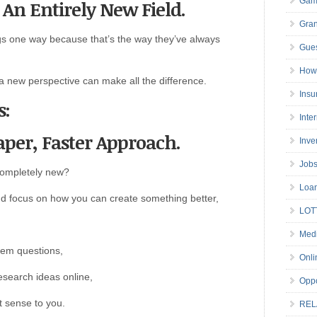
Gam
o An Entirely New Field.
Gran
gs one way because that’s the way they’ve always
Gues
How 
 a new perspective can make all the difference.
Insu
s:
Inte
aper, Faster Approach.
Inve
Job
 completely new?
Loa
 and focus on how you can create something better,
LOT
Medi
hem questions,
Onli
esearch ideas online,
Oppo
 sense to you.
REL