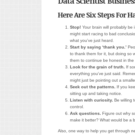
Data Scientist Busines
Here Are Six Steps For 
Stop!
Your brain will probably be 
might start racing to bad conclusi
what you’ve just heard.
Start by saying ‘thank you.’
Peo
to thank them for it, but doing s
them to continue be honest in the 
Look for the grain of truth.
If s
everything you’ve just said. Reme
might just be pointing out a smalle
Seek out the patterns.
If you ke
sitting up and taking notice.
Listen with curiosity.
Be willing 
control.
Ask questions.
Figure out why s
make it better? What would be a b
Also, one way to help you get through ne