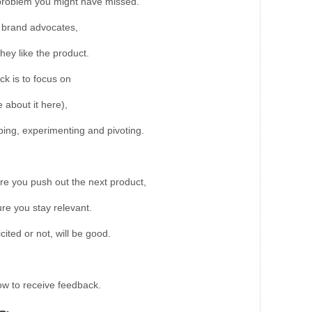
a problem you might have missed.
t brand advocates,
they like the product.
ck is to focus on
about it here),
typing, experimenting and pivoting.
re you push out the next product,
re you stay relevant.
cited or not, will be good.
ow to receive feedback.