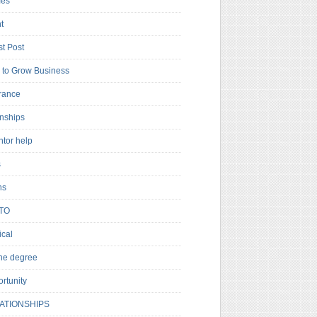
es
t
t Post
to Grow Business
rance
rnships
ntor help
s
ns
TO
cal
ne degree
rtunity
ATIONSHIPS