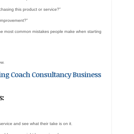
hasing this product or service?”
 improvement?”
of the most common mistakes people make when starting
ow.
rting Coach Consultancy Business
s:
ervice and see what their take is on it.