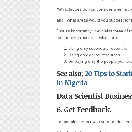
“What factors do you consider when purc
and “What areas would you suggest for
Just as importantly, it explains three 
their market research, which are:
Using only secondary research.
Using only online resources.
Surveying only the people you kn
See also;
20 Tips to Sta
in Nigeria
Data Scientist Busines
6. Get Feedback.
Let people interact with your product or s