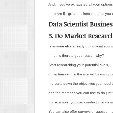
And, if you’ve exhausted all your options 
here are 51 great business options you c
Data Scientist Busines
5. Do Market Researc
Is anyone else already doing what you w
If not, is there a good reason why?
Start researching your potential rivals,
or partners within the market by using th
It breaks down the objectives you need 
and the methods you can use to do just 
For example, you can conduct interviews
You can also offer surveys or questionna