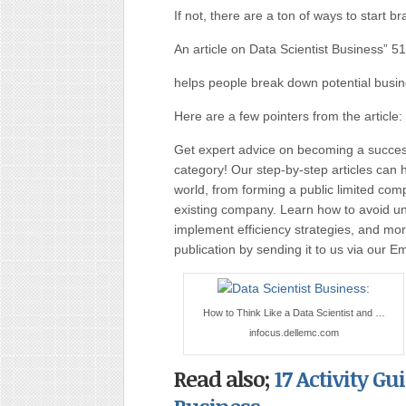
If not, there are a ton of ways to start b
An article on Data Scientist Business” 
helps people break down potential busin
Here are a few pointers from the article:
Get expert advice on becoming a succe
category! Our step-by-step articles can 
world, from forming a public limited c
existing company. Learn how to avoid uni
implement efficiency strategies, and more
publication by sending it to us via our E
How to Think Like a Data Scientist and …
infocus.dellemc.com
Read also;
17 Activity Gu