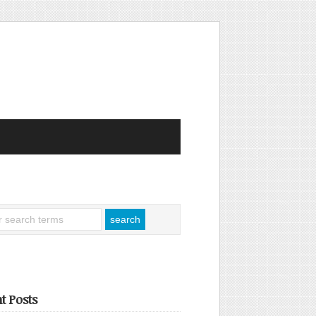
t Posts