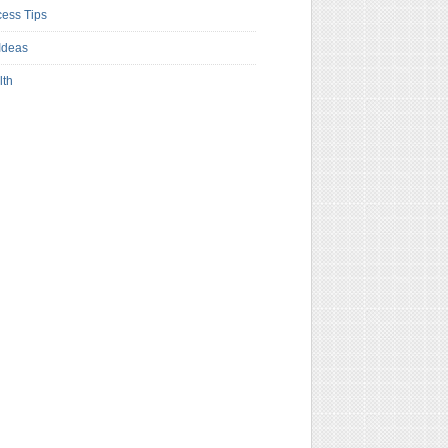
ess Tips
Ideas
lth