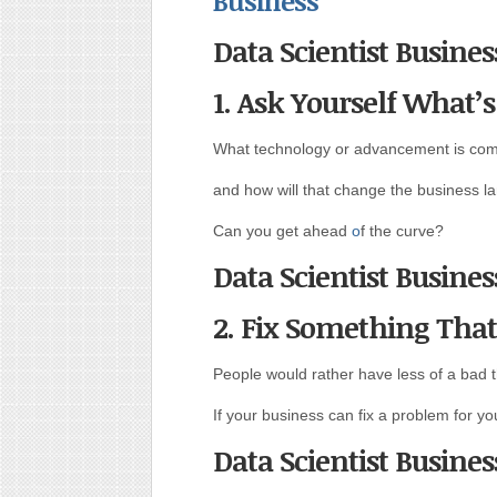
Business
Data Scientist Busines
1. Ask Yourself What’
What technology or advancement is com
and how will that change the business l
Can you get ahead
o
f the curve?
Data Scientist Busines
2. Fix Something Tha
People would rather have less of a bad t
If your business can fix a problem for you
Data Scientist Busines