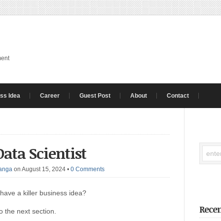
ment
ss Idea
Career
Guest Post
About
Contact
ata Scientist
anga
on August 15, 2024
•
0 Comments
have a killer business idea?
Recen
o the next section.