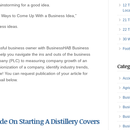
rainstorming for a good idea.
12 T
Loca
51 Ways to Come Up With a Business Idea,”
21 T
ess ideas.
22 T
30 W
ssful business owner with BusinessHAB Business
Foot
help you navigate the ins and outs of the business
ompany (PLC) to measuring company growth of an
Categ
onization of a company, identify industry trends,
! You can request publication of your article for
Acci
mail below.
Agri
Busi
Busi
Busi
ide On Starting A Distillery Covers
Busi