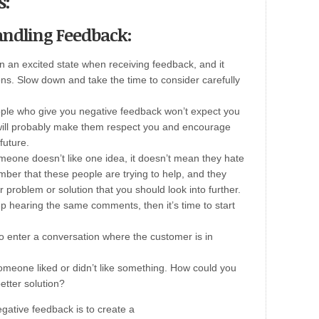
s:
Handling Feedback:
in an excited state when receiving feedback, and it
ons. Slow down and take the time to consider carefully
ple who give you negative feedback won’t expect you
o will probably make them respect you and encourage
future.
omeone doesn’t like one idea, it doesn’t mean they hate
mber that these people are trying to help, and they
r problem or solution that you should look into further.
ep hearing the same comments, then it’s time to start
to enter a conversation where the customer is in
omeone liked or didn’t like something. How could you
etter solution?
gative feedback is to create a