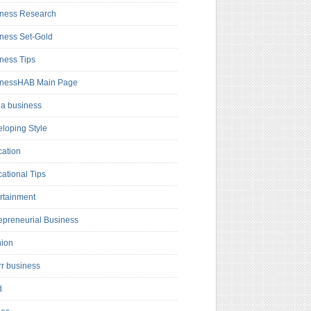
ness Research
ness Set-Gold
ness Tips
inessHAB Main Page
a business
loping Style
ation
ational Tips
rtainment
epreneurial Business
hion
rr business
d