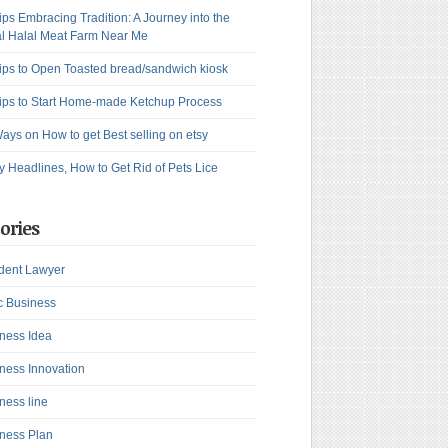
ips Embracing Tradition: A Journey into the
l Halal Meat Farm Near Me
ips to Open Toasted bread/sandwich kiosk
ips to Start Home-made Ketchup Process
ays on How to get Best selling on etsy
y Headlines, How to Get Rid of Pets Lice
ories
dent Lawyer
c Business
ness Idea
ness Innovation
ness line
ness Plan