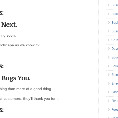
Busi
s:
Busi
s Next.
Busi
Bus
ing soon,
Chin
andscape as we know it?
Deve
Educ
s:
Educ
t Bugs You.
Ente
Entr
hing than more of a good thing.
Fas
r customers, they’ll thank you for it.
Five
s:
Foo