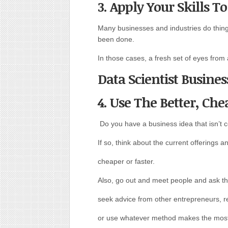
3. Apply Your Skills T
Many businesses and industries do thin
been done.
In those cases, a fresh set of eyes from
Data Scientist Busines
4. Use The Better, Che
Do you have a business idea that isn’t
If so, think about the current offerings
cheaper or faster.
Also, go out and meet people and ask t
seek advice from other entrepreneurs, r
or use whatever method makes the most