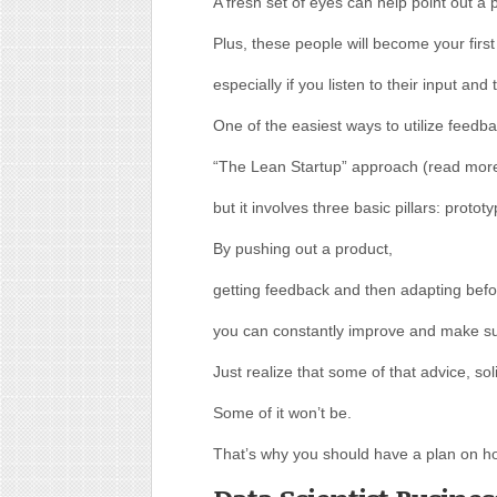
A fresh set of eyes can help point out 
Plus, these people will become your firs
especially if you listen to their input and 
One of the easiest ways to utilize feedba
“The Lean Startup” approach (read more 
but it involves three basic pillars: proto
By pushing out a product,
getting feedback and then adapting befo
you can constantly improve and make su
Just realize that some of that advice, soli
Some of it won’t be.
That’s why you should have a plan on h