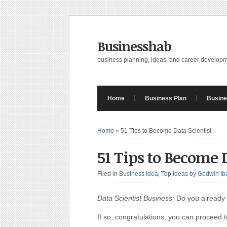
Businesshab
business planning, ideas, and career develop
Home
Business Plan
Busine
Home
»
51 Tips to Become Data Scientist
51 Tips to Become D
Filed in
Business Idea
,
Top Ideas
by
Godwin Ib
Data Scientist Business:
Do you already 
If so, congratulations, you can proceed t