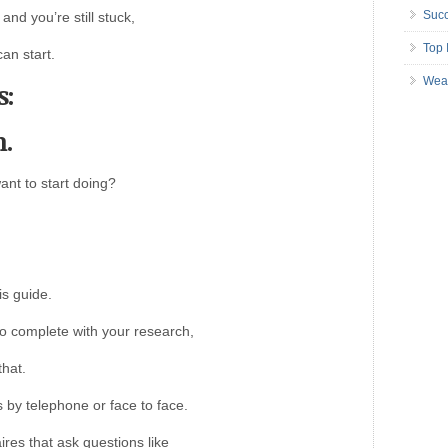
Succ
and you’re still stuck,
Top 
an start.
Wea
s:
h.
ant to start doing?
is guide.
to complete with your research,
that.
 by telephone or face to face.
ires that ask questions like