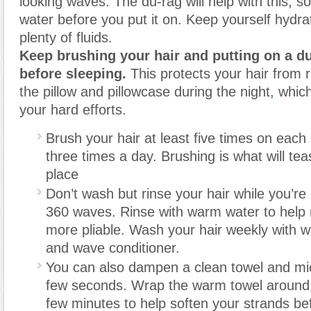
looking waves. The du-rag will help with this, so
water before you put it on. Keep yourself hydra
plenty of fluids.
Keep brushing your hair and putting on a d
before sleeping.
This protects your hair from 
the pillow and pillowcase during the night
,
which
your hard efforts.
Brush your hair at least five times on each 
three times a day. Brushing is what will tea
place
Don’t wash but rinse your hair while you’re
360 waves. Rinse with warm water to help
more pliable. Wash your hair weekly with
and wave conditioner.
You can also dampen a clean towel and mic
few seconds. Wrap the warm towel around y
few minutes to help soften your strands be