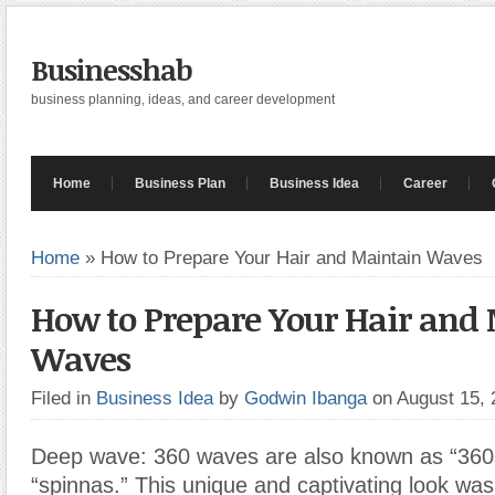
Businesshab
business planning, ideas, and career development
Home
Business Plan
Business Idea
Career
Home
»
How to Prepare Your Hair and Maintain Waves
How to Prepare Your Hair and
Waves
Filed in
Business Idea
by
Godwin Ibanga
on August 15,
Deep wave: 360 waves are also known as “360s
“spinnas.” This unique and captivating look w