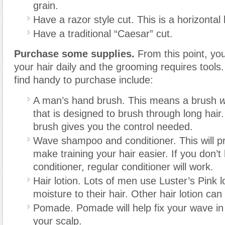
grain.
Have a razor style cut. This is a horizontal 
Have a traditional “Caesar” cut.
Purchase some supplies.
From this point, you
your hair daily and the grooming requires tools
find handy to purchase include:
A man’s hand brush. This means a brush
w
that is designed to brush through long hair.
brush gives you the control needed.
Wave shampoo and conditioner. This will pr
make training your hair easier. If you don’
conditioner, regular conditioner will work.
Hair lotion. Lots of men use Luster’s Pink l
moisture to their hair. Other hair lotion can
Pomade. Pomade will help fix your wave in
your scalp.