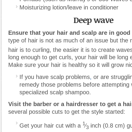
Moisturizing lotion/leave in conditioner
Deep wave
Ensure that your hair and scalp are in good
type of hair is not as much of an issue but the
hair is to curling, the easier it is to create wave
long enough to get curls, your hair will be long
Make sure your hair is healthy so it will grow ni
If you have scalp problems
,
or are struggli
remedy those problems before attempting 
specialized scalp shampoo.
Visit the barber or a hairdresser to get a hai
several possible cuts to get the style started:
1
Get your hair cut with a
⁄
inch (0.8 cm) gu
3