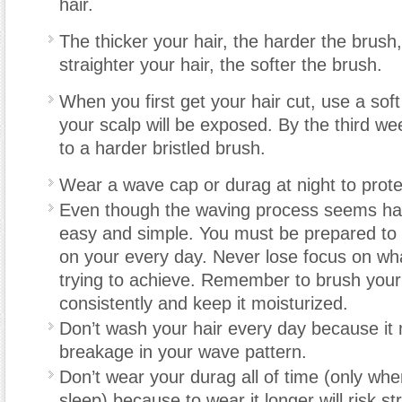
hair.
The thicker your hair, the harder the brush,
straighter your hair, the softer the brush.
When you first get your hair cut, use a so
your scalp will be exposed. By the third w
to a harder bristled brush.
Wear a wave cap or durag at night to prot
Even though the waving process seems hard,
easy and simple. You must be prepared t
on your every day. Never lose focus on wh
trying to achieve. Remember to brush your
consistently and keep it moisturized.
Don’t wash your hair every day because it
breakage in your wave pattern.
Don’t wear your durag all of time (only whe
sleep) because to wear it longer will risk str