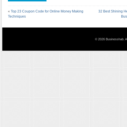
«
Top 23 Coupon Code for Online Money Making
32 Best Shining H
Techniques
Bus
© 2026 Businesshab. Al