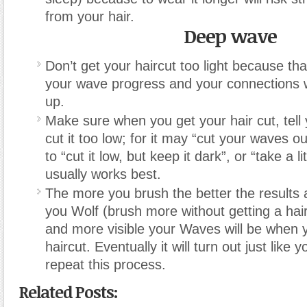
from your hair.
Deep wave
Don’t get your haircut too light because tha
your wave progress and your connections 
up.
Make sure when you get your hair cut, tell 
cut it too low; for it may “cut your waves ou
to “cut it low, but keep it dark”, or “take a li
usually works best.
The more you brush the better the results 
you Wolf (brush more without getting a hai
and more visible your Waves will be when y
haircut. Eventually it will turn out just like 
repeat this process.
Related Posts: