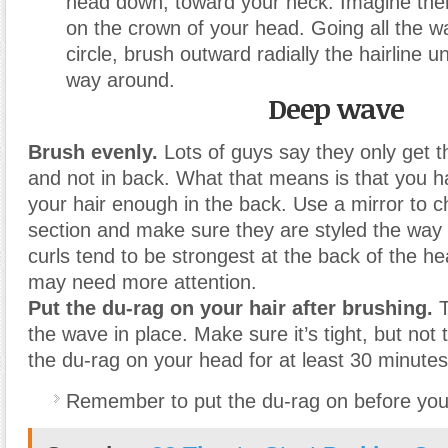
head down, toward your neck. Imagine there
on the crown of your head. Going all the w
circle, brush outward radially the hairline un
way around.
Deep wave
Brush evenly.
Lots of guys say they only get t
and not in back. What that means is that you h
your hair enough in the back. Use a mirror to 
section and make sure they are styled the way
curls tend to be strongest at the back of the he
may need more attention.
Put the du-rag on your hair after brushing.
T
the wave in place. Make sure it’s tight, but not 
the du-rag on your head for at least 30 minutes
Remember to put the du-rag on before you 