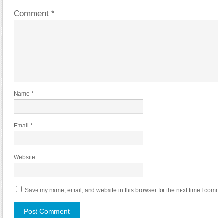
Comment
*
Name
*
Email
*
Website
Save my name, email, and website in this browser for the next time I com