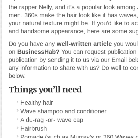
the rapper Nelly,
and it’s a popular look among
men. 360s make the hair look like it has waves
your natural texture might be. If you’d like to ac
and handsome appearance, here are some sug
Do you have any
well-written article
you would
on
BusinessHab?
You can request publication o
publication by sending it to us via our Email b
any information to share with us? Do well to co
below.
Things you’ll need
Healthy hair
Wave shampoo and conditioner
A du-rag -or- wave cap
Hairbrush
Pomade (such as Murray’s or 360 Waves or