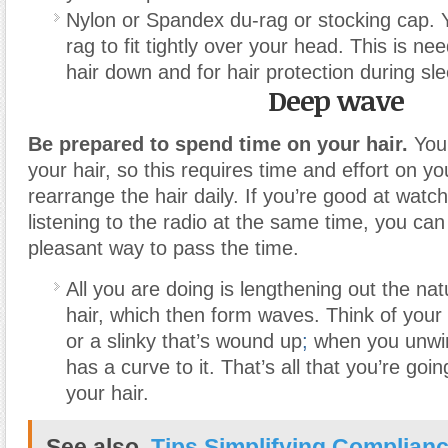
Nylon or Spandex du-rag or stocking cap. 
rag to fit tightly over your head. This is ne
hair down and for hair protection during sle
Deep wave
Be prepared to spend time on your hair.
You 
your hair, so this requires time and effort on yo
rearrange the hair daily. If you’re good at watc
listening to the radio at the same time, you can 
pleasant way to pass the time.
All you are doing is lengthening out the natu
hair, which then form waves. Think of your h
or a slinky that’s wound up
;
when you unwind
has a curve to it. That’s all that you’re goi
your hair.
See also
Tips Simplifying Complianc