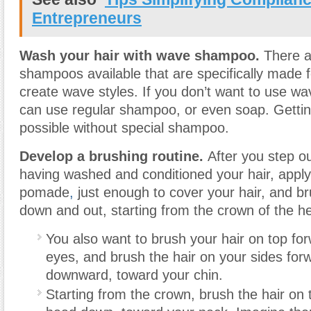
Entrepreneurs
Wash your hair with wave shampoo.
There a
shampoos available that are specifically made 
create wave styles. If you don’t want to use 
can use regular shampoo, or even soap. Gettin
possible without special shampoo.
Develop a brushing routine.
After you step ou
having washed and conditioned your hair, apply
pomade
,
just enough to cover your hair, and br
down and out, starting from the crown of the h
You also want to brush your hair on top fo
eyes, and brush the hair on your sides for
downward, toward your chin.
Starting from the crown, brush the hair on 