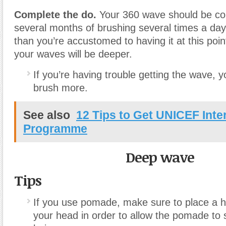
Complete the do.
Your 360 wave should be co
several months of brushing several times a day
than you’re accustomed to having it at this poi
your waves will be deeper.
If you’re having trouble getting the wave, 
brush more.
See also
12 Tips to Get UNICEF Inte
Programme
Deep wave
Tips
If you use pomade, make sure to place a h
your head in order to allow the pomade to 