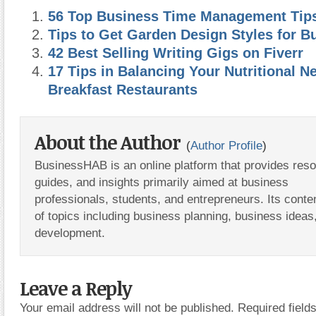
56 Top Business Time Management Tip
Tips to Get Garden Design Styles for B
42 Best Selling Writing Gigs on Fiverr
17 Tips in Balancing Your Nutritional N
Breakfast Restaurants
About the Author
(
Author Profile
)
BusinessHAB is an online platform that provides res
guides, and insights primarily aimed at business
professionals, students, and entrepreneurs. Its conte
of topics including business planning, business ideas
development.
Leave a Reply
Your email address will not be published.
Required fiel