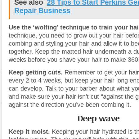
See also
28 Tips to Start Perkins Ge
Repair Business
Use the ‘wolfing’ technique to train your hai
technique, you need to grow out your hair before
combing and styling your hair and allow it to 
together. Keep the matted hair underneath a du
weeks before you shave your hair to make 36
Keep getting cuts.
Remember to get your hair 
every 2 to 4 weeks
,
but keep your hair long eno
can develop. Talk to your barber about what y
and make sure your hair isn’t cut “against the gr
against the direction you’ve been combing it.
Deep wave
Keep it moist.
Keeping your hair hydrated is th