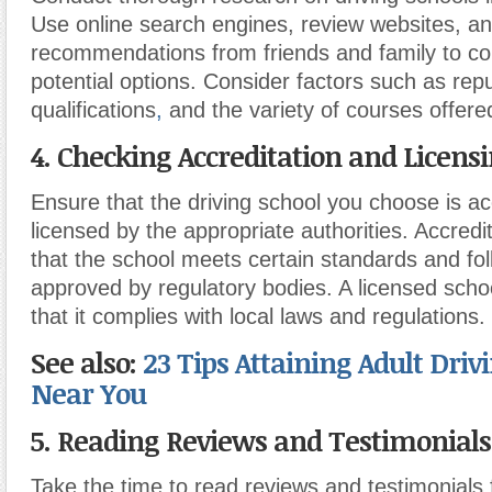
Use online search engines, review websites, a
recommendations from friends and family to comp
potential options. Consider factors such as repu
qualifications
,
and the variety of courses offere
4. Checking Accreditation and Licensi
Ensure that the driving school you choose is a
licensed by the appropriate authorities. Accredi
that the school meets certain standards and fo
approved by regulatory bodies. A licensed schoo
that it complies with local laws and regulations.
See also:
23 Tips Attaining Adult Driv
Near You
5. Reading Reviews and Testimonials
Take the time to read reviews and testimonials