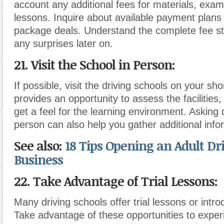
account any additional fees for materials
,
exam
lessons. Inquire about available payment plans 
package deals. Understand the complete fee st
any surprises later on.
21. Visit the School in Person:
If possible, visit the driving schools on your shor
provides an opportunity to assess the facilities,
get a feel for the learning environment. Asking 
person can also help you gather additional info
See also:
18 Tips Opening an Adult Dr
Business
22. Take Advantage of Trial Lessons:
Many driving schools offer trial lessons or intr
Take advantage of these opportunities to exper