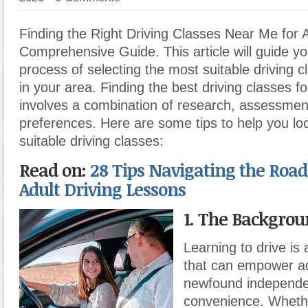
Finding the Right Driving Classes Near Me for A
Comprehensive Guide. This article will guide y
process of selecting the most suitable driving c
in your area. Finding the best driving classes f
involves a combination of research
,
assessmen
preferences. Here are some tips to help you lo
suitable driving classes:
Read on:
28 Tips Navigating the Road:
Adult Driving Lessons
1. The Backgrou
Learning to drive is a
that can empower ad
newfound independ
convenience. Whethe