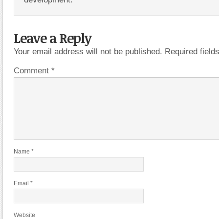
Leave a Reply
Your email address will not be published.
Required fiel
Comment
*
Name
*
Email
*
Website