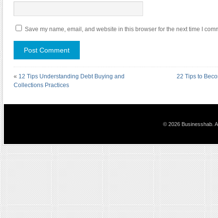
Save my name, email, and website in this browser for the next time I com
«
12 Tips Understanding Debt Buying and
22 Tips to Bec
Collections Practices
© 2026 Businesshab. Al