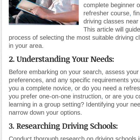
complete beginner o
refresher course
,
fin
driving classes near 
This article will gui
process of selecting the most suitable driving c
in your area.
2. Understanding Your Needs:
Before embarking on your search, assess your dr
preferences, and any specific requirements yo
you a complete novice
,
or do you need a refre
you prefer one-on-one instruction
,
or are you c
learning in a group setting? Identifying your nee
narrow down your options.
3. Researching Driving Schools:
Conduct thorough research on driving schools in