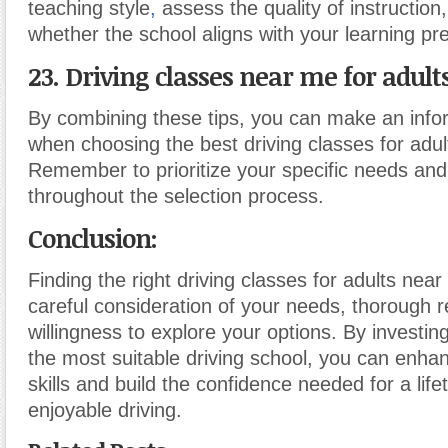
teaching style
,
assess the quality of instructio
whether the school aligns with your learning pr
23. Driving classes near me for adults
By combining these tips, you can make an info
when choosing the best driving classes for adul
Remember to prioritize your specific needs an
throughout the selection process.
Conclusion
:
Finding the right driving classes for adults near
careful consideration of your needs, thorough 
willingness to explore your options. By investin
the most suitable driving school, you can enhan
skills and build the confidence needed for a lif
enjoyable driving.