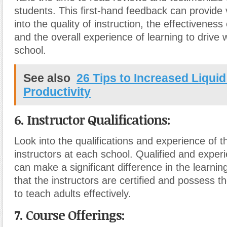
students. This first-hand feedback can provide 
into the quality of instruction, the effectiveness
and the overall experience of learning to drive w
school.
See also
26 Tips to Increased Liqui
Productivity
6. Instructor Qualifications:
Look into the qualifications and experience of t
instructors at each school. Qualified and exper
can make a significant difference in the learni
that the instructors are certified and possess t
to teach adults effectively.
7. Course Offerings: