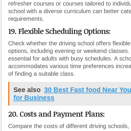
refresher courses or courses tailored to individ
school with a diverse curriculum can better cate
requirements.
19. Flexible Scheduling Options:
Check whether the driving school offers flexibl
options, including evening or weekend classes. Th
essential for adults with busy schedules. A scho
accommodates various time preferences increas
of finding a suitable class.
See also
30 Best Fast food Near Y
for Business
20. Costs and Payment Plans:
Compare the costs of different driving schools
,