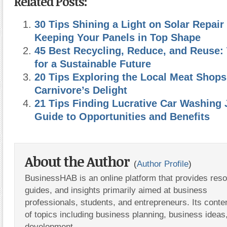
Related Posts:
30 Tips Shining a Light on Solar Repair
Keeping Your Panels in Top Shape
45 Best Recycling, Reduce, and Reuse: 
for a Sustainable Future
20 Tips Exploring the Local Meat Shops
Carnivore’s Delight
21 Tips Finding Lucrative Car Washing 
Guide to Opportunities and Benefits
About the Author
(
Author Profile
)
BusinessHAB is an online platform that provides res
guides, and insights primarily aimed at business
professionals, students, and entrepreneurs. Its conte
of topics including business planning, business ideas
development.