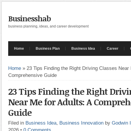
Businesshab
business planning, ideas, and career development
Home
Business Plan
Business Idea
Career
Home
»
23 Tips Finding the Right Driving Classes Near 
Comprehensive Guide
23 Tips Finding the Right Drivi
Near Me for Adults: A Compreh
Guide
Filed in
Business Idea
,
Business Innovation
by
Godwin 
2026
•
0 Comments