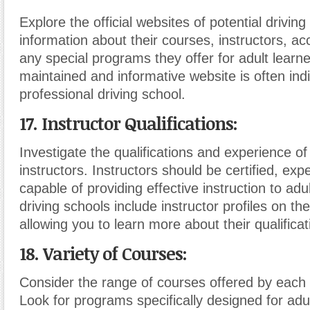
Explore the official websites of potential drivin
information about their courses, instructors, ac
any special programs they offer for adult learne
maintained and informative website is often indi
professional driving school.
17. Instructor Qualifications:
Investigate the qualifications and experience of 
instructors. Instructors should be certified, ex
capable of providing effective instruction to ad
driving schools include instructor profiles on the
allowing you to learn more about their qualificat
18. Variety of Courses:
Consider the range of courses offered by each 
Look for programs specifically designed for adul