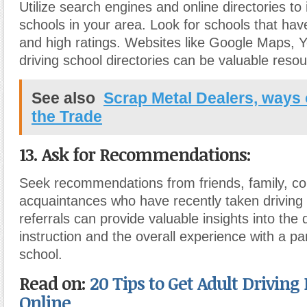
Utilize search engines and online directories to i
schools in your area. Look for schools that hav
and high ratings. Websites like Google Maps, Y
driving school directories can be valuable reso
See also
Scrap Metal Dealers, ways 
the Trade
13. Ask for Recommendations:
Seek recommendations from friends, family, co
acquaintances who have recently taken driving
referrals can provide valuable insights into the q
instruction and the overall experience with a par
school.
Read on:
20 Tips to Get Adult Driving
Online