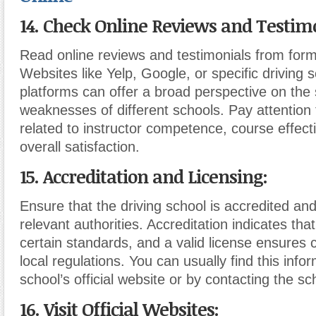
14. Check Online Reviews and Testimo
Read online reviews and testimonials from form
Websites like Yelp, Google, or specific driving 
platforms can offer a broad perspective on the
weaknesses of different schools. Pay attentio
related to instructor competence, course effec
overall satisfaction.
15. Accreditation and Licensing:
Ensure that the driving school is accredited and
relevant authorities. Accreditation indicates th
certain standards, and a valid license ensures 
local regulations. You can usually find this info
school’s official website or by contacting the sch
16. Visit Official Websites: