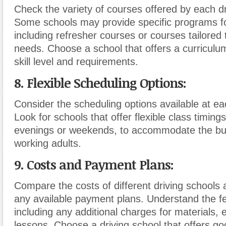
Check the variety of courses offered by each dr
Some schools may provide specific programs for
including refresher courses or courses tailored 
needs. Choose a school that offers a curriculum
skill level and requirements.
8. Flexible Scheduling Options:
Consider the scheduling options available at ea
Look for schools that offer flexible class timings
evenings or weekends, to accommodate the bu
working adults.
9. Costs and Payment Plans:
Compare the costs of different driving schools 
any available payment plans. Understand the fe
including any additional charges for materials, 
lessons. Choose a driving school that offers go