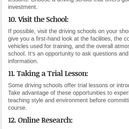
investment.
10. Visit the School:
If possible, visit the driving schools on your short
give you a first-hand look at the facilities, the c
vehicles used for training, and the overall atmo
school. It’s an opportunity to ask questions and
information.
11. Taking a Trial Lesson:
Some driving schools offer trial lessons or intr
Take advantage of these opportunities to exper
teaching style and environment before committin
course.
12. Online Research: