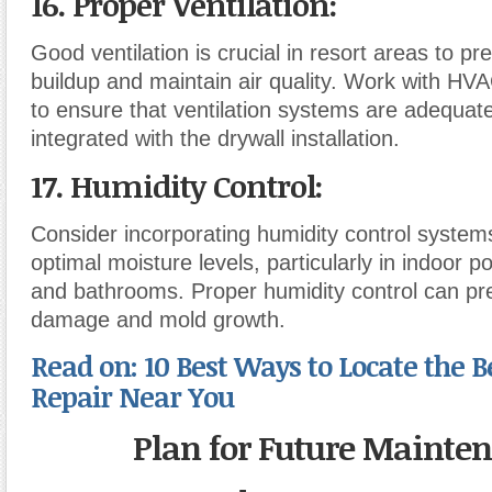
16. Proper Ventilation
:
Good ventilation is crucial in resort areas to p
buildup and maintain air quality. Work with HV
to ensure that ventilation systems are adequat
integrated with the drywall installation.
17. Humidity Control
:
Consider incorporating humidity control system
optimal moisture levels, particularly in indoor p
and bathrooms. Proper humidity control can pr
damage and mold growth.
Read on: 10 Best Ways to Locate the B
Repair Near You
Plan for Future Mainte