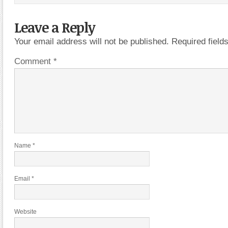
Leave a Reply
Your email address will not be published.
Required fiel
Comment
*
Name
*
Email
*
Website