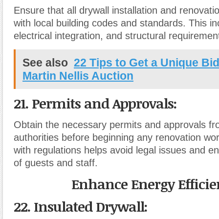
Ensure that all drywall installation and renovat
with local building codes and standards. This inc
electrical integration, and structural requiremen
See also
22 Tips to Get a Unique Bi
Martin Nellis Auction
21. Permits and Approvals
:
Obtain the necessary permits and approvals fr
authorities before beginning any renovation wo
with regulations helps avoid legal issues and e
of guests and staff.
Enhance Energy Efficie
22. Insulated Drywall
: