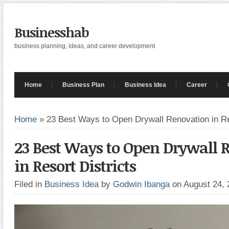
Businesshab
business planning, ideas, and career development
Home
Business Plan
Business Idea
Career
Home
»
23 Best Ways to Open Drywall Renovation in Re
23 Best Ways to Open Drywall 
in Resort Districts
Filed in
Business Idea
by
Godwin Ibanga
on August 24,