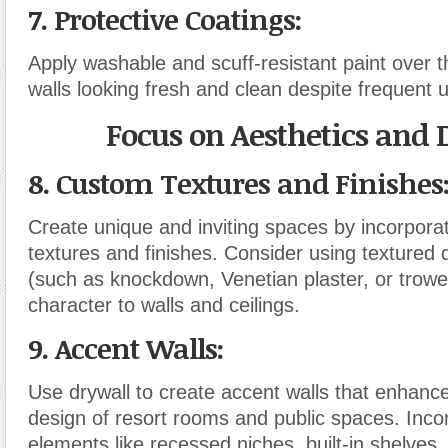
7. Protective Coatings
:
Apply washable and scuff-resistant paint over t
walls looking fresh and clean despite frequent 
Focus on Aesthetics and 
8. Custom Textures and Finishes
Create unique and inviting spaces by incorpora
textures and finishes. Consider using textured 
(such as knockdown, Venetian plaster, or trowel
character to walls and ceilings.
9. Accent Walls
:
Use drywall to create accent walls that enhance 
design of resort rooms and public spaces. Inco
elements like recessed niches, built-in shelves,