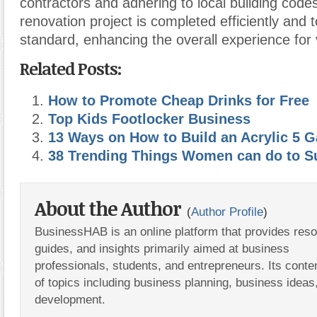
contractors and adhering to local building code
renovation project is completed efficiently and t
standard, enhancing the overall experience for v
Related Posts:
How to Promote Cheap Drinks for Free
Top Kids Footlocker Business
13 Ways on How to Build an Acrylic 5 G
38 Trending Things Women can do to S
About the Author
(
Author Profile
)
BusinessHAB is an online platform that provides res
guides, and insights primarily aimed at business
professionals, students, and entrepreneurs. Its conte
of topics including business planning, business ideas
development.