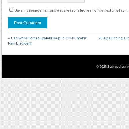
Save my name, email, and website in this browser for the next time I com
«
Can White Borneo Kratom Help To Cure Chronic
25 Tips Finding a 
Pain Disorder?
© 2026 Businesshab. Al