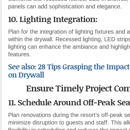
panels can add sophistication and elegance.
10. Lighting Integration
:
Plan for the integration of lighting fixtures and 
within the drywall. Recessed lighting, LED strip
lighting can enhance the ambiance and highlight
features.
See also: 28 Tips Grasping the Impact
on Drywall
Ensure Timely Project Co
11. Schedule Around Off-Peak Se
Plan renovations during the resort’s off-peak s
minimize disruption to guests and staff. This al
flexibility in scheduling and reduces the impact 