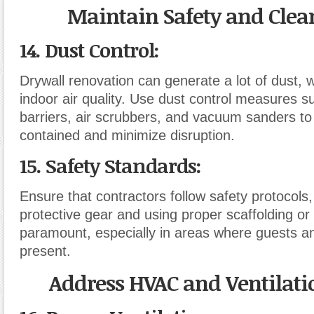
Maintain Safety and Clea
14. Dust Control
:
Drywall renovation can generate a lot of dust, 
indoor air quality. Use dust control measures su
barriers, air scrubbers, and vacuum sanders to
contained and minimize disruption.
15. Safety Standards
:
Ensure that contractors follow safety protocols,
protective gear and using proper scaffolding or 
paramount, especially in areas where guests a
present.
Address HVAC and Ventilati