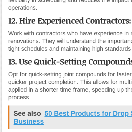
operations.
12. Hire Experienced Contractors
:
Work with contractors who have experience in 
renovations. They will understand the importan
tight schedules and maintaining high standard
13. Use Quick-Setting Compound
Opt for quick-setting joint compounds for faste
quicker project completion. This allows for mult
applied in a shorter time frame, speeding up th
process.
See also
50 Best Products for Drop
Business