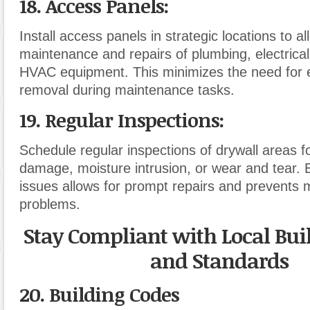
18. Access Panels
:
Install access panels in strategic locations to a
maintenance and repairs of plumbing, electrica
HVAC equipment. This minimizes the need for e
removal during maintenance tasks.
19. Regular Inspections
:
Schedule regular inspections of drywall areas fo
damage, moisture intrusion, or wear and tear. E
issues allows for prompt repairs and prevents m
problems.
Stay Compliant with Local Bui
and Standards
20. Building Codes