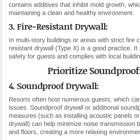
contains additives that inhibit mold growth, which
maintaining a clean and healthy environment.
3. Fire-Resistant Drywall
:
In multi-story buildings or areas with strict fire 
resistant drywall (Type X) is a good practice. It
safety for guests and complies with local buildi
Prioritize Soundproof
4. Soundproof Drywall
:
Resorts often host numerous guests, which can
issues. Soundproof drywall or additional sound
measures (such as installing acoustic panels or
drywall) can help minimize noise transmission
and floors, creating a more relaxing environmen