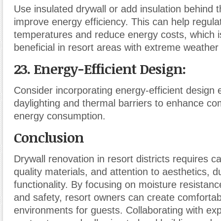
Use insulated drywall or add insulation behind t
improve energy efficiency. This can help regula
temperatures and reduce energy costs, which is
beneficial in resort areas with extreme weather 
23. Energy-Efficient Design
:
Consider incorporating energy-efficient design
daylighting and thermal barriers to enhance co
energy consumption.
Conclusion
Drywall renovation in resort districts requires ca
quality materials, and attention to aesthetics, du
functionality. By focusing on moisture resistan
and safety, resort owners can create comforta
environments for guests. Collaborating with ex