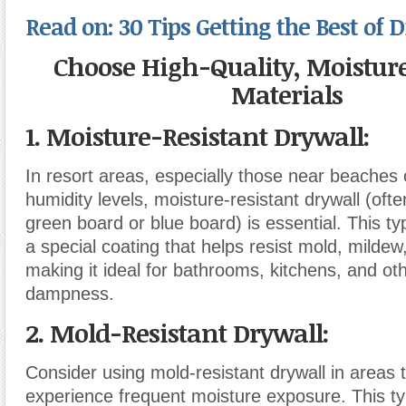
Read on: 30 Tips Getting the Best of 
Choose High-Quality, Moisture
Materials
1. Moisture-Resistant Drywall
:
In resort areas, especially those near beaches 
humidity levels, moisture-resistant drywall (ofte
green board or blue board) is essential. This ty
a special coating that helps resist mold, mildew
making it ideal for bathrooms, kitchens, and ot
dampness.
2. Mold-Resistant Drywall
:
Consider using mold-resistant drywall in areas th
experience frequent moisture exposure. This ty