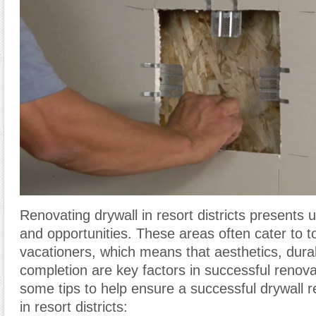
Renovating drywall in resort districts presents 
and opportunities. These areas often cater to t
vacationers, which means that aesthetics, durabi
completion are key factors in successful renova
some tips to help ensure a successful drywall r
in resort districts: