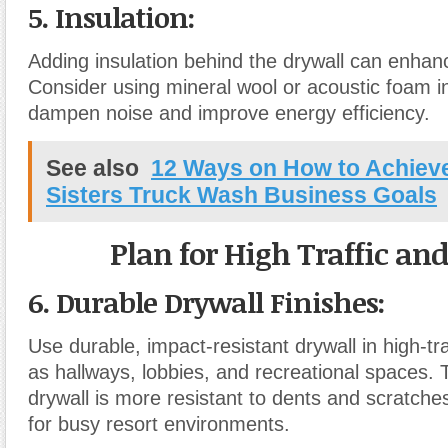
5. Insulation
:
Adding insulation behind the drywall can enhan
Consider using mineral wool or acoustic foam in
dampen noise and improve energy efficiency.
See also
12 Ways on How to Achieve 
Sisters Truck Wash Business Goals
Plan for High Traffic an
6. Durable Drywall Finishes
:
Use durable, impact-resistant drywall in high-tr
as hallways, lobbies, and recreational spaces. T
drywall is more resistant to dents and scratches
for busy resort environments.