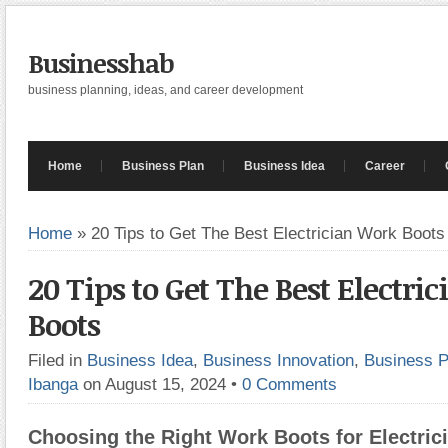
Businesshab
business planning, ideas, and career development
Home
Business Plan
Business Idea
Career
Home
»
20 Tips to Get The Best Electrician Work Boots
20 Tips to Get The Best Electri
Boots
Filed in
Business Idea
,
Business Innovation
,
Business P
Ibanga
on August 15, 2024
•
0 Comments
Choosing the Right Work Boots for Electric