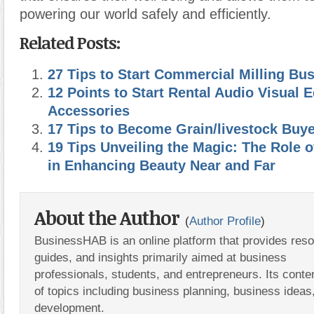
powering our world safely and efficiently.
Related Posts:
27 Tips to Start Commercial Milling Bu
12 Points to Start Rental Audio Visual
Accessories
17 Tips to Become Grain/livestock Buye
19 Tips Unveiling the Magic: The Role o
in Enhancing Beauty Near and Far
About the Author
(
Author Profile
)
BusinessHAB is an online platform that provides res
guides, and insights primarily aimed at business
professionals, students, and entrepreneurs. Its conte
of topics including business planning, business ideas
development.