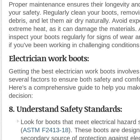
Proper maintenance ensures their longevity an
your safety. Regularly clean your boots, removi
debris, and let them air dry naturally. Avoid ex
extreme heat, as it can damage the materials. A
inspect your boots regularly for signs of wear a
if you’ve been working in challenging conditions
Electrician work boots:
Getting the best electrician work boots involves
several factors to ensure both safety and comfo
Here’s a comprehensive guide to help you mak
decision:
8. Understand Safety Standards:
Look for boots that meet electrical hazard 
(
ASTM F2413-18
). These boots are design
secondary source of protection against elec