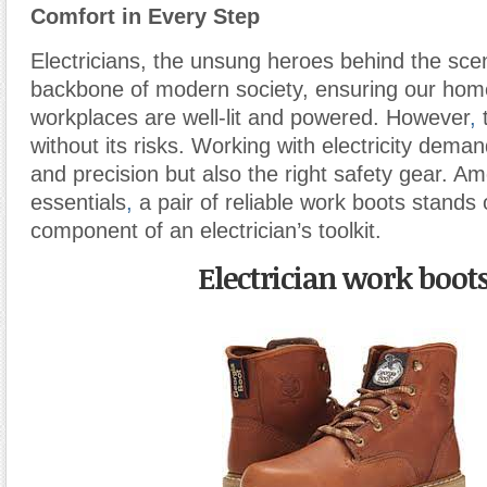
Comfort in Every Step
Electricians, the unsung heroes behind the sce
backbone of modern society, ensuring our ho
workplaces are well-lit and powered. However
,
t
without its risks. Working with electricity demand
and precision but also the right safety gear. A
essentials
,
a pair of reliable work boots stands o
component of an electrician’s toolkit.
Electrician work boot