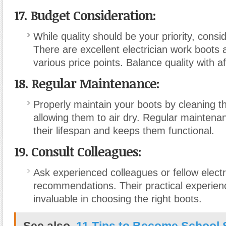
17. Budget Consideration:
While quality should be your priority, consi
There are excellent electrician work boots a
various price points. Balance quality with aff
18. Regular Maintenance:
Properly maintain your boots by cleaning t
allowing them to air dry. Regular mainten
their lifespan and keeps them functional.
19. Consult Colleagues:
Ask experienced colleagues or fellow electr
recommendations. Their practical experien
invaluable in choosing the right boots.