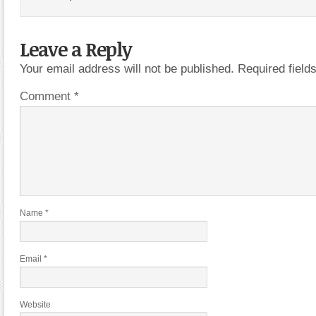
Leave a Reply
Your email address will not be published.
Required fiel
Comment
*
Name
*
Email
*
Website