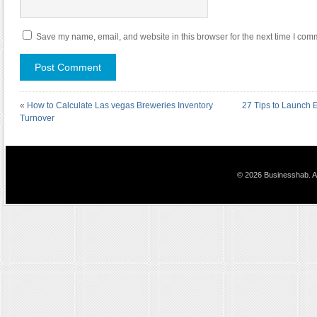
Save my name, email, and website in this browser for the next time I com
«
How to Calculate Las vegas Breweries Inventory
27 Tips to Launch
Turnover
© 2026 Businesshab. Al