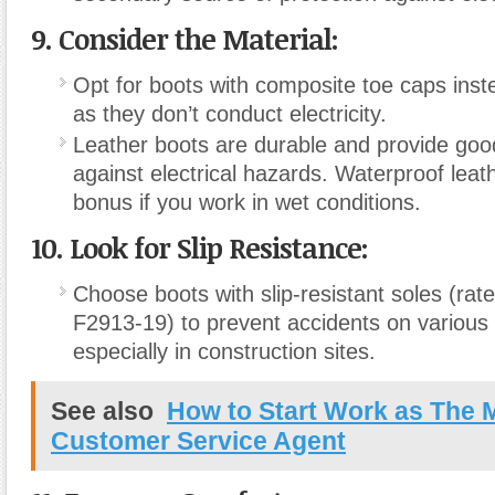
9. Consider the Material:
Opt for boots with composite toe caps inste
as they don’t conduct electricity.
Leather boots are durable and provide good
against electrical hazards. Waterproof leat
bonus if you work in wet conditions.
10. Look for Slip Resistance:
Choose boots with slip-resistant soles (ra
F2913-19) to prevent accidents on various
especially in construction sites.
See also
How to Start Work as The 
Customer Service Agent