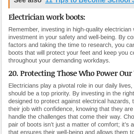
See also
11 Tips to Become School 
Electrician work boots:
Remember, investing in high-quality electrician
investment in your safety and well-being. By co
factors and taking the time to research, you can
boots that will protect your feet and keep you 
throughout your demanding workdays.
20. Protecting Those Who Power Our
Electricians play a pivotal role in our daily lives
should be a top priority. By investing in the rig
designed to protect against electrical hazards,
their job with confidence, knowing that they ar
handle the challenges that come their way. Cho
pair of boots isn’t just a matter of comfort; it’s 
that ensures their well-being and allows them t