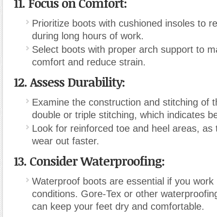
11. Focus on Comfort:
Prioritize boots with cushioned insoles to r
during long hours of work.
Select boots with proper arch support to ma
comfort and reduce strain.
12. Assess Durability:
Examine the construction and stitching of t
double or triple stitching, which indicates be
Look for reinforced toe and heel areas, as 
wear out faster.
13. Consider Waterproofing:
Waterproof boots are essential if you work 
conditions. Gore-Tex or other waterproofin
can keep your feet dry and comfortable.