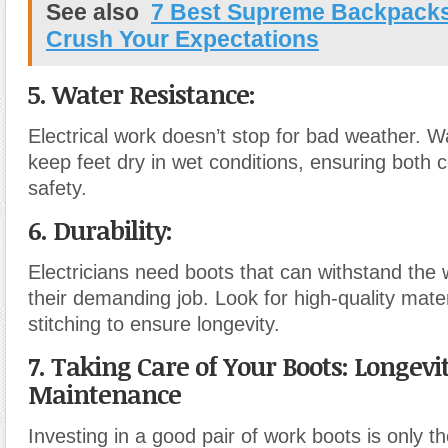
See also
7 Best Supreme Backpacks 
Crush Your Expectations
5. Water Resistance:
Electrical work doesn’t stop for bad weather. W
keep feet dry in wet conditions, ensuring both 
safety.
6. Durability:
Electricians need boots that can withstand the 
their demanding job. Look for high-quality mate
stitching to ensure longevity.
7. Taking Care of Your Boots: Longevi
Maintenance
Investing in a good pair of work boots is only the