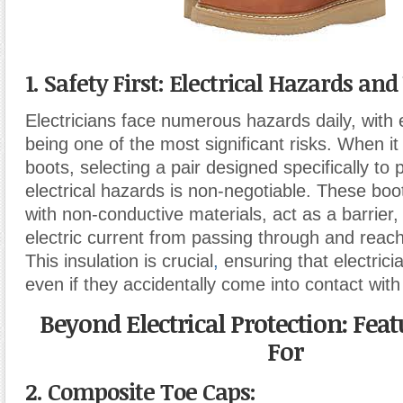
1. Safety First: Electrical Hazards an
Electricians face numerous hazards daily, with 
being one of the most significant risks. When i
boots, selecting a pair designed specifically to 
electrical hazards is non-negotiable. These bo
with non-conductive materials, act as a barrier,
electric current from passing through and reac
This insulation is crucial
,
ensuring that electrici
even if they accidentally come into contact with 
Beyond Electrical Protection: Feat
For
2. Composite Toe Caps: