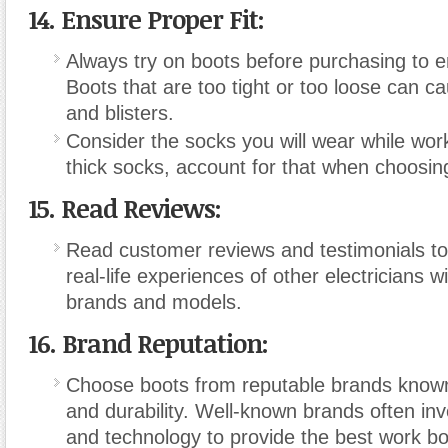
14. Ensure Proper Fit:
Always try on boots before purchasing to en
Boots that are too tight or too loose can c
and blisters.
Consider the socks you will wear while work
thick socks, account for that when choosing
15. Read Reviews:
Read customer reviews and testimonials t
real-life experiences of other electricians w
brands and models.
16. Brand Reputation:
Choose boots from reputable brands known f
and durability. Well-known brands often inv
and technology to provide the best work bo