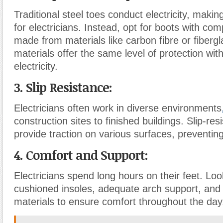
Traditional steel toes conduct electricity, maki
for electricians. Instead, opt for boots with co
made from materials like carbon fibre or fiberg
materials offer the same level of protection wit
electricity.
3. Slip Resistance:
Electricians often work in diverse environments
construction sites to finished buildings. Slip-res
provide traction on various surfaces, preventing 
4. Comfort and Support:
Electricians spend long hours on their feet. Loo
cushioned insoles, adequate arch support, and
materials to ensure comfort throughout the day