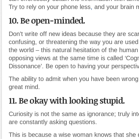
Try to rely on your phone less
,
and your brain 
10. Be open-minded.
Don’t write off new ideas because they are scary
confusing, or threatening the way you are used 
the world – this natural hesitation of the huma
opposing views at the same time is called ‘Cogn
Dissonance’. Be open to having your perspecti
The ability to admit when you have been wrong 
great mind.
11. Be okay with looking stupid.
Curiosity is not the same as ignorance; truly int
are constantly asking questions.
This is because a wise woman knows that she