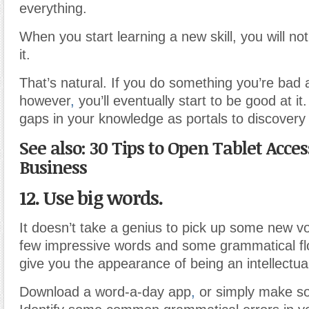
everything.
When you start learning a new skill, you will no
it.
That’s natural. If you do something you’re bad
however
,
you’ll eventually start to be good at i
gaps in your knowledge as portals to discovery
See also: 30 Tips to Open Tablet Acces
Business
12. Use big words.
It doesn’t take a genius to pick up some new v
few impressive words and some grammatical fl
give you the appearance of being an intellectua
Download a word-a-day app
,
or simply make so