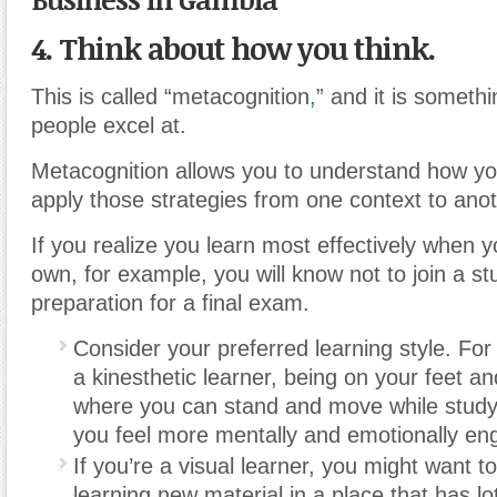
4. Think about how you think.
This is called “metacognition
,
” and it is somethi
people excel at.
Metacognition allows you to understand how yo
apply those strategies from one context to anot
If you realize you learn most effectively when 
own, for example, you will know not to join a st
preparation for a final exam.
Consider your preferred learning style. For
a kinesthetic learner, being on your feet an
where you can stand and move while stud
you feel more mentally and emotionally en
If you’re a visual learner, you might want t
learning new material in a place that has lo