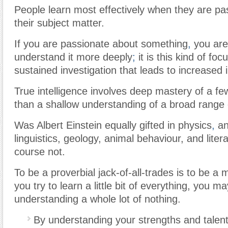
People learn most effectively when they are pa
their subject matter.
If you are passionate about something
,
you are
understand it more deeply
;
it is this kind of foc
sustained investigation that leads to increased i
True intelligence involves deep mastery of a fe
than a shallow understanding of a broad range 
Was Albert Einstein equally gifted in physics
,
an
linguistics, geology, animal behaviour, and liter
course not.
To be a proverbial jack-of-all-trades is to be a
you try to learn a little bit of everything, you m
understanding a whole lot of nothing.
By understanding your strengths and talen