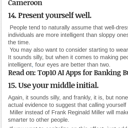
Cameroon
14. Present yourself well.
People tend to naturally assume that well-dres
individuals are more intelligent than sloppy on
the time.
You may also want to consider starting to wear
It sounds silly, but when it comes to making pe
intelligent
,
four eyes are better than two.
Read on: Top10 AI Apps for Banking B
15. Use your middle initial.
Again, it sounds silly, and frankly, it is, but non
actual evidence to suggest that calling yourself
Miller instead of Frank Reginald Miller will m
smarter to other people.