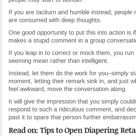
If you are taciturn and humble instead, people 
are consumed with deep thoughts.
One good opportunity to put this into action is 
makes a stupid comment in a group conversati
If you leap in to correct or mock them, you run 
seeming mean rather than intelligent.
Instead, let them do the work for you–simply sta
moment
,
letting their remark sink in, and just wh
feel awkward, move the conversation along.
It will give the impression that you simply could
respond to such a ridiculous comment, and de
past it to spare that person further embarrass
Read on: Tips to Open Diapering Retai