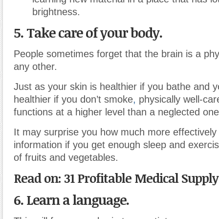
brightness.
5. Take care of your body.
People sometimes forget that the brain is a phy
any other.
Just as your skin is healthier if you bathe and 
healthier if you don’t smoke
,
physically well-car
functions at a higher level than a neglected one
It may surprise you how much more effectively
information if you get enough sleep and exercis
of fruits and vegetables.
Read on: 31 Profitable Medical Supply
6. Learn a language.