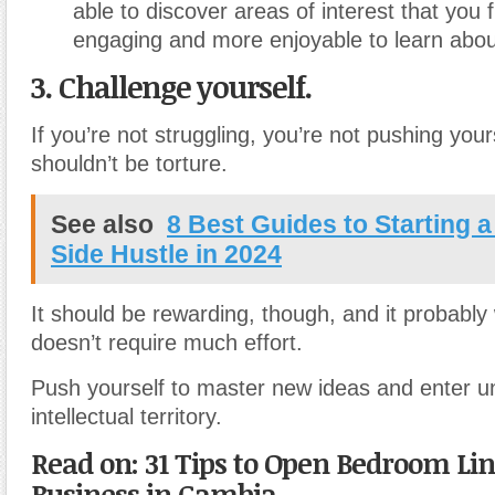
able to discover areas of interest that you 
engaging and more enjoyable to learn abou
3. Challenge yourself.
If you’re not struggling, you’re not pushing your
shouldn’t be torture.
See also
8 Best Guides to Starting a
Side Hustle in 2024
It should be rewarding, though, and it probably w
doesn’t require much effort.
Push yourself to master new ideas and enter un
intellectual territory.
Read on: 31 Tips to Open Bedroom Lin
Business in Gambia