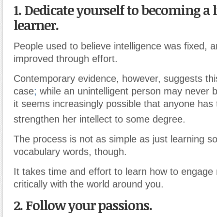
1. Dedicate yourself to becoming a 
learner.
People used to believe intelligence was fixed, 
improved through effort.
Contemporary evidence, however, suggests thi
case
;
while an unintelligent person may never
it seems increasingly possible that anyone has t
strengthen her intellect to some degree.
The process is not as simple as just learning 
vocabulary words, though.
It takes time and effort to learn how to engag
critically with the world around you.
2. Follow your passions.