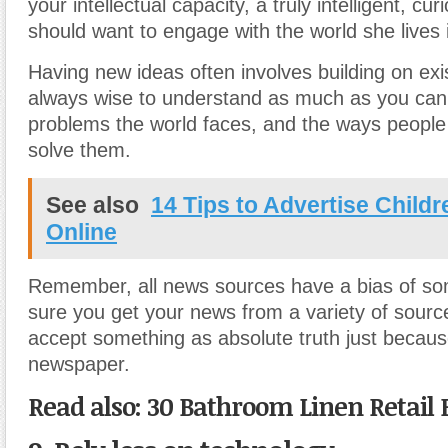
your intellectual capacity, a truly intelligent, cu
should want to engage with the world she lives 
Having new ideas often involves building on exis
always wise to understand as much as you can
problems the world faces, and the ways people 
solve them.
See also
14 Tips to Advertise Child
Online
Remember, all news sources have a bias of so
sure you get your news from a variety of sourc
accept something as absolute truth just because 
newspaper.
Read also: 30 Bathroom Linen Retail 