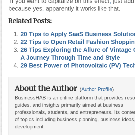
If you want to capitalize on this effect
,
just add 
because yes
,
apparently it works like that.
Related Posts:
20 Tips to Apply SaaS Business Solutio
22 Tips to Open Retail Fashion Shoppin
26 Tips Exploring the Allure of Vintage 
A Journey Through Time and Style
29 Best Power of Photovoltaic (PV) Tec
About the Author
(
Author Profile
)
BusinessHAB is an online platform that provides res
guides, and insights primarily aimed at business
professionals, students, and entrepreneurs. Its conte
of topics including business planning, business ideas
development.