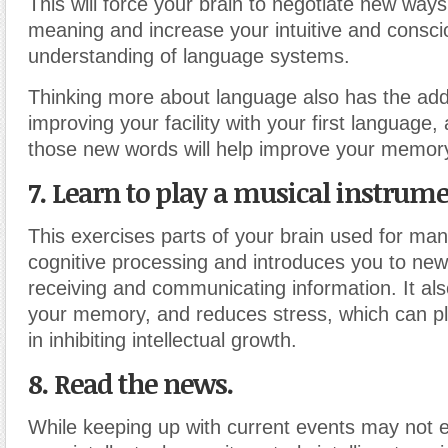
This will force your brain to negotiate new ways
meaning and increase your intuitive and consci
understanding of language systems.
Thinking more about language also has the add
improving your facility with your first language, 
those new words will help improve your memor
7. Learn to play a musical instrume
This exercises parts of your brain used for man
cognitive processing and introduces you to ne
receiving and communicating information. It al
your memory, and reduces stress, which can pl
in inhibiting intellectual growth.
8. Read the news.
While keeping up with current events may not e