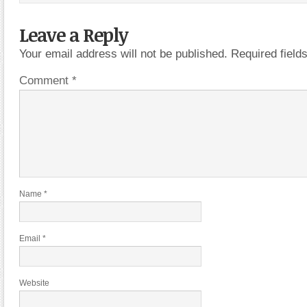
Leave a Reply
Your email address will not be published.
Required fiel
Comment
*
Name
*
Email
*
Website