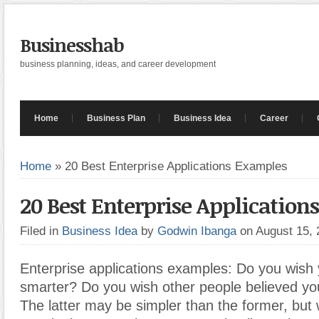
Businesshab
business planning, ideas, and career development
Home
Business Plan
Business Idea
Career
Home
»
20 Best Enterprise Applications Examples
20 Best Enterprise Applicatio
Filed in
Business Idea
by
Godwin Ibanga
on August 15,
Enterprise applications examples: Do you wish
smarter? Do you wish other people believed y
The latter may be simpler than the former, but