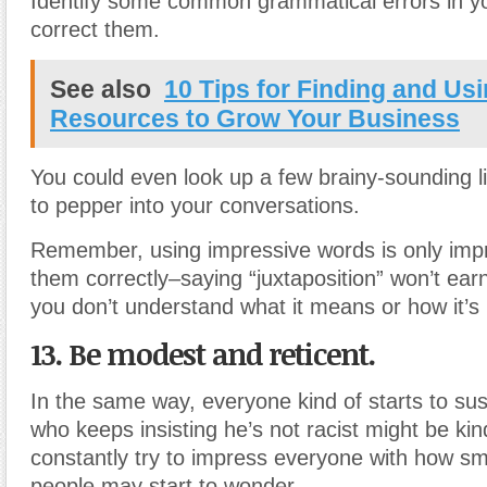
Identify some common grammatical errors in y
correct them.
See also
10 Tips for Finding and Usi
Resources to Grow Your Business
You could even look up a few brainy-sounding li
to pepper into your conversations.
Remember, using impressive words is only impr
them correctly–saying “juxtaposition” won’t earn
you don’t understand what it means or how it’
13. Be modest and reticent.
In the same way, everyone kind of starts to sus
who keeps insisting he’s not racist might be kind
constantly try to impress everyone with how sm
people may start to wonder.