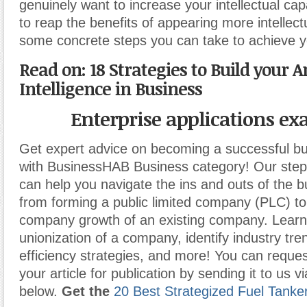
genuinely want to increase your intellectual cap
to reap the benefits of appearing more intellect
some concrete steps you can take to achieve y
Read on: 18 Strategies to Build your Ar
Intelligence in Business
Enterprise applications e
Get expert advice on becoming a successful b
with BusinessHAB Business category! Our step-
can help you navigate the ins and outs of the b
from forming a public limited company (PLC) t
company growth of an existing company. Learn
unionization of a company, identify industry tr
efficiency strategies, and more! You can reques
your article for publication by sending it to us v
below.
Get the
20 Best Strategized Fuel Tanke