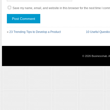
Save my name, email, and website in this browser for the next time I com
«
23 Trending Tips to Develop a Product
10 Useful Questi
© 2026 Businesshab. Al