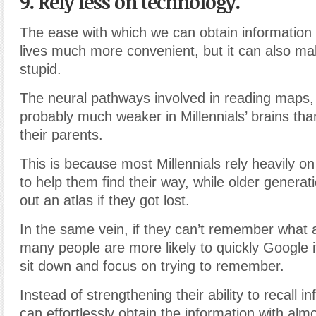
9. Rely less on technology.
The ease with which we can obtain information
lives much more convenient, but it can also m
stupid.
The neural pathways involved in reading maps,
probably much weaker in Millennials’ brains than
their parents.
This is because most Millennials rely heavily o
to help them find their way, while older generat
out an atlas if they got lost.
In the same vein, if they can’t remember what
many people are more likely to quickly Google i
sit down and focus on trying to remember.
Instead of strengthening their ability to recall i
can effortlessly obtain the information with alm