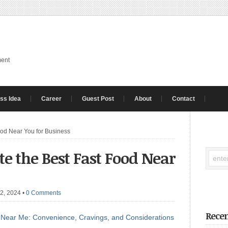
ment
ss Idea
Career
Guest Post
About
Contact
ood Near You for Business
ate the Best Fast Food Near
 2, 2024
•
0 Comments
Recen
 Near Me: Convenience, Cravings, and Considerations