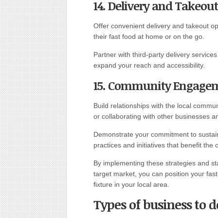
14. Delivery and Takeout
Offer convenient delivery and takeout 
their fast food at home or on the go.
Partner with third-party delivery servic
expand your reach and accessibility.
15. Community Engage
Build relationships with the local commun
or collaborating with other businesses a
Demonstrate your commitment to sustainab
practices and initiatives that benefit the
By implementing these strategies and st
target market, you can position your fa
fixture in your local area.
Types of business to d