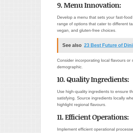
9. Menu Innovation:
Develop a menu that sets your fast-food 
range of options that cater to different 
vegan, and gluten-free choices.
See also
23 Best Future of Di
Consider incorporating local flavours or 
demographic.
10. Quality Ingredients:
Use high-quality ingredients to ensure tha
satisfying. Source ingredients locally w
highlight regional flavours.
11. Efficient Operations:
Implement efficient operational processe