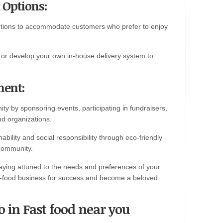
 Options:
options to accommodate customers who prefer to enjoy
es or develop your own in-house delivery system to
ment:
ity by sponsoring events, participating in fundraisers,
nd organizations.
ility and social responsibility through eco-friendly
 community.
aying attuned to the needs and preferences of your
st-food business for success and become a beloved
o in Fast food near you