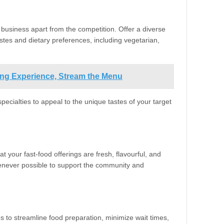
business apart from the competition. Offer a diverse
tastes and dietary preferences, including vegetarian,
ning Experience, Stream the Menu
specialties to appeal to the unique tastes of your target
t your fast-food offerings are fresh, flavourful, and
henever possible to support the community and
s to streamline food preparation, minimize wait times,