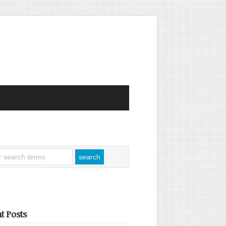
t Posts