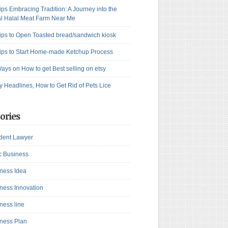
ips Embracing Tradition: A Journey into the
l Halal Meat Farm Near Me
ips to Open Toasted bread/sandwich kiosk
ips to Start Home-made Ketchup Process
ays on How to get Best selling on etsy
y Headlines, How to Get Rid of Pets Lice
ories
dent Lawyer
c Business
ness Idea
ness Innovation
ness line
ness Plan