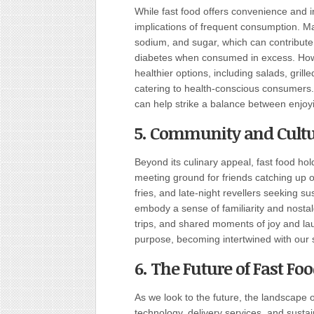
While fast food offers convenience and in
implications of frequent consumption. Man
sodium, and sugar, which can contribute 
diabetes when consumed in excess. Howev
healthier options, including salads, gril
catering to health-conscious consumers
can help strike a balance between enjoyin
5. Community and Cultu
Beyond its culinary appeal, fast food hold
meeting ground for friends catching up o
fries, and late-night revellers seeking s
embody a sense of familiarity and nostal
trips, and shared moments of joy and laugh
purpose, becoming intertwined with our so
6. The Future of Fast Foo
As we look to the future, the landscape 
technology, delivery services, and sustaina