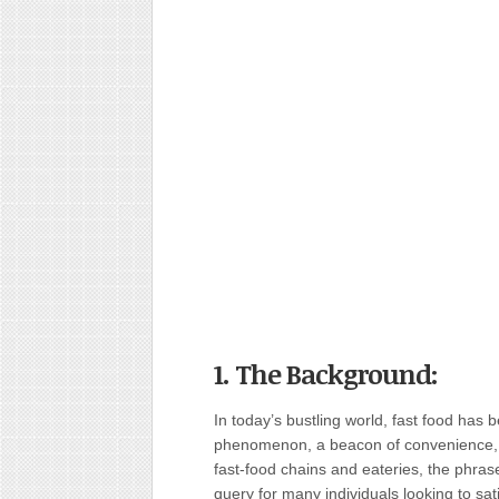
1. The Background:
In today’s bustling world, fast food has 
phenomenon, a beacon of convenience, an
fast-food chains and eateries, the phr
query for many individuals looking to sat