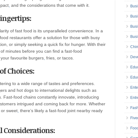
pact
,
and the considerations that come with it.
Busi
ingertips:
Busi
Busi
rity of fast food is its unparalleled convenience. In a
Bus
food restaurants offer a solution for those with busy
ion, or simply seeking a quick fix for hunger. With their
Chin
 of minutes before you can find a fast-food
Deve
 your favourite burgers
,
fries, or tacos.
Educ
of Choices:
Educ
atering to a wide range of tastes and preferences.
Ente
rs and hot dogs to international delights such as
s. Fast-food chains constantly innovate, introducing
Entr
stomers intrigued and coming back for more. Whether
Fas
or sweet
,
there’s likely a fast-food joint nearby ready
Five
l Considerations:
Foo