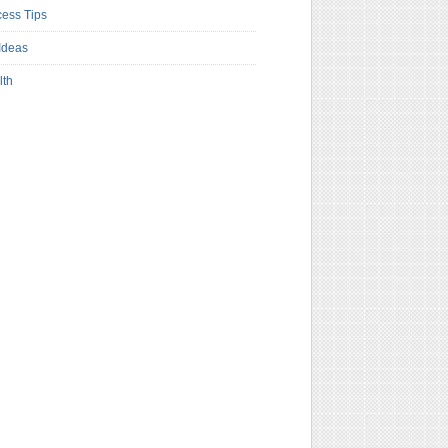
ess Tips
Ideas
lth