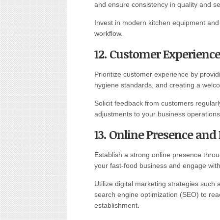
and ensure consistency in quality and se
Invest in modern kitchen equipment and 
workflow.
12. Customer Experience
Prioritize customer experience by provid
hygiene standards, and creating a welco
Solicit feedback from customers regular
adjustments to your business operations
13. Online Presence and
Establish a strong online presence thro
your fast-food business and engage wit
Utilize digital marketing strategies such
search engine optimization (SEO) to reac
establishment.