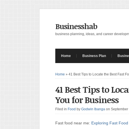
Businesshab
business planning, ideas, and career develop
Home
Business Plan
Busine
Home
»
41 Best Tips to Locate the Best Fast F
41 Best Tips to Loc
You for Business
Filed in
Food
by
Godwin Ibanga
on September
Fast food near me:
Exploring Fast Food