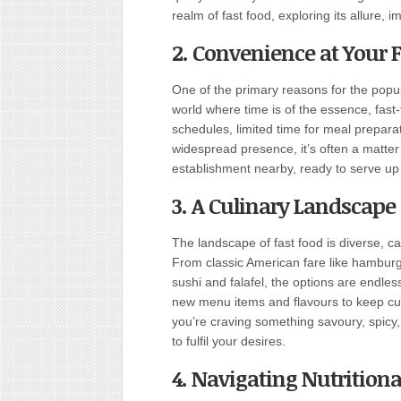
realm of fast food, exploring its allure
, i
m
2. Convenience at Your F
One of the primary reasons for the popula
world where time is of the essence, fast-
schedules, limited time for meal preparat
widespread presence, it’s often a matter
establishment nearby, ready to serve up
3. A Culinary Landscape 
The landscape of fast food is diverse, c
From classic American fare like hamburge
sushi and falafel, the options are endles
new menu items and flavours to keep cu
you’re craving something savoury
,
spicy
,
to fulfil your desires.
4. Navigating Nutritiona