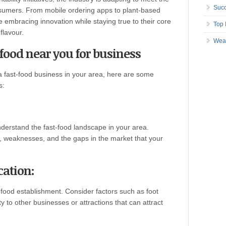
Succ
sumers. From mobile ordering apps to plant-based
e embracing innovation while staying true to their core
Top 
flavour.
Wea
 food near you for business
 a fast-food business in your area, here are some
s:
erstand the fast-food landscape in your area.
s, weaknesses, and the gaps in the market that your
cation:
t-food establishment. Consider factors such as foot
y to other businesses or attractions that can attract