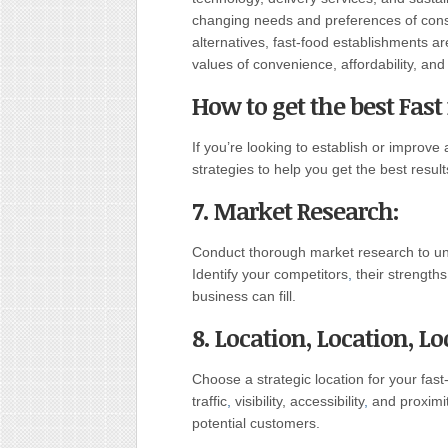
changing needs and preferences of con
alternatives, fast-food establishments ar
values of convenience, affordability, and 
How to get the best Fast
If you’re looking to establish or improve
strategies to help you get the best result
7. Market Research:
Conduct thorough market research to und
Identify your competitors
,
their strength
business can fill.
8. Location, Location, Lo
Choose a strategic location for your fas
traffic
,
visibility, accessibility
,
and proximit
potential customers.