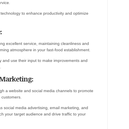
rvice.
technology to enhance productivity and optimize
:
ing excellent service, maintaining cleanliness and
ming atmosphere in your fast-food establishment.
ly and use their input to make improvements and
.
 Marketing:
ugh a website and social media channels to promote
h customers.
 as social media advertising, email marketing, and
h your target audience and drive traffic to your