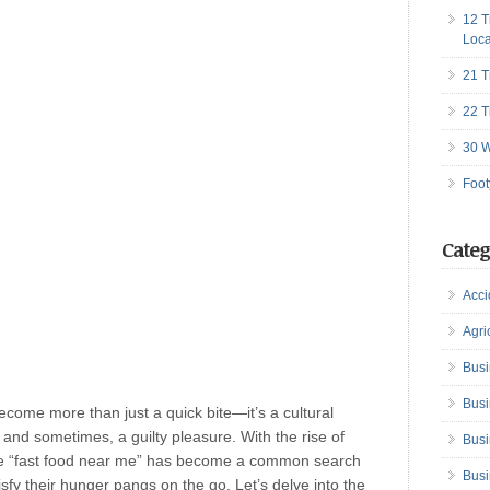
12 T
Loca
21 T
22 T
30 W
Foot
Categ
Acci
Agri
Busi
Busi
become more than just a quick bite—it’s a cultural
d sometimes, a guilty pleasure. With the rise of
Busi
ase “fast food near me” has become a common search
Busi
isfy their hunger pangs on the go. Let’s delve into the