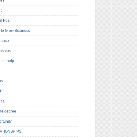
es
t
t Post
to Grow Business
rance
rnships
ntor help
s
ns
TO
cal
ne degree
rtunity
ATIONSHIPS