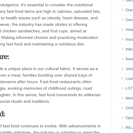
Gam
dulgence, it’s essential to consider the nutritional
Gran
y fast-food items are high in calories, saturated fats,
to health issues such as obesity, heart disease, and
Gues
er, the industry has made strides in offering
How 
led chicken sandwiches
,
and fruit cups, aimed at
. Making informed choices and practicing moderation
Insu
g fast food and maintaining a nutritious diet.
Inte
re:
Inve
s a unique place in our cultural fabric. It serves as a
Job
ver a meal, families bonding over shared trays of
Loa
ustenance after hours. Fast-food restaurants often
gia
,
evoking memories of childhood outings, road
LOT
ter. In this sense, fast food transcends its utilitarian
Medi
cial rituals and traditions.
Onli
d:
Oppo
of fast food continues to evolve. With advancements in
REL
bility initiatives
,
the industry is adapting to meet the