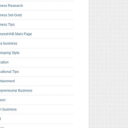
ness Research
ness Set-Gold
ness Tips
inessHAB Main Page
a business
loping Style
ation
ational Tips
rtainment
epreneurial Business
hion
rr business
d