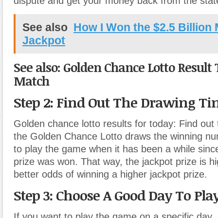
dispute and get your money back from the stat
See also
How I Won the $2.5 Billion 
Jackpot
See also: Golden Chance Lotto Result
Match
Step 2: Find Out The Drawing T
Golden chance lotto results for today: Find out
the Golden Chance Lotto draws the winning numb
to play the game when it has been a while since
prize was won. That way, the jackpot prize is h
better odds of winning a higher jackpot prize.
Step 3: Choose A Good Day To Pla
If you want to play the game on a specific day