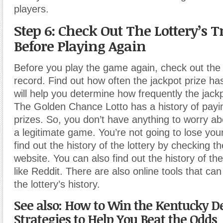
players.
Step 6: Check Out The Lottery’s 
Before Playing Again
Before you play the game again, check out the l
record. Find out how often the jackpot prize h
will help you determine how frequently the jackp
The Golden Chance Lotto has a history of payi
prizes. So, you don’t have anything to worry abo
a legitimate game. You’re not going to lose yo
find out the history of the lottery by checking th
website. You can also find out the history of 
like Reddit. There are also online tools that can
the lottery’s history.
See also: How to Win the Kentucky De
Strategies to Help You Beat the Odds