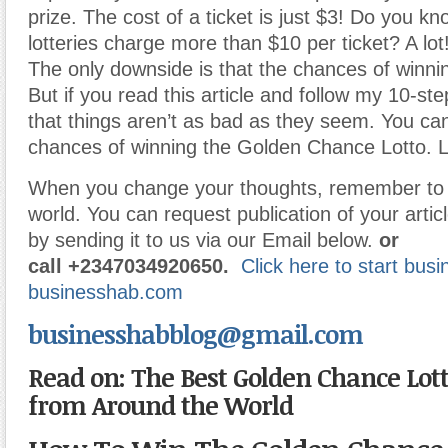
prize. The cost of a ticket is just $3! Do you 
lotteries charge more than $10 per ticket? A lot
The only downside is that the chances of winnin
But if you read this article and follow my 10-ste
that things aren’t as bad as they seem. You ca
chances of winning the Golden Chance Lotto. Le
When you change your thoughts, remember to 
world. You can request publication of your articl
by sending it to us via our Email below.
or
call
+2347034920650.
Click here to start bus
businesshab.com
businesshabblog@gmail.com
Read on: The Best Golden Chance Lott
from Around the World