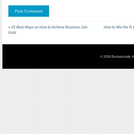
«
25 Best Ways on How to Achieve Business Set-
How to Win the R &
Gold
© 2026 Businesshab. Al