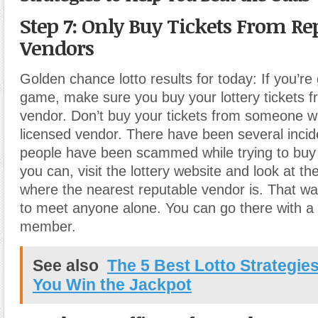
Step 7: Only Buy Tickets From Re
Vendors
Golden chance lotto results for today: If you’re 
game, make sure you buy your lottery tickets f
vendor. Don’t buy your tickets from someone w
licensed vendor. There have been several inci
people have been scammed while trying to buy lo
you can, visit the lottery website and look at th
where the nearest reputable vendor is. That wa
to meet anyone alone. You can go there with a f
member.
See also
The 5 Best Lotto Strategie
You Win the Jackpot