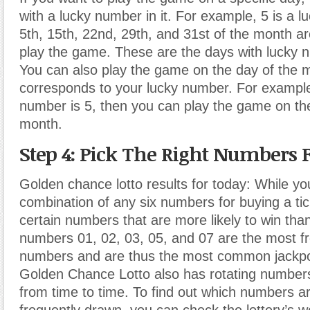
with a lucky number in it. For example, 5 is a 
5th, 15th, 22nd, 29th, and 31st of the month a
play the game. These are the days with lucky 
You can also play the game on the day of the 
corresponds to your lucky number. For example,
number is 5, then you can play the game on the
month.
Step 4: Pick The Right Numbers 
Golden chance lotto results for today: While yo
combination of any six numbers for buying a tic
certain numbers that are more likely to win tha
numbers 01, 02, 03, 05, and 07 are the most f
numbers and are thus the most common jackpo
Golden Chance Lotto also has rotating number
from time to time. To find out which numbers a