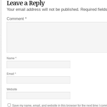
Leave a Reply
Your email address will not be published.
Required fiel
Comment
*
Name
*
Email
*
Website
Save my name, email, and website in this browser for the next time I com