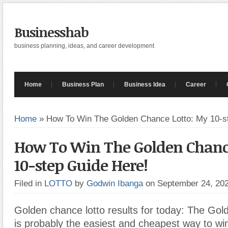
Businesshab
business planning, ideas, and career development
Home
Business Plan
Business Idea
Career
Home
»
How To Win The Golden Chance Lotto: My 10-s
How To Win The Golden Chance
10-step Guide Here!
Filed in
LOTTO
by
Godwin Ibanga
on September 24, 20
Golden chance lotto results for today: The Go
is probably the easiest and cheapest way to wi