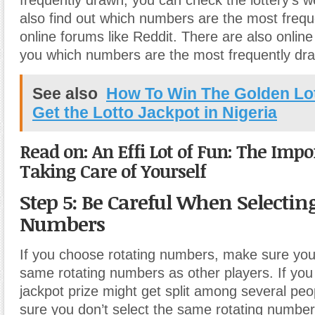
frequently drawn, you can check the lottery’s w
also find out which numbers are the most freq
online forums like Reddit. There are also online 
you which numbers are the most frequently dr
See also
How To Win The Golden Lot
Get the Lotto Jackpot in Nigeria
Read on: An Effi Lot of Fun: The Impo
Taking Care of Yourself
Step 5: Be Careful When Selectin
Numbers
If you choose rotating numbers, make sure you 
same rotating numbers as other players. If you
jackpot prize might get split among several pe
sure you don’t select the same rotating number