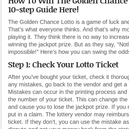
How To Win The Golden Chance 
10-step Guide Here!
The Golden Chance Lotto is a game of luck and 
That’s what everyone thinks. And that’s why m
playing it. They think there is no way to increa
winning the jackpot prize. But as they say, “Nothi
impossible!” Here’s how you can swing the odds
Step 1: Check Your Lotto Ticket
After you’ve bought your ticket, check it thoroug
any mistakes, go back to the vendor and get a
Mistakes can occur in the printing process and
the number of your ticket. This can change th
and cause you to lose the jackpot prize. If you 
put in a claim. The lottery vendor may reimburs
ticket. If they don’t, you can use the mistake a