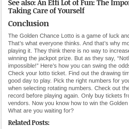
See also: An Effi Lot of Fun: The Impo
Taking Care of Yourself
Conclusion
The Golden Chance Lotto is a game of luck and 
That’s what everyone thinks. And that’s why m
playing it. They think there is no way to increa
winning the jackpot prize. But as they say, “Nothi
impossible!” Here’s how you can swing the odds
Check your lotto ticket. Find out the drawing t
good day to play. Pick the right numbers for yo
when selecting rotating numbers. Check out the 
record before playing again. Only buy tickets f
vendors. Now you know how to win the Golden
What are you waiting for?
Related Posts: