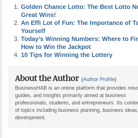
Golden Chance Lotto: The Best Lotto N
Great Wins!
An Effi Lot of Fun: The Importance of T
Yourself
Today’s Winning Numbers: Where to F
How to Win the Jackpot
10 Tips for Winning the Lottery
About the Author
(
Author Profile
)
BusinessHAB is an online platform that provides res
guides, and insights primarily aimed at business
professionals, students, and entrepreneurs. Its conte
of topics including business planning, business ideas
development.