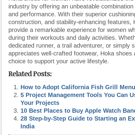
industry by offering an unbeatable combination 
and performance. With their superior cushioning
construction, and stability-enhancing features
provide a remarkable experience for women wh
during their workouts and daily activities. Whet
dedicated runner, a trail adventurer, or simpl
appreciates well-crafted footwear, Hoka shoes a
choice to support your active lifestyle.
Related Posts:
How to Adopt California Fish Grill Men
5 Project Management Tools You Can Us
Your Projects
10 Best Places to Buy Apple Watch Ban
28 Step-by-Step Guide to Starting an E
India