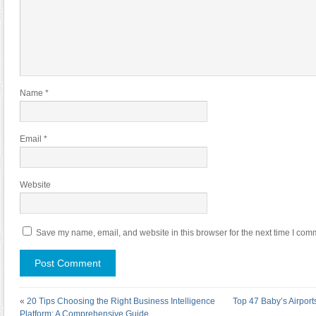
Name
*
Email
*
Website
Save my name, email, and website in this browser for the next time I com
«
20 Tips Choosing the Right Business Intelligence
Top 47 Baby’s Airport
Platform: A Comprehensive Guide