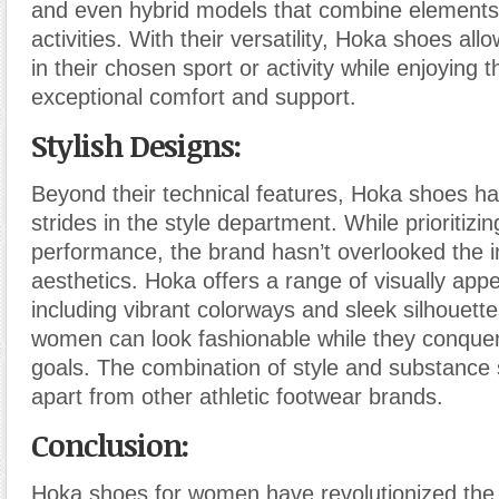
and even hybrid models that combine elements 
activities. With their versatility, Hoka shoes al
in their chosen sport or activity while enjoying t
exceptional comfort and support.
Stylish Designs:
Beyond their technical features, Hoka shoes h
strides in the style department. While prioritizi
performance, the brand hasn’t overlooked the 
aesthetics. Hoka offers a range of visually app
including vibrant colorways and sleek silhouette
women can look fashionable while they conquer 
goals. The combination of style and substance
apart from other athletic footwear brands.
Conclusion:
Hoka shoes for women have revolutionized the 