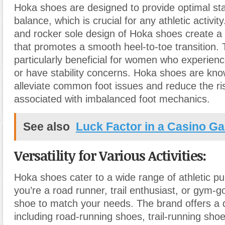
Hoka shoes are designed to provide optimal sta
balance, which is crucial for any athletic activi
and rocker sole design of Hoka shoes create a 
that promotes a smooth heel-to-toe transition. T
particularly beneficial for women who experien
or have stability concerns. Hoka shoes are kno
alleviate common foot issues and reduce the risk
associated with imbalanced foot mechanics.
See also
Luck Factor in a Casino G
Versatility for Various Activities:
Hoka shoes cater to a wide range of athletic p
you’re a road runner, trail enthusiast, or gym-
shoe to match your needs. The brand offers a d
including road-running shoes, trail-running shoe