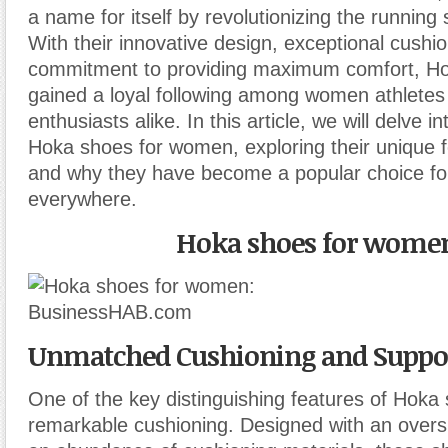
a name for itself by revolutionizing the running 
With their innovative design, exceptional cushi
commitment to providing maximum comfort, H
gained a loyal following among women athletes 
enthusiasts alike. In this article, we will delve i
Hoka shoes for women, exploring their unique f
and why they have become a popular choice f
everywhere.
Hoka shoes for wome
Unmatched Cushioning and Suppor
One of the key distinguishing features of Hoka 
remarkable cushioning. Designed with an overs