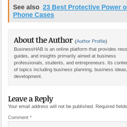
See also
23 Best Protective Power o
Phone Cases
About the Author
(
Author Profile
)
BusinessHAB is an online platform that provides res
guides, and insights primarily aimed at business
professionals, students, and entrepreneurs. Its conte
of topics including business planning, business ideas
development.
Leave a Reply
Your email address will not be published.
Required fiel
Comment
*