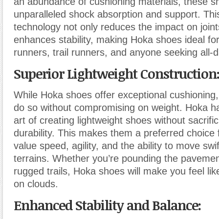
an abundance of cushioning materials, these s
unparalleled shock absorption and support. Thi
technology not only reduces the impact on joints
enhances stability, making Hoka shoes ideal for
runners, trail runners, and anyone seeking all-
Superior Lightweight Construction
While Hoka shoes offer exceptional cushioning
do so without compromising on weight. Hoka h
art of creating lightweight shoes without sacrifi
durability. This makes them a preferred choic
value speed, agility, and the ability to move swi
terrains. Whether you’re pounding the pavemen
rugged trails, Hoka shoes will make you feel lik
on clouds.
Enhanced Stability and Balance: