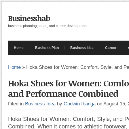
Businesshab
business planning, ideas, and career development
Home
Business Plan
Business Idea
Career
Home
»
Hoka Shoes for Women: Comfort, Style, and P
Hoka Shoes for Women: Comfort
and Performance Combined
Filed in
Business Idea
by
Godwin Ibanga
on August 15,
Hoka Shoes for Women: Comfort, Style, and 
Combined. When it comes to athletic footwear