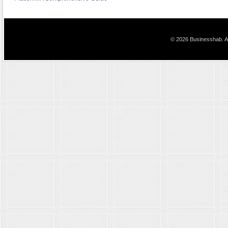
© 2026 Businesshab. Al