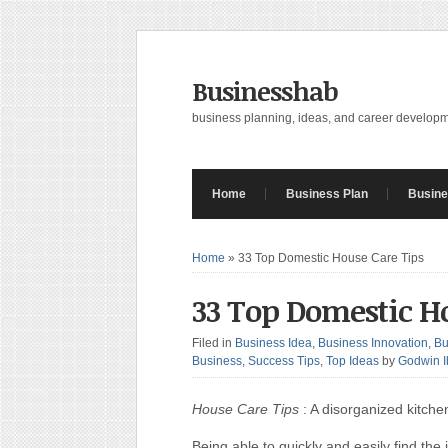
Businesshab
business planning, ideas, and career develop
Home
Business Plan
Busine
Home
»
33 Top Domestic House Care Tips
33 Top Domestic H
Filed in
Business Idea
,
Business Innovation
,
Bu
Business
,
Success Tips
,
Top Ideas
by
Godwin 
House Care Tips
: A disorganized kitch
Being able to quickly and easily find t