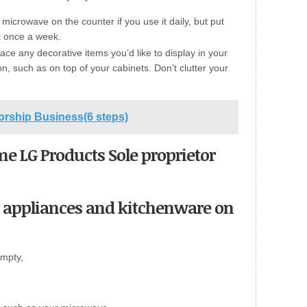
icrowave on the counter if you use it daily, but put
it once a week.
lace any decorative items you’d like to display in your
on, such as on top of your cabinets. Don’t clutter your
torship Business(6 steps)
ome LG Products Sole proprietor
 appliances and kitchenware on
empty,