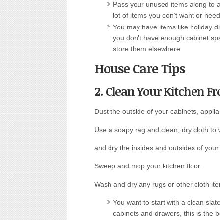
Pass your unused items along to a 
lot of items you don’t want or nee
You may have items like holiday dis
you don’t have enough cabinet spac
store them elsewhere
House Care Tips
2. Clean Your Kitchen F
Dust the outside of your cabinets, appli
Use a soapy rag and clean, dry cloth to
and dry the insides and outsides of your 
Sweep and mop your kitchen floor.
Wash and dry any rugs or other cloth ite
You want to start with a clean sla
cabinets and drawers, this is the b