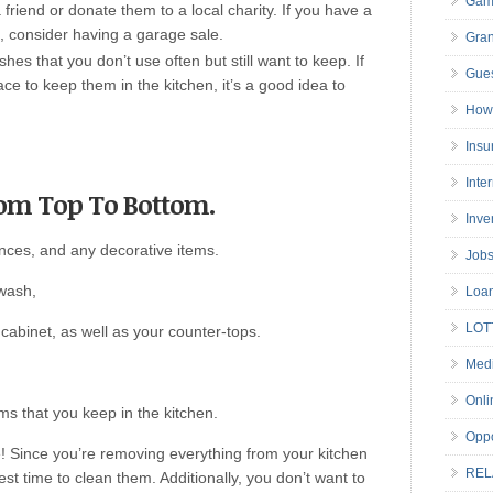
Gam
friend or donate them to a local charity. If you have a
d, consider having a garage sale.
Gran
hes that you don’t use often but still want to keep. If
Gues
e to keep them in the kitchen, it’s a good idea to
How 
Insu
Inte
rom Top To Bottom.
Inve
ances, and any decorative items.
Job
 wash,
Loa
LOT
cabinet, as well as your counter-tops.
Medi
Onli
ms that you keep in the kitchen.
Oppo
te! Since you’re removing everything from your kitchen
REL
est time to clean them. Additionally, you don’t want to