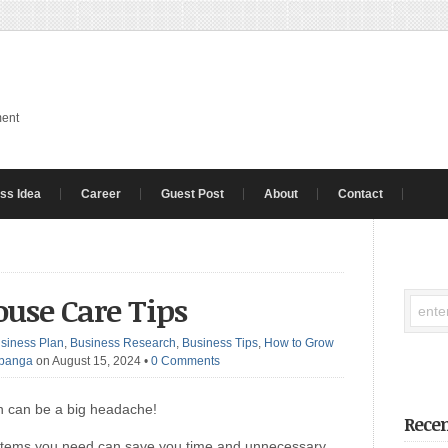
ment
ss Idea
Career
Guest Post
About
Contact
ouse Care Tips
siness Plan
,
Business Research
,
Business Tips
,
How to Grow
Ibanga
on August 15, 2024
•
0 Comments
en can be a big headache!
Recen
he items you need can save you time and unnecessary