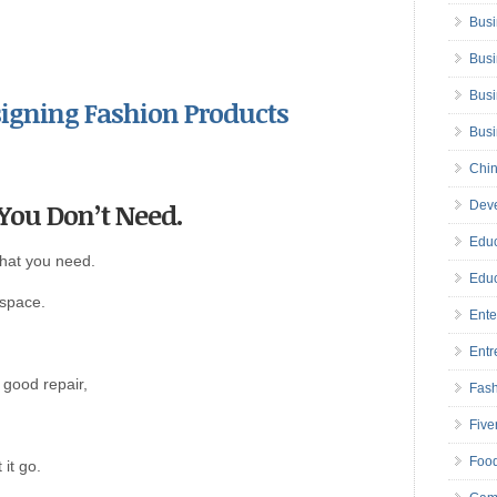
Busi
Busi
Busi
esigning Fashion Products
Bus
Chin
 You Don’t Need.
Deve
Educ
what you need.
Educ
 space.
Ente
Entr
n good repair,
Fas
Five
Foo
 it go.