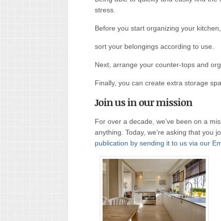
stress.
Before you start organizing your kitchen,
sort your belongings according to use.
Next, arrange your counter-tops and org
Finally, you can create extra storage spa
Join us in our mission
For over a decade, we’ve been on a miss
anything. Today, we’re asking that you j
publication by sending it to us via our E