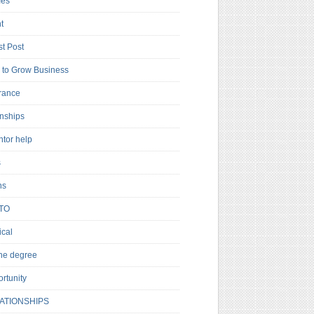
es
t
t Post
to Grow Business
rance
rnships
ntor help
s
ns
TO
cal
ne degree
rtunity
ATIONSHIPS