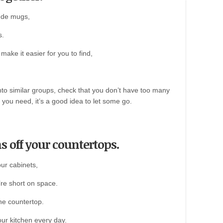
lude mugs,
s.
make it easier for you to find,
nto similar groups, check that you don’t have too many
 you need, it’s a good idea to let some go.
s off your countertops.
our cabinets,
’re short on space.
he countertop.
our kitchen every day.