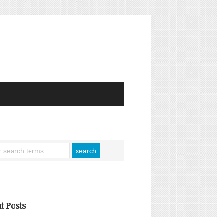
t Posts