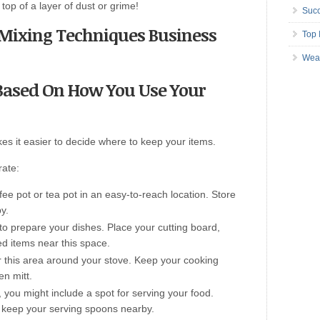
top of a layer of dust or grime!
Succ
s Mixing Techniques Business
Top 
Wea
s Based On How You Use Your
es it easier to decide where to keep your items.
rate:
ee pot or tea pot in an easy-to-reach location. Store
y.
to prepare your dishes. Place your cutting board,
ed items near this space.
ter this area around your stove. Keep your cooking
en mitt.
, you might include a spot for serving your food.
keep your serving spoons nearby.