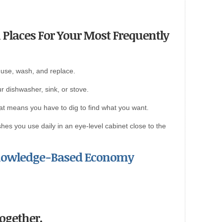
 Places For Your Most Frequently
 use, wash, and replace.
r dishwasher, sink, or stove.
that means you have to dig to find what you want.
hes you use daily in an eye-level cabinet close to the
Knowledge-Based Economy
Together.