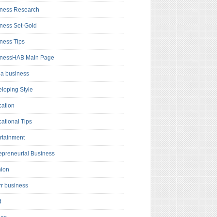
ness Research
ness Set-Gold
ness Tips
inessHAB Main Page
a business
loping Style
ation
ational Tips
rtainment
epreneurial Business
hion
rr business
d