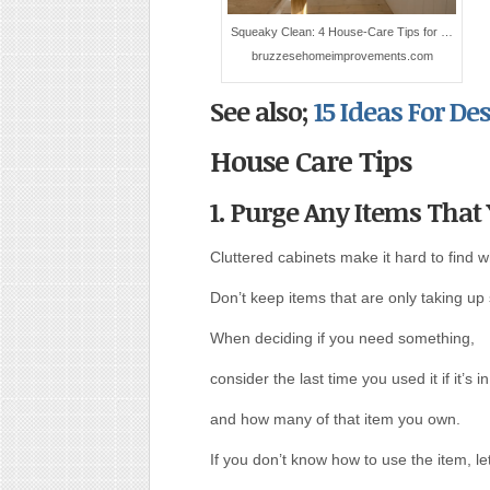
Squeaky Clean: 4 House-Care Tips for …
bruzzesehomeimprovements.com
See also;
15 Ideas For D
House Care Tips
1. Purge Any Items That
Cluttered cabinets make it hard to find 
Don’t keep items that are only taking up
When deciding if you need something,
consider the last time you used it if it’s i
and how many of that item you own.
If you don’t know how to use the item, let