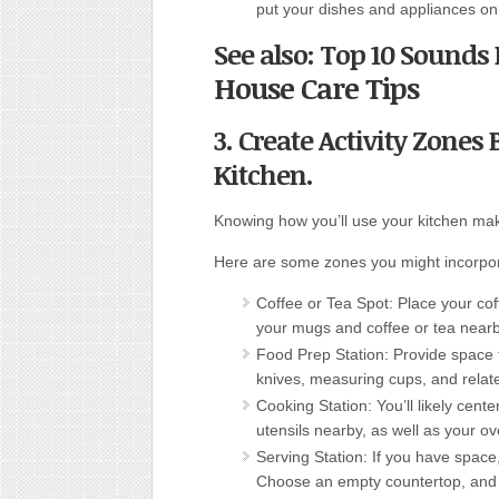
put your dishes and appliances on 
See also: Top 10 Sound
House Care Tips
3. Create Activity Zone
Kitchen.
Knowing how you’ll use your kitchen mak
Here are some zones you might incorpo
Coffee or Tea Spot: Place your coff
your mugs and coffee or tea nearb
Food Prep Station: Provide space 
knives, measuring cups, and relat
Cooking Station: You’ll likely cen
utensils nearby, as well as your ov
Serving Station: If you have space
Choose an empty countertop, and 