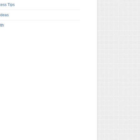
ess Tips
Ideas
lth