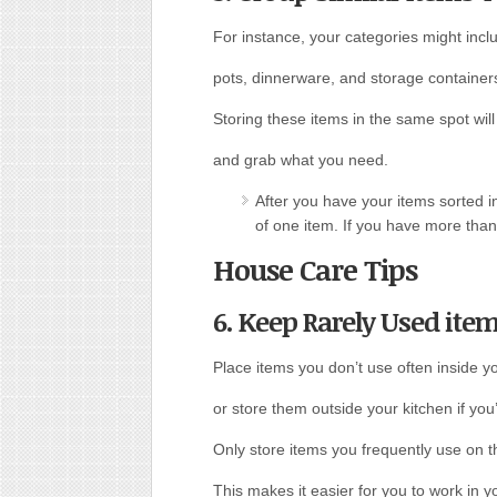
For instance, your categories might inc
pots, dinnerware, and storage container
Storing these items in the same spot will 
and grab what you need.
After you have your items sorted i
of one item. If you have more than
House Care Tips
6. Keep Rarely Used item
Place items you don’t use often inside y
or store them outside your kitchen if you
Only store items you frequently use on t
This makes it easier for you to work in y