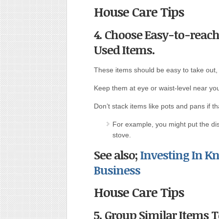
House Care Tips
4. Choose Easy-to-reach
Used Items.
These items should be easy to take out,
Keep them at eye or waist-level near you
Don’t stack items like pots and pans if 
For example, you might put the dis
stove.
See also;
Investing In 
Business
House Care Tips
5. Group Similar Items 