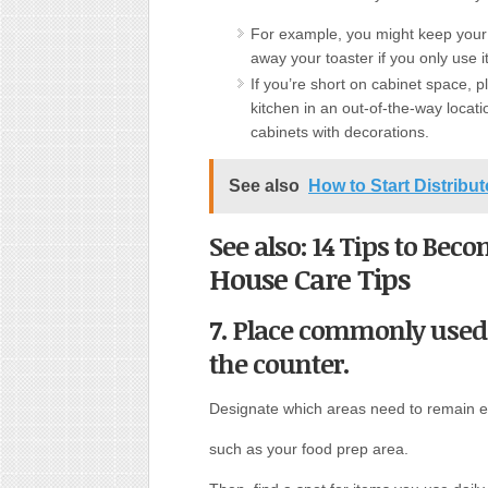
For example, you might keep your m
away your toaster if you only use 
If you’re short on cabinet space, p
kitchen in an out-of-the-way locati
cabinets with decorations.
See also
How to Start Distribu
See also: 14 Tips to Bec
House Care Tips
7. Place commonly used
the counter.
Designate which areas need to remain 
such as your food prep area.