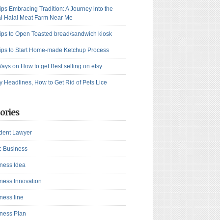
ips Embracing Tradition: A Journey into the
l Halal Meat Farm Near Me
ips to Open Toasted bread/sandwich kiosk
ips to Start Home-made Ketchup Process
ays on How to get Best selling on etsy
y Headlines, How to Get Rid of Pets Lice
ories
dent Lawyer
c Business
ness Idea
ness Innovation
ness line
ness Plan