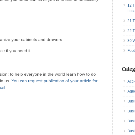
12 T
Loca
21 T
22 T
anize your cabinets and drawers.
30 W
ce if you need it.
Foot
Categ
ion: to help everyone in the world learn how to do
oin us.
You can request publication of your article for
Acci
mail
Agri
Busi
Busi
Busi
Busi