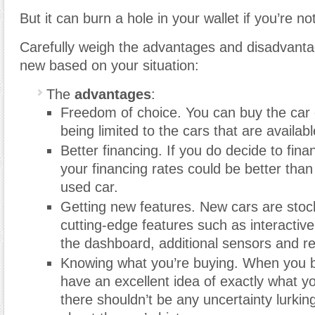
But it can burn a hole in your wallet if you’re not
Carefully weigh the advantages and disadvanta
new based on your situation:
The
advantages
:
Freedom of choice. You can buy the car 
being limited to the cars that are availabl
Better financing. If you do decide to fin
your financing rates could be better than
used car.
Getting new features. New cars are sto
cutting-edge features such as interactiv
the dashboard, additional sensors and r
Knowing what you’re buying. When you 
have an excellent idea of exactly what yo
there shouldn’t be any uncertainty lurki