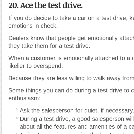
20. Ace the test drive.
If you do decide to take a car on a test drive, 
emotions in check.
Dealers know that people get emotionally atta
they take them for a test drive.
When a customer is emotionally attached to a c
likelier to overspend.
Because they are less willing to walk away from
Some things you can do during a test drive to c
enthusiasm:
Ask the salesperson for quiet, if necessary
During a test drive
,
a good salesperson will
about all the features and amenities of a ca