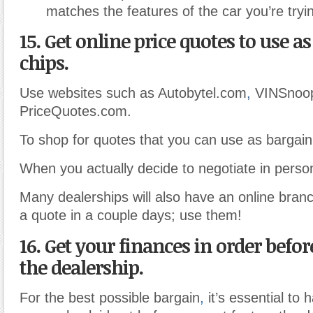
matches the features of the car you’re tryi
15. Get online price quotes to use a
chips.
Use websites such as Autobytel.com
,
VINSnoo
PriceQuotes.com.
To shop for quotes that you can use as bargain
When you actually decide to negotiate in perso
Many dealerships will also have an online branch
a quote in a couple days; use them!
16. Get your finances in order befor
the dealership.
For the best possible bargain
,
it’s essential to 