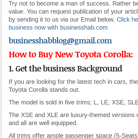
Try not to become a man of success. Rather 
value. You can request publication of your articl
by sending it to us via our Email below.
Click he
business now with businesshab.com
businesshabblog@gmail.com
How to Buy New Toyota Corolla:
1. Get the business Background
If you are looking for the latest tech in cars, t
Toyota Corolla stands out.
The model is sold in five trims; L, LE, XSE, SL
The XSE and XLE are luxury-themed versions 
and all are well equipped.
All trims offer ample passenger space (5-Seats)