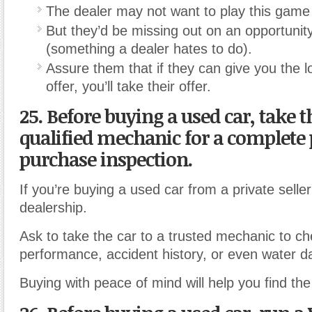
The dealer may not want to play this game
But they’d be missing out on an opportunity 
(something a dealer hates to do).
Assure them that if they can give you the l
offer, you’ll take their offer.
25. Before buying a used car, take t
qualified mechanic for a complete 
purchase inspection.
If you’re buying a used car from a private selle
dealership.
Ask to take the car to a trusted mechanic to ch
performance, accident history, or even water 
Buying with peace of mind will help you find the