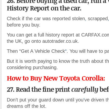
26. Before buying a used car, run a 
History Report on the car.
Check if the car was reported stolen
,
scrapped
before you buy.
You can get a full history report at CARFAX.com.
the UK, go onto autotrader.co.uk.
Then “Get A Vehicle Check
“
. You will have to p
But it is worth paying to know the truth about t
considering purchasing.
How to Buy New Toyota Corolla:
27. Read the fine print
carefully
bef
Don’t put your guard down until you
‘
ve driven t
dreams off the lot.