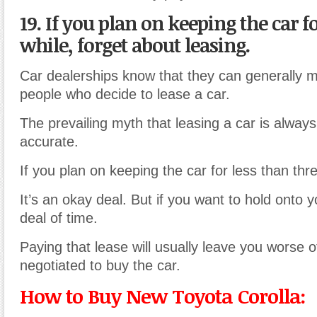
19. If you plan on keeping the car f
while, forget about leasing.
Car dealerships know that they can generally 
people who decide to lease a car.
The prevailing myth that leasing a car is always 
accurate.
If you plan on keeping the car for less than thr
It’s an okay deal. But if you want to hold onto 
deal of time.
Paying that lease will usually leave you worse of
negotiated to buy the car.
How to Buy New Toyota Corolla: