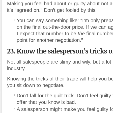
Making you feel bad about or guilty about not 
it’s “agreed on.” Don’t get fooled by this.
You can say something like: “I’m only prep
on the final out-the-door price. If we can 
I expect that number to be
the
final number
point for another negotiation.”
23. Know the salesperson’s tricks of
Not all salespeople are slimy and wily, but a lot
industry.
Knowing the tricks of their trade will help you
you sit down to negotiate.
Don’t fall for the guilt trick. Don’t feel guilt
offer that you know is bad.
A salesperson might make you feel guilty fo