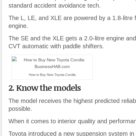
standard accident avoidance tech.
The L, LE, and XLE are powered by a 1.8-litre f
engine.
The SE and the XLE gets a 2.0-litre engine and
CVT automatic with paddle shifters.
How to Buy New Toyota Corolla
2. Know the models
The model receives the highest predicted reliabil
possible.
When it comes to interior quality and performa
Toyota introduced a new suspension system in