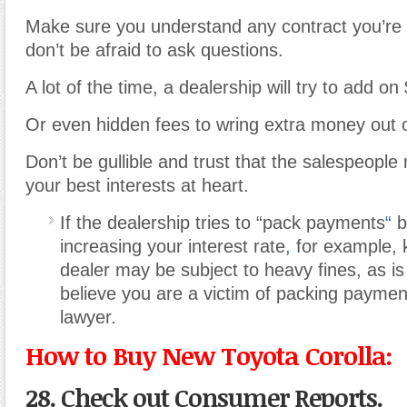
Make sure you understand any contract you’re 
don’t be afraid to ask questions.
A lot of the time, a dealership will try to add o
Or even hidden fees to wring extra money out 
Don’t be gullible and trust that the salespeople
your best interests at heart.
If the dealership tries to “pack payments
“
b
increasing your interest rate
,
for example, 
dealer may be subject to heavy fines, as is it
believe you are a victim of packing paymen
lawyer.
How to Buy New Toyota Corolla:
28. Check out Consumer Reports.