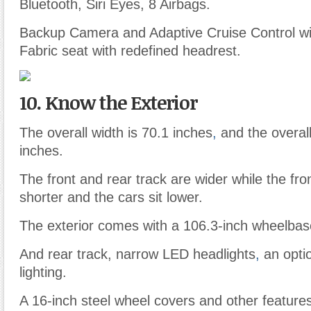
Bluetooth, Siri Eyes, 8 Airbags.
Backup Camera and Adaptive Cruise Control wit
Fabric seat with redefined headrest.
10. Know the Exterior
The overall width is 70.1 inches
,
and the overall
inches.
The front and rear track are wider while the fro
shorter and the cars sit lower.
The exterior comes with a 106.3-inch wheelbase
And rear track, narrow LED headlights
,
an optio
lighting.
A 16-inch steel wheel covers and other feature