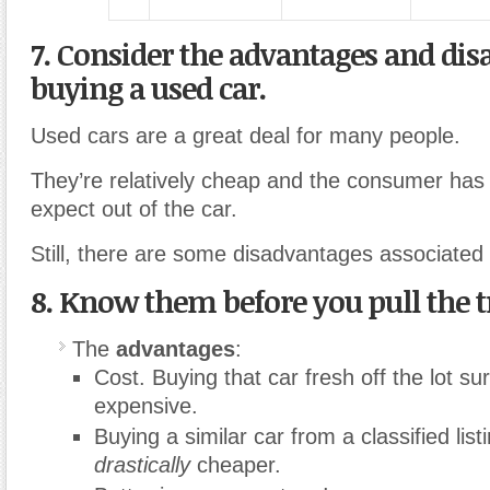
7. Consider the advantages and dis
buying a used car.
Used cars are a great deal for many people.
They’re relatively cheap and the consumer has 
expect out of the car.
Still, there are some disadvantages associated
8. Know them before you pull the t
The
advantages
:
Cost. Buying that car fresh off the lot su
expensive.
Buying a similar car from a classified lis
drastically
cheaper.