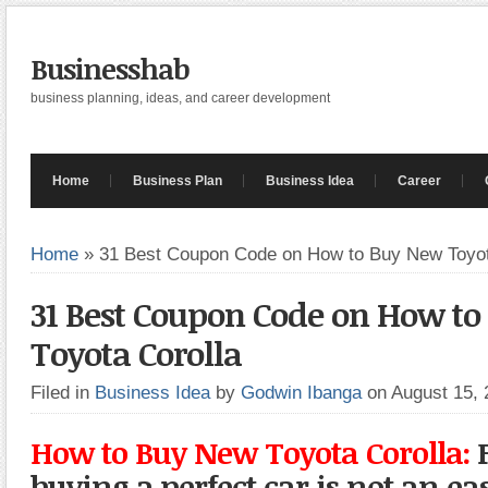
Businesshab
business planning, ideas, and career development
Home
Business Plan
Business Idea
Career
Home
»
31 Best Coupon Code on How to Buy New Toyot
31 Best Coupon Code on How t
Toyota Corolla
Filed in
Business Idea
by
Godwin Ibanga
on August 15,
How to Buy New Toyota Corolla:
F
buying a perfect car is not an eas