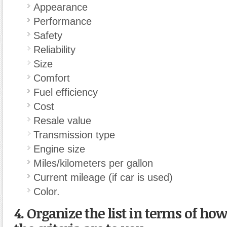
Appearance
Performance
Safety
Reliability
Size
Comfort
Fuel efficiency
Cost
Resale value
Transmission type
Engine size
Miles/kilometers per gallon
Current mileage (if car is used)
Color.
4. Organize the list in terms of ho