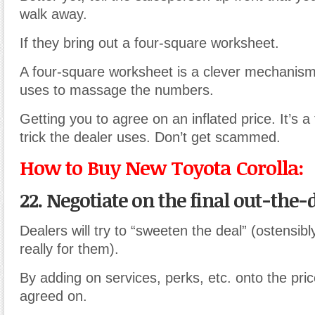
walk away.
If they bring out a four-square worksheet.
A four-square worksheet is a clever mechanism
uses to massage the numbers.
Getting you to agree on an inflated price. It’s 
trick the dealer uses. Don’t get scammed.
How to Buy New Toyota Corolla:
22. Negotiate
on the final out-the-d
Dealers will try to “sweeten the deal” (ostensibl
really for them).
By adding on services, perks, etc. onto the price 
agreed on.