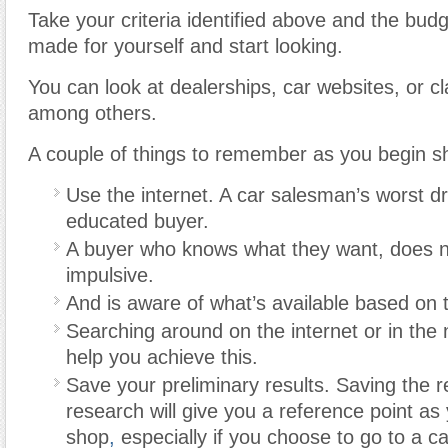
Take your criteria identified above and the budg
made for yourself and start looking.
You can look at dealerships, car websites, or cl
among others.
A couple of things to remember as you begin s
Use the internet. A car salesman’s worst d
educated buyer.
A buyer who knows what they want, does n
impulsive.
And is aware of what’s available based on 
Searching around on the internet or in th
help you achieve this.
Save your preliminary results. Saving the r
research will give you a reference point as
shop
,
especially if you choose to go to a ca