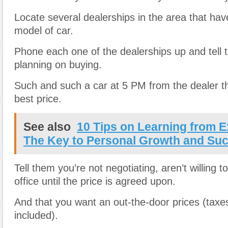
Locate several dealerships in the area that ha
model of car.
Phone each one of the dealerships up and tell 
planning on buying.
Such and such a car at 5 PM from the dealer th
best price.
See also
10 Tips on Learning from E
The Key to Personal Growth and Su
Tell them you’re not negotiating, aren’t willing 
office until the price is agreed upon.
And that you want an out-the-door prices (taxe
included).