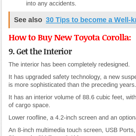
into any accidents.
See also
30 Tips to become a Well-
How to Buy New Toyota Corolla:
9. Get the Interior
The interior has been completely redesigned.
It has upgraded safety technology, a new susp
is more sophisticated than the preceding years
It has an interior volume of 88.6 cubic feet, wit
of cargo space.
Lower roofline, a 4.2-inch screen and an option
An 8-inch multimedia touch screen, USB Ports