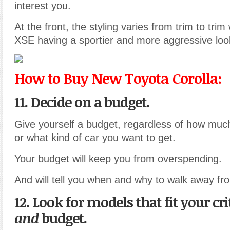
interest you.
At the front, the styling varies from trim to tri
XSE having a sportier and more aggressive loo
How to Buy New Toyota Corolla:
11. Decide on a budget.
Give yourself a budget, regardless of how muc
or what kind of car you want to get.
Your budget will keep you from overspending.
And will tell you when and why to walk away fr
12. Look for models that fit your cri
and
budget.