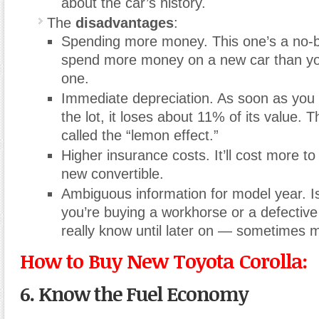
about the car’s history.
The
disadvantages
:
Spending more money. This one’s a no-b
spend more money on a new car than yo
one.
Immediate depreciation. As soon as you d
the lot, it loses about 11% of its value. Th
called the “lemon effect.”
Higher insurance costs. It’ll cost more to
new convertible.
Ambiguous information for model year. I
you’re buying a workhorse or a defectiv
really know until later on — sometimes m
How to Buy New Toyota Corolla:
6. Know the Fuel Economy