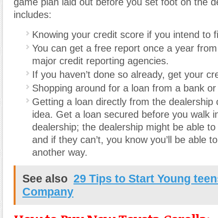
game plan laid out before you set foot on the d
includes:
Knowing your credit score if you intend to 
You can get a free report once a year from
major credit reporting agencies.
If you haven’t done so already, get your cre
Shopping around for a loan from a bank or 
Getting a loan directly from the dealership
idea. Get a loan secured before you walk i
dealership; the dealership might be able to 
and if they can’t, you know you’ll be able t
another way.
See also
29 Tips to Start Young teen
Company