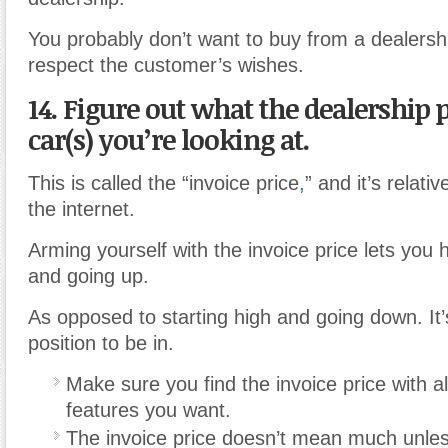
You probably don’t want to buy from a dealershi
respect the customer’s wishes.
14. Figure out what the dealership p
car(s) you’re looking at.
This is called the “invoice price
,
” and it’s relati
the internet.
Arming yourself with the invoice price lets you 
and going up.
As opposed to starting high and going down. It
position to be in.
Make sure you find the invoice price with al
features you want.
The invoice price doesn’t mean much unless