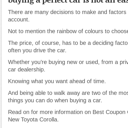
There are many decisions to make and factors t
account.
Not to mention the rainbow of colours to choos
The price, of course, has to be a deciding facto
often you drive the car.
Whether you’re buying new or used, from a priva
car dealership.
Knowing what you want ahead of time.
And being able to walk away are two of the mo
things you can do when buying a car.
Read on for more information on Best Coupon
New Toyota Corolla.