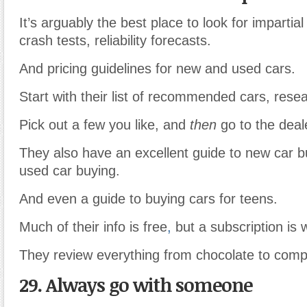
It’s arguably the best place to look for impartia
crash tests, reliability forecasts.
And pricing guidelines for new and used cars.
Start with their list of recommended cars, rese
Pick out a few you like, and
then
go to the deal
They also have an excellent guide to new car b
used car buying.
And even a guide to buying cars for teens.
Much of their info is free
,
but a subscription is w
They review everything from chocolate to comp
29. Always go with someone