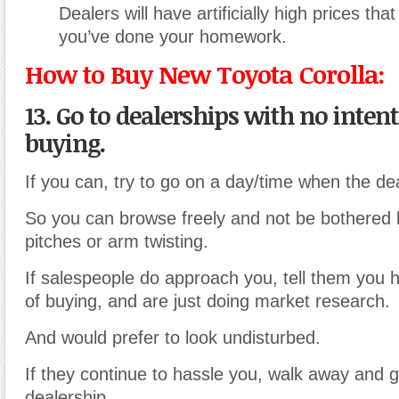
Dealers will have artificially high prices tha
you’ve done your homework.
How to Buy New Toyota Corolla:
13. Go to dealerships with no intent
buying.
If you can, try to go on a day/time when the dea
So you can browse freely and not be bothered 
pitches or arm twisting.
If salespeople do approach you
,
tell them you h
of buying, and are just doing market research.
And would prefer to look undisturbed.
If they continue to hassle you, walk away and 
dealership.