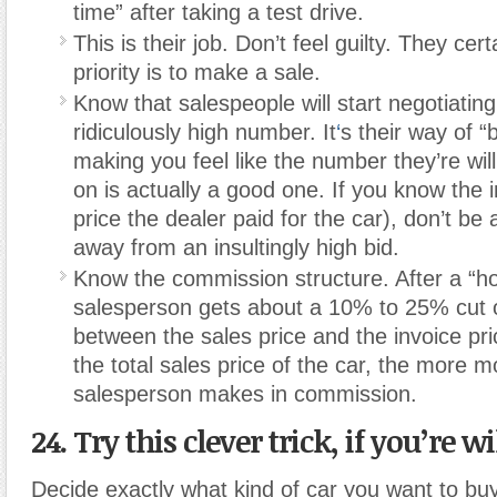
time” after taking a test drive.
This is their job. Don’t feel guilty. They certa
priority is to make a sale.
Know that salespeople will start negotiating
ridiculously high number. It
‘
s their way of “
making you feel like the number they’re wi
on is actually a good one. If you know the i
price the dealer paid for the car), don’t be 
away from an insultingly high bid.
Know the commission structure. After a “h
salesperson gets about a 10% to 25% cut o
between the sales price and the invoice pri
the total sales price of the car, the more 
salesperson makes in commission.
24. Try this clever trick, if you’re wi
Decide exactly what kind of car you want to buy