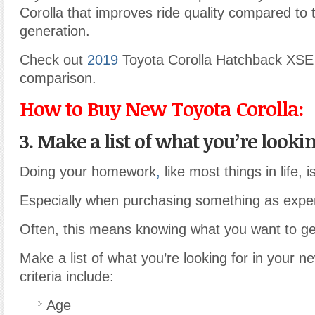
Corolla that improves ride quality compared to 
generation.
Check out
2019
Toyota Corolla Hatchback XSE
comparison.
How to Buy New Toyota Corolla:
3. Make a list of what you’re looking
Doing your homework
,
like most things in life, 
Especially when purchasing something as expen
Often, this means knowing what you want to get
Make a list of what you’re looking for in your 
criteria include:
Age