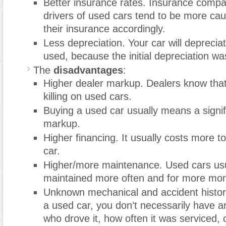
Better insurance rates. Insurance compa
drivers of used cars tend to be more cau
their insurance accordingly.
Less depreciation. Your car will depreciat
used, because the initial depreciation wa
The
disadvantages
:
Higher dealer markup. Dealers know tha
killing on used cars.
Buying a used car usually means a signif
markup.
Higher financing. It usually costs more t
car.
Higher/more maintenance. Used cars usu
maintained more often and for more mo
Unknown mechanical and accident histo
a used car, you don’t necessarily have a
who drove it, how often it was serviced, 