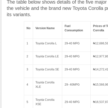
The table below shows details of the five major 
the vehicle and the brand new Toyota Corolla p
its variants.
Fuel
Prices of 
No
Version Name
Consumption
Corrolla
1
Toyota Corolla L
29-40 MPG
₦12,686,5
2
Toyota Corolla LE
29-40 MPG
₦12,977,8
3
Toyota Corolla SE
29-40 MPG
₦14,272,4
Toyota Corolla
4
29- 40MPG
₦15,566,9
XLE
Toyota Corolla
5
29-40 MPG
₦16,537,8
XSE