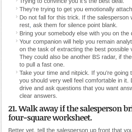
Trying to convince you it’s the best deal.
They’re trying to get you emotionally attac
Do not fall for this trick. If the salesperson 
rest
,
ask them for silence point blank.
Bring your somebody else with you on the d
Your companion will help you remain analyt
on the task of extracting the best possible 
They could also be another BS radar, if the
to pull a fast one.
Take your time and nitpick. If you’re going t
you should very well feel comfortable in it.
drive and ask questions that you want answ
clear answers.
21. Walk away if the salesperson br
four-square worksheet.
Better yet, tell the salesperson up front that yo