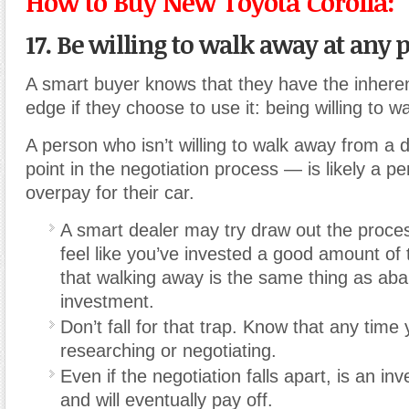
How to Buy New Toyota Corolla:
17. Be willing to walk away at any p
A smart buyer knows that they have the inhere
edge if they choose to use it: being willing to w
A person who isn’t willing to walk away from a 
point in the negotiation process — is likely a pe
overpay for their car.
A smart dealer may try draw out the proce
feel like you’ve invested a good amount of 
that walking away is the same thing as aba
investment.
Don’t fall for that trap. Know that any tim
researching or negotiating.
Even if the negotiation falls apart, is an inv
and will eventually pay off.