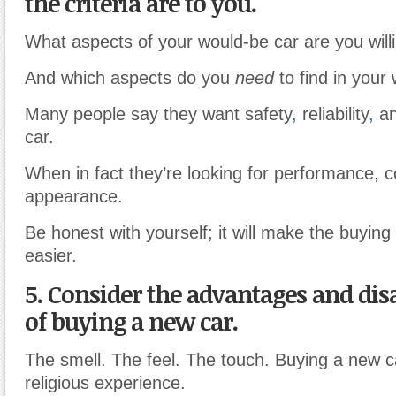
the criteria are to you.
What aspects of your would-be car are you will
And which aspects do you
need
to find in your
Many people say they want safety
,
reliability
,
an
car.
When in fact they’re looking for performance, 
appearance.
Be honest with yourself; it will make the buyin
easier.
5. Consider the advantages and di
of buying a new car.
The smell. The feel. The touch. Buying a new ca
religious experience.