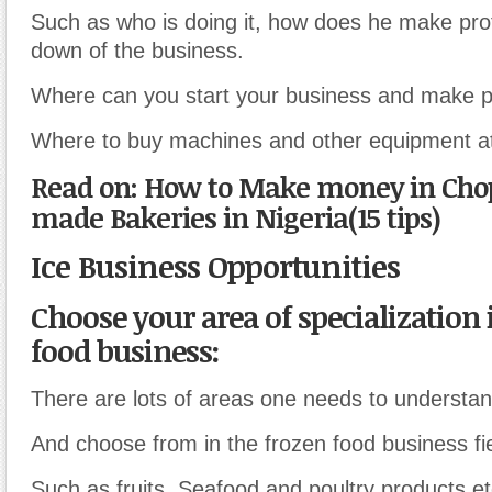
Such as who is doing it, how does he make prof
down of the business.
Where can you start your business and make pr
Where to buy machines and other equipment at 
Read on: How to Make money in Ch
made Bakeries in Nigeria(15 tips)
Ice Business Opportunities
Choose your area of specialization 
food business:
There are lots of areas one needs to understan
And choose from in the frozen food business fie
Such as fruits, Seafood and poultry products et