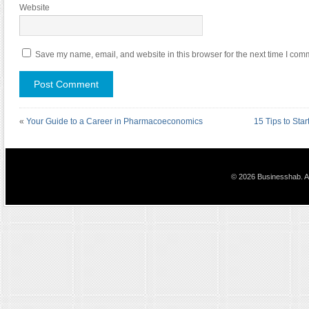
Website
Save my name, email, and website in this browser for the next time I com
«
Your Guide to a Career in Pharmacoeconomics
15 Tips to Sta
© 2026 Businesshab. Al