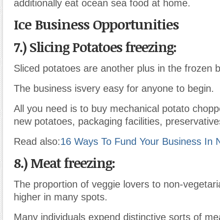
additionally eat ocean sea food at home.
Ice Business Opportunities
7.) Slicing Potatoes freezing:
Sliced potatoes are another plus in the frozen 
The business isvery easy for anyone to begin.
All you need is to buy mechanical potato chop
new potatoes, packaging facilities, preservativ
Read also:
16 Ways To Fund Your Business In N
8.) Meat freezing:
The proportion of veggie lovers to non-vegetaria
higher in many spots.
Many individuals expend distinctive sorts of m