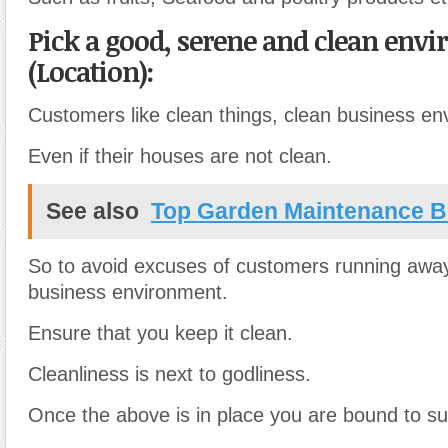
Pick a good, serene and clean env
(Location):
Customers like clean things, clean business en
Even if their houses are not clean.
See also
Top Garden Maintenance B
So to avoid excuses of customers running awa
business environment.
Ensure that you keep it clean.
Cleanliness is next to godliness.
Once the above is in place you are bound to s