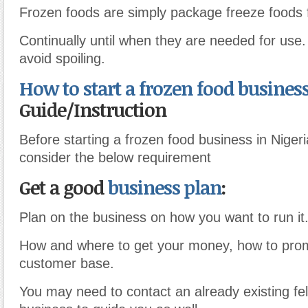
Frozen foods are simply package freeze foods 
Continually until when they are needed for use.
avoid spoiling.
How to start a frozen food busines
Guide/Instruction
Before starting a frozen food business in Niger
consider the below requirement
Get a good
business plan
:
Plan on the business on how you want to run it
How and where to get your money, how to prom
customer base.
You may need to contact an already existing fel