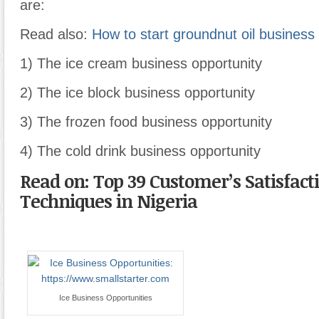
are:
Read also:
How to start groundnut oil business 
1) The ice cream business opportunity
2) The ice block business opportunity
3) The frozen food business opportunity
4) The cold drink business opportunity
Read on: Top 39 Customer’s Satisfact
Techniques in Nigeria
Ice Business Opportunities