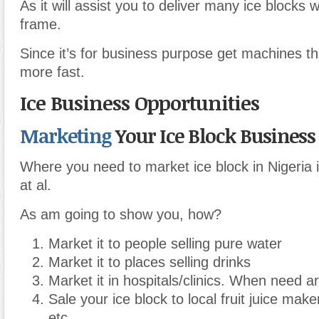
As it will assist you to deliver many ice blocks w
frame.
Since it’s for business purpose get machines tha
more fast.
Ice Business Opportunities
Marketing
Your Ice Block Business
Where you need to market ice block in Nigeria 
at al.
As am going to show you, how?
Market it to people selling pure water
Market it to places selling drinks
Market it in hospitals/clinics. When need ar
Sale your ice block to local fruit juice make
etc.