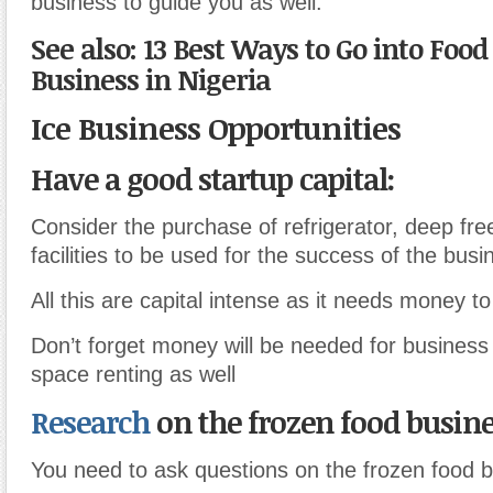
business to guide you as well.
See also: 13 Best Ways to Go into Foo
Business in Nigeria
Ice Business Opportunities
Have a good startup capital:
Consider the purchase of refrigerator, deep fre
facilities to be used for the success of the busi
All this are capital intense as it needs money to 
Don’t forget money will be needed for business 
space renting as well
Research
on the frozen food busine
You need to ask questions on the frozen food b