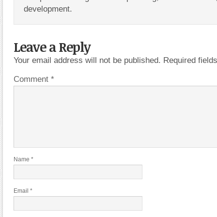
development.
Leave a Reply
Your email address will not be published.
Required fiel
Comment
*
Name
*
Email
*