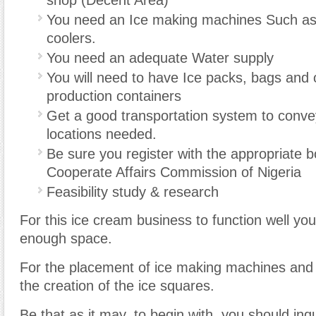
shop (Decent Area)
You need an Ice making machines Such as 
coolers.
You need an adequate Water supply
You will need to have Ice packs, bags and 
production containers
Get a good transportation system to conve
locations needed.
Be sure you register with the appropriate 
Cooperate Affairs Commission of Nigeria
Feasibility study & research
For this ice cream business to function well yo
enough space.
For the placement of ice making machines and 
the creation of the ice squares.
Be that as it may, to begin with, you should inq