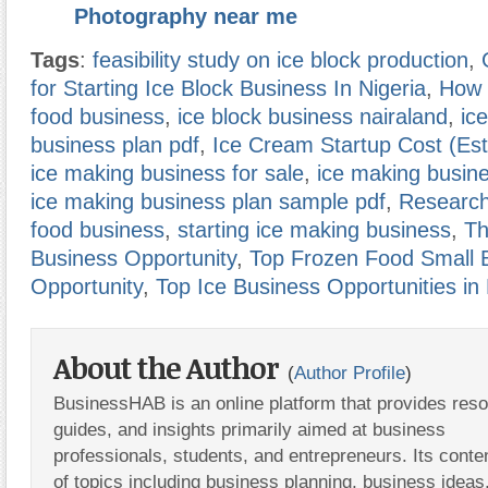
Photography near me
Tags
:
feasibility study on ice block production
,
for Starting Ice Block Business In Nigeria
,
How t
food business
,
ice block business nairaland
,
ic
business plan pdf
,
Ice Cream Startup Cost (Est
ice making business for sale
,
ice making busin
ice making business plan sample pdf
,
Research
food business
,
starting ice making business
,
Th
Business Opportunity
,
Top Frozen Food Small 
Opportunity
,
Top Ice Business Opportunities in 
About the Author
(
Author Profile
)
BusinessHAB is an online platform that provides res
guides, and insights primarily aimed at business
professionals, students, and entrepreneurs. Its conte
of topics including business planning, business ideas