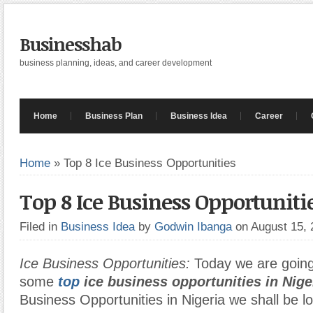
Businesshab
business planning, ideas, and career development
Home
Business Plan
Business Idea
Career
Home
»
Top 8 Ice Business Opportunities
Top 8 Ice Business Opportuniti
Filed in
Business Idea
by
Godwin Ibanga
on August 15,
Ice Business Opportunities:
Today we are going 
some
top
ice business opportunities in Nige
Business Opportunities in Nigeria we shall be l