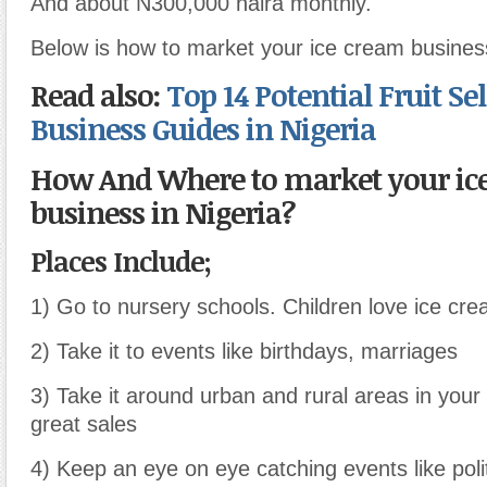
And about N300,000 naira monthly.
Below is how to market your ice cream business
Read also:
Top 14 Potential Fruit Se
Business Guides in Nigeria
How And Where to market your ic
business in Nigeria?
Places Include;
1) Go to nursery schools. Children love ice cr
2) Take it to events like birthdays, marriages
3) Take it around urban and rural areas in your
great sales
4) Keep an eye on eye catching events like poli