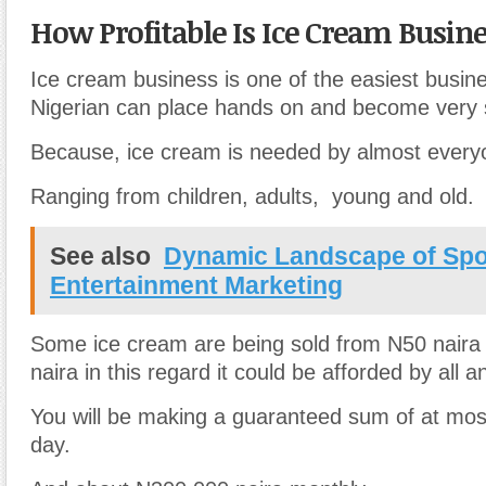
How Profitable Is Ice Cream Busine
Ice cream business is one of the easiest busin
Nigerian can place hands on and become very 
Because, ice cream is needed by almost everyo
Ranging from children, adults, young and old.
See also
Dynamic Landscape of Spo
Entertainment Marketing
Some ice cream are being sold from N50 naira
naira in this regard it could be afforded by all 
You will be making a guaranteed sum of at mo
day.