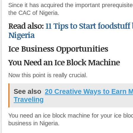
Since it has acquired the important prerequisit
the CAC of Nigeria.
Read also:
11 Tips to Start foodstuff
Nigeria
Ice Business Opportunities
You Need an Ice Block Machine
Now this point is really crucial.
See also
20 Creative Ways to Earn 
Traveling
You need an ice block machine for your ice bl
business in Nigeria.