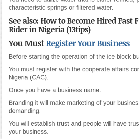
characteristic springs or filtered water.
See also: How to Become Hired Fast F
Rider in Nigeria (13tips)
You Must
Register Your Business
Before starting the operation of the ice block b
You must register with the cooperate affairs c
Nigeria (CAC).
Once you have a business name.
Branding it will make marketing of your busines
demanding.
You will establish trust and people will have trus
your business.