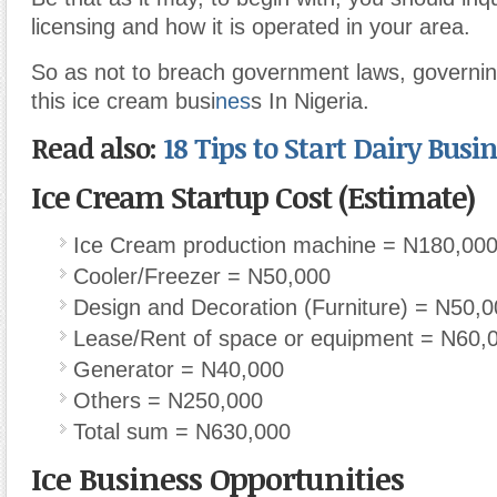
licensing and how it is operated in your area.
So as not to breach government laws, governin
this ice cream busi
nes
s In Nigeria.
Read also:
18 Tips to Start Dairy Busi
Ice Cream Startup Cost (Estimate)
Ice Cream production machine = N180,00
Cooler/Freezer = N50,000
Design and Decoration (Furniture) = N50,
Lease/Rent of space or equipment = N60,
Generator = N40,000
Others = N250,000
Total sum = N630,000
Ice Business Opportunities