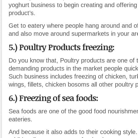
yoghurt business to begin creating and offerin
product’s.
Get to eatery where people hang around and of
and also move around supermarkets in your ar
5.) Poultry Products freezing:
Do you know that, Poultry products are one of 
demanding products in the market people quick
Such business includes freezing of chicken, tur
wings, fillets, chicken bosoms all other poultry 
6.) Freezing of sea foods:
Sea foods are one of the good food nourishme
eateries.
And because it also adds to their cooking style