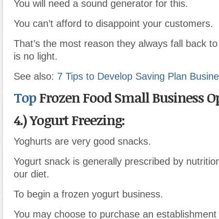
You will need a sound generator for this.
You can’t afford to disappoint your customers.
That’s the most reason they always fall back t
is no light.
See also:
7 Tips to Develop Saving Plan Busine
Top
Frozen Food Small Business O
4.) Yogurt Freezing:
Yoghurts are very good snacks.
Yogurt snack is generally prescribed by nutrition
our diet.
To begin a frozen yogurt business.
You may choose to purchase an establishment 