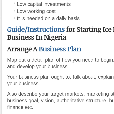
Low capital investments
Low working cost
It is needed on a daily basis
Guide/Instructions
for Starting Ice
Business In Nigeria
Arrange A
Business Plan
Map out a detail plan of how you need to begin
and develop your business.
Your business plan ought to; talk about, explai
your business.
Also describe your target markets, marketing st
business goal, vision, authoritative structure, 
finance etc.