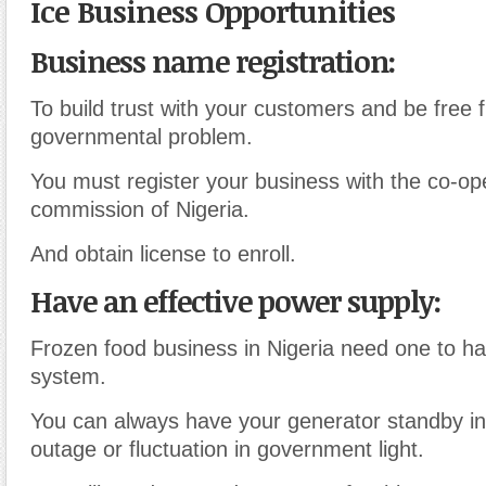
Ice Business Opportunities
Business name registration:
To build trust with your customers and be free 
governmental problem.
You must register your business with the co-ope
commission of Nigeria.
And obtain license to enroll.
Have an effective power supply:
Frozen food business in Nigeria need one to ha
system.
You can always have your generator standby i
outage or fluctuation in government light.