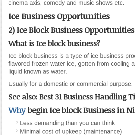
cinema axis, comedy and music shows etc.
Ice Business Opportunities
2) Ice Block Business Opportunities
What is Ice block business?
Ice block business is a type of ice business pr
flavored frozen water ice, gotten from cooling an
liquid known as water.
Usually for a domestic or commercial purpose.
See also: Best 31 Business Handling T
Why
begin Ice block Business in Ni
Less demanding than you can think
Minimal cost of upkeep (maintenance)