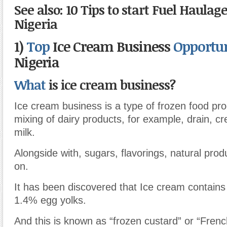
See also: 10 Tips to start Fuel Haulag
Nigeria
1)
Top
Ice Cream Business
Opportu
Nigeria
What
is ice cream business?
Ice cream business is a type of frozen food pr
mixing of dairy products, for example, drain, c
milk.
Alongside with, sugars, flavorings, natural prod
on.
It has been discovered that Ice cream contains
1.4% egg yolks.
And this is known as “frozen custard” or “Frenc