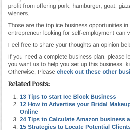
profit from offering pork, hamburger, goat, giz
wieners.
Those are the top ice business opportunities in
entrepreneur looking for self-employment can v
Feel free to share your thoughts an opinion bel
If you need a complete business plan, please l
you want us to help you set up this business, ki
Otherwise, Please
check out these other bus
Related Posts:
13 Tips to start Ice Block Business
12 How to Advertise your Bridal Makeu
Online
24 Tips to Calculate Amazon business a
15 Strategies to Locate Potential Clien