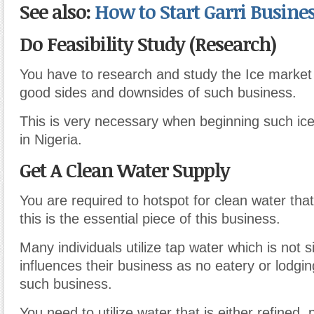
See also:
How to Start Garri Busines
Do Feasibility Study (Research)
You have to research and study the Ice market
good sides and downsides of such business.
This is very necessary when beginning such ic
in Nigeria.
Get A Clean Water Supply
You are required to hotspot for clean water that
this is the essential piece of this business.
Many individuals utilize tap water which is not si
influences their business as no eatery or lodgi
such business.
You need to utilize water that is either refined,