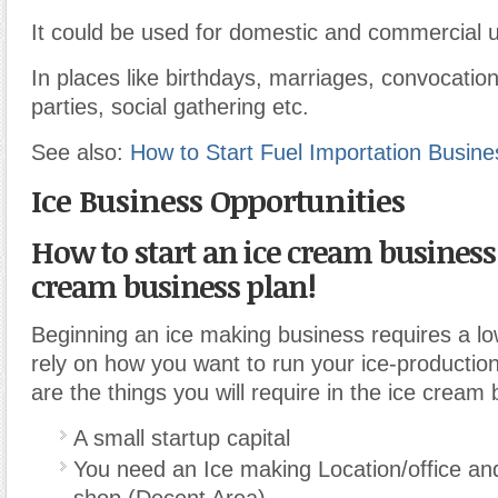
It could be used for domestic and commercial 
In places like birthdays, marriages, convocation
parties, social gathering etc.
See also:
How to Start Fuel Importation Busines
Ice Business Opportunities
How to start an ice cream business
cream business plan!
Beginning an ice making business requires a low
rely on how you want to run your ice-producti
are the things you will require in the ice cream
A small startup capital
You need an Ice making Location/office an