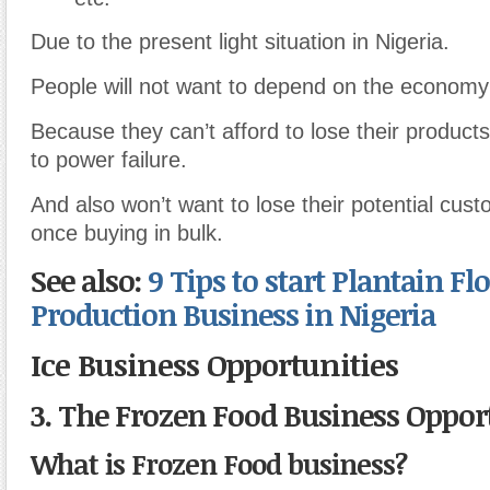
Due to the present light situation in Nigeria.
People will not want to depend on the economy
Because they can’t afford to lose their products
to power failure.
And also won’t want to lose their potential cust
once buying in bulk.
See also:
9 Tips to start Plantain Fl
Production Business in Nigeria
Ice Business Opportunities
3. The Frozen Food Business Oppor
What is Frozen Food business?