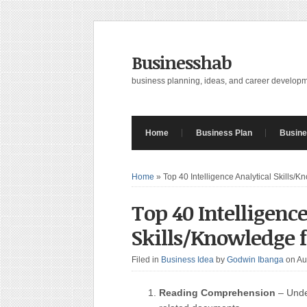
Businesshab
business planning, ideas, and career develop
Home
Business Plan
Busine
Home
»
Top 40 Intelligence Analytical Skills/
Top 40 Intelligence
Skills/Knowledge f
Filed in
Business Idea
by
Godwin Ibanga
on Au
Reading Comprehension
– Unde