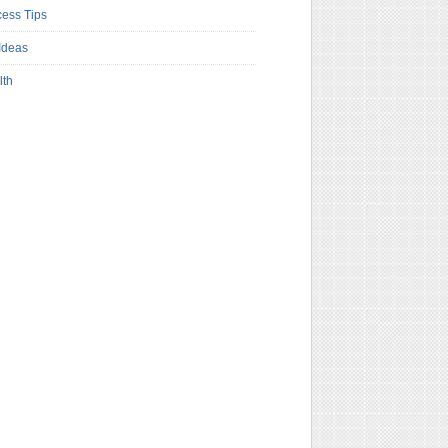
ess Tips
Ideas
lth