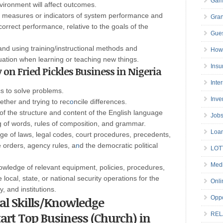
Gam
vironment will affect outcomes.
g measures or indicators of system performance and
Gran
orrect performance, relative to the goals of the
Gues
and using training/instructional methods and
How 
uation when learning or teaching new things.
Insu
y on Fried Pickles Business in Nigeria
Inte
 to solve problems.
Inve
ether and trying to rec
o
ncile differences.
of the structure and content of the English language
Job
g of words, rules of composition, and grammar.
Loa
e of laws, legal codes, court procedures, precedents,
 orders, agency rules, a
n
d the democratic political
LOT
Medi
wledge of relevant equipment, policies, procedures,
 local, state, or national security operations for the
Onli
, and institutions.
cal Skills/Knowledge
Oppo
Start Top Business (Church) in
REL