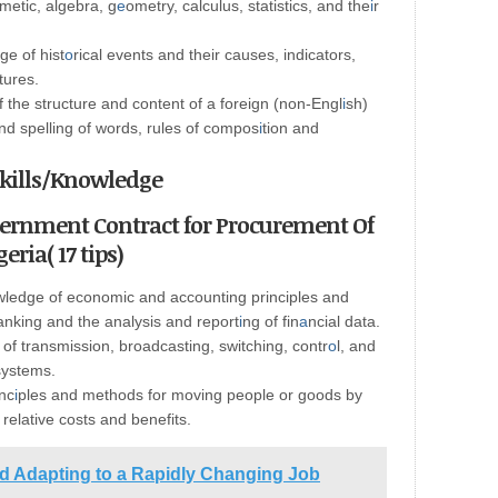
metic, algebra, g
e
ometry, calculus, statistics, and the
i
r
e of hist
o
rical events and their causes, indicators,
tures.
the structure and content of a foreign (non-Engl
i
sh)
d spelling of words, rules of compos
i
tion and
 Skills/Knowledge
vernment Contract for Procurement Of
eria( 17 tips)
ledge of economic and accounting principles and
banking and the analysis and report
i
ng of fin
a
ncial data.
f transmission, broadcasting, switching, contr
o
l, and
systems.
nc
i
ples and methods for moving people or goods by
e relative costs and benefits.
nd Adapting to a Rapidly Changing Job