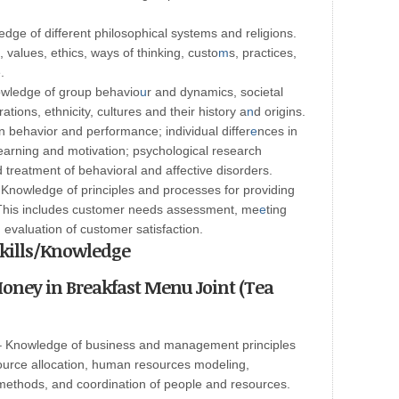
ge of different philosophical systems and religions.
, values, ethics, ways of thinking, custo
m
s, practices,
.
owledge of group behavio
u
r and dynamics, societal
ions, ethnicity, cultures and their history a
n
d origins.
behavior and performance; individual differ
e
nces in
; learning and motivation; psychological research
reatment of behavioral and affective disorders.
Knowledge of principles and processes for providing
 This includes customer needs assessment, me
e
ting
 evaluation of customer satisfaction.
 Skills/Knowledge
oney in Breakfast Menu Joint (Tea
 Knowledge of business and management principles
esource allocation, human resources modeling,
methods, and coordination of people and resources.