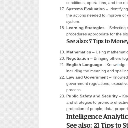
conditions, operations, and the en
Systems Evaluation –
Identifyin
the actions needed to improve or c
system.
Learning Strategies
– Selecting 
procedures appropriate for the sit
See also: 7 Tips to Mone
Mathematics
– Using mathematics
Negotiation
– Bringing others tog
English Language
– Knowl
e
dge 
including the meaning and spellin
Law and Government
– Knowledg
government regulations, executive
process.
Public Safety and Security
– Kno
and strategies to promote effective
protection of people, data, property
Intelligence Analyti
See also: 21 Tips to 