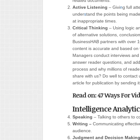
related documents.
Active Listening
– Givi
n
g full at
under
s
tand the points being made
at inappropriate times.
Critical Thinking
– Using logic a
of alternative solutions, conclusi
BusinessHAB partners with over 10
content is accurate and based on 
Managers conduct interviews and w
answer reader questions, and add 
process and why millions of read
share with us? Do well to contact 
article for publication by sending i
Read on: 47 Ways For Vid
Intelligence Analyti
Speaking
– Talking to others to c
Writing –
Communicating effectivel
audience.
Judgment and Decision Makin