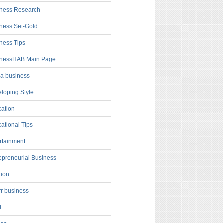
ness Research
ness Set-Gold
ness Tips
inessHAB Main Page
a business
loping Style
ation
ational Tips
rtainment
epreneurial Business
hion
rr business
d