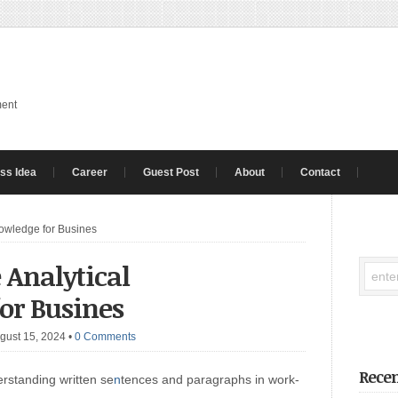
ment
ss Idea
Career
Guest Post
About
Contact
Knowledge for Busines
 Analytical
or Busines
gust 15, 2024
•
0 Comments
Recen
rstanding written se
n
tences and paragraphs in work-