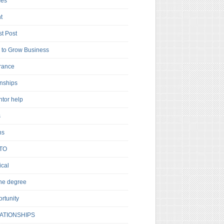
es
t
t Post
to Grow Business
rance
rnships
ntor help
s
ns
TO
cal
ne degree
rtunity
ATIONSHIPS