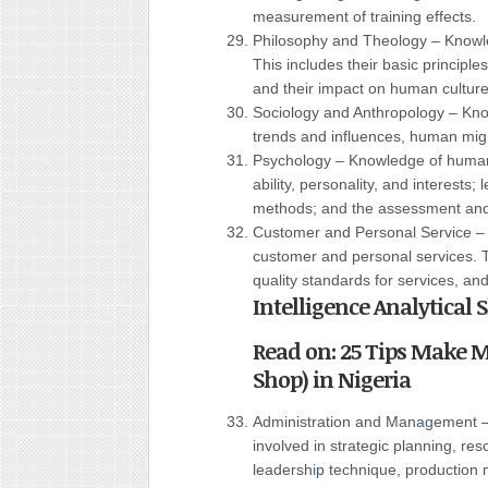
measurement of training effects.
Philosophy and Theology – Knowled
This includes their basic principles
and their impact on human culture
Sociology and Anthropology – Kn
trends and influences, human migrat
Psychology – Knowledge of human 
ability, personality, and interests
methods; and the assessment and t
Customer and Personal Service – 
customer and personal services.
quality standards for services, and
Intelligence Analytical
Read on: 25 Tips Make M
Shop) in Nigeria
Administration and Man
a
gement –
involved in strategic planning, r
leadersh
i
p technique, production 