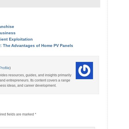
anchise
Business
ient Exploitation
r: The Advantages of Home PV Panels
Profile
)
ides resources, guides, and insights primarily
and entrepreneurs. Its content covers a range
iness ideas, and career development.
red fields are marked
*