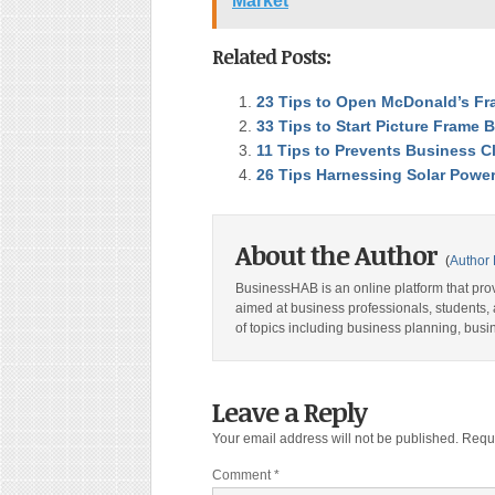
Market
Related Posts:
23 Tips to Open McDonald’s Fr
33 Tips to Start Picture Frame 
11 Tips to Prevents Business Cl
26 Tips Harnessing Solar Powe
About the Author
(
Author 
BusinessHAB is an online platform that prov
aimed at business professionals, students, 
of topics including business planning, bus
Leave a Reply
Your email address will not be published.
Requi
Comment
*