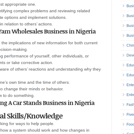
ost appropriate one.
Busi
tifying complex problems and reviewing related
Busi
te options and implement solutions.
n relation to others’ actions.
Busi
rt Yam Wholesales Business in Nigeria
Bus
the implications of new info
r
mation for both current
Chin
ecision-making.
Deve
ng pe
r
formance of yourself, other individuals, or
s or take corrective action.
Educ
ware of others’ reactions and understanding why they
Educ
e’s own time and the time of others.
Ente
to change their m
i
nds or behavior.
Entr
w to do something.
ting A Car Stands Business in Nigeria
Fas
cal Skills/Knowledge
Five
oking for ways to help people.
Foo
 how a system should work and how changes in