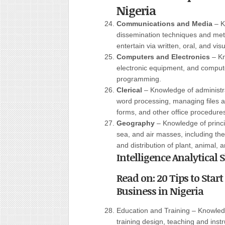
Nigeria
Communications and Media
– K
dissemination techniques and met
entertain via written, oral, and vis
Computers and Electronics
– Kn
electronic equipment, and compute
programming.
Clerical
– Knowledge of administr
word processing, managing files 
forms, and other office procedure
Geography
– Knowledge of princi
sea, and air masses, including thei
and distribution of plant, animal, 
Intelligence Analytical
Read on: 20 Tips to Star
Business in Nigeria
Education and Training – Knowled
training design, teaching and instr