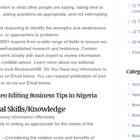
12 T
tention to what other people are saying, taking time to
Loca
, asking questions as appropriate, a
n
d not interrupting
21 T
nd reasoning to identify the strengths and weaknesses
22 T
ons, or approaches to problems.
00+ experts from a wide range of fields to ensure our
30 W
well-established research and testimony. Content
Foot
ork closely with each expert to review information,
credible advice. Learn more about our editorial
ers trust BusinessHAB. Do You Have any information to
Categ
us on Email below. You can request publication of your
t to us via our Email below.
Acci
eo Editing Business Tips in Nigeria
Agri
Busi
cal Skills/Knowledge
Busi
onvey information effectively.
y in writing as appropriate for the needs of the
Busi
Busi
g
– Considering the re
l
ative costs and benefits of