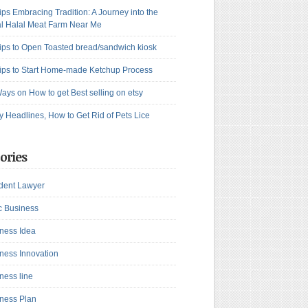
ips Embracing Tradition: A Journey into the
l Halal Meat Farm Near Me
ips to Open Toasted bread/sandwich kiosk
ips to Start Home-made Ketchup Process
ays on How to get Best selling on etsy
y Headlines, How to Get Rid of Pets Lice
ories
dent Lawyer
c Business
ness Idea
ness Innovation
ness line
ness Plan