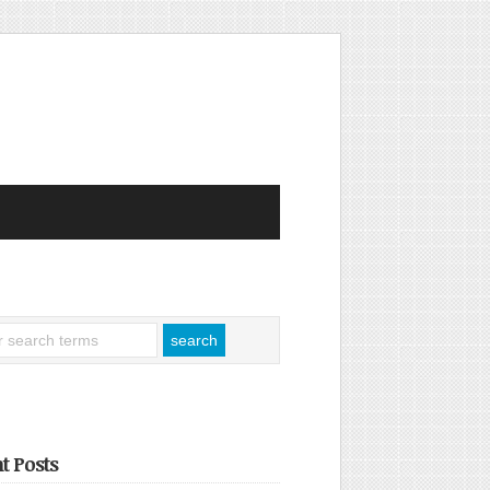
t Posts