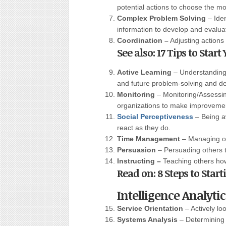
potential actions to choose the m
Complex Problem Solving
– Iden
information to develop and evalua
Coordination –
Adjusting actions i
See also: 17 Tips to Sta
Active Learning
– Understanding 
and future problem-solving and d
Monitoring
– Monitoring/Assessi
organizations to make improvement
Social Perceptiveness
– Being a
react as they do.
Time Management
– Managing on
Persuasion
– Persuading others 
Instructing –
Teaching others ho
Read on: 8 Steps to Star
Intelligence Analyti
Service Orientation
– Actively lo
Systems Analysis
– Determining