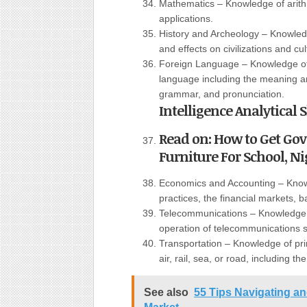
Mathematics – Knowledge of arith
applications.
History and Archeology – Knowledg
and effects on civilizations and cul
Foreign Language – Knowledge of 
language including the meaning an
grammar, and pronunciation.
Intelligence Analytical
Read on: How to Get Go
Furniture For School, Nig
Economics and Accounting – Know
practices, the financial markets, 
Telecommunications – Knowledge o
operation of telecommunications 
Transportation – Knowledge of pri
air, rail, sea, or road, including th
See also
55 Tips Navigating a