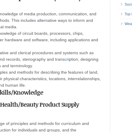
Succ
nowledge of media production, communication, and
Top 
hods. This includes
a
lternative ways to inform and
Wea
ual media.
owledge of circuit boards, processors, chips,
r hardware and software, including applic
a
tions and
ative and clerical procedures and systems such as
and records, stenography and trans
cri
ption, designing
s and terminology.
ples and methods for describing the features of land,
r physical characteristics, locations, interre
l
ationships,
and human life.
 Skills/Knowledge
t Health/Beauty Product Supply
ge of principles and meth
o
ds for curriculum and
uction for individuals and groups, and the