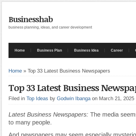
Businesshab
business planning, ideas, and career development
Home
Business Plan
Business Idea
Career
Home
»
Top 33 Latest Business Newspapers
Top 33 Latest Business Newspa
Filed in
Top Ideas
by
Godwin Ibanga
on March 21, 2025
Latest Business Newspapers:
The media seems
to many people.
And newspapers may seem especially mysterio