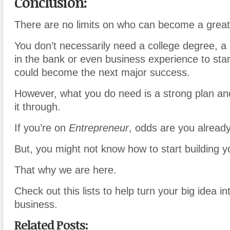
Conclusion:
There are no limits on who can become a great
You don’t necessarily need a college degree, 
in the bank or even business experience to sta
could become the next major success.
However, what you do need is a strong plan and
it through.
If you’re on
Entrepreneur
, odds are you already
But, you might not know how to start building y
That why we are here.
Check out this lists to help turn your big idea i
business.
Related Posts: