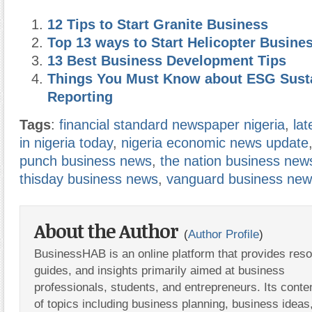
12 Tips to Start Granite Business
Top 13 ways to Start Helicopter Busine
13 Best Business Development Tips
Things You Must Know about ESG Susta
Reporting
Tags
:
financial standard newspaper nigeria
,
la
in nigeria today
,
nigeria economic news update
punch business news
,
the nation business new
thisday business news
,
vanguard business ne
About the Author
(
Author Profile
)
BusinessHAB is an online platform that provides res
guides, and insights primarily aimed at business
professionals, students, and entrepreneurs. Its conte
of topics including business planning, business ideas