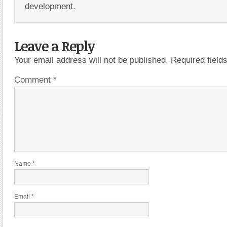
development.
Leave a Reply
Your email address will not be published.
Required fiel
Comment
*
Name
*
Email
*