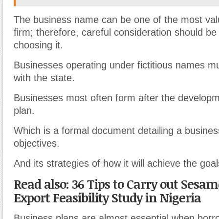
The business name can be one of the most valu
firm; therefore, careful consideration should b
choosing it.
Businesses operating under fictitious names mu
with the state.
Businesses most often form after the developm
plan.
Which is a formal document detailing a busines
objectives.
And its strategies of how it will achieve the goa
Read also: 36 Tips to Carry out Sesa
Export Feasibility Study in Nigeria
Business plans are almost essential when borro