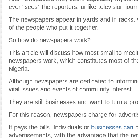
ever “sees” the reporters, unlike television journ
The newspapers appear in yards and in racks, w
of the people who put it together.
So how do newspapers work?
This article will discuss how most small to medi
newspapers work, which constitutes most of th
Nigeria.
Although newspapers are dedicated to informin
vital issues and events of community interest.
They are still businesses and want to turn a prof
For this reason, newspapers charge for adverti
It pays the bills. Individuals or
businesses can
p
advertisements, with the advantage that the ne