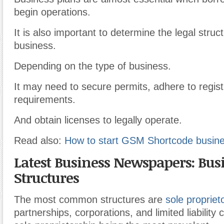
begin operations.
It is also important to determine the legal struc
business.
Depending on the type of business.
It may need to secure permits, adhere to regist
requirements.
And obtain licenses to legally operate.
Read also:
How to start GSM Shortcode busines
Latest Business Newspapers: Bus
Structures
The most common structures are
sole propriet
partnerships, corporations, and limited liability