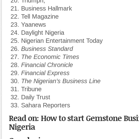
Triumph,
Business Hallmark
Tell Magazine
Yaanews
Daylight Nigeria
Nigerian Entertainment Today
Business Standard
The Economic Times
Financial Chronicle
Financial Express
The Nigerian’s Business Line
Tribune
Daily Trust
Sahara Reporters
Read on: How to start Gemstone Busi
Nigeria