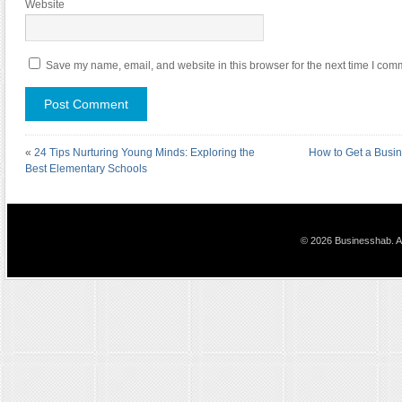
Website
Save my name, email, and website in this browser for the next time I com
«
24 Tips Nurturing Young Minds: Exploring the
How to Get a Busin
Best Elementary Schools
© 2026 Businesshab. Al