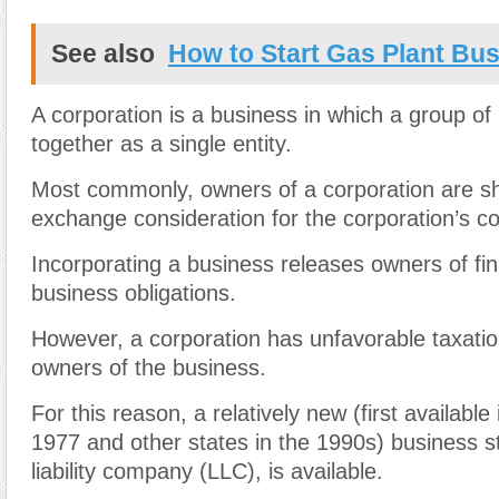
See also
How to Start Gas Plant Bu
A corporation is a business in which a group of
together as a single entity.
Most commonly, owners of a corporation are s
exchange consideration for the corporation’s 
Incorporating a business releases owners of finan
business obligations.
However, a corporation has unfavorable taxation
owners of the business.
For this reason, a relatively new (first availabl
1977 and other states in the 1990s) business st
liability company (LLC), is available.