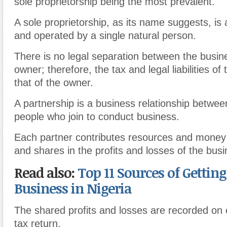
sole proprietorship being the most prevalent.
A sole proprietorship, as its name suggests, i
and operated by a single natural person.
There is no legal separation between the busin
owner; therefore, the tax and legal liabilities of
that of the owner.
A partnership is a business relationship betwe
people who join to conduct business.
Each partner contributes resources and money 
and shares in the profits and losses of the busi
Read also:
Top 11 Sources of Gettin
Business in Nigeria
The shared profits and losses are recorded on 
tax return.