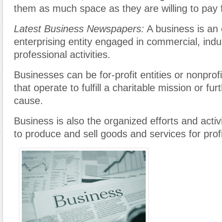
them as much space as they are willing to pay f
Latest Business Newspapers:
A business is an 
enterprising entity engaged in commercial, indus
professional activities.
Businesses can be for-profit entities or nonprof
that operate to fulfill a charitable mission or fur
cause.
Business is also the organized efforts and activi
to produce and sell goods and services for profi