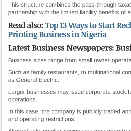
This structure combines the pass-through taxati
partnership with the limited-liability benefits of 
Read also:
Top 13 Ways to Start Rec
Printing Business in Nigeria
Latest Business Newspapers: Busi
Business sizes range from small owner-operat
Such as family restaurants, to multinational c
as General Electric.
Larger businesses may issue corporate stock t
operations.
In this case, the company is publicly traded an
and operating restrictions.