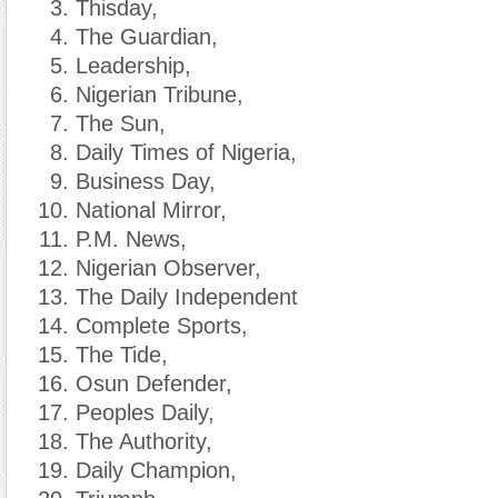
Thisday,
The Guardian,
Leadership,
Nigerian Tribune,
The Sun,
Daily Times of Nigeria,
Business Day,
National Mirror,
P.M. News,
Nigerian Observer,
The Daily Independent
Complete Sports,
The Tide,
Osun Defender,
Peoples Daily,
The Authority,
Daily Champion,