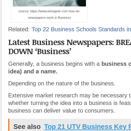
source: https://www.wisegeek.com how-do-
newspapers-work in Business
Related:
Top 22 Business Schools Standards in
Latest Business Newspapers: BR
DOWN ‘Business’
Generally, a business begins with a
business c
idea) and a name.
Depending on the nature of the business.
Extensive market research may be necessary t
whether turning the idea into a business is feasi
business can deliver value to consumers.
See also
Top 21 UTV Business Key 