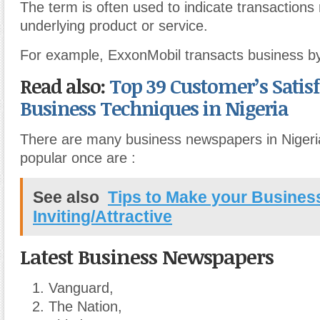
The term is often used to indicate transactions
underlying product or service.
For example, ExxonMobil transacts business by 
Read also:
Top 39 Customer’s Satis
Business Techniques in Nigeria
There are many business newspapers in Nigeri
popular once are :
See also
Tips to Make your Busines
Inviting/Attractive
Latest Business Newspapers
Vanguard,
The Nation,