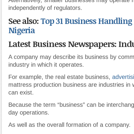
Alternatively, smaller businesses may operate
independently of regulators.
See also:
Top 31 Business Handling 
Nigeria
Latest Business Newspapers: Indu
A company may describe its business by comm
industry in which it operates.
For example, the real estate business,
advertis
mattress production business are industries in
can exist.
Because the term “business” can be interchang
day operations.
As well as the overall formation of a company.