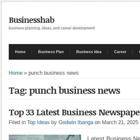
Businesshab
business planning, ideas, and career development
Home
Business Plan
Business Idea
Career
Home
»
punch business news
Tag: punch business news
Top 33 Latest Business Newspape
Filed in
Top Ideas
by
Godwin Ibanga
on March 21, 2025
Latest Business N