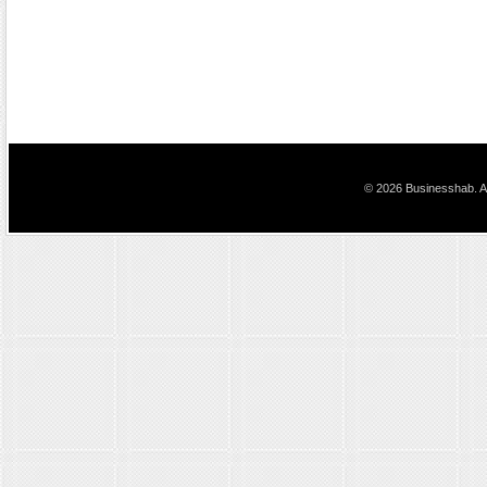
© 2026 Businesshab. Al