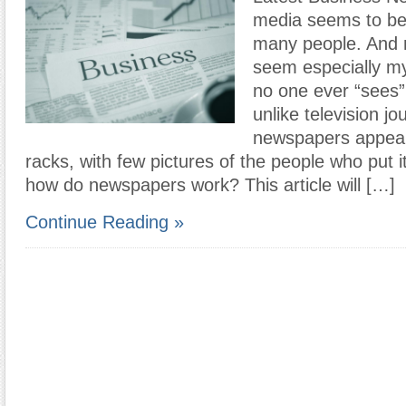
media seems to be
many people. And
seem especially my
no one ever “sees”
unlike television jo
newspapers appear
racks, with few pictures of the people who put i
how do newspapers work? This article will […]
Continue Reading »