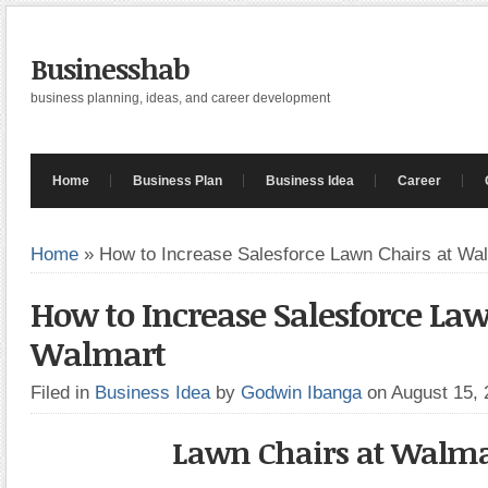
Businesshab
business planning, ideas, and career development
Home
Business Plan
Business Idea
Career
Home
»
How to Increase Salesforce Lawn Chairs at Wa
How to Increase Salesforce Law
Walmart
Filed in
Business Idea
by
Godwin Ibanga
on August 15,
Lawn Chairs at Walma