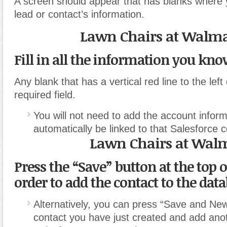
A screen should appear that has blanks where 
lead or contact’s information.
Lawn Chairs at Walma
Fill in all the information you kno
Any blank that has a vertical red line to the left
required field.
You will not need to add the account informat
automatically be linked to that Salesforce c
Lawn Chairs at Wal
Press the “Save” button at the top o
order to add the contact to the data
Alternatively, you can press “Save and New
contact you have just created and add ano