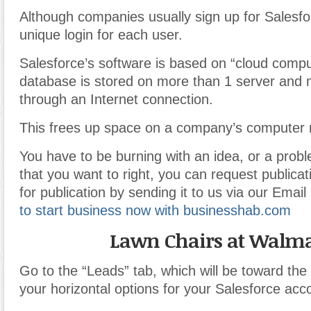
Although companies usually sign up for Salesfo
unique login for each user.
Salesforce’s software is based on “cloud comp
database is stored on more than 1 server and 
through an Internet connection.
This frees up space on a company’s computer 
You have to be burning with an idea, or a prob
that you want to right, you can request publicati
for publication by sending it to us via our Emai
to start business now with businesshab.com
Lawn Chairs at Walma
Go to the “Leads” tab, which will be toward the 
your horizontal options for your Salesforce acc