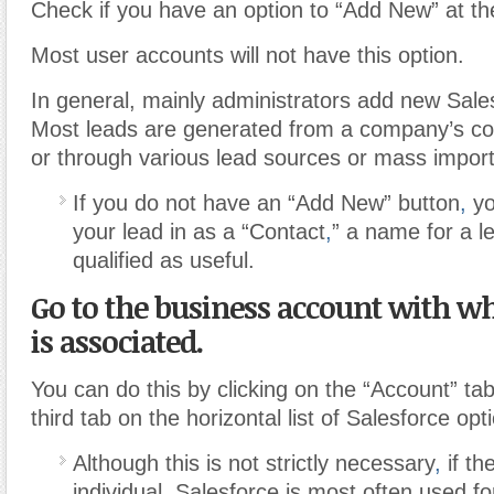
Check if you have an option to “Add New” at th
Most user accounts will not have this option.
In general, mainly administrators add new Sale
Most leads are generated from a company’s c
or through various lead sources or mass import
If you do not have an “Add New” button
,
yo
your lead in as a “Contact
,
” a name for a l
qualified as useful.
Go to the business account with wh
is associated.
You can do this by clicking on the “Account” tab
third tab on the horizontal list of Salesforce opt
Although this is not strictly necessary
,
if th
individual
,
Salesforce is most often used fo