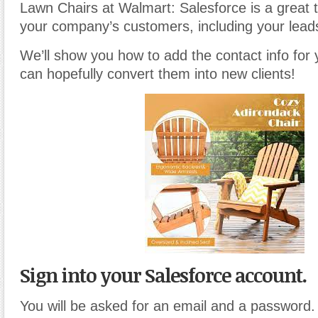
Lawn Chairs at Walmart: Salesforce is a great 
your company’s customers, including your lead
We’ll show you how to add the contact info for
can hopefully convert them into new clients!
Sign into your Salesforce account.
You will be asked for an email and a password.