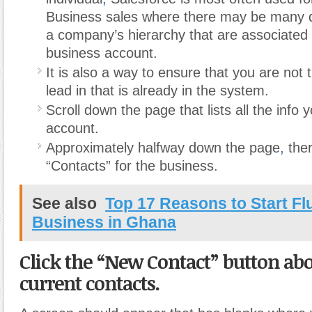
Business sales where there may be many di
a company’s hierarchy that are associated 
business account.
It is also a way to ensure that you are not t
lead in that is already in the system.
Scroll down the page that lists all the info 
account.
Approximately halfway down the page
,
there
“Contacts” for the business.
See also
Top 17 Reasons to Start F
Business in Ghana
Click the “New Contact” button abov
current contacts.