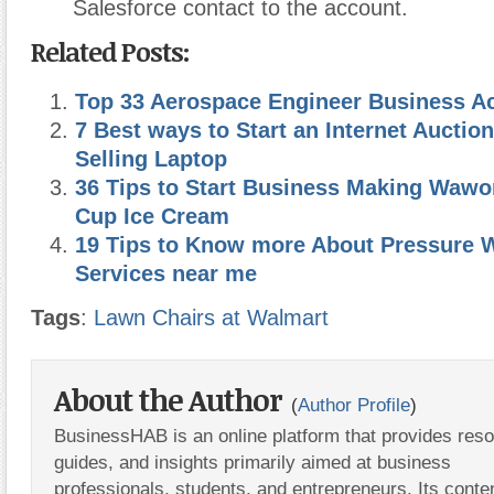
Salesforce contact to the account.
Related Posts:
Top 33 Aerospace Engineer Business Act
7 Best ways to Start an Internet Auctio
Selling Laptop
36 Tips to Start Business Making Wawo
Cup Ice Cream
19 Tips to Know more About Pressure 
Services near me
Tags
:
Lawn Chairs at Walmart
About the Author
(
Author Profile
)
BusinessHAB is an online platform that provides res
guides, and insights primarily aimed at business
professionals, students, and entrepreneurs. Its conte