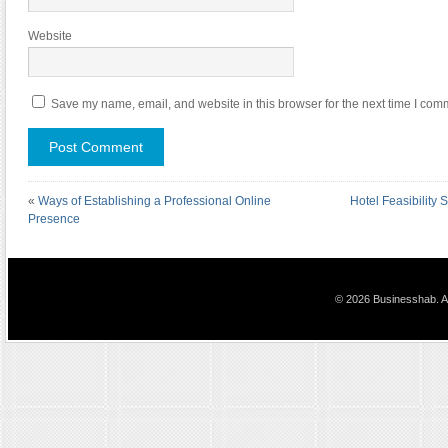
Website
Save my name, email, and website in this browser for the next time I com
«
Ways of Establishing a Professional Online
Hotel Feasibility 
Presence
© 2026 Businesshab. Al