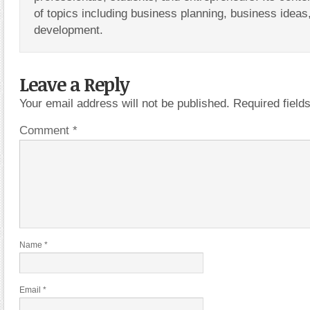
of topics including business planning, business ideas
development.
Leave a Reply
Your email address will not be published.
Required fiel
Comment
*
Name
*
Email
*