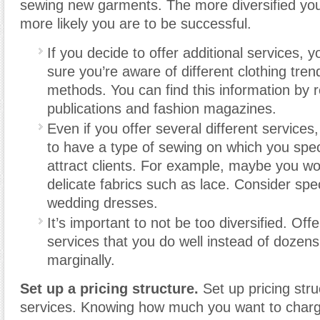
sewing new garments. The more diversified you
more likely you are to be successful.
If you decide to offer additional services, 
sure you’re aware of different clothing tre
methods. You can find this information by 
publications and fashion magazines.
Even if you offer several different services,
to have a type of sewing on which you speci
attract clients. For example, maybe you wor
delicate fabrics such as lace. Consider spec
wedding dresses.
It’s important to not be too diversified. Offe
services that you do well instead of dozens
marginally.
Set up a pricing structure.
Set up pricing stru
services. Knowing how much you want to char