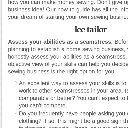
how you can make money sewing. Don’t give up
business idea! Our how-to guide has all the inf
your dream of starting your own sewing business
lee tailor
Assess your abilities as a seamstress.
Befor
planning to establish a home sewing business, y
honestly assess your abilities as a seamstress.
objective view of your skills can help you decide 
sewing business is the right option for you.
An excellent way to assess your skills is t
work to other seamstresses in your area. I
comparable or better? You can’t expect to b
you can’t compete.
Do you frequently have people asking you
clothing? If so
,
this might be a good sign tha