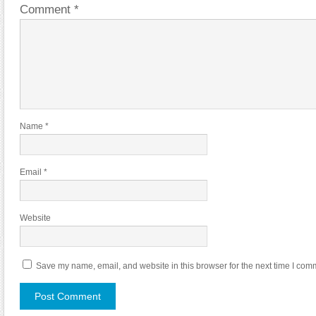
Comment
*
Name
*
Email
*
Website
Save my name, email, and website in this browser for the next time I com