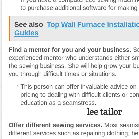
to purchase additional software for making
See also
Top Wall Furnace Installat
Guides
Find a mentor for you and your business.
Se
experienced mentor who understands either sm
the sewing business. She will help grow your b
you through difficult times or situations.
This person can offer invaluable advice on
pricing to dealing with difficult clients or co
education as a seamstress.
lee tailor
Offer different sewing services.
Most seamstr
different services such as repairing clothing, 