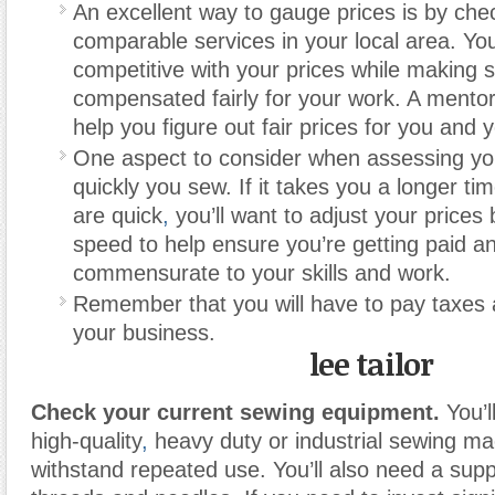
An excellent way to gauge prices is by chec
comparable services in your local area. Yo
competitive with your prices while making 
compensated fairly for your work. A mento
help you figure out fair prices for you and y
One aspect to consider when assessing you
quickly you sew. If it takes you a longer ti
are quick
,
you’ll want to adjust your prices
speed to help ensure you’re getting paid 
commensurate to your skills and work.
Remember that you will have to pay taxes 
your business.
lee tailor
Check your current sewing equipment.
You’l
high-quality
,
heavy duty or industrial sewing ma
withstand repeated use. You’ll also need a suppl