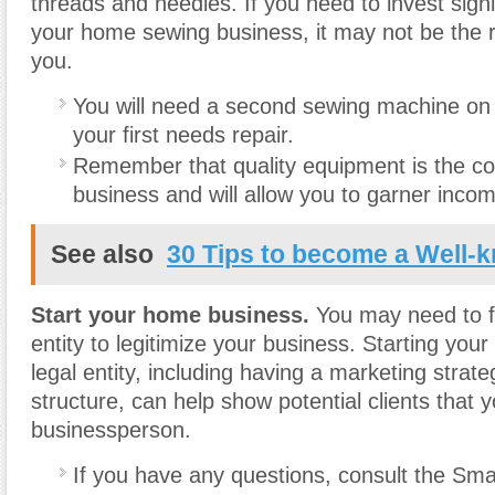
threads and needles. If you need to invest signif
your home sewing business, it may not be the ri
you.
You will need a second sewing machine on
your first needs repair.
Remember that quality equipment is the co
business and will allow you to garner inco
See also
30 Tips to become a Well-
Start your home business.
You may need to f
entity to legitimize your business. Starting you
legal entity, including having a marketing strate
structure, can help show potential clients that 
businessperson.
If you have any questions, consult the Sma