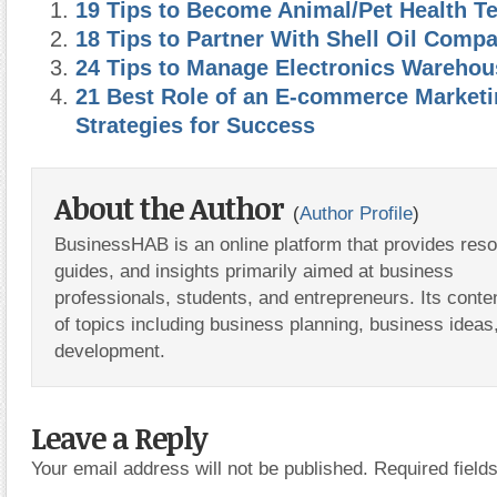
19 Tips to Become Animal/Pet Health T
18 Tips to Partner With Shell Oil Comp
24 Tips to Manage Electronics Warehou
21 Best Role of an E-commerce Market
Strategies for Success
About the Author
(
Author Profile
)
BusinessHAB is an online platform that provides res
guides, and insights primarily aimed at business
professionals, students, and entrepreneurs. Its conte
of topics including business planning, business ideas
development.
Leave a Reply
Your email address will not be published.
Required fiel