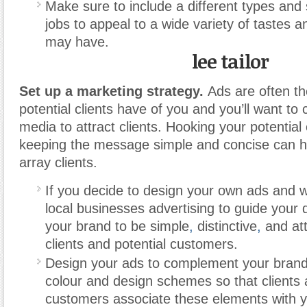
Make sure to include a different types and 
jobs to appeal to a wide variety of tastes a
may have.
lee tailor
Set up a marketing strategy.
Ads are often the
potential clients have of you and you’ll want to 
media to attract clients. Hooking your potentia
keeping the message simple and concise can he
array clients.
If you decide to design your own ads and 
local businesses advertising to guide your
your brand to be simple
,
distinctive
,
and att
clients and potential customers.
Design your ads to complement your brand
colour and design schemes so that clients 
customers associate these elements with 