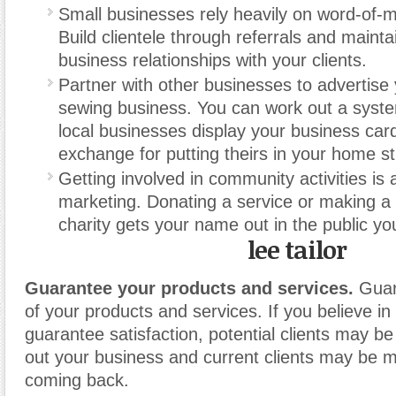
Small businesses rely heavily on word-of-m
Build clientele through referrals and mainta
business relationships with your clients.
Partner with other businesses to advertis
sewing business. You can work out a syst
local businesses display your business cards
exchange for putting theirs in your home st
Getting involved in community activities is 
marketing. Donating a service or making a 
charity gets your name out in the public yo
lee tailor
Guarantee your products and services.
Guara
of your products and services. If you believe i
guarantee satisfaction, potential clients may be 
out your business and current clients may be m
coming back.