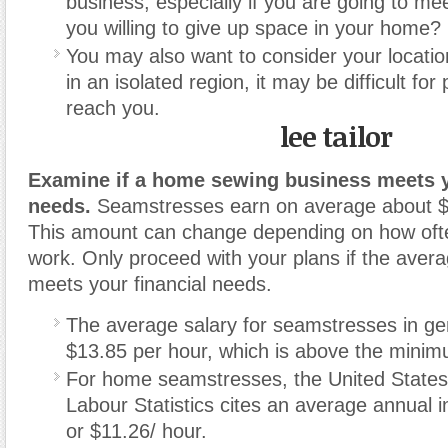
business, especially if you are going to mee
you willing to give up space in your home?
You may also want to consider your locatio
in an isolated region, it may be difficult for 
reach you.
lee tailor
Examine if a home sewing business meets y
needs.
Seamstresses earn on average about 
This amount can change depending on how oft
work. Only proceed with your plans if the aver
meets your financial needs.
The average salary for seamstresses in ge
$13.85 per hour, which is above the mini
For home seamstresses, the United States
Labour Statistics cites an average annual 
or $11.26/ hour.