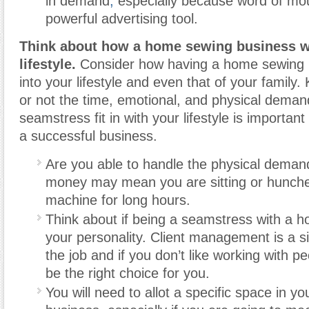
in demand
,
especially because word of mo
powerful advertising tool.
Think about how a home sewing business wil
lifestyle.
Consider how having a home sewing bu
into your lifestyle and even that of your family
or not the time, emotional, and physical deman
seamstress fit in with your lifestyle is important
a successful business.
Are you able to handle the physical deman
money may mean you are sitting or hunch
machine for long hours.
Think about if being a seamstress with a h
your personality. Client management is a sig
the job and if you don’t like working with p
be the right choice for you.
You will need to allot a specific space in y