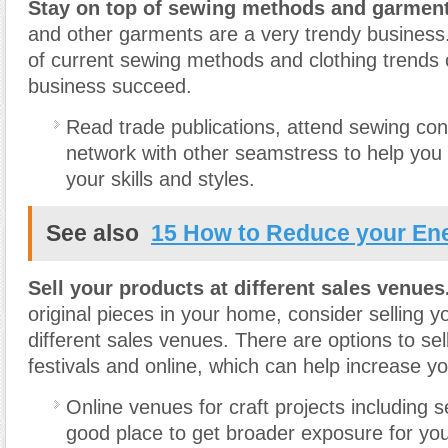
Stay on top of sewing methods and garment
and other garments are a very trendy business
of current sewing methods and clothing trends 
business succeed.
Read trade publications, attend sewing co
network with other seamstress to help you 
your skills and styles.
See also
15 How to Reduce your Ene
Sell your products at different sales venues
original pieces in your home, consider selling y
different sales venues. There are options to sel
festivals and online, which can help increase you
Online venues for craft projects including 
good place to get broader exposure for you