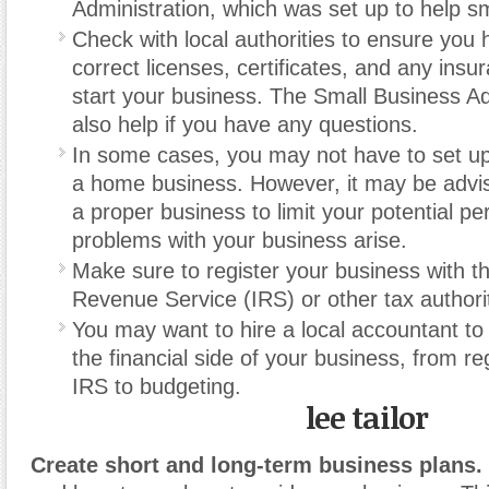
Administration, which was set up to help s
Check with local authorities to ensure you h
correct licenses, certificates, and any ins
start your business. The Small Business Ad
also help if you have any questions.
In some cases, you may not have to set up a
a home business. However, it may be advis
a proper business to limit your potential perso
problems with your business arise.
Make sure to register your business with th
Revenue Service (IRS) or other tax authorit
You may want to hire a local accountant to
the financial side of your business, from re
IRS to budgeting.
lee tailor
Create short and long-term business plans.