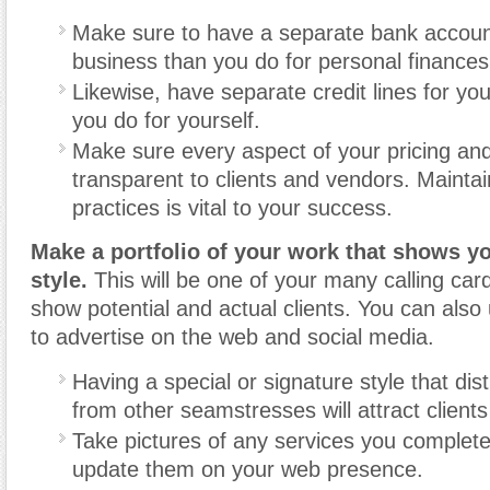
Make sure to have a separate bank accoun
business than you do for personal finances
Likewise, have separate credit lines for yo
you do for yourself.
Make sure every aspect of your pricing and b
transparent to clients and vendors. Maintai
practices is vital to your success.
Make a portfolio of your work that shows y
style.
This will be one of your many calling car
show potential and actual clients. You can also 
to advertise on the web and social media.
Having a special or signature style that dis
from other seamstresses will attract clients
Take pictures of any services you complete
update them on your web presence.