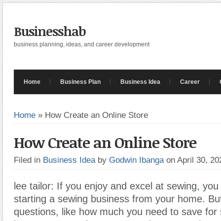
Businesshab
business planning, ideas, and career development
Home
Business Plan
Business Idea
Career
Home
»
How Create an Online Store
How Create an Online Store
Filed in
Business Idea
by
Godwin Ibanga
on April 30, 2
lee tailor: If you enjoy and excel at sewing
,
you 
starting a sewing business from your home. Bu
questions
,
like how much you need to save for s