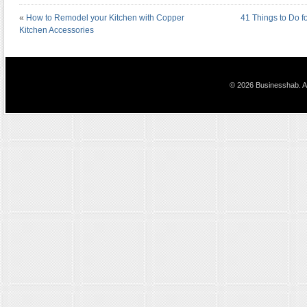
«
How to Remodel your Kitchen with Copper
41 Things to Do f
Kitchen Accessories
© 2026 Businesshab. Al