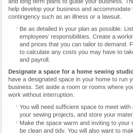
and long term plans to guide your business. Thi
help develop your business and accommodate 
contingency such as an illness or a lawsuit.
Be as detailed in your plan as possible. Li
employees’ responsibilities. Create a workin
and prices that you can tailor to demand. F
to calculate any costs you may have to tak
and payroll.
Designate a space for a home sewing studio
have a designated space in your home to run 
business. Set aside a room or rooms where yo
work without interruption.
You will need sufficient space to meet with 
your sewing projects, and store your materi
Make the space warm and inviting to your cl
be clean and tidy. You will also want to ma