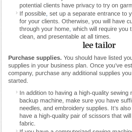
potential clients have privacy to try on gar
If possible
,
set up a separate entrance to y
for your clients. Otherwise, you will have 
through your home
,
which will require you t
clean, and presentable at all times.
lee tailor
Purchase supplies.
You should have listed yo
supplies in your business plan. Once you’ve es
company, purchase any additional supplies you
started.
In addition to having a high-quality sewin
backup machine, make sure you have suffic
needles, and embroidery supplies. It’s also
have a high-quality pair of scissors that wi
fabric.
If you have a computerized sewing machi