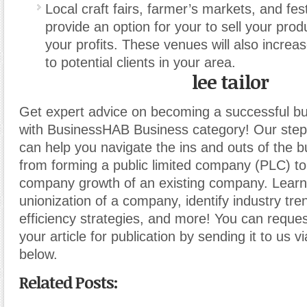
Local craft fairs, farmer’s markets, and fes
provide an option for your to sell your pro
your profits. These venues will also incre
to potential clients in your area.
lee tailor
Get expert advice on becoming a successful b
with BusinessHAB Business category! Our step-
can help you navigate the ins and outs of the b
from forming a public limited company (PLC) t
company growth of an existing company. Learn
unionization of a company, identify industry tr
efficiency strategies, and more! You can reques
your article for publication by sending it to us v
below.
Related Posts: