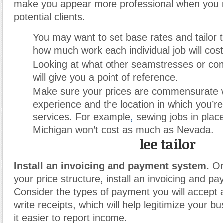
make you appear more professional when you 
potential clients.
You may want to set base rates and tailor 
how much work each individual job will cost
Looking at what other seamstresses or co
will give you a point of reference.
Make sure your prices are commensurate w
experience and the location in which you’re
services. For example
,
sewing jobs in plac
Michigan won’t cost as much as Nevada.
lee tailor
Install an invoicing and payment system.
On
your price structure, install an invoicing and 
Consider the types of payment you will accept 
write receipts, which will help legitimize your 
it easier to report income.