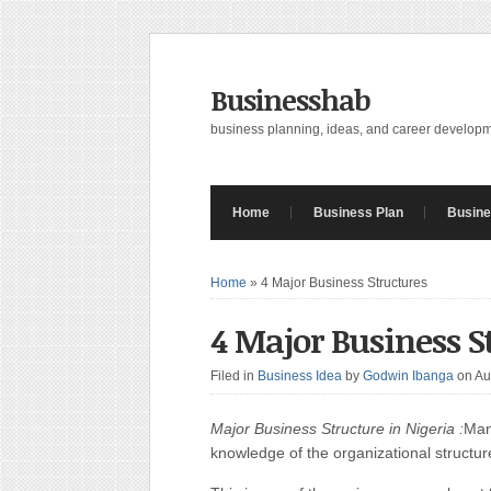
Businesshab
business planning, ideas, and career develop
Home
Business Plan
Busine
Home
»
4 Major Business Structures
4 Major Business S
Filed in
Business Idea
by
Godwin Ibanga
on Au
Major Business Structure in Nigeria :
Man
knowledge of the organizational structur