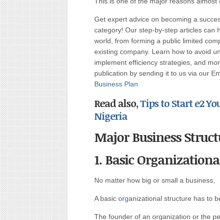
This is one of the major reasons almost 8
Get expert advice on becoming a succe
category! Our step-by-step articles can 
world, from forming a public limited c
existing company. Learn how to avoid uni
implement efficiency strategies, and more
publication by sending it to us via our E
Business Plan
Read also,
Tips to Start e2 
Nigeria
Major Business Struct
1. Basic Organizationa
No matter how big or small a business,
A basic or
g
anizational structure has to b
The founder of an organization or the pe