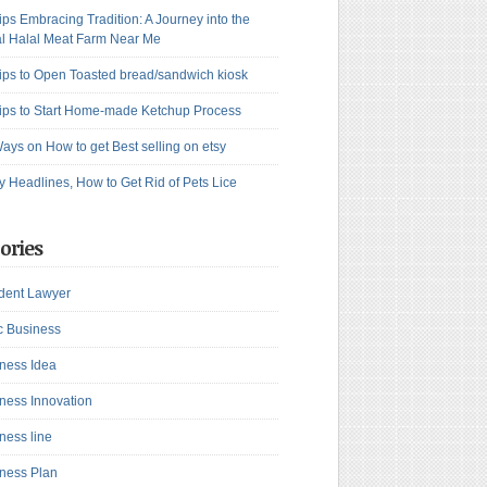
ips Embracing Tradition: A Journey into the
l Halal Meat Farm Near Me
ips to Open Toasted bread/sandwich kiosk
ips to Start Home-made Ketchup Process
ays on How to get Best selling on etsy
y Headlines, How to Get Rid of Pets Lice
ories
dent Lawyer
c Business
ness Idea
ness Innovation
ness line
ness Plan