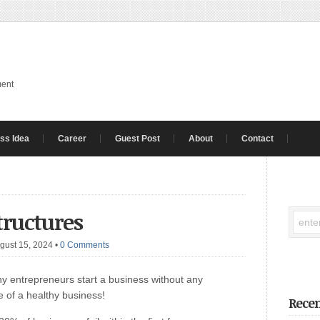
ment
ss Idea
Career
Guest Post
About
Contact
tructures
gust 15, 2024
•
0 Comments
y entrepreneurs start a business without any
e of a healthy business!
Recen