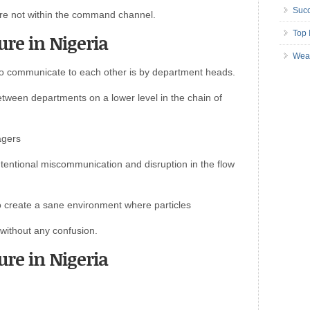
Succ
are not within the command channel.
Top 
ure in Nigeria
Wea
to communicate to each other is by department heads.
etween departments on a lower level in the chain of
agers
tentional miscommunication and disruption in the flow
 to create a sane environment where particles
without any confusion.
ure in Nigeria