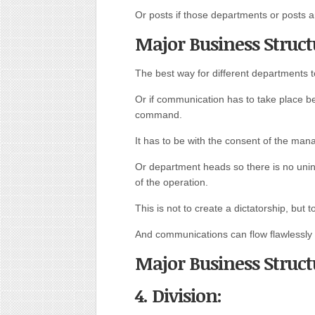
Or posts if those departments or posts 
Major Business Struct
The best way for different departments 
Or if communication has to take place b
command.
It has to be with the consent of the man
Or department heads so there is no unin
of the operation.
This is not to create a dictatorship, but
And communications can flow flawlessly 
Major Business Struct
4. Division: