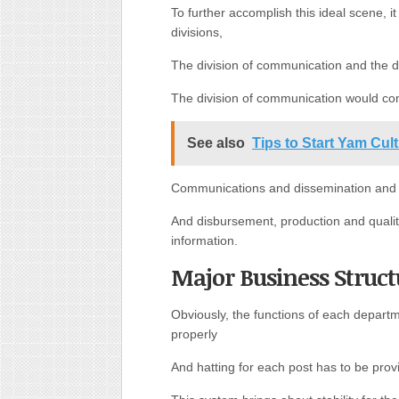
To further accomplish this ideal scene, i
divisions,
The division of communication and the di
The division of communication would con
See also
Tips to Start Yam Cul
Communications and dissemination and th
And disbursement, production and qualit
information.
Major Business Struct
Obviously, the functions of each depart
properly
And hatting for each post has to be pro