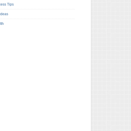
ess Tips
Ideas
lth