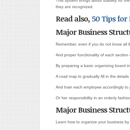
This system brings about stability for th
they are reco
g
nized.
Read also,
50 Tips for
Major Business Struct
Remember, even if you do not know all t
And proper functionality of each section 
By preparing a basic organizing board in
A road map to gradually fill in the detail
And train each employee accordin
g
ly to
Or her responsibility in an orderly fashio
Major Business Struct
Learn how to organize your business by s