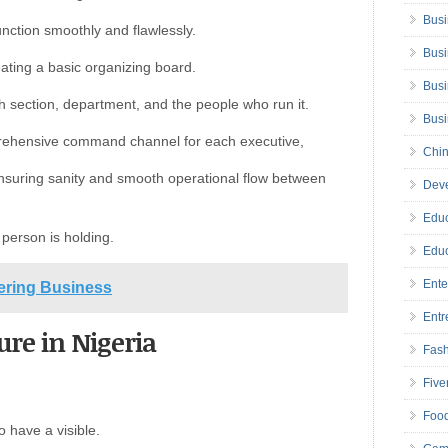
Busi
unction smoothly and flawlessly.
Busi
reating a basic organizing board.
Busi
ch section, department, and the people who run it.
Bus
prehensive command channel for each executive,
Chin
ensuring sanity and smooth operational flow between
Deve
Educ
 person is holding.
Educ
Ente
eering Business
Entr
ure in Nigeria
Fas
Five
Foo
o have a visible.