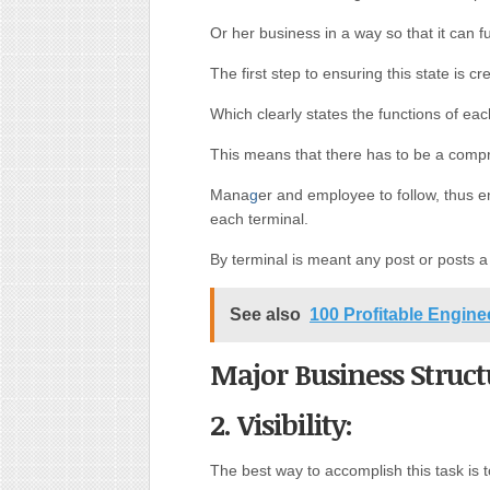
Or her business in a way so that it can f
The first step to ensuring this state is c
Which clearly states the functions of ea
This means that there has to be a com
Mana
g
er and employee to follow, thus 
each terminal.
By terminal is meant any post or posts a
See also
100 Profitable Engin
Major Business Struct
2. Visibility:
The best way to accomplish this task is t