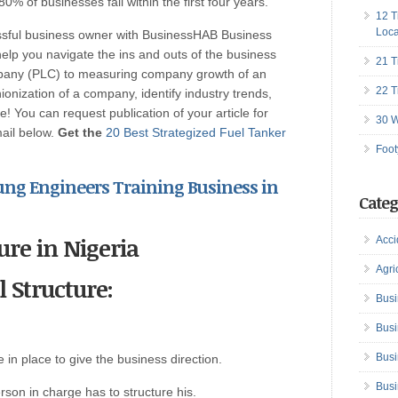
0% of businesses fail within the first four years.
12 T
Loca
ssful business owner with BusinessHAB Business
help you navigate the ins and outs of the business
21 T
ompany (PLC) to measuring company growth of an
22 T
onization of a company, identify industry trends,
! You can request publication of your article for
30 W
mail below.
Get the
20 Best Strategized Fuel Tanker
Foot
Young Engineers
Training Business in
Categ
ure in Nigeria
Acci
Agri
l Structure:
Busi
Busi
Busi
e in place to give the business direction.
Busi
rson in charge has to structure his.