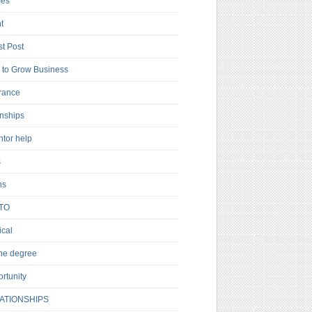
es
t
t Post
to Grow Business
rance
rnships
ntor help
s
ns
TO
cal
ne degree
rtunity
ATIONSHIPS