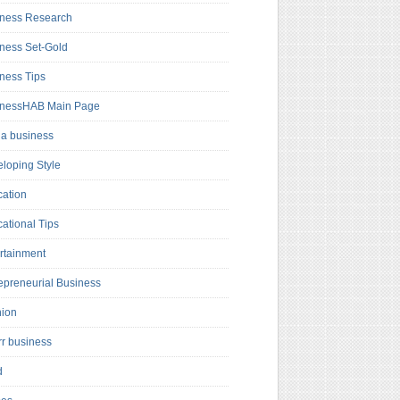
ness Research
ness Set-Gold
ness Tips
inessHAB Main Page
a business
loping Style
ation
ational Tips
rtainment
epreneurial Business
hion
rr business
d