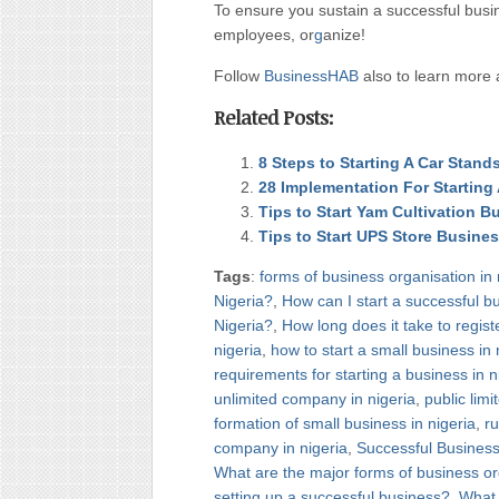
To ensure you sustain a successful bus
employees, or
g
anize!
Follow
BusinessHAB
also to learn more 
Related Posts:
8 Steps to Starting A Car Stan
28 Implementation For Starting
Tips to Start Yam Cultivation B
Tips to Start UPS Store Busine
Tags
:
forms of business organisation in 
Nigeria?
,
How can I start a successful b
Nigeria?
,
How long does it take to regist
nigeria
,
how to start a small business in 
requirements for starting a business in n
unlimited company in nigeria
,
public lim
formation of small business in nigeria
,
ru
company in nigeria
,
Successful Business 
What are the major forms of business or
setting up a successful business?
,
What b