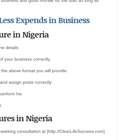
e business and good morale for the staff as long as
 Less Expends in Business
ure in Nigeria
he details
of your business correctly,
 the above format you will provide.
s and assign posts correctly
 perform his
n.
ures in Nigeria
eeking consultation at [http://ClearLifeSuccess.com].