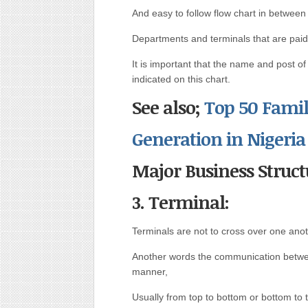
And easy to follow flow chart in between
Departments and terminals that are paid to 
It is important that the name and post o
indicated on this chart.
See also;
Top 50 Famil
Generation in Nigeria
Major Business Struct
3. Terminal:
Terminals are not to cross over one ano
Another words the communication betwee
manner,
Usually from top to bottom or bottom to 