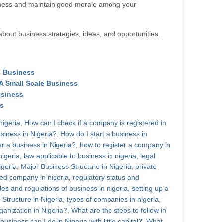
iness and maintain good morale among your
about business strategies, ideas, and opportunities.
ds Business
 A Small Scale Business
usiness
ss
nigeria
,
How can I check if a company is registered in
usiness in Nigeria?
,
How do I start a business in
er a business in Nigeria?
,
how to register a company in
nigeria
,
law applicable to business in nigeria
,
legal
igeria
,
Major Business Structure in Nigeria
,
private
ited company in nigeria
,
regulatory status and
les and regulations of business in nigeria
,
setting up a
Structure in Nigeria
,
types of companies in nigeria
,
ganization in Nigeria?
,
What are the steps to follow in
usiness can I do in Nigeria with little capital?
,
What