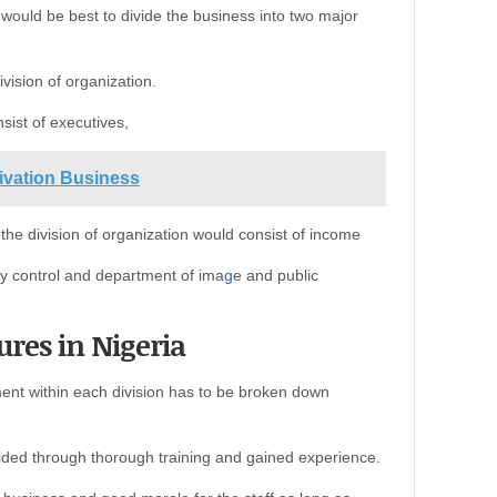
t would be best to divide the business into two major
vision of organization.
sist of executives,
tivation Business
e division of organization would consist of income
y control and department of ima
g
e and public
ures in Nigeria
ment within each division has to be broken down
vided through thorough training and gained experience.