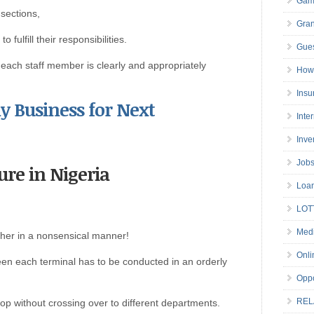
Gam
 sections,
Gran
fulfill their responsibilities.
Gues
f each staff member is clearly and appropriately
How 
Insu
y Business for Next
Inte
Inve
Job
ure in Nigeria
Loa
LOT
Medi
ther in a nonsensical manner!
Onli
n each terminal has to be conducted in an orderly
Oppo
REL
top without crossing over to different departments.