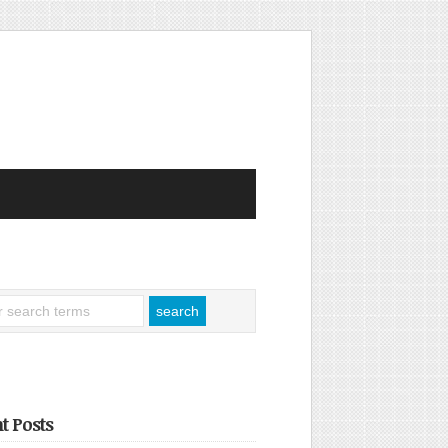
t Posts