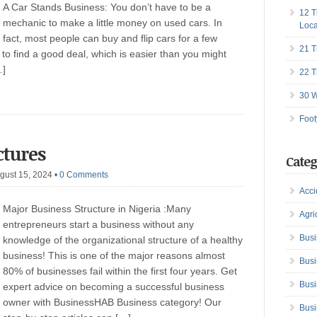
A Car Stands Business: You don’t have to be a
12 T
mechanic to make a little money on used cars. In
Loca
fact, most people can buy and flip cars for a few
21 T
o find a good deal, which is easier than you might
…]
22 T
30 W
Foot
ctures
Categ
gust 15, 2024
•
0 Comments
Acci
Major Business Structure in Nigeria :Many
Agri
entrepreneurs start a business without any
Busi
knowledge of the organizational structure of a healthy
business! This is one of the major reasons almost
Busi
80% of businesses fail within the first four years. Get
Busi
expert advice on becoming a successful business
owner with BusinessHAB Business category! Our
Busi