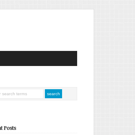
t Posts