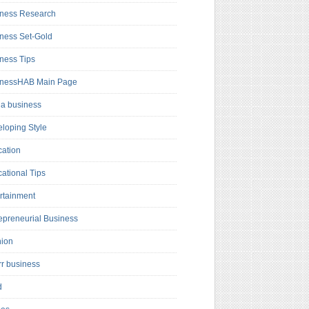
ness Research
ness Set-Gold
ness Tips
inessHAB Main Page
a business
loping Style
ation
ational Tips
rtainment
epreneurial Business
hion
rr business
d