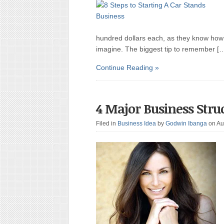
hundred dollars each, as they know how t
imagine. The biggest tip to remember [
Continue Reading »
4 Major Business Stru
Filed in
Business Idea
by
Godwin Ibanga
on Au