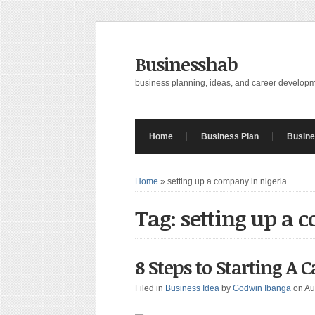
Businesshab
business planning, ideas, and career develop
Home
Business Plan
Busine
Home
»
setting up a company in nigeria
Tag: setting up a 
8 Steps to Starting A 
Filed in
Business Idea
by
Godwin Ibanga
on Au