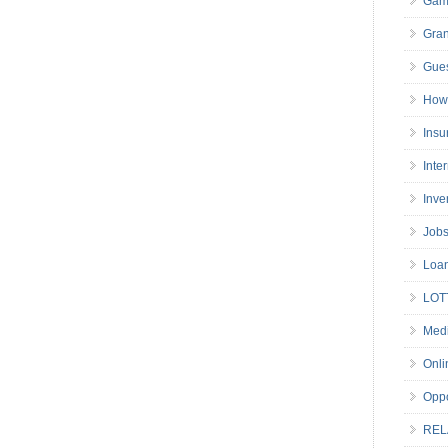
Gam
Gran
Gues
How 
Insu
Inte
Inve
Job
Loa
LOT
Medi
Onli
Oppo
REL