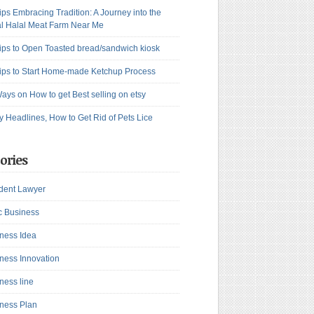
ips Embracing Tradition: A Journey into the
l Halal Meat Farm Near Me
ips to Open Toasted bread/sandwich kiosk
ips to Start Home-made Ketchup Process
ays on How to get Best selling on etsy
y Headlines, How to Get Rid of Pets Lice
ories
dent Lawyer
c Business
ness Idea
ness Innovation
ness line
ness Plan