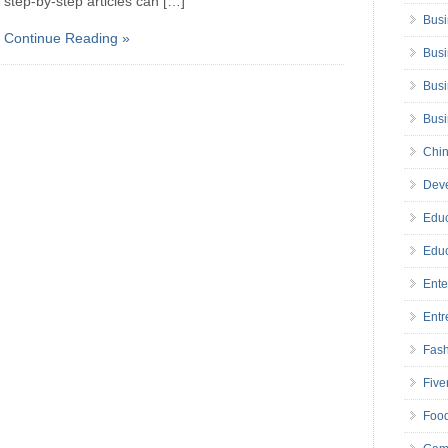
step-by-step articles can […]
Busi
Continue Reading »
Busi
Busi
Bus
Chin
Deve
Educ
Educ
Ente
Entr
Fas
Five
Foo