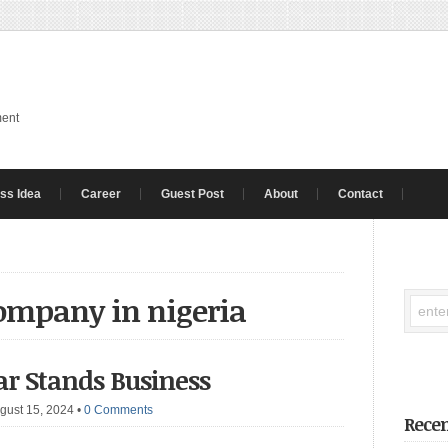
ment
ss Idea
Career
Guest Post
About
Contact
company in nigeria
Car Stands Business
gust 15, 2024
•
0 Comments
Recen