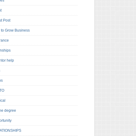
es
t
t Post
to Grow Business
rance
rnships
ntor help
s
ns
TO
cal
ne degree
rtunity
ATIONSHIPS