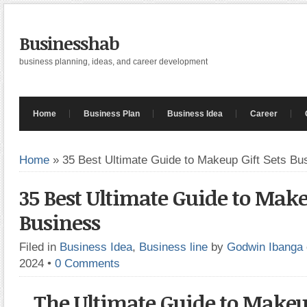
Businesshab
business planning, ideas, and career development
Home
Business Plan
Business Idea
Career
Home
»
35 Best Ultimate Guide to Makeup Gift Sets Bu
35 Best Ultimate Guide to Make
Business
Filed in
Business Idea
,
Business line
by
Godwin Ibanga
2024
•
0 Comments
The Ultimate Guide to Makeup