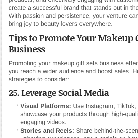
create a successful brand that stands out in th
With passion and persistence, your venture can
bring joy to beauty lovers everywhere.
Tips to Promote Your Makeup G
Business
Promoting your makeup gift sets business effec
you reach a wider audience and boost sales. 
strategies to consider:
25.
Leverage Social Media
Visual Platforms:
Use Instagram, TikTok, 
showcase your products through high-qual
engaging videos.
Stories and Reels:
Share behind-the-scen