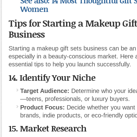
See also: 14 Most Thoughtful Gift S
Women
Tips for Starting a Makeup Gift
Business
Starting a makeup gift sets business can be an 
especially in a beauty-conscious market. Here
essential tips to help you launch successfully.
14.
Identify Your Niche
Target Audience:
Determine who your ide
—teens, professionals, or luxury buyers.
Product Focus:
Decide whether you want t
brands, indie products, or eco-friendly opti
15.
Market Research