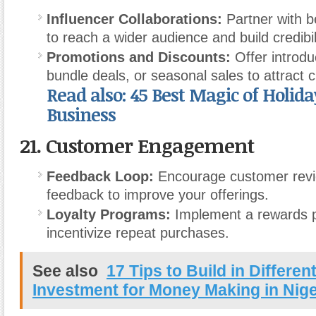
Influencer Collaborations:
Partner with b
to reach a wider audience and build credibil
Promotions and Discounts:
Offer introdu
bundle deals, or seasonal sales to attract 
Read also: 45 Best Magic of Holiday
Business
21.
Customer Engagement
Feedback Loop:
Encourage customer rev
feedback to improve your offerings.
Loyalty Programs:
Implement a rewards 
incentivize repeat purchases.
See also
17 Tips to Build in Differen
Investment for Money Making in Nige