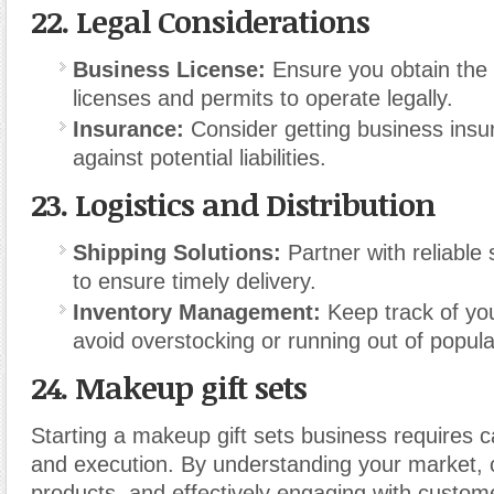
22.
Legal Considerations
Business License:
Ensure you obtain the
licenses and permits to operate legally.
Insurance:
Consider getting business insu
against potential liabilities.
23.
Logistics and Distribution
Shipping Solutions:
Partner with reliable 
to ensure timely delivery.
Inventory Management:
Keep track of you
avoid overstocking or running out of popula
24. Makeup gift sets
Starting a makeup gift sets business requires c
and execution. By understanding your market, 
products, and effectively engaging with custom