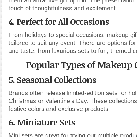
them an attractive gift option. The presentatio
touch of thoughtfulness and excitement.
4.
Perfect for All Occasions
From holidays to special occasions, makeup gif
tailored to suit any event. There are options fo
and taste, from luxurious sets to fun, themed co
Popular Types of Makeup G
5.
Seasonal Collections
Brands often release limited-edition sets for hol
Christmas or Valentine’s Day. These collection
festive colors and exclusive products.
6.
Miniature Sets
Mini sets are great for trying out multiple produ