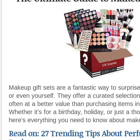
Makeup gift sets are a fantastic way to surprise 
or even yourself. They offer a curated selection
often at a better value than purchasing items ind
Whether it’s for a birthday, holiday, or just a th
here’s everything you need to know about make
Read on: 27 Trending Tips About Perf