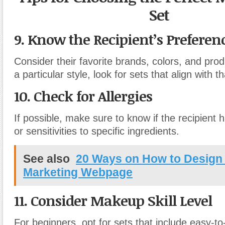
Set
9. Know the Recipient’s Preferen
Consider their favorite brands, colors, and prod
a particular style, look for sets that align with th
10. Check for Allergies
If possible, make sure to know if the recipient h
or sensitivities to specific ingredients.
See also
20 Ways on How to Design 
Marketing Webpage
11. Consider Makeup Skill Level
For beginners, opt for sets that include easy-t