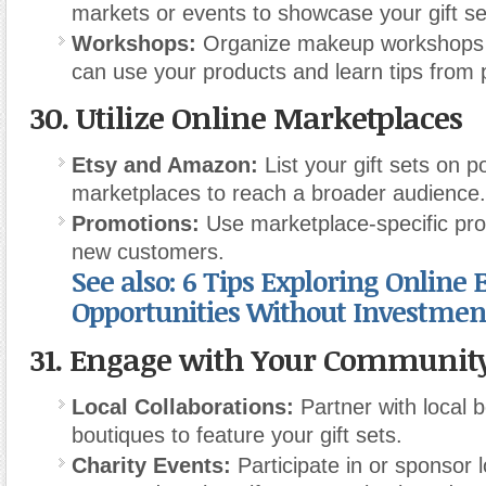
markets or events to showcase your gift se
Workshops:
Organize makeup workshops 
can use your products and learn tips from 
30.
Utilize Online Marketplaces
Etsy and Amazon:
List your gift sets on p
marketplaces to reach a broader audience.
Promotions:
Use marketplace-specific pro
new customers.
See also: 6 Tips Exploring Online E
Opportunities Without Investmen
31.
Engage with Your Communit
Local Collaborations:
Partner with local 
boutiques to feature your gift sets.
Charity Events:
Participate in or sponsor l