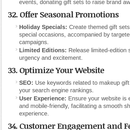
events, donating gift sets to raise brand a
32.
Offer Seasonal Promotions
Holiday Specials:
Create themed gift sets
special occasions, accompanied by target
campaigns.
Limited Editions:
Release limited-edition 
urgency and excitement.
33.
Optimize Your Website
SEO:
Use keywords related to makeup gift
your search engine rankings.
User Experience:
Ensure your website is 
and mobile-friendly, facilitating a smooth s
experience.
34.
Customer Engagement and F