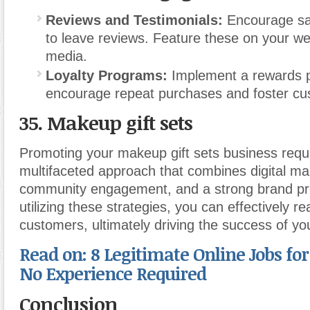
Reviews and Testimonials:
Encourage sat
to leave reviews. Feature these on your we
media.
Loyalty Programs:
Implement a rewards 
encourage repeat purchases and foster cus
35. Makeup gift sets
Promoting your makeup gift sets business requ
multifaceted approach that combines digital ma
community engagement, and a strong brand p
utilizing these strategies, you can effectively r
customers, ultimately driving the success of yo
Read on: 8 Legitimate Online Jobs fo
No Experience Required
Conclusion