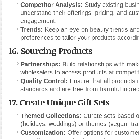
Competitor Analysis:
Study existing busi
understand their offerings, pricing, and cu
engagement.
Trends:
Keep an eye on beauty trends an
preferences to tailor your products accordi
16.
Sourcing Products
Partnerships:
Build relationships with ma
wholesalers to access products at competit
Quality Control:
Ensure that all products 
standards and are free from harmful ingred
17.
Create Unique Gift Sets
Themed Collections:
Curate sets based o
(holidays, weddings) or themes (vegan, tra
Customization:
Offer options for customer