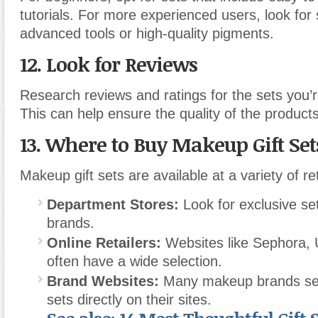
tutorials. For more experienced users, look for 
advanced tools or high-quality pigments.
12. Look for Reviews
Research reviews and ratings for the sets you’r
This can help ensure the quality of the products
13. Where to Buy Makeup Gift Set
Makeup gift sets are available at a variety of ret
Department Stores:
Look for exclusive se
brands.
Online Retailers:
Websites like Sephora, 
often have a wide selection.
Brand Websites:
Many makeup brands sell 
sets directly on their sites.