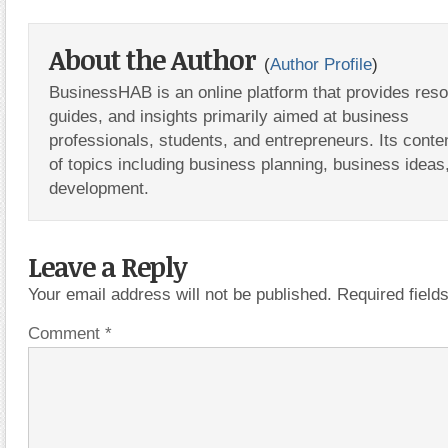
About the Author
(
Author Profile
)
BusinessHAB is an online platform that provides res
guides, and insights primarily aimed at business
professionals, students, and entrepreneurs. Its conte
of topics including business planning, business ideas
development.
Leave a Reply
Your email address will not be published.
Required fiel
Comment
*