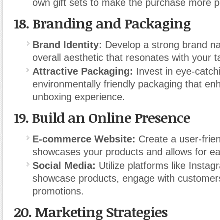
own gift sets to make the purchase more p
18.
Branding and Packaging
Brand Identity:
Develop a strong brand na
overall aesthetic that resonates with your 
Attractive Packaging:
Invest in eye-catch
environmentally friendly packaging that en
unboxing experience.
19.
Build an Online Presence
E-commerce Website:
Create a user-frien
showcases your products and allows for ea
Social Media:
Utilize platforms like Insta
showcase products, engage with customer
promotions.
20.
Marketing Strategies