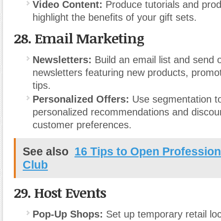
Video Content:
Produce tutorials and prod
highlight the benefits of your gift sets.
28.
Email Marketing
Newsletters:
Build an email list and send 
newsletters featuring new products, promo
tips.
Personalized Offers:
Use segmentation t
personalized recommendations and discou
customer preferences.
See also
16 Tips to Open Profession
Club
29.
Host Events
Pop-Up Shops:
Set up temporary retail loc