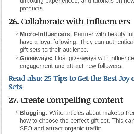
unboxing experiences, and tutorials on how
products.
26.
Collaborate with Influencers
Micro-Influencers:
Partner with beauty in
have a loyal following. They can authentica
gift sets to their audience.
Giveaways:
Host giveaways with influence
engagement and attract new followers.
Read also: 25 Tips to Get the Best Joy 
Sets
27.
Create Compelling Content
Blogging:
Write articles about makeup tren
how to choose the perfect gift set. This ca
SEO and attract organic traffic.