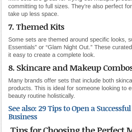
committing to full sizes. They’re also perfect for
take up less space.
7.
Themed Kits
Some sets are themed around specific looks, 
Essentials” or “Glam Night Out.” These curated
it easy to create a complete look.
8.
Skincare and Makeup Combo
Many brands offer sets that include both skin
products. This is ideal for someone looking to 
beauty routine holistically.
See also: 29 Tips to Open a Successful 
Business
Tips for Choosing the Perfect 