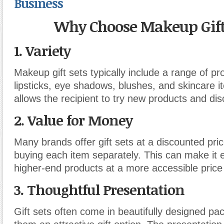
Business
Why Choose Makeup Gift
1.
Variety
Makeup gift sets typically include a range of p
lipsticks, eye shadows, blushes, and skincare i
allows the recipient to try new products and dis
2.
Value for Money
Many brands offer gift sets at a discounted pr
buying each item separately. This can make it 
higher-end products at a more accessible price 
3.
Thoughtful Presentation
Gift sets often come in beautifully designed p