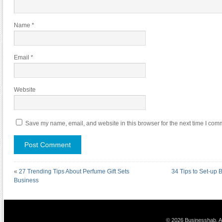
Name
*
Email
*
Website
Save my name, email, and website in this browser for the next time I com
«
27 Trending Tips About Perfume Gift Sets
34 Tips to Set-up 
Business
© 2026 Businesshab. Al