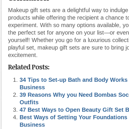
Makeup gift sets are a delightful way to indulge
products while offering the recipient a chance 
experiment. With so many options available, you
the perfect set for anyone on your list—or even 
yourself! Whether you go for a luxurious collect
playful set, makeup gift sets are sure to bring 
excitement.
Related Posts:
34 Tips to Set-up Bath and Body Works 
Business
39 Reasons Why you Need Bombas Sock
Outfits
47 Best Ways to Open Beauty Gift Set 
Best Ways of Setting Your Foundations
Business