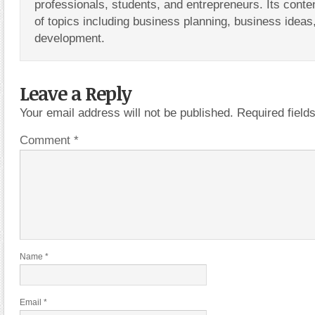
professionals, students, and entrepreneurs. Its conte
of topics including business planning, business ideas
development.
Leave a Reply
Your email address will not be published.
Required fiel
Comment
*
Name
*
Email
*