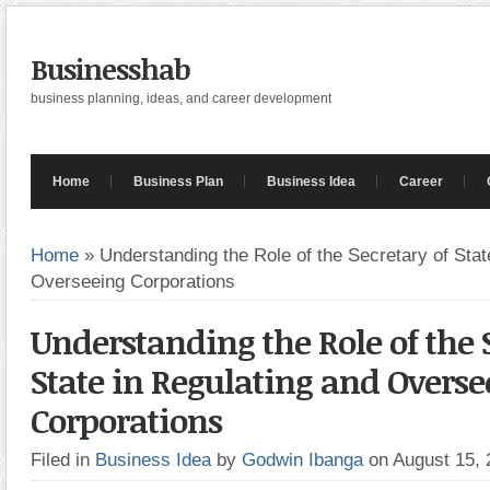
Businesshab
business planning, ideas, and career development
Home
Business Plan
Business Idea
Career
Home
»
Understanding the Role of the Secretary of Stat
Overseeing Corporations
Understanding the Role of the 
State in Regulating and Overse
Corporations
Filed in
Business Idea
by
Godwin Ibanga
on August 15,