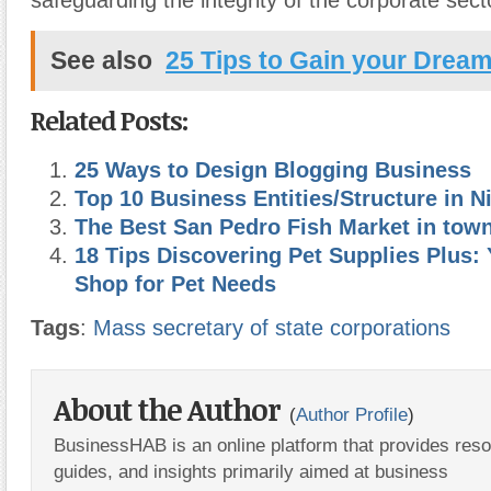
safeguarding the integrity of the corporate sect
See also
25 Tips to Gain your Drea
Related Posts:
25 Ways to Design Blogging Business
Top 10 Business Entities/Structure in N
The Best San Pedro Fish Market in town
18 Tips Discovering Pet Supplies Plus:
Shop for Pet Needs
Tags
:
Mass secretary of state corporations
About the Author
(
Author Profile
)
BusinessHAB is an online platform that provides res
guides, and insights primarily aimed at business