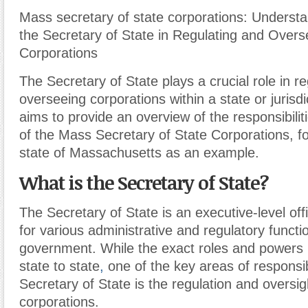
Mass secretary of state corporations: Understa
the Secretary of State in Regulating and Overs
Corporations
The Secretary of State plays a crucial role in r
overseeing corporations within a state or jurisdic
aims to provide an overview of the responsibilit
of the Mass Secretary of State Corporations, f
state of Massachusetts as an example.
What is the Secretary of State?
The Secretary of State is an executive-level offi
for various administrative and regulatory functi
government. While the exact roles and powers
state to state
,
one of the key areas of responsibi
Secretary of State is the regulation and oversig
corporations.