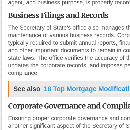
agent, and business purpose
,
is properly recor
Business Filings and Records
The Secretary of State’s office also manages th
maintenance of various business records. Corp
typically required to submit annual reports, fin
and other important documents to remain in co
state laws. The office verifies the accuracy of th
updates the corporate records, and imposes pen
compliance.
See also
18 Top Mortgage Modificati
Corporate Governance and Compli
Ensuring proper corporate governance and com
another significant aspect of the Secretary of S