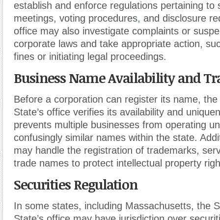
establish and enforce regulations pertaining to
meetings, voting procedures
,
and disclosure re
office may also investigate complaints or suspec
corporate laws and take appropriate action, su
fines or initiating legal proceedings.
Business Name Availability and T
Before a corporation can register its name, the
State’s office verifies its availability and unique
prevents multiple businesses from operating u
confusingly similar names within the state. Addit
may handle the registration of trademarks, ser
trade names to protect intellectual property righ
Securities Regulation
In some states, including Massachusetts, the S
State’s office may have jurisdiction over securit