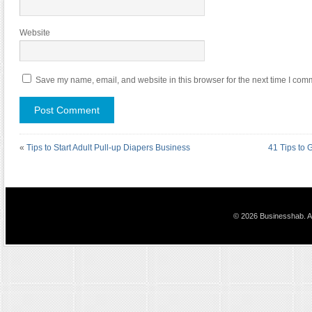
Website
Save my name, email, and website in this browser for the next time I com
«
Tips to Start Adult Pull-up Diapers Business
41 Tips to 
© 2026 Businesshab. Al