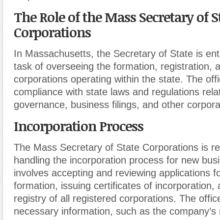
The Role of the Mass Secretary of S
Corporations
In Massachusetts, the Secretary of State is ent
task of overseeing the formation, registration
,
a
corporations operating within the state. The off
compliance with state laws and regulations rela
governance, business filings, and other corpora
Incorporation Process
The Mass Secretary of State Corporations is re
handling the incorporation process for new bus
involves accepting and reviewing applications f
formation, issuing certificates of incorporation,
registry of all registered corporations. The offic
necessary information, such as the company’s 