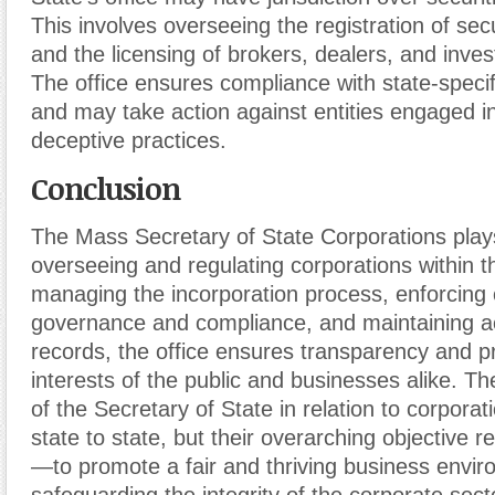
This involves overseeing the registration of secu
and the licensing of brokers, dealers, and inve
The office ensures compliance with state-specif
and may take action against entities engaged in
deceptive practices.
Conclusion
The Mass Secretary of State Corporations plays 
overseeing and regulating corporations within t
managing the incorporation process, enforcing
governance and compliance, and maintaining a
records, the office ensures transparency and p
interests of the public and businesses alike. The
of the Secretary of State in relation to corpora
state to state, but their overarching objective
—to promote a fair and thriving business envir