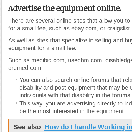
Advertise the equipment online.
There are several online sites that allow you to
for a small fee
,
such as ebay.com, or craigslist
As well as sites that specialize in selling and 
equipment for a small fee.
Such as medibid.com, usedhm.com, disabledg
dremed.com.
You can also search online forums that rela
disability and post equipment that may be u
individuals with that disability in the forums.
This way, you are advertising directly to i
be the most interested in the equipment.
See also
How do I handle Working in