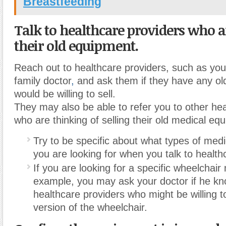
Breastfeeding
Talk to healthcare providers who ar
their old equipment.
Reach out to healthcare providers, such as you
family doctor
,
and ask them if they have any ol
would be willing to sell.
They may also be able to refer you to other he
who are thinking of selling their old medical eq
Try to be specific about what types of med
you are looking for when you talk to health
If you are looking for a specific wheelchair
example, you may ask your doctor if he kn
healthcare providers who might be willing t
version of the wheelchair.