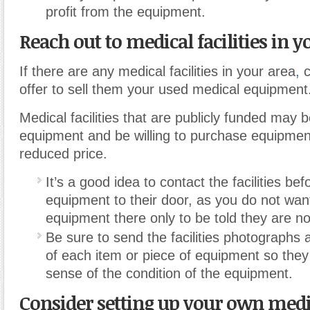
profit from the equipment.
Reach out to medical facilities in y
If there are any medical facilities in your area
,
c
offer to sell them your used medical equipment
Medical facilities that are publicly funded may 
equipment and be willing to purchase equipmen
reduced price.
It’s a good idea to contact the facilities be
equipment to their door, as you do not want
equipment there only to be told they are no
Be sure to send the facilities photographs 
of each item or piece of equipment so the
sense of the condition of the equipment.
Consider setting up your own medi