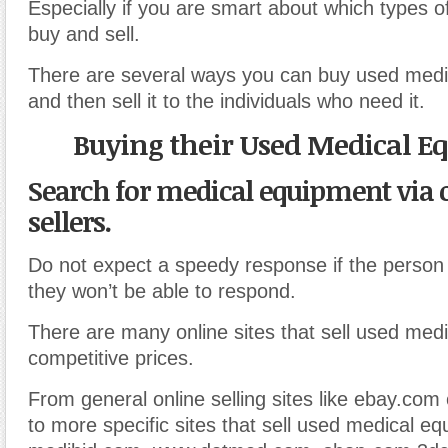
Especially if you are smart about which types 
buy and sell.
There are several ways you can buy used medi
and then sell it to the individuals who need it.
Buying their Used Medical 
Search for medical equipment via 
sellers.
Do not expect a speedy response if the person
they won’t be able to respond.
There are many online sites that sell used med
competitive prices.
From general online selling sites like ebay.com 
to more specific sites that sell used medical e