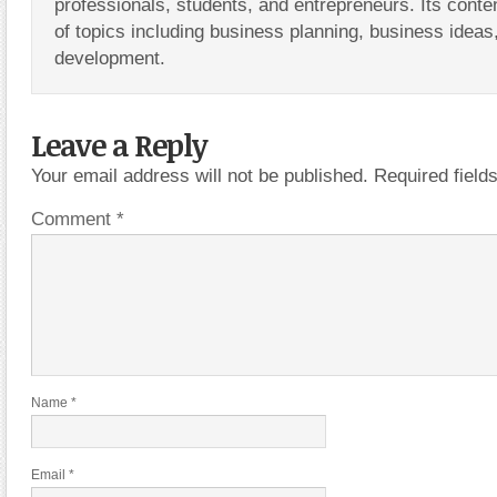
professionals, students, and entrepreneurs. Its conte
of topics including business planning, business ideas
development.
Leave a Reply
Your email address will not be published.
Required fiel
Comment
*
Name
*
Email
*