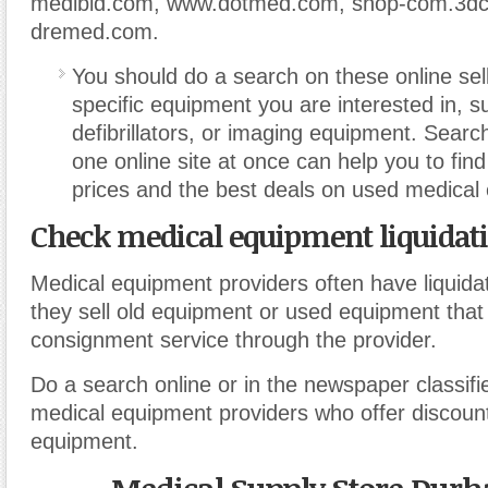
medibid.com, www.dotmed.com, shop-com.3dc
dremed.com.
You should do a search on these online sell
specific equipment you are interested in, s
defibrillators, or imaging equipment. Sear
one online site at once can help you to fin
prices and the best deals on used medical
Check medical equipment liquidati
Medical equipment providers often have liquida
they sell old equipment or used equipment that 
consignment service through the provider.
Do a search online or in the newspaper classifi
medical equipment providers who offer discou
equipment.