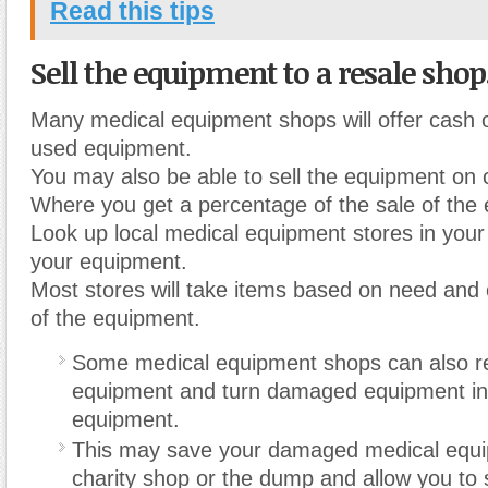
Read this tips
Sell the equipment to a resale shop
Many medical equipment shops will offer cash or
used equipment.
You may also be able to sell the equipment on
Where you get a percentage of the sale of the
Look up local medical equipment stores in your
your equipment.
Most stores will take items based on need and 
of the equipment.
Some medical equipment shops can also re
equipment and turn damaged equipment int
equipment.
This may save your damaged medical equi
charity shop or the dump and allow you to st