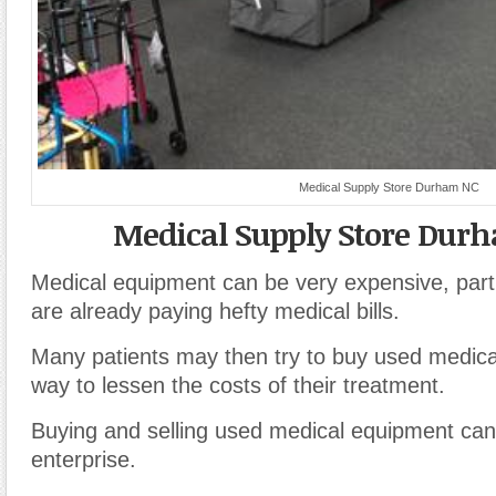
Medical Supply Store Durham NC
Medical Supply Store Dur
Medical equipment can be very expensive, partic
are already paying hefty medical bills.
Many patients may then try to buy used medic
way to lessen the costs of their treatment.
Buying and selling used medical equipment can 
enterprise.