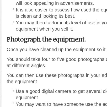
will look appealing in advertisements.
It is also easier to assess how used the eq
is clean and looking its best.
You may then factor in its level of use in yo
equipment when you sell it.
Photograph the equipment.
Once you have cleaned up the equipment so it l
You should take four to five good photographs 
at different angles.
You can then use these photographs in your ad
the equipment.
Use a good digital camera to get several cl
equipment.
You may want to have someone use the e