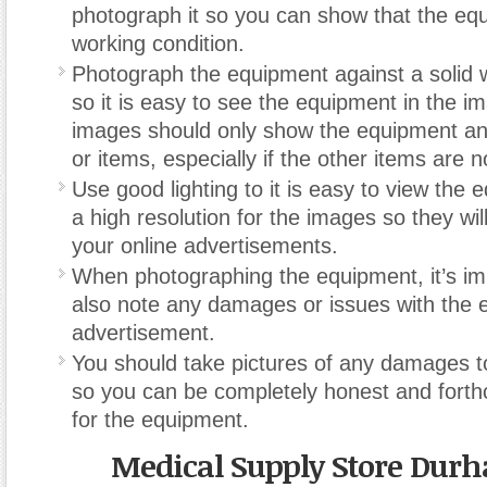
photograph it so you can show that the equ
working condition.
Photograph the equipment against a solid 
so it is easy to see the equipment in the i
images should only show the equipment and
or items, especially if the other items are no
Use good lighting to it is easy to view the
a high resolution for the images so they wil
your online advertisements.
When photographing the equipment, it’s im
also note any damages or issues with the 
advertisement.
You should take pictures of any damages 
so you can be completely honest and forth
for the equipment.
Medical Supply Store Dur