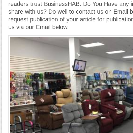
readers trust BusinessHAB. Do You Have any i
share with us? Do well to contact us on Email 
request publication of your article for publicatio
us via our Email below.