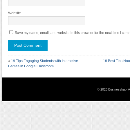
Website
Save my name, email, and website in this browser for the next time I com
«
19 Tips Engaging Students with Interactive
18 Best Tips Nou
Games in Google Classroom
© 2026 Businesshab. Al