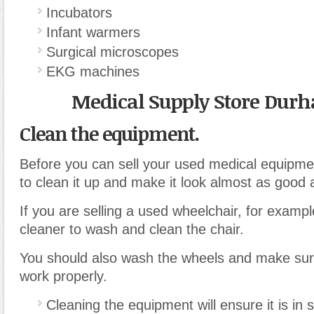
Incubators
Infant warmers
Surgical microscopes
EKG machines
Medical Supply Store Dur
Clean the equipment.
Before you can sell your used medical equipmen
to clean it up and make it look almost as good 
If you are selling a used wheelchair, for examp
cleaner to wash and clean the chair.
You should also wash the wheels and make sure 
work properly.
Cleaning the equipment will ensure it is in 