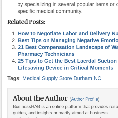
by specializing in several popular items or
specific medical community.
Related Posts:
How to Negotiate Labor and Delivery Nu
Best Tips on Managing Negative Emoti
21 Best Compensation Landscape of W
Pharmacy Technicians
25 Tips to Get the Best Laerdal Suction 
Lifesaving Device in Critical Moments
Tags
:
Medical Supply Store Durham NC
About the Author
(
Author Profile
)
BusinessHAB is an online platform that provides res
guides, and insights primarily aimed at business