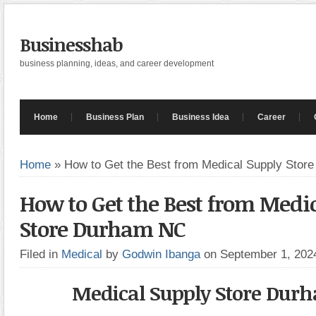
Businesshab
business planning, ideas, and career development
Home
Business Plan
Business Idea
Career
Home
»
How to Get the Best from Medical Supply Sto
How to Get the Best from Medi
Store Durham NC
Filed in
Medical
by
Godwin Ibanga
on September 1, 20
Medical Supply Store Dur