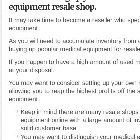
equipment resale shop.
It may take time to become a reseller who speci
equipment.
As you will need to accumulate inventory from o
buying up popular medical equipment for resale
If you happen to have a high amount of used 
at your disposal.
You may want to consider setting up your own 
allowing you to reap the highest profits off the 
equipment.
Keep in mind there are many resale shops 
equipment online with a large amount of in
solid customer base.
You may want to distinguish your medical