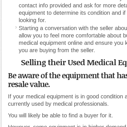
contact info provided and ask for more deta
equipment to determine its condition and if 
looking for.
Starting a conversation with the seller abo
allow you to feel more comfortable about 
medical equipment online and ensure you 
you are buying from the seller.
Selling their Used Medical 
Be aware of the equipment that ha
resale value.
If your medical equipment is in good condition an
currently used by medical professionals.
You will likely be able to find a buyer for it.