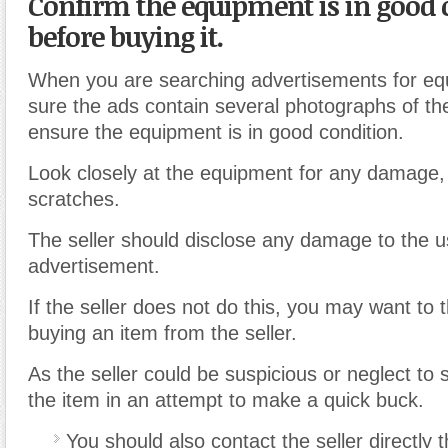
Confirm the equipment is in good 
before buying it.
When you are searching advertisements for e
sure the ads contain several photographs of th
ensure the equipment is in good condition.
Look closely at the equipment for any damage
scratches.
The seller should disclose any damage to the us
advertisement.
If the seller does not do this, you may want to 
buying an item from the seller.
As the seller could be suspicious or neglect to
the item in an attempt to make a quick buck.
You should also contact the seller directly 