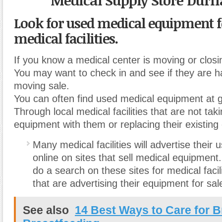
Medical Supply Store Dur
Look for used medical equipment fo
medical facilities.
If you know a medical center is moving or closi
You may want to check in and see if they are ha
moving sale.
You can often find used medical equipment at g
Through local medical facilities that are not taki
equipment with them or replacing their existing
Many medical facilities will advertise their
online on sites that sell medical equipmen
do a search on these sites for medical facil
that are advertising their equipment for sal
See also
14 Best Ways to Care for B