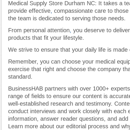
Medical Supply Store Durham NC: It takes a te
provide effective
,
compassionate care to those 
the team is dedicated to serving those needs.
From personal attention
,
you deserve to deliver
products that fit your lifestyle.
We strive to ensure that your daily life is made 
Remember, you can choose your medical equip
exercise that right and choose the company tha
standard.
BusinessHAB partners with over 1000+ experts
range of fields to ensure our content is accura
well-established research and testimony. Cont
conduct interviews and work closely with each 
information, answer reader questions, and add 
Learn more about our editorial process and why