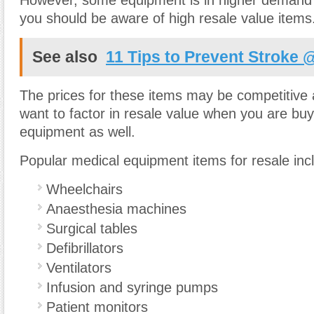
However, some equipment is in higher demand 
you should be aware of high resale value items
See also
11 Tips to Prevent Stroke 
The prices for these items may be competitive
want to factor in resale value when you are bu
equipment as well.
Popular medical equipment items for resale inc
Wheelchairs
Anaesthesia machines
Surgical tables
Defibrillators
Ventilators
Infusion and syringe pumps
Patient monitors