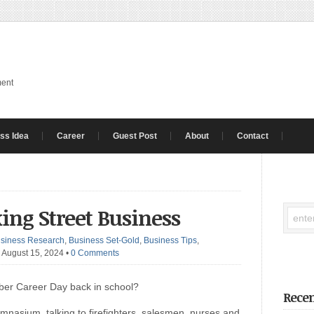
ment
ss Idea
Career
Guest Post
About
Contact
ng Street Business
siness Research
,
Business Set-Gold
,
Business Tips
,
 August 15, 2024
•
0 Comments
er Career Day back in school?
Recen
ymnasium, talking to firefighters, salesmen, nurses and