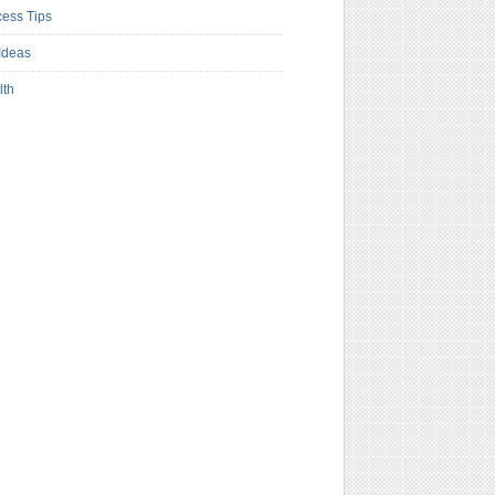
ess Tips
Ideas
lth