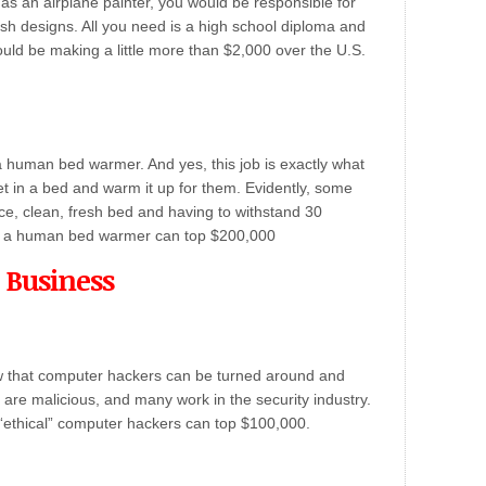
 as an airplane painter, you would be responsible for
esh designs. All you need is a high school diploma and
uld be making a little more than $2,000 over the U.S.
a human bed warmer. And yes, this job is exactly what
t in a bed and warm it up for them. Evidently, some
ice, clean, fresh bed and having to withstand 30
or a human bed warmer can top $200,000
 Business
w that computer hackers can be turned around and
 are malicious, and many work in the security industry.
r “ethical” computer hackers can top $100,000.