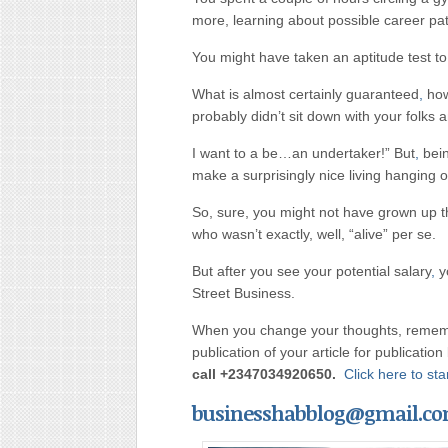
more, learning about possible career pa
You might have taken an aptitude test to
What is almost certainly guaranteed
,
howe
probably didn’t sit down with your folks 
I want to a be…an undertaker!” But
,
bein
make a surprisingly nice living hanging o
So, sure, you might not have grown up 
who wasn’t exactly, well, “alive” per se.
But after you see your potential salary
,
y
Street Business.
When you change your thoughts, rememb
publication of your article for publicatio
call
+2347034920650.
Click here to s
businesshabblog@gmail.c