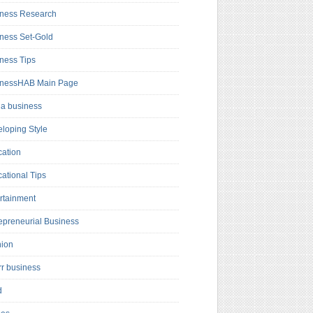
ness Research
ness Set-Gold
ness Tips
inessHAB Main Page
a business
loping Style
ation
ational Tips
rtainment
epreneurial Business
hion
rr business
d