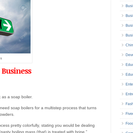
Busi
Busi
Busi
Bus
Chin
Deve
ss
Educ
 Business
Educ
Ente
Entr
 as a soap boiler.
Fas
eed soap boilers for a multistep process that turns
Five
powders.
Foo
cess pretty colorfully, stating you would be dealing
pasty boiling mass (that) is treated with brine.”