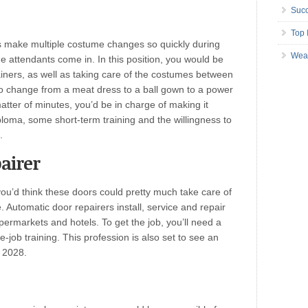
Succ
Top 
 make multiple costume changes so quickly during
Wea
 attendants come in. In this position, you would be
tainers, as well as taking care of the costumes between
o change from a meat dress to a ball gown to a power
matter of minutes, you’d be in charge of making it
ploma, some short-term training and the willingness to
.
airer
ou’d think these doors could pretty much take care of
. Automatic door repairers install, service and repair
permarkets and hotels. To get the job, you’ll need a
job training. This profession is also set to see an
 2028.