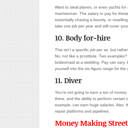
Want to steal planes, or even yachts for
man/woman. The salary or pay for these 
essentially chasing a bounty, or reselli
take one job per year and still cover you
10. Body for-hire
This isn’t a specific job per se, but rathe
No, not like a prostitute. Two examples?
bridesmaid at a wedding. Pay can vary, bu
yourself into the six-figure range for the 
11. Diver
You’re not going to earn a ton of money 
there, and the ability to perform certain 
example, can earn huge salaries. Also, th
repair platforms and pipelines.
Money Making Street