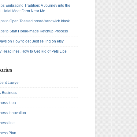
ips Embracing Tradition: A Journey into the
l Halal Meat Farm Near Me
ips to Open Toasted bread/sandwich kiosk
ips to Start Home-made Ketchup Process
ays on How to get Best selling on etsy
y Headlines, How to Get Rid of Pets Lice
ories
dent Lawyer
c Business
ness Idea
ness Innovation
ness line
ness Plan