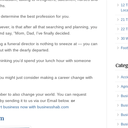
12 T
ths.
Loca
 determine the best profession for you.
21 T
ver, is that after all that searching and planning
,
you
22 T
and say, “Mom, Dad, I’ve finally decided.
30 W
g a funeral director is nothing to sneeze at — you can
Foot
ut with the dearly departed.
thinking you’d spend your lunch hour with someone
Categ
ou might just consider making a career change with
Acci
Agri
er to also change your world. You can request
Busi
n by sending it to us via our Email below.
or
Busi
tart business now with businesshab.com
Busi
om
Busi