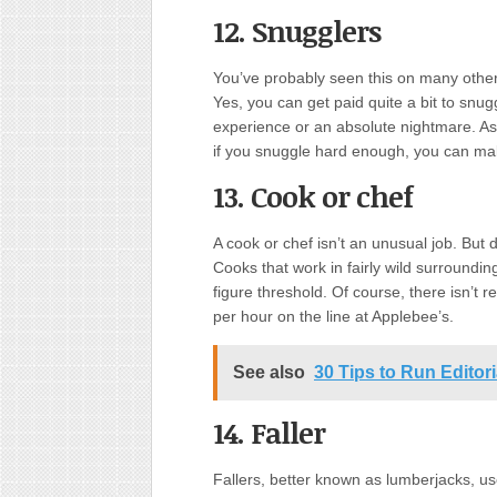
12. Snugglers
You’ve probably seen this on many other 
Yes, you can get paid quite a bit to snu
experience or an absolute nightmare. As w
if you snuggle hard enough, you can mak
13. Cook or chef
A cook or chef isn’t an unusual job. But 
Cooks that work in fairly wild surroundi
figure threshold. Of course, there isn’t 
per hour on the line at Applebee’s.
See also
30 Tips to Run Editor
14. Faller
Fallers, better known as lumberjacks, us