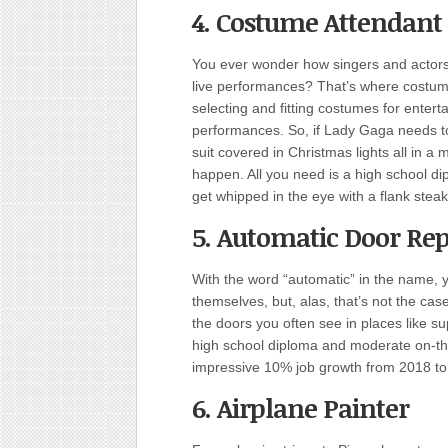
4. Costume Attendant
You ever wonder how singers and actors
live performances? That’s where costume
selecting and fitting costumes for enter
performances. So, if Lady Gaga needs t
suit covered in Christmas lights all in a 
happen. All you need is a high school di
get whipped in the eye with a flank steak
5. Automatic Door Rep
With the word “automatic” in the name, y
themselves, but, alas, that’s not the case
the doors you often see in places like su
high school diploma and moderate on-the-
impressive 10% job growth from 2018 to
6. Airplane Painter