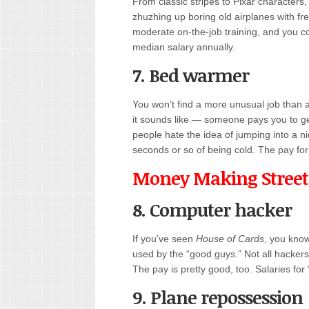
From classic stripes to Pixar characters,
zhuzhing up boring old airplanes with fr
moderate on-the-job training, and you co
median salary annually.
7. Bed warmer
You won’t find a more unusual job than 
it sounds like — someone pays you to ge
people hate the idea of jumping into a n
seconds or so of being cold. The pay f
Money Making Street
8. Computer hacker
If you’ve seen
House of Cards
, you kno
used by the “good guys.” Not all hackers
The pay is pretty good, too. Salaries fo
9. Plane repossession