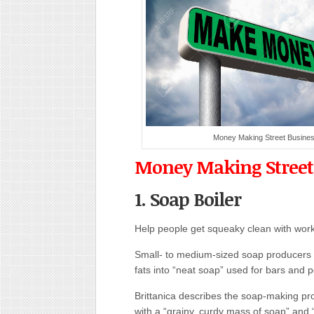
Money Making Street Busine
Money Making Street
1. Soap Boiler
Help people get squeaky clean with work
Small- to medium-sized soap producers n
fats into “neat soap” used for bars and 
Brittanica describes the soap-making pro
with a “grainy, curdy mass of soap” and “