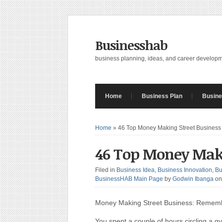
Businesshab
business planning, ideas, and career develop
Home
Business Plan
Busine
Home
»
46 Top Money Making Street Business
46 Top Money Maki
Filed in
Business Idea
,
Business Innovation
,
Bu
BusinessHAB Main Page
by
Godwin Ibanga
on
Money Making Street Business: Rememb
You spent a couple of hours circling a g