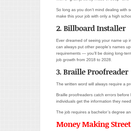
So long as you don’t mind dealing with 
make this your job with only a high scho
2. Billboard Installer
Ever dreamed of seeing your name up in l
can always put other people’s names up i
requirements — you’ll be doing long-term
job growth from 2018 to 2028.
3. Braille Proofreader
The written word will always require a p
Braille proofreaders catch errors before 
individuals get the information they need
The job requires a bachelor’s degree and, 
Money Making Street