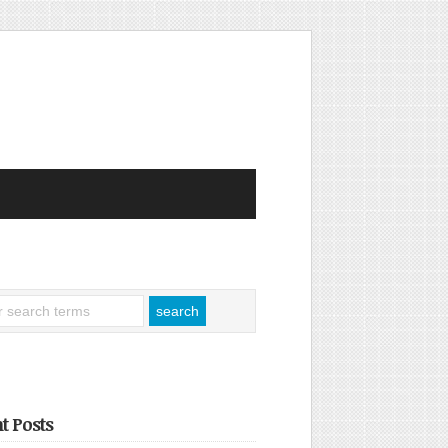
t Posts