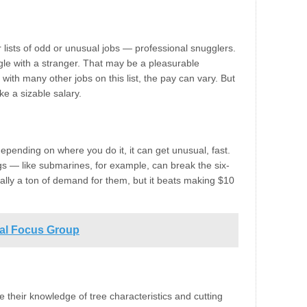
lists of odd or unusual jobs — professional snugglers.
ggle with a stranger. That may be a pleasurable
ith many other jobs on this list, the pay can vary. But
e a sizable salary.
depending on where you do it, it can get unusual, fast.
ngs — like submarines, for example, can break the six-
really a ton of demand for them, but it beats making $10
ial Focus Group
e their knowledge of tree characteristics and cutting