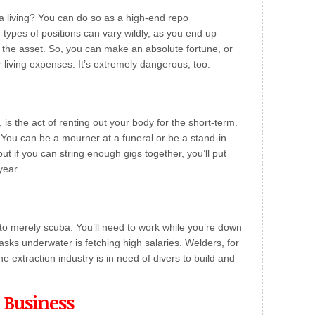
 a living? You can do so as a high-end repo
types of positions can vary wildly, as you end up
ng the asset. So, you can make an absolute fortune, or
r living expenses. It’s extremely dangerous, too.
r, is the act of renting out your body for the short-term.
 You can be a mourner at a funeral or be a stand-in
t if you can string enough gigs together, you’ll put
year.
to merely scuba. You’ll need to work while you’re down
tasks underwater is fetching high salaries. Welders, for
e extraction industry is in need of divers to build and
 Business