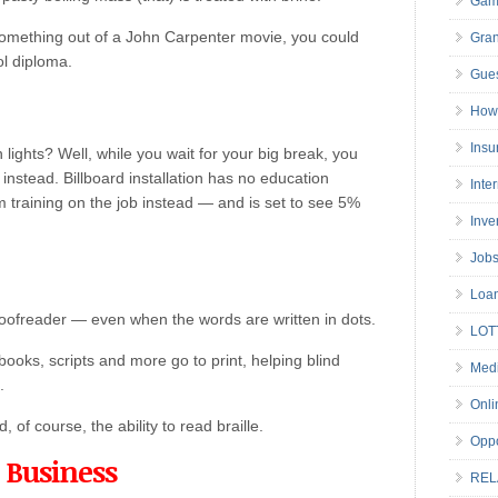
Gam
something out of a John Carpenter movie, you could
Gran
ol diploma.
Gues
How 
Insu
ights? Well, while you wait for your big break, you
nstead. Billboard installation has no education
Inte
 training on the job instead — and is set to see 5%
Inve
Job
Loa
roofreader — even when the words are written in dots.
LOT
books, scripts and more go to print, helping blind
Medi
.
Onli
of course, the ability to read braille.
Oppo
 Business
REL