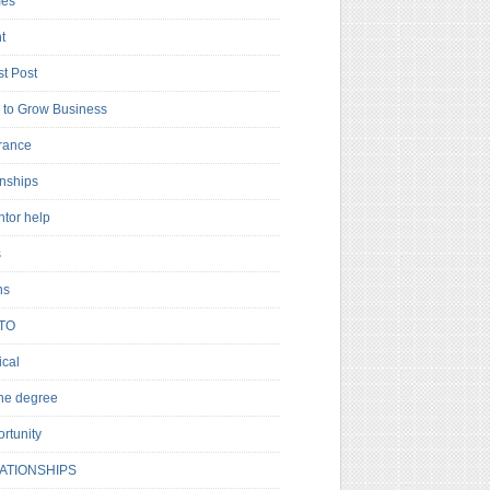
es
t
t Post
to Grow Business
rance
rnships
ntor help
s
ns
TO
cal
ne degree
rtunity
ATIONSHIPS