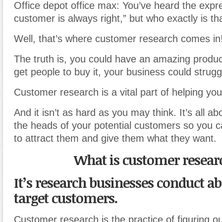
Office depot office max: You’ve heard the expr
customer is always right
,
” but who exactly is t
Well, that’s where customer research comes in
The truth is, you could have an amazing product
get people to buy it, your business could strugg
Customer research is a vital part of helping yo
And it isn’t as hard as you may think. It’s all ab
the heads of your potential customers so you c
to attract them and give them what they want.
What is customer resear
It’s research businesses conduct ab
target customers.
Customer research is the practice of figuring ou