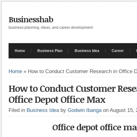
Businesshab
business planning, ideas, and career development
Home
Business Plan
Business Idea
Career
Home
»
How to Conduct Customer Research in Office D
How to Conduct Customer Rese
Office Depot Office Max
Filed in
Business Idea
by
Godwin Ibanga
on August 15,
Office depot office m