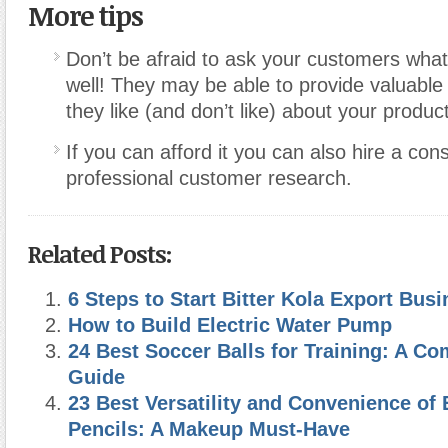
More tips
Don’t be afraid to ask your customers wha
well! They may be able to provide valuable 
they like (and don’t like) about your produc
If you can afford it you can also hire a con
professional customer research.
Related Posts:
6 Steps to Start Bitter Kola Export Bus
How to Build Electric Water Pump
24 Best Soccer Balls for Training: A C
Guide
23 Best Versatility and Convenience o
Pencils: A Makeup Must-Have