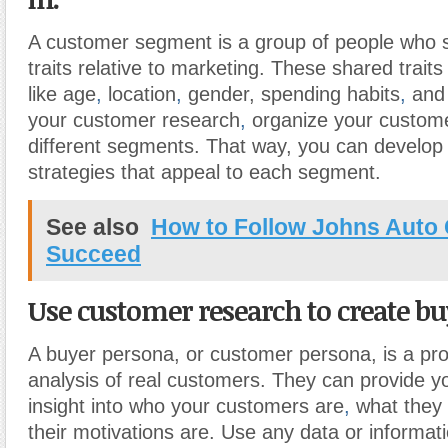
A customer segment is a group of people who s
traits relative to marketing. These shared traits
like age
,
location
,
gender, spending habits
,
and 
your customer research
,
organize your custome
different segments. That way, you can develop
strategies that appeal to each segment.
See also
How to Follow Johns Auto 
Succeed
Use customer research to create bu
A buyer persona, or customer persona, is a profi
analysis of real customers. They can provide yo
insight into who your customers are
,
what they 
their motivations are. Use any data or informati