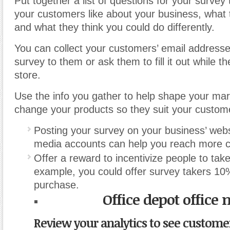
Put together a list of questions for your survey
your customers like about your business, what t
and what they think you could do differently.
You can collect your customers’ email address
survey to them or ask them to fill it out while th
store.
Use the info you gather to help shape your ma
change your products so they suit your custom
Posting your survey on your business’ webs
media accounts can help you reach more 
Offer a reward to incentivize people to tak
example, you could offer survey takers 10%
purchase.
Office depot office
Review your analytics to see custome