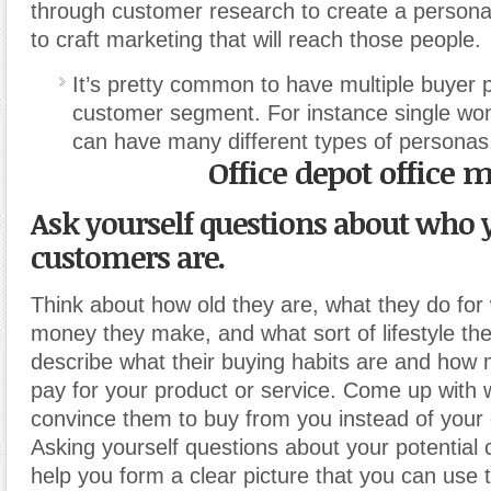
through customer research to create a persona
to craft marketing that will reach those people.
It’s pretty common to have multiple buyer 
customer segment. For instance single w
can have many different types of personas
Office depot office 
Ask yourself questions about who y
customers are.
Think about how old they are, what they do fo
money they make, and what sort of lifestyle they
describe what their buying habits are and how
pay for your product or service. Come up with
convince them to buy from you instead of your 
Asking yourself questions about your potential
help you form a clear picture that you can use to