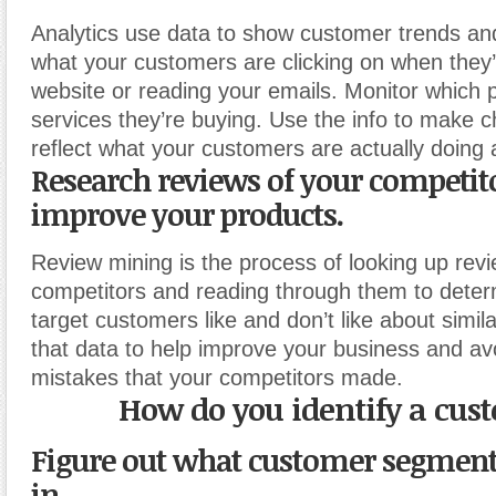
Analytics use data to show customer trends and
what your customers are clicking on when they’
website or reading your emails. Monitor which 
services they’re buying. Use the info to make 
reflect what your customers are actually doing 
Research reviews of your competito
improve your products.
Review mining is the process of looking up revi
competitors and reading through them to dete
target customers like and don’t like about simil
that data to help improve your business and av
mistakes that your competitors made.
How do you identify a cus
Figure out what customer segment
in.