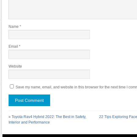
Name
*
Email
*
Website
Save my name, email, and website in this browser for the next time I com
«
Toyota Rav4 Hybrid 2022: The Best in Safety,
22 Tips Exploring Fac
Interior and Performance