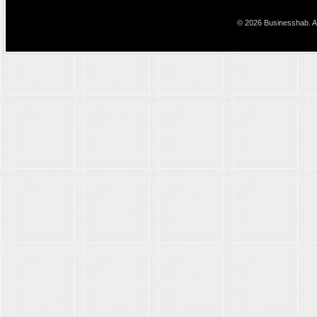
© 2026 Businesshab. Al