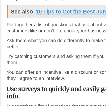
See also
10 Tips to Get the Best Ju
Put together a list of questions that ask about 
customers like or don’t like about your busines
Ask them what you can do differently to make t
better.
Try catching customers and asking them if you 
them.
You can offer an incentive like a discount or so
they’ll agree to an interview.
Use surveys to quickly and easily ga
info.