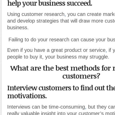
help your business succeed.
Using customer research
,
you can create mark
and develop strategies that will draw more cus
business.
Failing to do your research can cause your busi
Even if you have a great product or service
,
if 
people to buy it, your business may struggle.
What are the best methods for 
customers?
Interview customers to find out th
motivations.
Interviews can be time-consuming
,
but they can
really valuable insight into your customer’s mot