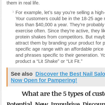
them in real life.
For example, let’s say you’re selling a high
Your customers could be in the 18-25 age
less than $40,000 a year. They’re probably 
exercise often. Since they’re active, they li
protein shakes from competitors. But may
attract them by branding your product for p
specific age range with an affordable price
and phrases specific to their generation. Yo
product a “Lit Shake” or “Lit Fit.”
See also
Discover the Best Nail Sal
Now Open for Pampering!
What are the 5 types of cu
Potential, New, Impulsive
,
Discoun