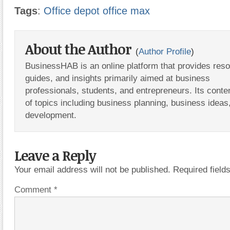
Tags
:
Office depot office max
About the Author
(
Author Profile
)
BusinessHAB is an online platform that provides res
guides, and insights primarily aimed at business
professionals, students, and entrepreneurs. Its conte
of topics including business planning, business ideas
development.
Leave a Reply
Your email address will not be published.
Required fiel
Comment
*