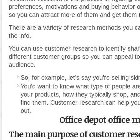
preferences
,
motivations and buying behavior 
so you can attract more of them and get them 
There are a variety of research methods you c
the info.
You can use customer research to identify sha
different customer groups so you can appeal t
audience.
So, for example, let’s say you’re selling sk
You’d want to know what type of people are 
your products
,
how they typically shop, an
find them. Customer research can help you f
out.
Office depot office 
The main purpose of customer rese