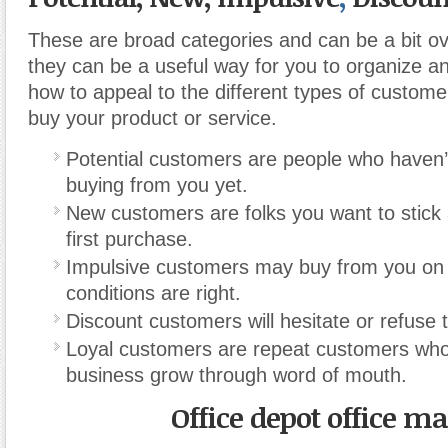
These are broad categories and can be a bit ove
they can be a useful way for you to organize a
how to appeal to the different types of custome
buy your product or service.
Potential customers are people who haven’
buying from you yet.
New customers are folks you want to stick 
first purchase.
Impulsive customers may buy from you on t
conditions are right.
Discount customers will hesitate or refuse to
Loyal customers are repeat customers who
business grow through word of mouth.
Office depot office m