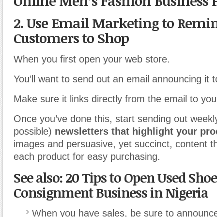
Online Men’s Fashion Business 
2. Use Email Marketing to Remi
Customers to Shop
When you first open your web store.
You’ll want to send out an email announcing it 
Make sure it links directly from the email to you
Once you’ve done this, start sending out weekly
possible)
newsletters that highlight your pr
images and persuasive, yet succinct, content tha
each product for easy purchasing.
See also: 20 Tips to Open Used Shoe
Consignment Business in Nigeria
When you have sales, be sure to announc