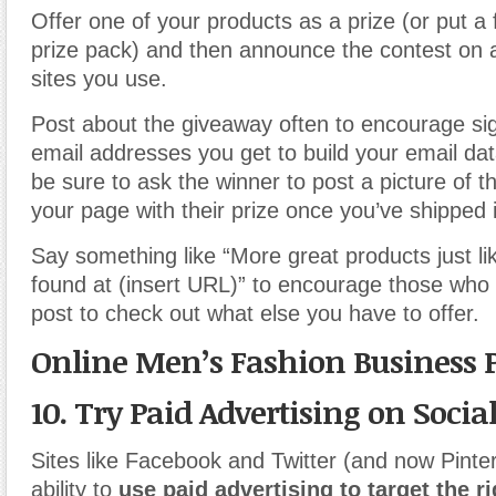
Offer one of your products as a prize (or put a 
prize pack) and then announce the contest on al
sites you use.
Post about the giveaway often to encourage si
email addresses you get to build your email da
be sure to ask the winner to post a picture of 
your page with their prize once you’ve shipped i
Say something like “More great products just li
found at (insert URL)” to encourage those who 
post to check out what else you have to offer.
Online Men’s Fashion Business 
10. Try Paid Advertising on Soci
Sites like Facebook and Twitter (and now Pintere
ability to
use paid advertising to target the 