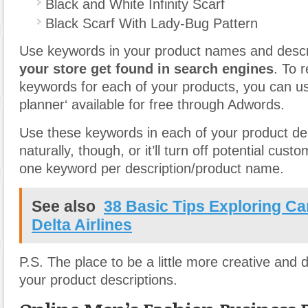
Black and White Infinity Scarf
Black Scarf With Lady-Bug Pattern
Use keywords in your product names and descri
your store get found in search engines
. To 
keywords for each of your products, you can u
planner‘ available for free through Adwords.
Use these keywords in each of your product de
naturally, though, or it’ll turn off potential cus
one keyword per description/product name.
See also
38 Basic Tips Exploring Ca
Delta Airlines
P.S. The place to be a little more creative and d
your product descriptions.