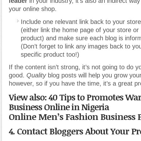
leader
in your industry, it’s also an indirect wa
your online shop.
Include one relevant link back to your stor
(either link the home page of your store or l
product) and make sure each blog is inform
(Don’t forget to link any images back to yo
specific product too!)
If the content isn’t strong, it’s not going to do 
good.
Quality
blog posts will help you grow your
however, so if you have the time, it’s a great pro
View also: 40 Tips to Promotes Wa
Business Online in Nigeria
Online Men’s Fashion Business 
4. Contact Bloggers About Your P