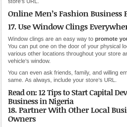
store’s URL.
Online Men’s Fashion Business 
17. Use Window Clings Everywhe
Window clings are an easy way to
promote yo
You can put one on the door of your physical lo
various other locations throughout your store a
vehicle’s window.
You can even ask friends, family, and willing e
same. As always, include your store’s URL.
Read on: 12 Tips to Start Capital De
Business in Nigeria
18. Partner With Other Local Bus
Owners