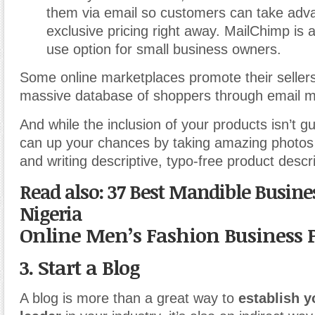
them via email so customers can take adv
exclusive pricing right away. MailChimp is a
use option for small business owners.
Some online marketplaces promote their sellers’
massive database of shoppers through email ma
And while the inclusion of your products isn’t 
can up your chances by taking amazing photos 
and writing descriptive, typo-free product descri
Read also: 37 Best Mandible Busines
Nigeria
Online Men’s Fashion Business 
3. Start a Blog
A blog is more than a great way to
establish y