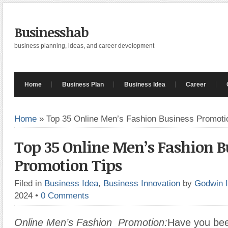
Businesshab
business planning, ideas, and career development
Home
Business Plan
Business Idea
Career
Home
»
Top 35 Online Men’s Fashion Business Promoti
Top 35 Online Men’s Fashion B
Promotion Tips
Filed in
Business Idea
,
Business Innovation
by
Godwin 
2024
•
0 Comments
Online Men’s Fashion Promotion:
Have you bee