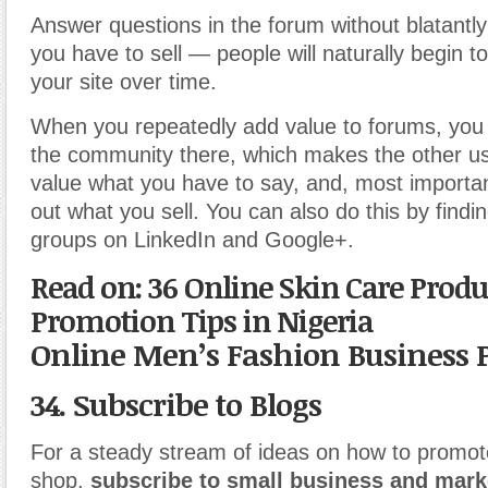
Answer questions in the forum without blatantl
you have to sell — people will naturally begin to
your site over time.
When you repeatedly add value to forums, you
the community there, which makes the other us
value what you have to say, and, most important
out what you sell. You can also do this by findi
groups on LinkedIn and Google+.
Read on: 36 Online Skin Care Produ
Promotion Tips in Nigeria
Online Men’s Fashion Business 
34. Subscribe to Blogs
For a steady stream of ideas on how to promot
shop,
subscribe to small business and mark