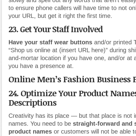
slowly and spell out any words that aren’t easi
to ensure phone callers will have time to not on
your URL, but get it right the first time.
23. Get Your Staff Involved
Have your staff wear buttons
and/or printed T
“Shop us online at (insert URL here)” during shif
and-mortar location if you have one, and/or at 
you have a presence at.
Online Men’s Fashion Business 
24. Optimize Your Product Name
Descriptions
Creativity has its place — but that place is not 
names. You need to be
straight-forward and 
product names
or customers will not be able t