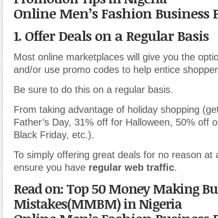
Online Men’s Fashion Business 
1. Offer Deals on a Regular Basis
Most online marketplaces will give you the optio
and/or use promo codes to help entice shopper
Be sure to do this on a regular basis.
From taking advantage of holiday shopping (get
Father’s Day, 31% off for Halloween, 50% off o
Black Friday, etc.).
To simply offering great deals for no reason at al
ensure you have
regular web traffic
.
Read on: Top 50 Money Making Bu
Mistakes(MMBM) in Nigeria