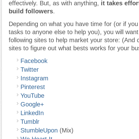
effectively. But, as with anything,
it takes effo
build followers
.
Depending on what you have time for (or if you
tasks to anyone else to help you), you will want
following sites to help market your store: (And 
sites to figure out what bests works for your bu
Facebook
Twitter
Instagram
Pinterest
YouTube
Google+
LinkedIn
Tumblr
StumbleUpon
(Mix)