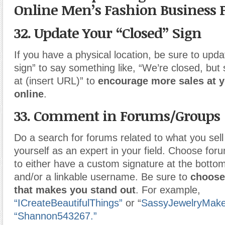
Online Men’s Fashion Business 
32. Update Your “Closed” Sign
If you have a physical location, be sure to upda
sign” to say something like, “We’re closed, but
at (insert URL)” to
encourage more sales at y
online
.
33. Comment in Forums/Groups
Do a search for forums related to what you sell 
yourself as an expert in your field. Choose for
to either have a custom signature at the botto
and/or a linkable username. Be sure to
choose
that makes you stand out
. For example,
“ICreateBeautifulThings”
or “
SassyJewelryMake
“Shannon543267.”