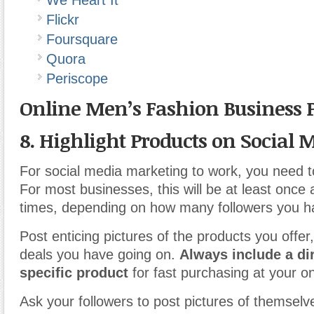
We Heart It
Flickr
Foursquare
Quora
Periscope
Online Men’s Fashion Business 
8. Highlight Products on Social 
For social media marketing to work, you need to
For most businesses, this will be at least once a
times, depending on how many followers you h
Post enticing pictures of the products you offer
deals you have going on.
Always include a dir
specific product
for fast purchasing at your on
Ask your followers to post pictures of themsel