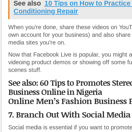
See also
10 Tips on How to Practice
Conditioning Repair
When you’re done, share these videos on YouT
own account for your business) and also share o
media sites you’re on.
Now that Facebook Live is popular, you might al
videoing product demos or showing off some fu
scenes stuff.
See also: 60 Tips to Promotes Stere
Business Online in Nigeria
Online Men’s Fashion Business 
7. Branch Out With Social Media
Social media is essential if you want to promot