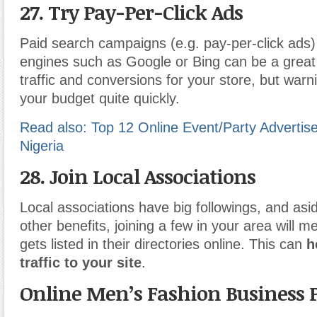
27. Try Pay-Per-Click Ads
Paid search campaigns (e.g. pay-per-click ads
engines such as Google or Bing can be a great
traffic and conversions for your store, but warn
your budget quite quickly.
Read also: Top 12 Online Event/Party Advertis
Nigeria
28. Join Local Associations
Local associations have big followings, and as
other benefits, joining a few in your area will 
gets listed in their directories online. This can
h
traffic to your site
.
Online Men’s Fashion Business 