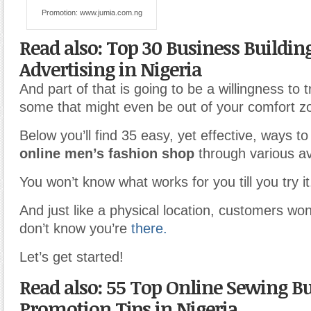
Promotion: www.jumia.com.ng
Read also: Top 30 Business Buildin
Advertising in Nigeria
And part of that is going to be a willingness to t
some that might even be out of your comfort z
Below you’ll find 35 easy, yet effective, ways t
online men’s fashion shop
through various a
You won’t know what works for you till you try it
And just like a physical location, customers won
don’t know you’re
there.
Let’s get started!
Read also: 55 Top Online Sewing B
Promotion Tips in Nigeria