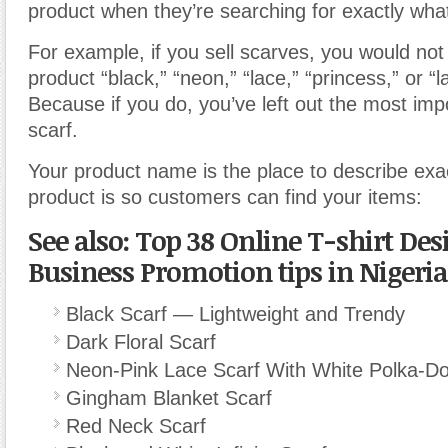
product when they’re searching for exactly what
For example, if you sell scarves, you would no
product “black,” “neon,” “lace,” “princess,” or “l
Because if you do, you’ve left out the most imp
scarf.
Your product name is the place to describe exa
product is so customers can find your items:
See also: Top 38 Online T-shirt Des
Business Promotion tips in Nigeria
Black Scarf — Lightweight and Trendy
Dark Floral Scarf
Neon-Pink Lace Scarf With White Polka-Do
Gingham Blanket Scarf
Red Neck Scarf