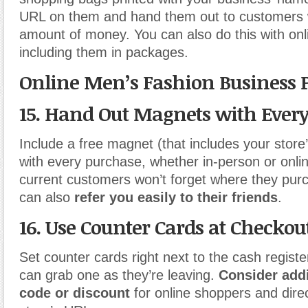
URL on them and hand them out to customers 
amount of money. You can also do this with onl
including them in packages.
Online Men’s Fashion Business 
15. Hand Out Magnets with Ever
Include a free magnet (that includes your store
with every purchase, whether in-person or onlin
current customers won’t forget where they pu
can also
refer you easily to their friends
.
16. Use Counter Cards at Checkou
Set counter cards right next to the cash regist
can grab one as they’re leaving.
Consider add
code or discount
for online shoppers and dire