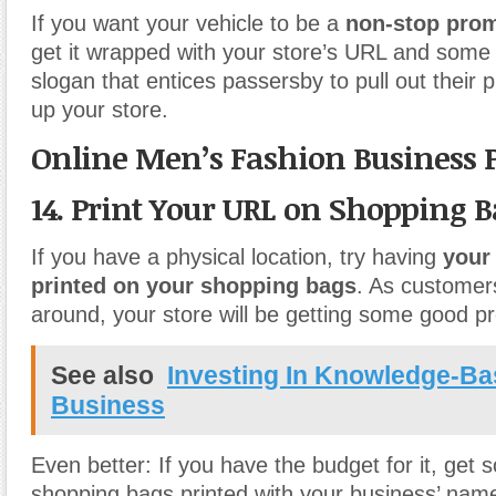
If you want your vehicle to be a
non-stop pro
get it wrapped with your store’s URL and some 
slogan that entices passersby to pull out their
up your store.
Online Men’s Fashion Business 
14. Print Your URL on Shopping B
If you have a physical location, try having
your
printed on your shopping bags
. As customer
around, your store will be getting some good p
See also
Investing In Knowledge-B
Business
Even better: If you have the budget for it, get
shopping bags printed with your business’ name