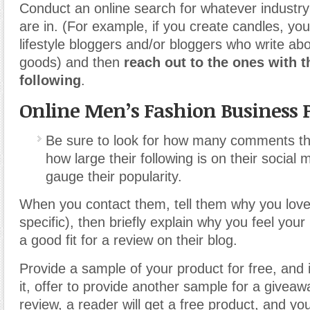
Conduct an online search for whatever industry
are in. (For example, if you create candles, you
lifestyle bloggers and/or bloggers who write 
goods) and then
reach out to the ones with t
following
.
Online Men’s Fashion Business 
Be sure to look for how many comments th
how large their following is on their social
gauge their popularity.
When you contact them, tell them why you love 
specific), then briefly explain why you feel you
a good fit for a review on their blog.
Provide a sample of your product for free, and 
it, offer to provide another sample for a giveawa
review, a reader will get a free product, and you’