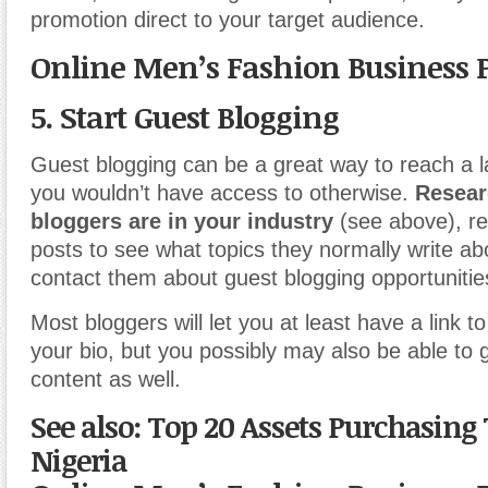
promotion direct to your target audience.
Online Men’s Fashion Business 
5. Start Guest Blogging
Guest blogging can be a great way to reach a 
you wouldn’t have access to otherwise.
Resear
bloggers are in your industry
(see above), re
posts to see what topics they normally write ab
contact them about guest blogging opportunitie
Most bloggers will let you at least have a link to
your bio, but you possibly may also be able to 
content as well.
See also: Top 20 Assets Purchasing 
Nigeria