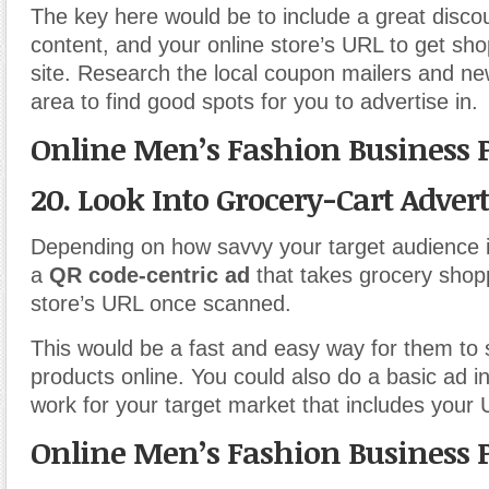
The key here would be to include a great discou
content, and your online store’s URL to get shop
site. Research the local coupon mailers and n
area to find good spots for you to advertise in.
Online Men’s Fashion Business 
20. Look Into Grocery-Cart Adver
Depending on how savvy your target audience i
a
QR code-centric ad
that takes grocery shopp
store’s URL once scanned.
This would be a fast and easy way for them to
products online. You could also do a basic ad in
work for your target market that includes your
Online Men’s Fashion Business 