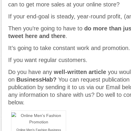
can to get more sales at your online store?
If your end-goal is steady, year-round profit, (a
Then you’re going to have to
do more than jus
tweet here and there
.
It’s going to take constant work and promotion.
If you want regular customers.
Do you have any
well-written article
you would
on
BusinessHab?
You can request publication o
publication by sending it to us via our Email b
any information to share with us? Do well to co
below.
Online Men’s Fashion Business