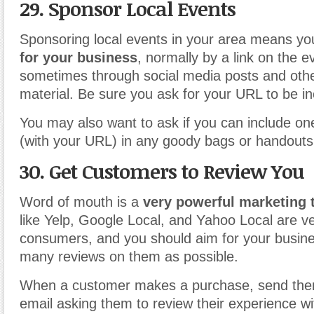
29. Sponsor Local Events
Sponsoring local events in your area means y
for your business
, normally by a link on the 
sometimes through social media posts and oth
material. Be sure you ask for your URL to be in
You may also want to ask if you can include one
(with your URL) in any goody bags or handouts
30. Get Customers to Review You
Word of mouth is a
very powerful marketing 
like Yelp, Google Local, and Yahoo Local are ve
consumers, and you should aim for your busine
many reviews on them as possible.
When a customer makes a purchase, send them
email asking them to review their experience wit