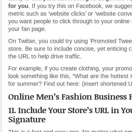
for you
. If you try this on Facebook, we sugges
metric such as ‘website clicks’ or ‘website conv
you want people to click through to your online
your fan page.
On Twitter, you could try using ‘Promoted Twee
store. Be sure to include concise, yet enticing 
the URL to help drive traffic.
For example, if you create clothing, your prom
look something like this, “What are the hottest 
for summer? Find out here: (insert shortened 
Online Men’s Fashion Business 
11. Include Your Store’s URL in Y
Signature