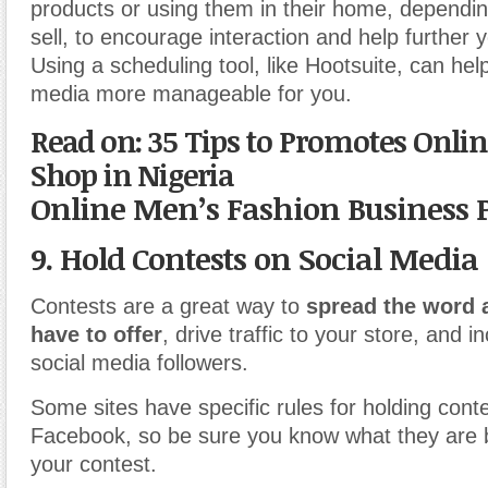
products or using them in their home, dependi
sell, to encourage interaction and help further 
Using a scheduling tool, like Hootsuite, can he
media more manageable for you.
Read on: 35 Tips to Promotes Onli
Shop in Nigeria
Online Men’s Fashion Business 
9. Hold Contests on Social Media
Contests are a great way to
spread the word 
have to offer
, drive traffic to your store, and 
social media followers.
Some sites have specific rules for holding conte
Facebook, so be sure you know what they are 
your contest.