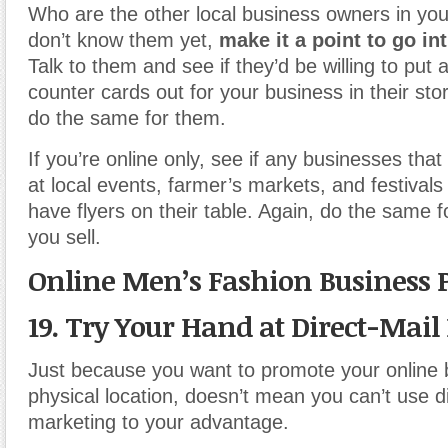
Who are the other local business owners in you
don’t know them yet,
make it a point to go in
Talk to them and see if they’d be willing to put a
counter cards out for your business in their stor
do the same for them.
If you’re online only, see if any businesses that 
at local events, farmer’s markets, and festivals
have flyers on their table. Again, do the same
you sell.
Online Men’s Fashion Business 
19. Try Your Hand at Direct-Mai
Just because you want to promote your online 
physical location, doesn’t mean you can’t use d
marketing to your advantage.