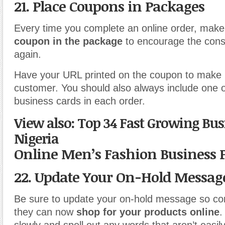
21. Place Coupons in Packages
Every time you complete an online order, mak
coupon in the package
to encourage the con
again.
Have your URL printed on the coupon to make i
customer. You should also always include one o
business cards in each order.
View also: Top 34 Fast Growing Bus
Nigeria
Online Men’s Fashion Business 
22. Update Your On-Hold Messag
Be sure to update your on-hold message so c
they can now
shop for your products online
.