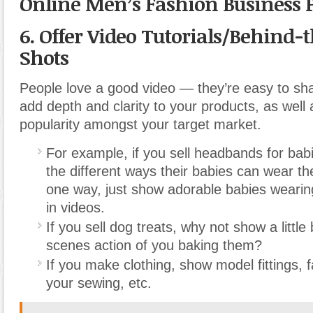
Online Men’s Fashion Business 
6. Offer Video Tutorials/Behind-
Shots
People love a good video — they’re easy to sh
add depth and clarity to your products, as well
popularity amongst your target market.
For example, if you sell headbands for bab
the different ways their babies can wear the
one way, just show adorable babies weari
in videos.
If you sell dog treats, why not show a little
scenes action of you baking them?
If you make clothing, show model fittings, 
your sewing, etc.