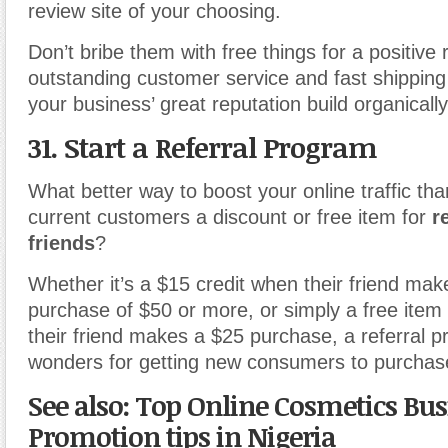
review site of your choosing.
Don’t bribe them with free things for a positive
outstanding customer service and fast shipping 
your business’ great reputation build organically
31. Start a Referral Program
What better way to boost your online traffic tha
current customers a discount or free item for
r
friends
?
Whether it’s a $15 credit when their friend makes
purchase of $50 or more, or simply a free ite
their friend makes a $25 purchase, a referral 
wonders for getting new consumers to purchase
See also: Top Online Cosmetics Bus
Promotion tips in Nigeria