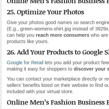
Online Men’s Fashion Business 
25. Optimize Your Photos
Give your photos good names so search engine
(E.g., green-womens-shirt.jpg instead of 3929s.
can help you
reach more consumers
who are 
products like yours.
26. Add Your Products to Google 
Google for Retail
lets you add your product feed 
making it easy for shoppers to
discover your s
You can contact your marketplace directly or rev
sellers’ benefits listed on their website to find ou
included with your virtual store.
Online Men’s Fashion Business 