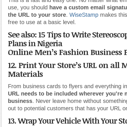
This is a fast and easy one. No matter what em
use, you should
have a custom email signatu
the URL to your store
.
WiseStamp
makes this
free to use at a basic level.
See also: 15 Tips to Write Stereosco
Plans in Nigeria
Online Men’s Fashion Business 
12. Print Your Store’s URL on all
Materials
From business cards to flyers and everything 
URL needs to be included wherever you’re 
business
. Never leave home without somethin
out to potential customers that has your URL on
13. Wrap Your Vehicle With Your St