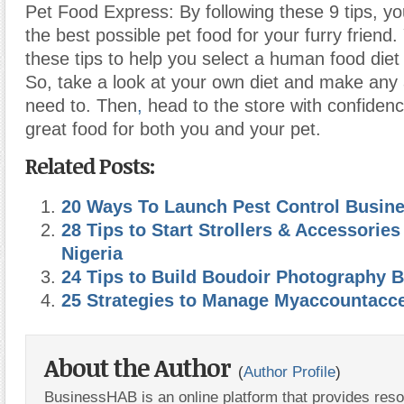
Pet Food Express: By following these 9 tips, you
the best possible pet food for your furry friend
these tips to help you select a human food diet 
So, take a look at your own diet and make any
need to. Then
,
head to the store with confide
great food for both you and your pet.
Related Posts:
20 Ways To Launch Pest Control Busin
28 Tips to Start Strollers & Accessories
Nigeria
24 Tips to Build Boudoir Photography 
25 Strategies to Manage Myaccountacce
About the Author
(
Author Profile
)
BusinessHAB is an online platform that provides res