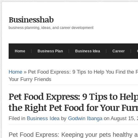
Businesshab
business planning, ideas, and career development
Home
Business Plan
Business Idea
Career
Home
»
Pet Food Express: 9 Tips to Help You Find the R
Your Furry Friends
Pet Food Express: 9 Tips to Hel
the Right Pet Food for Your Fur
Filed in
Business Idea
by
Godwin Ibanga
on August 15,
Pet Food Express: Keeping your pets healthy 