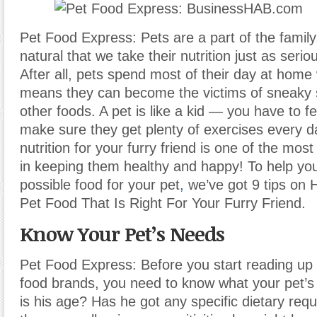
Pet Food Express: Pets are a part of the family,
natural that we take their nutrition just as seri
After all, pets spend most of their day at home
means they can become the victims of sneaky 
other foods. A pet is like a kid — you have to f
make sure they get plenty of exercises every d
nutrition for your furry friend is one of the mos
in keeping them healthy and happy! To help you
possible food for your pet
,
we’ve got 9 tips on
Pet Food That Is Right For Your Furry Friend.
Know Your Pet’s Needs
Pet Food Express: Before you start reading up 
food brands, you need to know what your pet’
is his age? Has he got any specific dietary req