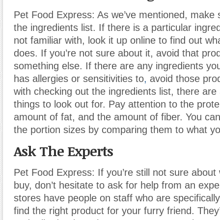
Pet Food Express: As we’ve mentioned, make 
the ingredients list. If there is a particular ingre
not familiar with, look it up online to find out wha
does. If you’re not sure about it, avoid that pro
something else. If there are any ingredients y
has allergies or sensitivities to
,
avoid those prod
with checking out the ingredients list, there are
things to look out for. Pay attention to the prot
amount of fat, and the amount of fiber. You ca
the portion sizes by comparing them to what y
Ask The Experts
Pet Food Express: If you’re still not sure about
buy, don’t hesitate to ask for help from an exp
stores have people on staff who are specifically
find the right product for your furry friend. The