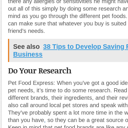
there any allergies or sensitivities he might ha
out all of this simply by doing some research an
mind as you go through the different pet foods
can make sure that whatever you buy is suited 
friend’s needs.
See also
38 Tips to Develop Saving 
Business
Do Your Research
Pet Food Express: When you’ve got a good ide
pet needs, it’s time to do some research. Read
different brands, their ingredients, and their re
also call around local pet stores and speak with
They’ve probably spent a lot more time in the w
than you have
,
so they can be a great source o
Keep in mind that pet food brands are like any