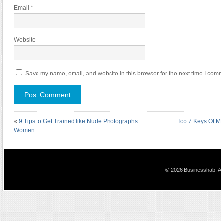
Email
*
Website
Save my name, email, and website in this browser for the next time I com
«
9 Tips to Get Trained like Nude Photographs
Top 7 Keys Of M
Women
© 2026 Businesshab. Al