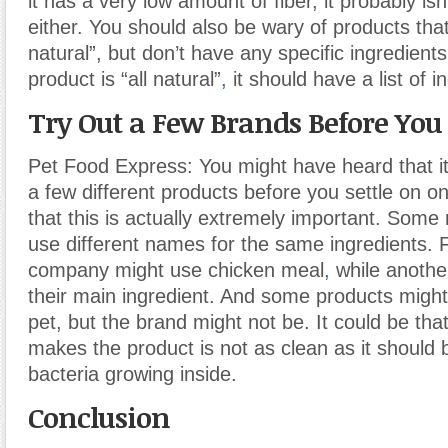
it has a very low amount of fiber, it probably is
either. You should also be wary of products that 
natural”, but don’t have any specific ingredient
product is “all natural”
,
it should have a list of i
Try Out a Few Brands Before Yo
Pet Food Express: You might have heard that it’
a few different products before you settle on on
that this is actually extremely important. Som
use different names for the same ingredients.
company might use chicken meal
,
while anothe
their main ingredient. And some products might
pet, but the brand might not be. It could be that
makes the product is not as clean as it should 
bacteria growing inside.
Conclusion