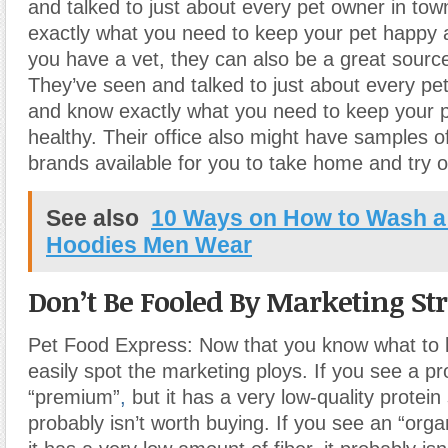
and talked to just about every pet owner in to
exactly what you need to keep your pet happy a
you have a vet, they can also be a great source
They’ve seen and talked to just about every pe
and know exactly what you need to keep your 
healthy. Their office also might have samples of
brands available for you to take home and try ou
See also
10 Ways on How to Wash a
Hoodies Men Wear
Don’t Be Fooled By Marketing Str
Pet Food Express: Now that you know what to l
easily spot the marketing ploys. If you see a pr
“premium”
,
but it has a very low-quality protein 
probably isn’t worth buying. If you see an “orga