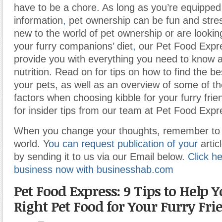
have to be a chore. As long as you’re equipped 
information
,
pet ownership can be fun and stress
new to the world of pet ownership or are lookin
your furry companions’ diet
,
our Pet Food Expre
provide you with everything you need to know 
nutrition. Read on for tips on how to find the be
your pets, as well as an overview of some of t
factors when choosing kibble for your furry fri
for insider tips from our team at Pet Food Expr
When you change your thoughts, remember to 
world. Y
ou can request publication of your
artic
by sending it to us via our Email below.
Click he
business now with businesshab.com
Pet Food Express: 9 Tips to Help 
Right Pet Food for Your Furry Fri