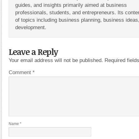
guides, and insights primarily aimed at business
professionals, students, and entrepreneurs. Its conte
of topics including business planning, business ideas
development.
Leave a Reply
Your email address will not be published.
Required fiel
Comment
*
Name
*