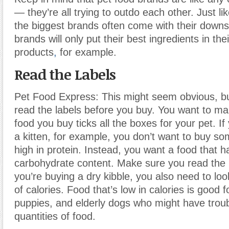
— they’re all trying to outdo each other. Just l
the biggest brands often come with their down
brands will only put their best ingredients in th
products
,
for example.
Read the Labels
Pet Food Express: This might seem obvious, but
read the labels before you buy. You want to ma
food you buy ticks all the boxes for your pet. If
a kitten, for example, you don’t want to buy so
high in protein. Instead, you want a food that h
carbohydrate content. Make sure you read the la
you’re buying a dry kibble, you also need to lo
of calories. Food that’s low in calories is good fo
puppies, and elderly dogs who might have troub
quantities of food.