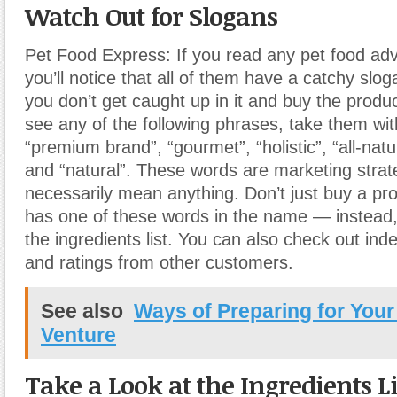
Watch Out for Slogans
Pet Food Express: If you read any pet food ad
you’ll notice that all of them have a catchy slo
you don’t get caught up in it and buy the produ
see any of the following phrases, take them with
“premium brand”, “gourmet”, “holistic”, “all-natur
and “natural”. These words are marketing strate
necessarily mean anything. Don’t just buy a pr
has one of these words in the name — instead,
the ingredients list. You can also check out in
and ratings from other customers.
See also
Ways of Preparing for You
Venture
Take a Look at the Ingredients Li