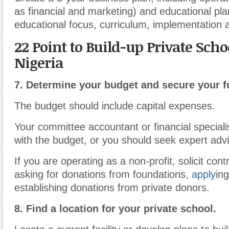
as financial and marketing) and educational pl
educational focus, curriculum, implementation
22 Point to Build-up Private Scho
Nigeria
7.
Determine your budget and secure your f
The budget should include capital expenses.
Your committee accountant or financial speciali
with the budget, or you should seek expert adv
If you are operating as a non-prof
i
t, solicit con
asking for donations from foundations,
apply
in
establishing donations from private donors.
8.
Find a location for your private school.