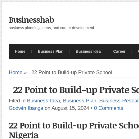
Businesshab
business planning, ideas, and career development
Home
Business Plan
Business Idea
Career
Home
»
22 Point to Build-up Private School
22 Point to Build-up Private S
Filed in
Business Idea
,
Business Plan
,
Business Resea
Godwin Ibanga
on August 15, 2024
•
0 Comments
22 Point to Build-up Private Scho
Nigeria