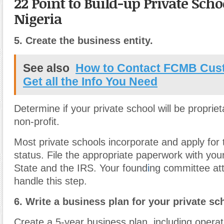
22 Point to Build-up Private Scho
Nigeria
5.
Create the business entity.
See also
How to Contact FCMB Cust
Get all the Info You Need
Determine if your private school will be proprieta
non-profit.
Most private schools incorporate and apply for
status. File the appropriate paperwork with you
State and the IRS. Your found
i
ng committee at
handle this step.
6.
Write a business plan for your private sc
Create a 5-year business plan, including operat