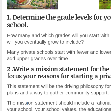
1. Determine the grade levels for yo
school.
How many and which grades will you start wit
will you eventually grow to include?
Many private schools start with fewer and lowe
add upper grades over time.
2 .
Write a mission statement for the 
focus your reasons for starting a priv
This statement will be the driving philosophy fo
plans and a way to gather community support.
The miss
i
on statement should include a rational
your school, your school values, the education