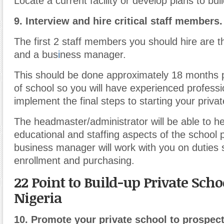
Locate a current facility or develop plans to bui
9.
Interview and hire critical staff members.
The first 2 staff members you should hire are 
and a bus
i
ness manager.
This should be done approximately 18 months pr
of school so you will have experienced professi
implement the final steps to starting your privat
The headmaster/administrator will be able to h
educational and staffing aspects of the school p
business manager will work with you on duties
enrollment and purchasing.
22 Point to Build-up Private Scho
Nigeria
10.
Promote your private school to prospect