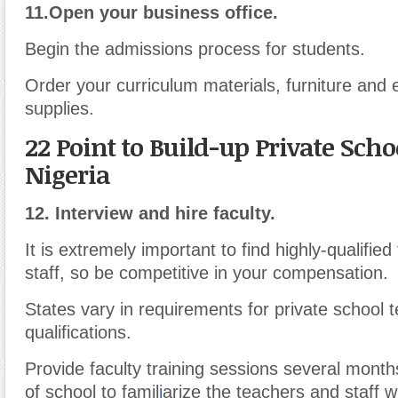
11.
Open your business office.
Begin the admissions process for students.
Order your curriculum materials, furniture and 
supplies.
22 Point to Build-up Private Scho
Nigeria
12.
Interview and hire faculty.
It is extremely important to find highly-qualifie
staff, so be competitive in your compensation.
States vary in requirements for private school 
qualifications.
Provide faculty training sessions several month
of school to famil
i
arize the teachers and staff w