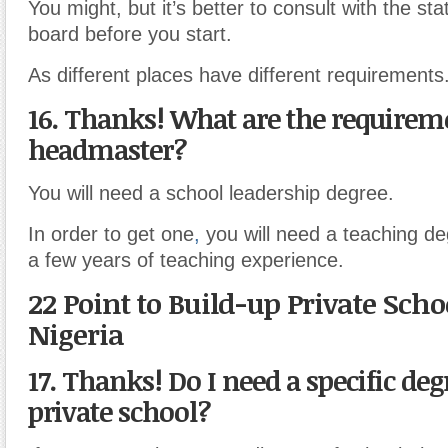
You might, but it’s better to consult with the st
board before you start.
As different places have different requirements
16. Thanks! What are the requireme
headmaster?
You will need a school leadership degree.
In order to get one
,
you will need a teaching de
a few years of teaching experience.
22 Point to Build-up Private Scho
Nigeria
17. Thanks! Do I need a specific degr
private school?