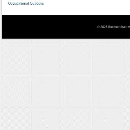
Occupational Outlooks
© 2026 Businesshab. Al