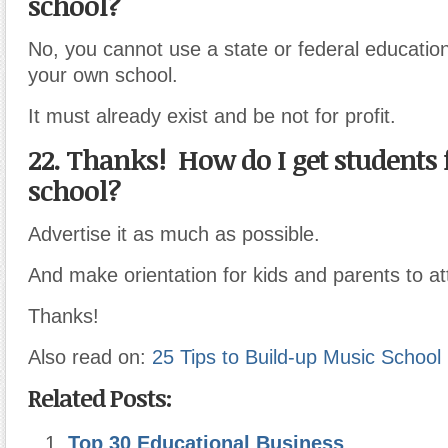
school?
No, you cannot use a state or federal educationa
your own school.
It must already exist and be not for profit.
22. Thanks! How do I get students
school?
Advertise it as much as possible.
And make orientation for kids and parents to at
Thanks!
Also read on:
25 Tips to Build-up Music School 
Related Posts:
Top 30 Educational Business