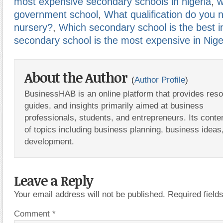
most expensive secondary schools in nigeria
,
w
government school
,
What qualification do you 
nursery?
,
Which secondary school is the best i
secondary school is the most expensive in Nige
About the Author
(
Author Profile
)
BusinessHAB is an online platform that provides res
guides, and insights primarily aimed at business
professionals, students, and entrepreneurs. Its conte
of topics including business planning, business ideas
development.
Leave a Reply
Your email address will not be published.
Required fiel
Comment
*