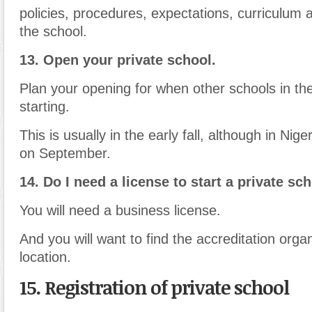
policies, procedures, expectations, curriculum a
the school.
13.
Open your private school.
Plan your opening for when other schools in th
starting.
This is usually in the early fall
,
although in Nigeri
on September.
14. Do I need a license to start a private sc
You will need a business license.
And you will want to find the accreditation organ
location.
15. Registration of private school