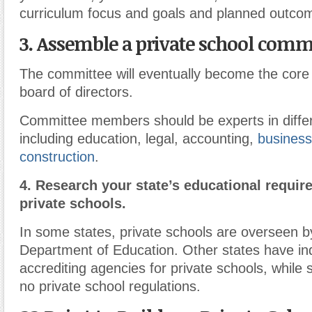
curriculum focus and goals and planned outcom
3.
Assemble a private school commi
The committee will eventually become the cor
board of directors.
Committee members should be experts in differ
including education, legal, accounting,
business
construction
.
4.
Research your state’s educational requir
private schools.
In some states, private schools are overseen by
Department of Education. Other states have ind
accrediting agencies for private schools, while s
no private school regulations.