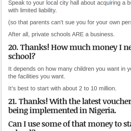
Speak to your local city hall about acqu
i
ring a 
with limited liab
i
lity.
(so that parents can’t sue you for your own per
After all, private schools ARE a business.
20. Thanks! How much money I ne
school?
It depends on how many children you want in y
the facilities you want.
It’s best to start with about 2 to 10 million.
21. Thanks! With the latest vouch
being implemented in Nigeria.
Can I use some of that money to s