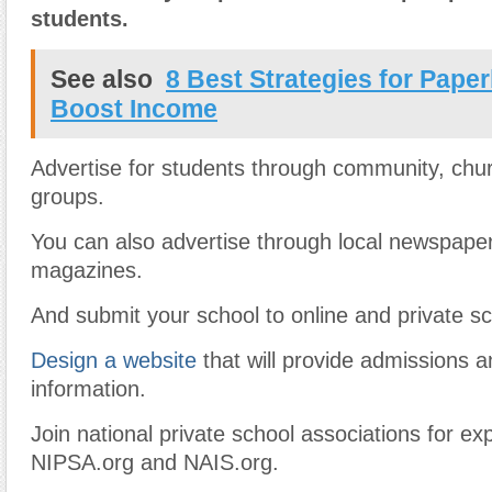
students.
See also
8 Best Strategies for Pape
Boost Income
Advertise for students through community, chu
groups.
You can also advertise through local newspape
magazines.
And submit your school to online and private sc
Design a website
that will provide admissions 
information.
Join national private school associations for e
NIPSA.org and NAIS.org.