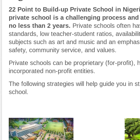
22 Point to Build-up Private School in Nigeri
private school is a challenging process and
no less than 2 years.
Private schools often h
standards, low teacher-student ratios, availabili
subjects such as art and music and an emphasis
safety, community service, and values.
Private schools can be proprietary (for-profit)
incorporated non-profit entities.
The following strategies will help guide you in st
school.