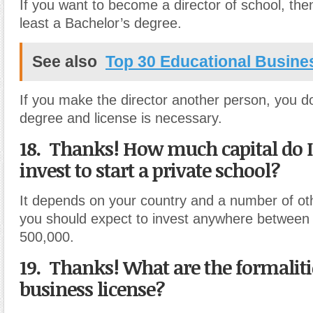
If you want to become a director of school, the
least a Bachelor’s degree.
See also
Top 30 Educational Busine
If you make the director another person, you d
degree and license is necessary.
18. Thanks! How much capital do I
invest to start a private school?
It depends on your country and a number of oth
you should expect to invest anywhere between
500,000.
19. Thanks! What are the formalitie
business license?