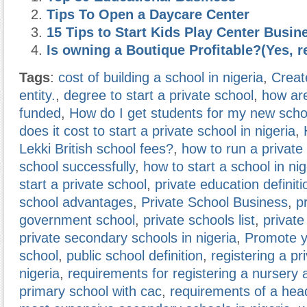
Tips To Open a Daycare Center
15 Tips to Start Kids Play Center Busin
Is owning a Boutique Profitable?(Yes, r
Tags
:
cost of building a school in nigeria
,
Creat
entity.
,
degree to start a private school
,
how are
funded
,
How do I get students for my new scho
does it cost to start a private school in nigeria
,
Lekki British school fees?
,
how to run a private
school successfully
,
how to start a school in nig
start a private school
,
private education definiti
school advantages
,
Private School Business
,
p
government school
,
private schools list
,
private
private secondary schools in nigeria
,
Promote y
school
,
public school definition
,
registering a pr
nigeria
,
requirements for registering a nursery 
primary school with cac
,
requirements of a he