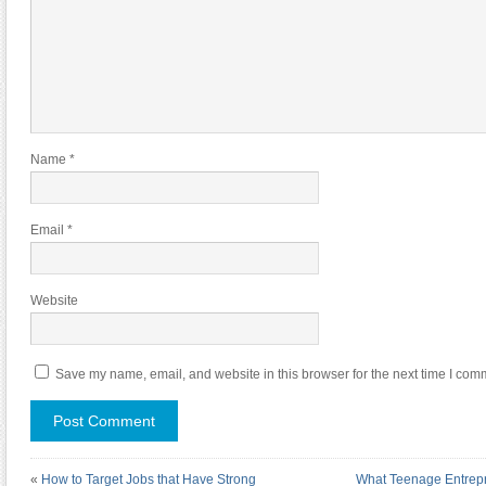
Name
*
Email
*
Website
Save my name, email, and website in this browser for the next time I com
«
How to Target Jobs that Have Strong
What Teenage Entrepr