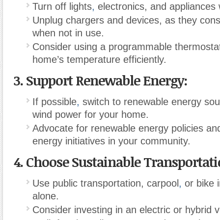
Turn off lights
,
electronics, and appliances 
Unplug chargers and devices, as they co
when not in use.
Consider using a programmable thermostat
home’s temperature efficiently.
3.
Support Renewable Energy:
If possible
,
switch to renewable energy sour
wind power for your home.
Advocate for renewable energy policies an
energy initiatives in your community.
4.
Choose Sustainable Transportati
Use public transportation, carpool
,
or bike i
alone.
Consider investing in an electric or hybrid v