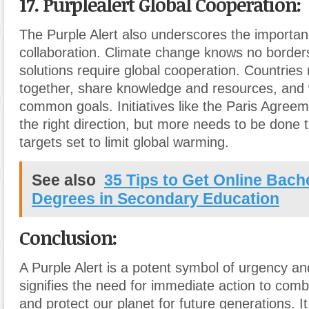
17. Purplealert Global Cooperation:
The Purple Alert also underscores the importanc
collaboration. Climate change knows no borders
solutions require global cooperation. Countrie
together, share knowledge and resources, and
common goals. Initiatives like the Paris Agreem
the right direction, but more needs to be done 
targets set to limit global warming.
See also
35 Tips to Get Online Bache
Degrees in Secondary Education
Conclusion:
A Purple Alert is a potent symbol of urgency an
signifies the need for immediate action to com
and protect our planet for future generations. It 