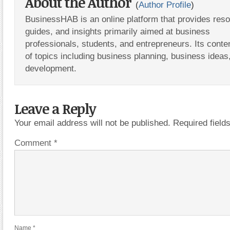
About the Author
(
Author Profile
)
BusinessHAB is an online platform that provides res
guides, and insights primarily aimed at business
professionals, students, and entrepreneurs. Its conte
of topics including business planning, business ideas
development.
Leave a Reply
Your email address will not be published.
Required fiel
Comment
*
Name
*