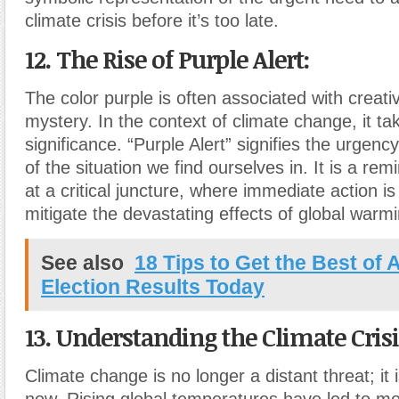
climate crisis before it’s too late.
12. The Rise of Purple Alert:
The color purple is often associated with creativ
mystery. In the context of climate change, it t
significance. “Purple Alert” signifies the urgen
of the situation we find ourselves in. It is a re
at a critical juncture, where immediate action i
mitigate the devastating effects of global warmi
See also
18 Tips to Get the Best of
Election Results Today
13. Understanding the Climate Crisi
Climate change is no longer a distant threat; it 