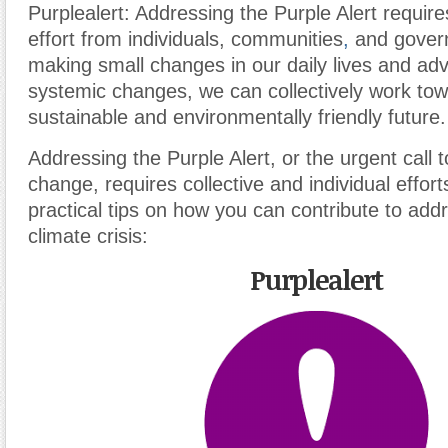
Purplealert: Addressing the Purple Alert requir
effort from individuals, communities
,
and gover
making small changes in our daily lives and adv
systemic changes, we can collectively work to
sustainable and environmentally friendly future.
Addressing the Purple Alert, or the urgent call 
change, requires collective and individual effo
practical tips on how you can contribute to add
climate crisis:
Purplealert