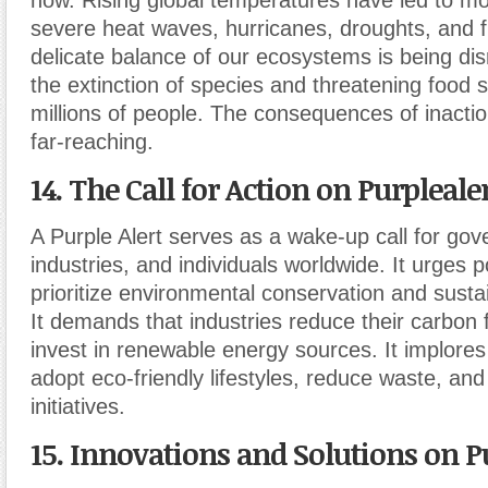
now. Rising global temperatures have led to m
severe heat waves, hurricanes, droughts, and 
delicate balance of our ecosystems is being dis
the extinction of species and threatening food s
millions of people. The consequences of inactio
far-reaching.
14. The Call for Action on Purplealer
A Purple Alert serves as a wake-up call for go
industries, and individuals worldwide. It urges 
prioritize environmental conservation and susta
It demands that industries reduce their carbon 
invest in renewable energy sources. It implores 
adopt eco-friendly lifestyles, reduce waste, an
initiatives.
15. Innovations and Solutions on Pu