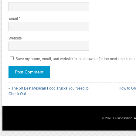
Email
*
Website
Save my name, email, and website in this browser for the next time I com
«
The 50 Best Mexican Food Trucks You Need to
How to Gr
Check Out
© 2026 Businesshab. Al