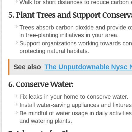
Walk for short distances to reduce carbon 
5.
Plant Trees and Support Conserva
Trees absorb carbon dioxide and provide o
in tree-planting initiatives in your area.
Support organizations working towards con
protecting natural habitats.
See also
The Unputdownable Nysc
6.
Conserve Water:
Fix leaks in your home to conserve water.
Install water-saving appliances and fixtures
Be mindful of water usage in daily activitie
and watering plants.