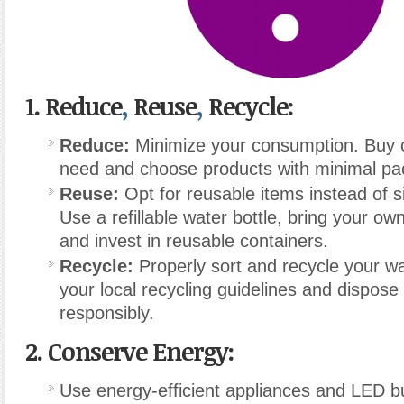
1.
Reduce
,
Reuse
,
Recycle:
Reduce:
Minimize your consumption. Buy 
need and choose products with minimal pa
Reuse:
Opt for reusable items instead of si
Use a refillable water bottle, bring your o
and invest in reusable containers.
Recycle:
Properly sort and recycle your w
your local recycling guidelines and dispose
responsibly.
2.
Conserve Energy:
Use energy-efficient appliances and LED b