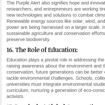
The Purple Alert also signifies hope and innovat
researchers, and entrepreneurs are working tir
new technologies and solutions to combat clim
Renewable energy sources like solar, wind, and
power are being harnessed on a larger scale. I
sustainable agriculture and conservation efforts
preserve biodiversity.
16. The Role of Education:
Education plays a pivotal role in addressing the 
raising awareness about the environment and t
conservation, future generations can be better
tackle environmental challenges. Schools, coll
universities must integrate environmental studie
curriculum, nurturing a generation of eco-cons
activists.