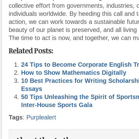
collective effort from governments, industries,
individuals worldwide. By heeding this call and 
action, we can work towards a sustainable futu
beauty of our planet is preserved, and all living
The time to act is now, and together, we can m
Related Posts:
24 Tips to Become Corporate English Tr
How to Show Mathematics Digitally
10 Best Practices for Writing Scholarsh
Essays
50 Tips Unleashing the Spirit of Sport
Inter-House Sports Gala
Tags
:
Purplealert