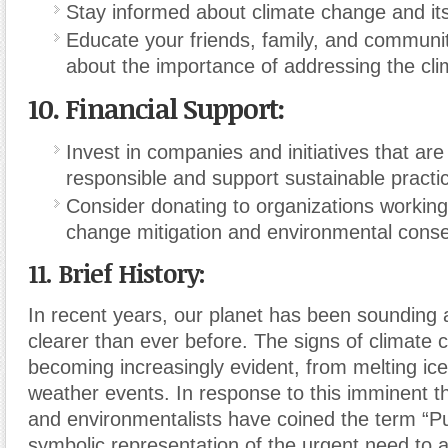
Stay informed about climate change and its
Educate your friends, family, and commun
about the importance of addressing the clim
10.
Financial Support:
Invest in companies and initiatives that ar
responsible and support sustainable practi
Consider donating to organizations working
change mitigation and environmental conse
11. Brief History:
In recent years, our planet has been sounding 
clearer than ever before. The signs of climate
becoming increasingly evident, from melting ic
weather events. In response to this imminent th
and environmentalists have coined the term “Pur
symbolic representation of the urgent need to 