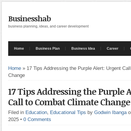
Businesshab
business planning, ideas, and career development
Home
Business Plan
Business Idea
Career
Home
»
17 Tips Addressing the Purple Alert: Urgent Cal
Change
17 Tips Addressing the Purple A
Call to Combat Climate Change
Filed in
Education
,
Educational Tips
by
Godwin Ibanga
o
2025
•
0 Comments