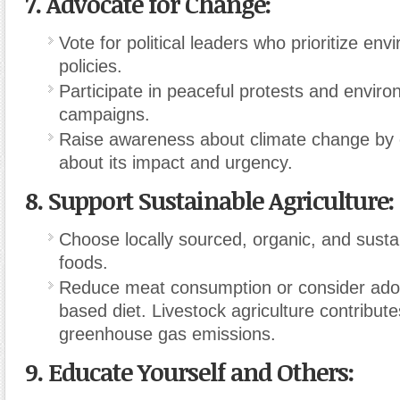
7.
Advocate for Change:
Vote for political leaders who prioritize env
policies.
Participate in peaceful protests and enviro
campaigns.
Raise awareness about climate change by 
about its impact and urgency.
8.
Support Sustainable Agriculture:
Choose locally sourced, organic, and sust
foods.
Reduce meat consumption or consider adop
based diet. Livestock agriculture contributes
greenhouse gas emissions.
9.
Educate Yourself and Others: