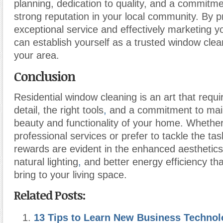
planning, dedication to quality, and a commitme
strong reputation in your local community. By p
exceptional service and effectively marketing y
can establish yourself as a trusted window clea
your area.
Conclusion
Residential window cleaning is an art that requi
detail, the right tools
,
and a commitment to main
beauty and functionality of your home. Whether
professional services or prefer to tackle the tas
rewards are evident in the enhanced aesthetics
natural lighting
,
and better energy efficiency th
bring to your living space.
Related Posts:
13 Tips to Learn New Business Techno