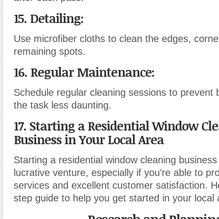
15. Detailing:
Use microfiber cloths to clean the edges, corn
remaining spots.
16. Regular Maintenance:
Schedule regular cleaning sessions to prevent
the task less daunting.
17. Starting a Residential Window Cl
Business in Your Local Area
Starting a residential window cleaning business
lucrative venture, especially if you’re able to pr
services and excellent customer satisfaction. H
step guide to help you get started in your local 