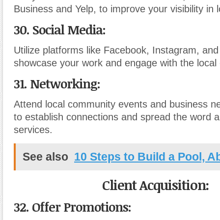
Business and Yelp, to improve your visibility in 
30. Social Media:
Utilize platforms like Facebook, Instagram, and
showcase your work and engage with the local
31. Networking:
Attend local community events and business n
to establish connections and spread the word 
services.
See also
10 Steps to Build a Pool, 
Client Acquisition:
32. Offer Promotions: