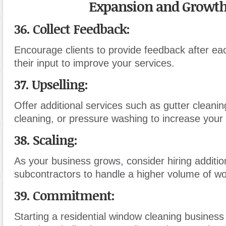
Expansion and Growth
36. Collect Feedback:
Encourage clients to provide feedback after ea
their input to improve your services.
37. Upselling:
Offer additional services such as gutter cleani
cleaning
,
or pressure washing to increase your
38. Scaling:
As your business grows
,
consider hiring additi
subcontractors to handle a higher volume of wo
39. Commitment:
Starting a residential window cleaning business 