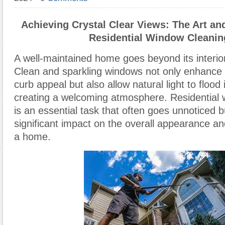
Achieving Crystal Clear Views: The Art an
Residential Window Cleanin
A well-maintained home goes beyond its interior
Clean and sparkling windows not only enhance 
curb appeal but also allow natural light to floo
creating a welcoming atmosphere. Residential 
is an essential task that often goes unnoticed b
significant impact on the overall appearance and
a home.