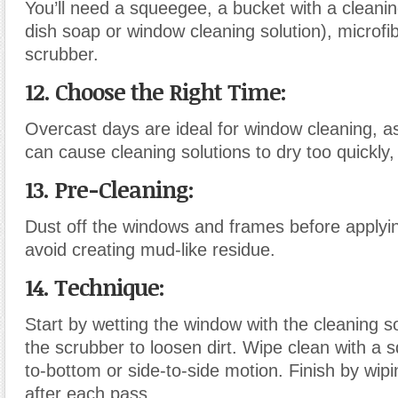
You’ll need a squeegee, a bucket with a cleanin
dish soap or window cleaning solution), microfib
scrubber.
12. Choose the Right Time:
Overcast days are ideal for window cleaning, as
can cause cleaning solutions to dry too quickly,
13. Pre-Cleaning:
Dust off the windows and frames before applyin
avoid creating mud-like residue.
14. Technique:
Start by wetting the window with the cleaning s
the scrubber to loosen dirt. Wipe clean with a 
to-bottom or side-to-side motion. Finish by wi
after each pass.