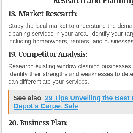
Research and Planning
18. Market Research:
Study the local market to understand the dema
cleaning services in your area. Identify your ta
including homeowners, renters, and businesses
19. Competitor Analysis:
Research existing window cleaning businesses 
Identify their strengths and weaknesses to de
can differentiate your services.
See also
29 Tips Unveiling the Best
Depot's Carpet Sale
20. Business Plan: