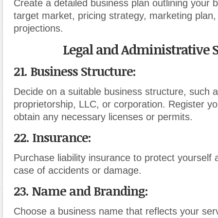
Create a detailed business plan outlining your 
target market, pricing strategy, marketing plan,
projections.
Legal and Administrative S
21. Business Structure:
Decide on a suitable business structure, such a
proprietorship, LLC, or corporation. Register y
obtain any necessary licenses or permits.
22. Insurance:
Purchase liability insurance to protect yourself 
case of accidents or damage.
23. Name and Branding:
Choose a business name that reflects your ser