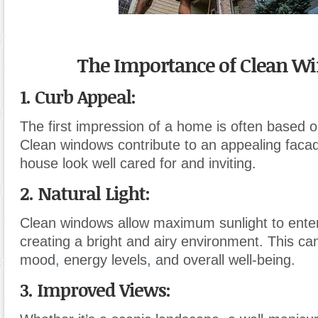
The Importance of Clean W
1. Curb Appeal:
The first impression of a home is often based on
Clean windows contribute to an appealing faca
house look well cared for and inviting.
2. Natural Light:
Clean windows allow maximum sunlight to ente
creating a bright and airy environment. This can
mood
,
energy levels
,
and overall well-being.
3. Improved Views: