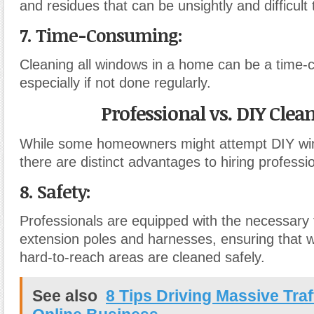
and residues that can be unsightly and difficult
7. Time-Consuming:
Cleaning all windows in a home can be a time-
especially if not done regularly.
Professional vs. DIY Clea
While some homeowners might attempt DIY wi
there are distinct advantages to hiring professi
8. Safety:
Professionals are equipped with the necessary t
extension poles and harnesses, ensuring that w
hard-to-reach areas are cleaned safely.
See also
8 Tips Driving Massive Traf