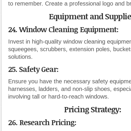
to remember. Create a professional logo and br
Equipment and Supplie
24. Window Cleaning Equipment:
Invest in high-quality window cleaning equipmen
squeegees, scrubbers, extension poles, bucket
solutions.
25. Safety Gear:
Ensure you have the necessary safety equipme
harnesses, ladders, and non-slip shoes, especia
involving tall or hard-to-reach windows.
Pricing Strategy:
26. Research Pricing: