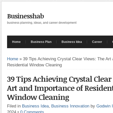
Businesshab
business planning, ideas, and career development
Home
Business Plan
Business Idea
Career
Home
»
39 Tips Achieving Crystal Clear Views: The Art
Residential Window Cleaning
39 Tips Achieving Crystal Clear
Art and Importance of Resident
Window Cleaning
Filed in
Business Idea
,
Business Innovation
by
Godwin 
2024
•
0 Comments