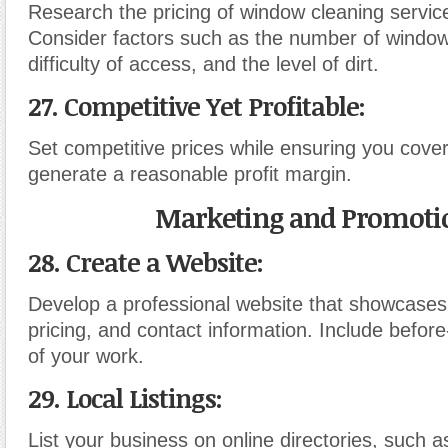
Research the pricing of window cleaning service
Consider factors such as the number of window
difficulty of access, and the level of dirt.
27. Competitive Yet Profitable:
Set competitive prices while ensuring you cove
generate a reasonable profit margin.
Marketing and Promoti
28. Create a Website:
Develop a professional website that showcases
pricing, and contact information. Include befor
of your work.
29. Local Listings:
List your business on online directories, such