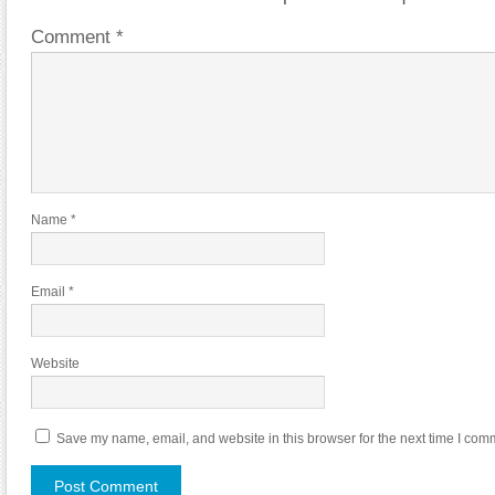
Comment
*
Name
*
Email
*
Website
Save my name, email, and website in this browser for the next time I com