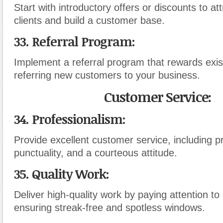
Start with introductory offers or discounts to att
clients and build a customer base.
33. Referral Program:
Implement a referral program that rewards exist
referring new customers to your business.
Customer Service:
34. Professionalism:
Provide excellent customer service, including 
punctuality, and a courteous attitude.
35. Quality Work:
Deliver high-quality work by paying attention to 
ensuring streak-free and spotless windows.