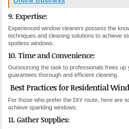
Online Business
9. Expertise:
Experienced window cleaners possess the know
techniques and cleaning solutions to achieve st
spotless windows.
10. Time and Convenience:
Outsourcing the task to professionals frees up
guarantees thorough and efficient cleaning.
Best Practices for Residential Wi
For those who prefer the DIY route, here are s
achieve sparkling windows:
11. Gather Supplies: