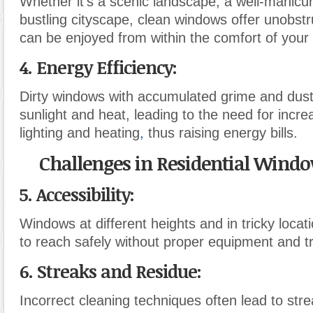
Whether it’s a scenic landscape, a well-manicu
bustling cityscape, clean windows offer unobstr
can be enjoyed from within the comfort of you
4. Energy Efficiency:
Dirty windows with accumulated grime and dust
sunlight and heat, leading to the need for increas
lighting and heating
,
thus raising energy bills.
Challenges in Residential Wind
5. Accessibility:
Windows at different heights and in tricky loca
to reach safely without proper equipment and tr
6. Streaks and Residue:
Incorrect cleaning techniques often lead to str