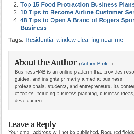
Top 15 Food Protraction Business Plan
10 Tips to Become Airline Customer Se
48 Tips to Open A Brand of Rogers Spo
Business
Tags
:
Residential window cleaning near me
About the Author
(
Author Profile
)
BusinessHAB is an online platform that provides res
guides, and insights primarily aimed at business
professionals, students, and entrepreneurs. Its conte
of topics including business planning, business ideas
development.
Leave a Reply
Your email address will not be published.
Required fiel