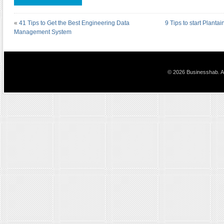
«
41 Tips to Get the Best Engineering Data
9 Tips to start Planta
Management System
© 2026 Businesshab. Al