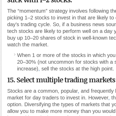
The “momentum” strategy involves following t
picking 1–2 stocks to invest in that are likely to 
day’s trading cycle. So, if a business news sour
tech stocks are likely to perform well on a day 
buy up 10–20 shares of stock in well-known t
watch the market.
When 1 or more of the stocks in which you 
20–30% (not uncommon for stocks with a si
increase)
,
sell the stocks at the high point.
15. Select multiple trading markets 
Stocks are a common, popular
,
and frequently l
market for day traders to invest in. However
,
th
option. Diversifying the types of markets that you
allow you to make more money than you would 