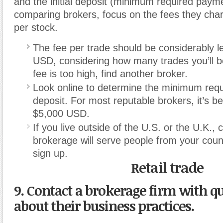
and the initial deposit (minimum required paymen
comparing brokers, focus on the fees they char
per stock.
The fee per trade should be considerably l
USD, considering how many trades you’ll b
fee is too high, find another broker.
Look online to determine the minimum requ
deposit. For most reputable brokers, it’s 
$5,000 USD.
If you live outside of the U.S. or the U.K., 
brokerage will serve people from your coun
sign up.
Retail trade
9. Contact a brokerage firm with q
about their business practices.