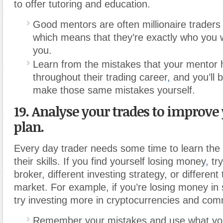
to offer tutoring and education.
Good mentors are often millionaire traders
which means that they’re exactly who you 
you.
Learn from the mistakes that your mentor
throughout their trading career
,
and you’ll b
make those same mistakes yourself.
19. Analyse your trades to improve
plan.
Every day trader needs some time to learn the
their skills. If you find yourself losing money
,
try
broker, different investing strategy, or different
market. For example
,
if you’re losing money in
try investing more in cryptocurrencies and com
Remember your mistakes and use what yo