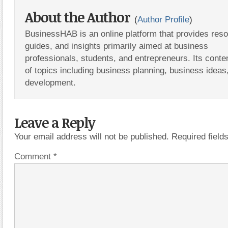
About the Author
(
Author Profile
)
BusinessHAB is an online platform that provides res
guides, and insights primarily aimed at business
professionals, students, and entrepreneurs. Its conte
of topics including business planning, business ideas
development.
Leave a Reply
Your email address will not be published.
Required fiel
Comment
*