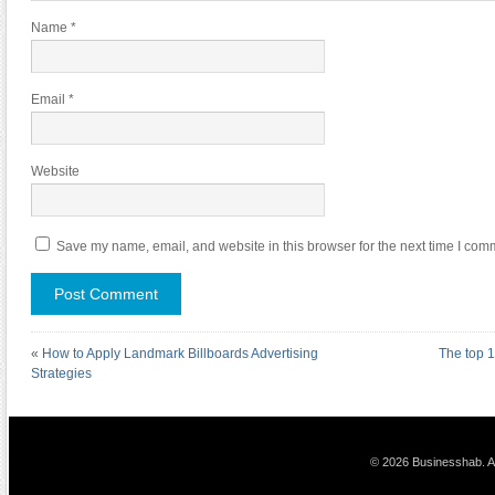
Name
*
Email
*
Website
Save my name, email, and website in this browser for the next time I com
«
How to Apply Landmark Billboards Advertising
The top 
Strategies
© 2026 Businesshab. Al