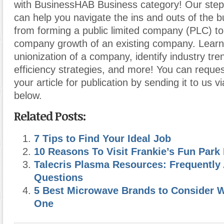
with BusinessHAB Business category! Our step-
can help you navigate the ins and outs of the b
from forming a public limited company (PLC) t
company growth of an existing company. Learn
unionization of a company, identify industry tr
efficiency strategies, and more! You can reques
your article for publication by sending it to us v
below.
Related Posts:
7 Tips to Find Your Ideal Job
10 Reasons To Visit Frankie’s Fun Park 
Talecris Plasma Resources: Frequently
Questions
5 Best Microwave Brands to Consider 
One