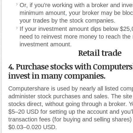
Or
,
if you’re working with a broker and inve
minimum amount
,
your broker may be blo
your trades by the stock companies.
If your investment amount dips below $25
,
need to reinvest more money to reach th
investment amount.
Retail trade
4. Purchase stocks with Computers
invest in many companies.
Computershare is used by nearly all listed com
administer stock purchases and sales. The site
stocks direct, without going through a broker. Y
$5–20 USD for setting up the account and you’l
transaction fees (for buying and selling shares)
$0.03–0.020 USD.