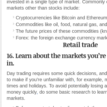
invested in a single type of market. Commonly
markets other than stocks include:
Cryptocurrencies like Bitcoin and Ethereu
Commodities like oil, food, natural gas, an
The future prices of these commodities (kn
Forex: the foreign exchange currency mar
Retail trade
16. Learn about the markets you’re
in.
Day trading requires some quick decisions, and
to make if you’re unfamiliar with
,
for example, m
times and holidays. To avoid potentially losing 
money quickly
,
do some basic research to learn
markets.