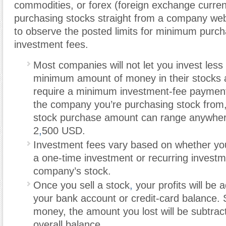
commodities, or forex (foreign exchange curren
purchasing stocks straight from a company webs
to observe the posted limits for minimum purc
investment fees.
Most companies will not let you invest less
minimum amount of money in their stocks
require a minimum investment-fee paymen
the company you’re purchasing stock from
stock purchase amount can range anywhe
2
,
500 USD.
Investment fees vary based on whether y
a one-time investment or recurring investm
company’s stock.
Once you sell a stock
,
your profits will be 
your bank account or credit-card balance. 
money, the amount you lost will be subtrac
overall balance.