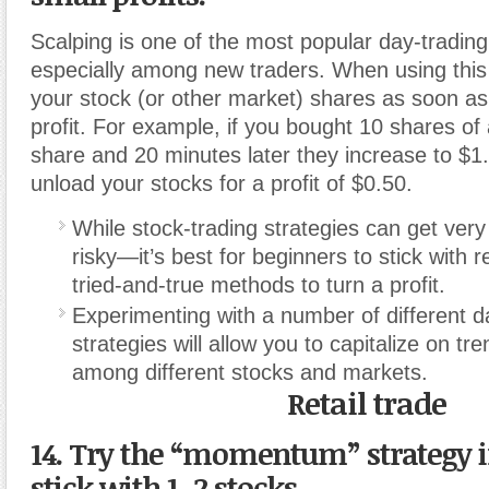
Scalping is one of the most popular day-trading
especially among new traders. When using this s
your stock (or other market) shares as soon as
profit. For example, if you bought 10 shares of 
share and 20 minutes later they increase to $1
unload your stocks for a profit of $0.50.
While stock-trading strategies can get ve
risky—it’s best for beginners to stick with r
tried-and-true methods to turn a profit.
Experimenting with a number of different d
strategies will allow you to capitalize on t
among different stocks and markets.
Retail trade
14. Try the “momentum” strategy i
stick with 1–2 stocks.