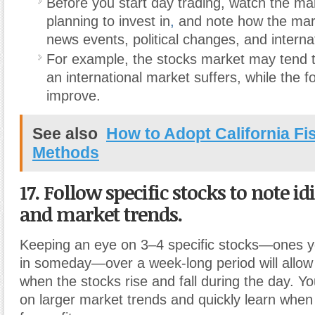
Before you start day trading, watch the ma
planning to invest in
,
and note how the mar
news events, political changes, and interna
For example, the stocks market may tend 
an international market suffers, while the 
improve.
See also
How to Adopt California Fi
Methods
17. Follow specific stocks to note i
and market trends.
Keeping an eye on 3–4 specific stocks—ones you
in someday—over a week-long period will allow 
when the stocks rise and fall during the day. You
on larger market trends and quickly learn when 