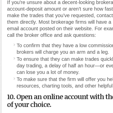
If you’re unsure about a decent-looking broke
account-deposit amount or aren’t sure how fast
make the trades that you’ve requested, contact
them directly. Most brokerage firms will have 
email account posted on their website. For exa
call the broker office and ask questions:
To confirm that they have a low commissi
brokers will charge you an arm and a leg.
To ensure that they can make trades quickly
day trading, a delay of half an hour—or e
can lose you a lot of money.
To make sure that the firm will offer you hel
resources, charting tools, and other helpful
10. Open an online account with t
of your choice.