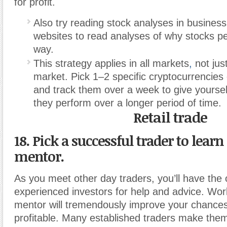
for profit.
Also try reading stock analyses in busines
websites to read analyses of why stocks pe
way.
This strategy applies in all markets
,
not jus
market. Pick 1–2 specific cryptocurrencies
and track them over a week to give yoursel
they perform over a longer period of time.
Retail trade
18. Pick a successful trader to learn
mentor.
As you meet other day traders, you’ll have the 
experienced investors for help and advice. Wor
mentor will tremendously improve your chance
profitable. Many established traders make them