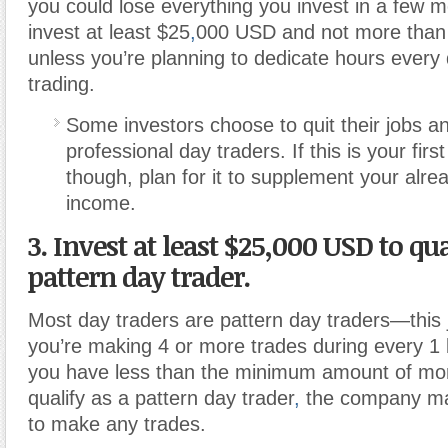
you could lose everything you invest in a few m
invest at least $25
,
000 USD and not more than
unless you’re planning to dedicate hours every
trading.
Some investors choose to quit their jobs a
professional day traders. If this is your firs
though, plan for it to supplement your alre
income.
3. Invest at least $25,000 USD to qua
pattern day trader.
Most day traders are pattern day traders—this 
you’re making 4 or more trades during every 1 
you have less than the minimum amount of mon
qualify as a pattern day trader
,
the company ma
to make any trades.