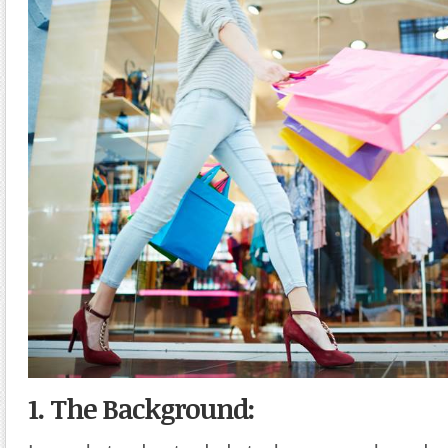
1. The Background: