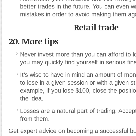
better trades in the future. You can even 
mistakes in order to avoid making them ag
Retail trade
20. More tips
Never invest more than you can afford to l
you may quickly find yourself in serious fina
It’s wise to have in mind an amount of mon
to lose in a given session or with a given s
example, if you lose $100, close the positi
the idea.
Losses are a natural part of trading. Acce
from them.
Get expert advice on becoming a successful b