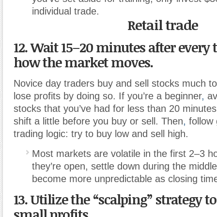
individual trade.
Retail trade
12. Wait 15–20 minutes after every t
how the market moves.
Novice day traders buy and sell stocks much to
lose profits by doing so. If you’re a beginner
,
av
stocks that you’ve had for less than 20 minutes
shift a little before you buy or sell. Then
,
follow 
trading logic: try to buy low and sell high.
Most markets are volatile in the first 2–3 
they’re open, settle down during the middle
become more unpredictable as closing tim
13. Utilize the “scalping” strategy 
small profits.