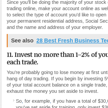
Since you’ll be doing the majority of your stock
trading online, make your account online as wel
to select the type of account you’d like to open
your permanent residential address, Social Se
and the name and address of your employer.
See also
28 Best Fresh Business T
11. Invest no more than 1–2% of yo
each trade.
You’re probably going to lose money at first unt
hang of day trading. If you begin by investing 
of your total account balance on a single trade, 
exhaust the money you set aside to invest.
So
,
for example
,
if you have a total of $30
,
you’ve set aside for training, only invest 