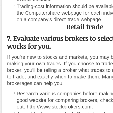
Trading-cost information should be availabl
the Computershare webpage for each indi
on a company’s direct-trade webpage.
Retail trade
7. Evaluate various brokers to selec
works for you.
If you’re new to stocks and markets, you may be
making your own trades. If you choose to trade
broker, you’ll be telling a broker what trades 
to trade, and exactly when to make them. Many
brokerages can help you.
Research various companies before making
good website for comparing brokers, chec
out: http://www.stockbrokers.com.