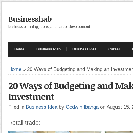
Businesshab
business planning, ideas, and career development
Home
Business Plan
Business Idea
Career
Home
»
20 Ways of Budgeting and Making an Investmen
20 Ways of Budgeting and Ma
Investment
Filed in
Business Idea
by
Godwin Ibanga
on August 15,
Retail trade: