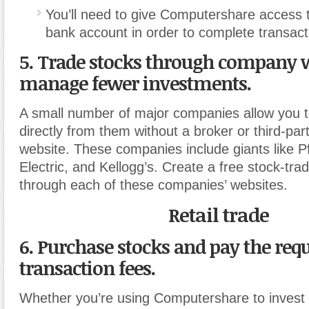
You’ll need to give Computershare access t
bank account in order to complete transact
5. Trade stocks through company w
manage fewer investments.
A small number of major companies allow you 
directly from them without a broker or third-par
website. These companies include giants like P
Electric, and Kellogg’s. Create a free stock-tra
through each of these companies’ websites.
Retail trade
6. Purchase stocks and pay the req
transaction fees.
Whether you’re using Computershare to invest 