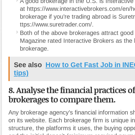
A good brokerage in the U.S. is Interactive
at https://www.interactivebrokers.com/en/
brokerage if you’re trading abroad is Suret
ttps://www.suretrader.com/.
Both of the above brokerages attract good 
Magazine rated Interactive Brokers as the 
brokerage.
See also
How to Get Fast Job in INE
tips)
8. Analyse the financial practices o
brokerages to compare them.
Any brokerage agency’s financial information s
on its website. Each brokerage firm is unique in 
structure, the platforms it uses, the buying oppor