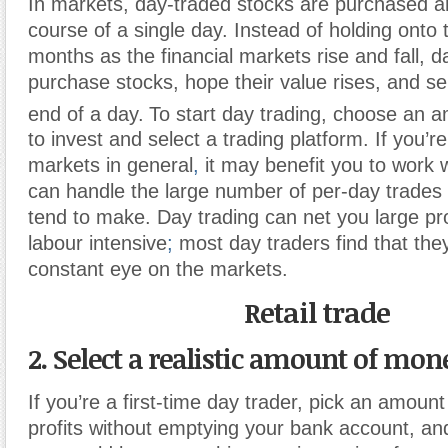
In markets, day-traded stocks are purchased a
course of a single day. Instead of holding onto t
months as the financial markets rise and fall, d
purchase stocks, hope their value rises, and sel
end of a day.
To start day trading, choose an 
to invest and select a trading platform. If you’r
markets in general
,
it may benefit you to work w
can handle the large number of per-day trades 
tend to make. Day trading can net you large prof
labour intensive
;
most day traders find that the
constant eye on the markets.
Retail trade
2. Select a realistic amount of mone
If you’re a first-time day trader, pick an amount
profits without emptying your bank account, an