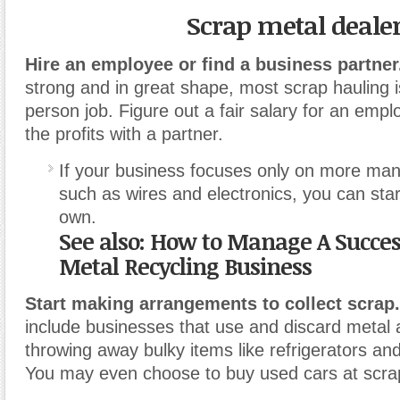
Scrap metal deale
Hire an employee or find a business partner
strong and in great shape, most scrap hauling i
person job. Figure out a fair salary for an empl
the profits with a partner.
If your business focuses only on more ma
such as wires and electronics, you can star
own.
See also: How to Manage A Succes
Metal Recycling Business
Start making arrangements to collect scrap.
include businesses that use and discard meta
throwing away bulky items like refrigerators and
You may even choose to buy used cars at scrap