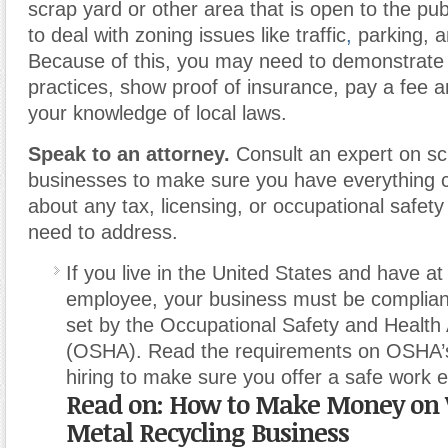
scrap yard or other area that is open to the pu
to deal with zoning issues like traffic
,
parking, a
Because of this, you may need to demonstrate 
practices, show proof of insurance, pay a fee a
your knowledge of local laws.
Speak to an attorney.
Consult an expert on scr
businesses to make sure you have everything 
about any tax, licensing, or occupational safet
need to address.
If you live in the United States and have at
employee, your business must be complian
set by the Occupational Safety and Health 
(OSHA). Read the requirements on OSHA’s
hiring to make sure you offer a safe work 
Read on:
How to Make Money on
Metal Recycling Business