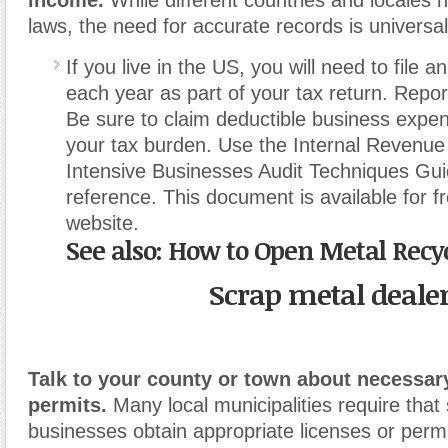
laws, the need for accurate records is universal
If you live in the US, you will need to file
each year as part of your tax return. Repor
Be sure to claim deductible business expe
your tax burden. Use the Internal Revenue
Intensive Businesses Audit Techniques Gui
reference. This document is available for fre
website.
See also: How to Open Metal Recy
Scrap metal deale
Talk to your county or town about necessar
permits.
Many local municipalities require that
businesses obtain appropriate licenses or permi