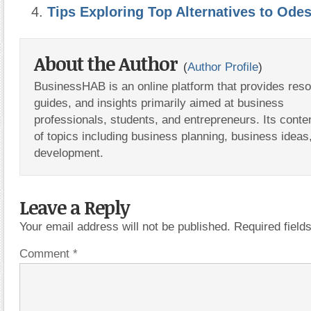
Tips Exploring Top Alternatives to Od
About the Author
(
Author Profile
)
BusinessHAB is an online platform that provides res
guides, and insights primarily aimed at business
professionals, students, and entrepreneurs. Its conte
of topics including business planning, business ideas
development.
Leave a Reply
Your email address will not be published.
Required fiel
Comment
*