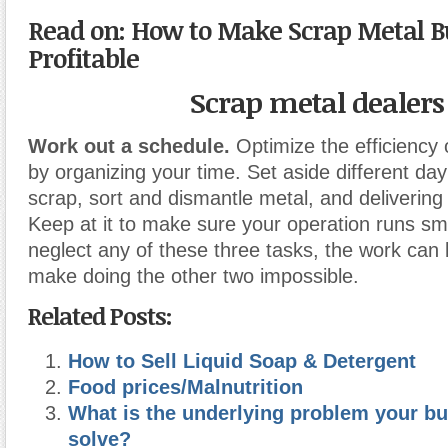
Read on:
How to Make Scrap Metal B
Profitable
Scrap metal dealers
Work out a schedule.
Optimize the efficiency 
by organizing your time. Set aside different day
scrap, sort and dismantle metal, and delivering 
Keep at it to make sure your operation runs smo
neglect any of these three tasks, the work can 
make doing the other two impossible.
Related Posts:
How to Sell Liquid Soap & Detergent
Food prices/Malnutrition
What is the underlying problem your bu
solve?