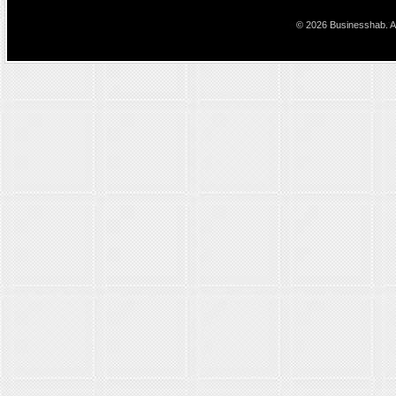
© 2026 Businesshab. Al