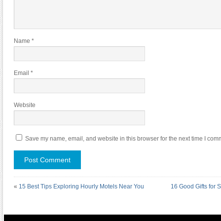
Name
*
Email
*
Website
Save my name, email, and website in this browser for the next time I com
«
15 Best Tips Exploring Hourly Motels Near You
16 Good Gifts for