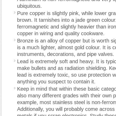
ubiquitous.
Pure copper is slightly pink, while lower gr
brown. It tarnishes into a jade green colou
ferromagnetic and slightly heavier than iron.
copper in wiring and quality cookware.
Bronze is an alloy of copper but is worth sign
is a much lighter, almost gold colour. It is
instruments, decorations, and pipe valves.
Lead is extremely soft and heavy. It is typi
make bullets and as radiation shielding. Ke
lead is extremely toxic, so use protection 
anything you suspect to contain it.
Keep in mind that within these basic catego
also many different grades with their own p
example, most stainless steel is non-ferro
Additionally, you will probably come across
metals if you scrap electronics. Study thes