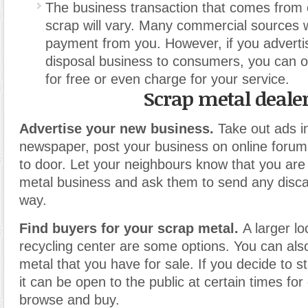
The business transaction that comes from 
scrap will vary. Many commercial sources wi
payment from you. However, if you advertis
disposal business to consumers, you can o
for free or even charge for your service.
Scrap metal deale
Advertise your new business.
Take out ads in
newspaper, post your business on online forums
to door. Let your neighbours know that you are 
metal business and ask them to send any disc
way.
Find buyers for your scrap metal.
A larger lo
recycling center are some options. You can als
metal that you have for sale. If you decide to s
it can be open to the public at certain times fo
browse and buy.