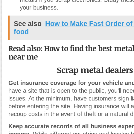
your business.
See also
How to Make Fast Order o
food
Read also: How to find the best meta
near me
Scrap metal dealers
Get insurance coverage for your vehicle and
have a site that is open to the public, you’ll need
issues. At the minimum, have customers sign lia
before entering the site. Having insurance will 
recoup costs in the event of theft or a natural d
Keep accurate records of all business expe
income.
While different countries and locales 