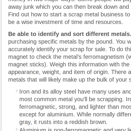
away junk which you can then break down and s
Find out how to start a scrap metal business to 
be a wise investment of time and resources.
Be able to identify and sort different metals
purchasing specific metals by the pound. You wi
accurately identify your scrap for sale. To do thi
magnet to check the metal’s ferromagnetism (w
magnet sticks). Weigh this information with the
appearance
,
weight
,
and item of origin. There a
metals that will likely make up the bulk of your 
Iron and its alloy steel have many uses an
most common metal you’ll be scrapping. Ir
ferromagnetic, strong, and lighter than mo
except for aluminium. While normally diffe
gray
,
it rusts into a reddish brown.
Aluminium is non-ferromagnetic and very ligh