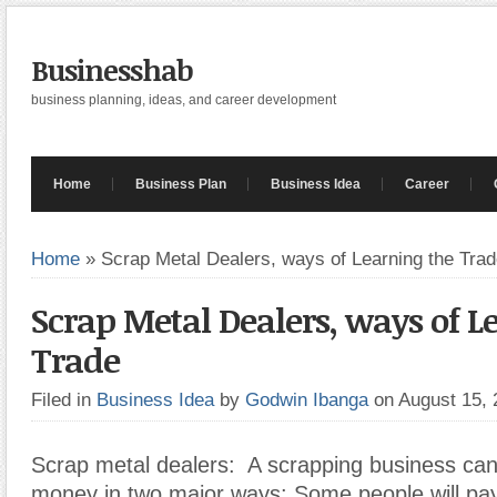
Businesshab
business planning, ideas, and career development
Home
Business Plan
Business Idea
Career
Home
»
Scrap Metal Dealers, ways of Learning the Tra
Scrap Metal Dealers, ways of L
Trade
Filed in
Business Idea
by
Godwin Ibanga
on August 15,
Scrap metal dealers:
A scrapping business ca
money in two major ways: Some people will pay