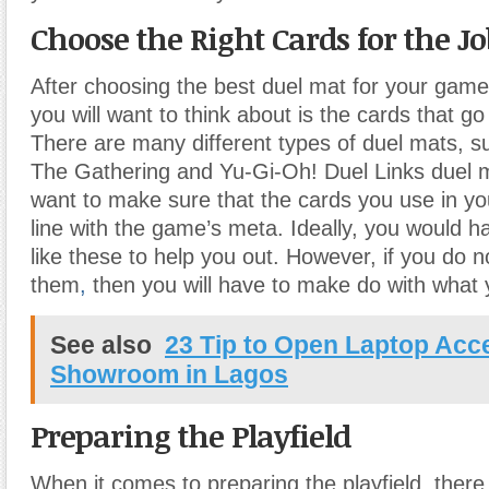
Choose the Right Cards for the J
After choosing the best duel mat for your game,
you will want to think about is the cards that go
There are many different types of duel mats, s
The Gathering and Yu-Gi-Oh! Duel Links duel m
want to make sure that the cards you use in yo
line with the game’s meta. Ideally, you would 
like these to help you out. However, if you do 
them
,
then you will have to make do with what 
See also
23 Tip to Open Laptop Acc
Showroom in Lagos
Preparing the Playfield
When it comes to preparing the playfield, there 