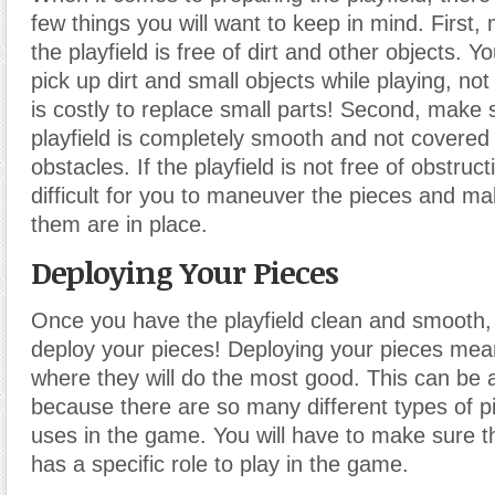
few things you will want to keep in mind. First,
the playfield is free of dirt and other objects. Y
pick up dirt and small objects while playing, not 
is costly to replace small parts! Second, make 
playfield is completely smooth and not covered i
obstacles. If the playfield is not free of obstruct
difficult for you to maneuver the pieces and mak
them are in place.
Deploying Your Pieces
Once you have the playfield clean and smooth, i
deploy your pieces! Deploying your pieces mea
where they will do the most good. This can be a 
because there are so many different types of p
uses in the game. You will have to make sure t
has a specific role to play in the game.