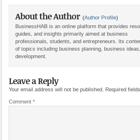
About the Author
(
Author Profile
)
BusinessHAB is an online platform that provides res
guides, and insights primarily aimed at business
professionals, students, and entrepreneurs. Its conte
of topics including business planning, business ideas
development.
Leave a Reply
Your email address will not be published.
Required fiel
Comment
*