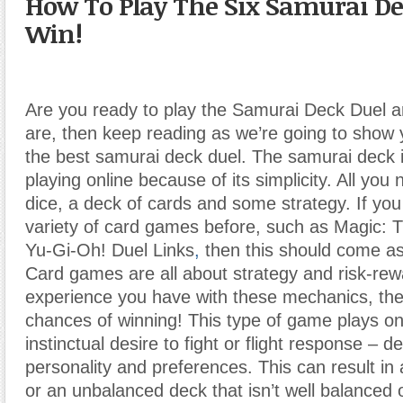
How To Play The Six Samurai De
Win!
Are you ready to play the Samurai Deck Duel a
are, then keep reading as we’re going to show 
the best samurai deck duel. The samurai deck i
playing online because of its simplicity. All you
dice, a deck of cards and some strategy. If yo
variety of card games before, such as Magic: 
Yu-Gi-Oh! Duel Links
,
then this should come as
Card games are all about strategy and risk-re
experience you have with these mechanics, the
chances of winning! This type of game plays on
instinctual desire to fight or flight response – 
personality and preferences. This can result in
or an unbalanced deck that isn’t well balanced o