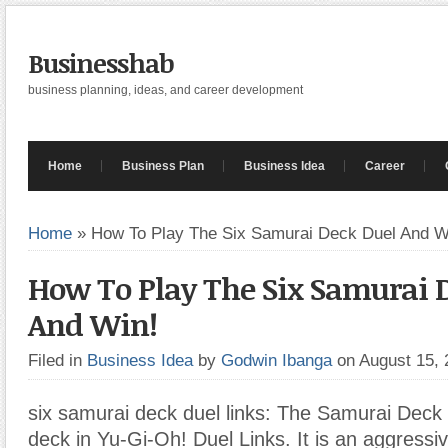
Businesshab
business planning, ideas, and career development
Home
Business Plan
Business Idea
Career
Home
»
How To Play The Six Samurai Deck Duel And W
How To Play The Six Samurai 
And Win!
Filed in
Business Idea
by
Godwin Ibanga
on August 15,
six samurai deck duel links: The Samurai Deck 
deck in Yu-Gi-Oh! Duel Links. It is an aggressi