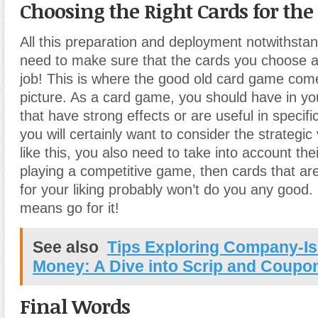
Choosing the Right Cards for the
All this preparation and deployment notwithstandi
need to make sure that the cards you choose ac
job! This is where the good old card game come
picture. As a card game, you should have in yo
that have strong effects or are useful in specifi
you will certainly want to consider the strategic
like this, you also need to take into account thei
playing a competitive game
,
then cards that ar
for your liking probably won’t do you any good. 
means go for it!
See also
Tips Exploring Company-Is
Money: A Dive into Scrip and Coupo
Final Words