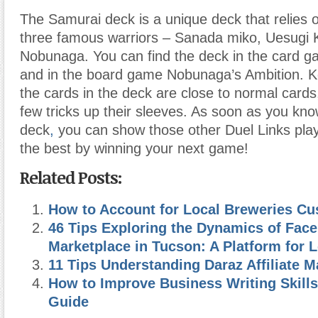
The Samurai deck is a unique deck that relies o
three famous warriors – Sanada miko, Uesugi
Nobunaga. You can find the deck in the card g
and in the board game Nobunaga’s Ambition. K
the cards in the deck are close to normal cards
few tricks up their sleeves. As soon as you kno
deck
,
you can show those other Duel Links play
the best by winning your next game!
Related Posts:
How to Account for Local Breweries Cu
46 Tips Exploring the Dynamics of Fac
Marketplace in Tucson: A Platform for 
11 Tips Understanding Daraz Affiliate M
How to Improve Business Writing Skills
Guide