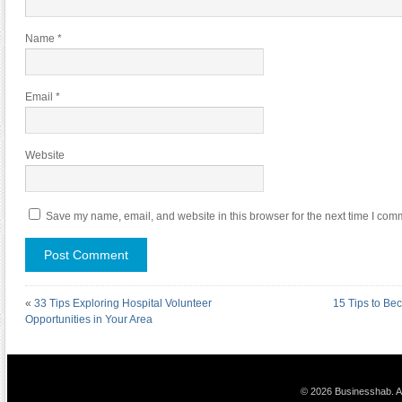
Name
*
Email
*
Website
Save my name, email, and website in this browser for the next time I com
«
33 Tips Exploring Hospital Volunteer
15 Tips to Be
Opportunities in Your Area
© 2026 Businesshab. Al