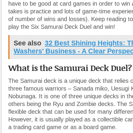
have to be good at card games in order to win at
takes is practice and lots of game-time experie
of number of wins and losses). Keep reading to
play the Six Samurai Deck Duel and win!
See also
32 Best Shining Heights: 
Washers' Business - A Clear Perspec
What is the Samurai Deck Duel?
The Samurai deck is a unique deck that relies o
three famous warriors – Sanada miko, Uesugi
Nobunaga. It is one of three unique decks in t
others being the Ryu and Zombie decks. The S
flexible deck that can be used for many differe
However
,
it is usually played as a collectible c
a trading card game or as a board game.