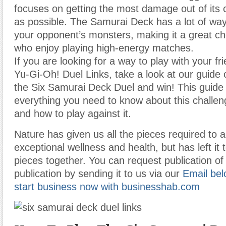
focuses on getting the most damage out of its 
as possible. The Samurai Deck has a lot of way
your opponent’s monsters, making it a great cho
who enjoy playing high-energy matches.
If you are looking for a way to play with your f
Yu-Gi-Oh! Duel Links, take a look at our guide 
the Six Samurai Deck Duel and win! This guide 
everything you need to know about this challen
and how to play against it.
Nature has given us all the pieces required to 
exceptional wellness and health, but has left it 
pieces together. You can request publication of 
publication by sending it to us via our
Email bel
start business now with businesshab.com