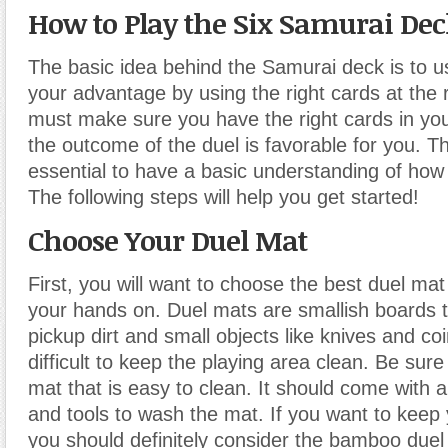
How to Play the Six Samurai Dec
The basic idea behind the Samurai deck is to u
your advantage by using the right cards at the 
must make sure you have the right cards in you
the outcome of the duel is favorable for you. Thi
essential to have a basic understanding of how
The following steps will help you get started!
Choose Your Duel Mat
First, you will want to choose the best duel mat
your hands on. Duel mats are smallish boards th
pickup dirt and small objects like knives and coi
difficult to keep the playing area clean. Be sur
mat that is easy to clean. It should come with a
and tools to wash the mat. If you want to keep
you should definitely consider the bamboo duel