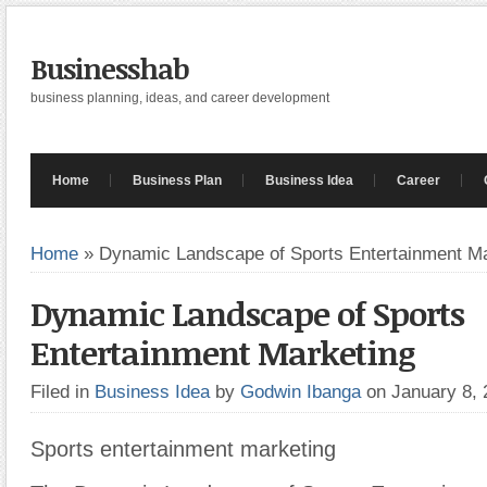
Businesshab
business planning, ideas, and career development
Home
Business Plan
Business Idea
Career
Home
»
Dynamic Landscape of Sports Entertainment Ma
Dynamic Landscape of Sports
Entertainment Marketing
Filed in
Business Idea
by
Godwin Ibanga
on January 8,
Sports entertainment marketing