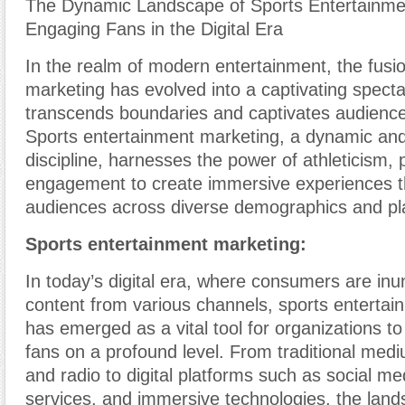
The Dynamic Landscape of Sports Entertainme
Engaging Fans in the Digital Era
In the realm of modern entertainment, the fusi
marketing has evolved into a captivating specta
transcends boundaries and captivates audience
Sports entertainment marketing, a dynamic and
discipline, harnesses the power of athleticism, 
engagement to create immersive experiences t
audiences across diverse demographics and pl
Sports entertainment marketing:
In today’s digital era, where consumers are inu
content from various channels, sports enterta
has emerged as a vital tool for organizations t
fans on a profound level. From traditional mediu
and radio to digital platforms such as social m
services, and immersive technologies, the land