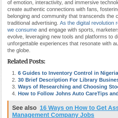
of emotion, interactivity, and immersive techno
create authentic connections with fans, fosteri
belonging and community that transcends the c
traditional advertising.
As the digital revolution
we consume
and engage with sports, marketer
evolve, leveraging new tools and platforms to d
unforgettable experiences that resonate with 
the globe.
Related Posts:
6 Guides to Inventory Control in Nigeri
30 Brief Description For Library Busine
Ways of Researching and Choosing Sto
How to Follow Johns Auto CareTips an
See also
16 Ways on How to Get As
Management Company Jobs