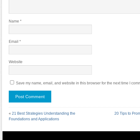
Name
*
Email
*
Website
Save my name, email, and website in this browser for the next time I com
«
21 Best Strategies Understanding the
20 Tips to Pro
Foundations and Applications