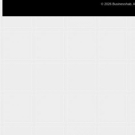
© 2026 Businesshab. Al