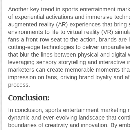
Another key trend in sports entertainment marke
of experiential activations and immersive techn
augmented reality (AR) experiences that bring
environments to life to virtual reality (VR) simul
fans a front-row seat to the action, brands are
cutting-edge technologies to deliver unparallel
that blur the lines between physical and digital 
leveraging sensory storytelling and interactive i
marketers can create memorable moments that 
impression on fans, driving brand loyalty and aff
process.
Conclusion:
In conclusion, sports entertainment marketing 
dynamic and ever-evolving landscape that cont
boundaries of creativity and innovation. By em