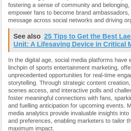
fostering a sense of community and belonging,
empower fans to become brand ambassadors, a
message across social networks and driving or
See also
25 Tips to Get the Best Lae
Unit: A Lifesaving Device in Critica
In the digital age, social media platforms have
linchpin of sports entertainment marketing, offe
unprecedented opportunities for real-time en
storytelling. Through strategic content creation
scenes access, and interactive polls and chall
foster meaningful connections with fans, spark
and fuelling anticipation for upcoming events. 
media analytics provide invaluable insights into
and preferences, enabling marketers to tailor t
maximum impact.