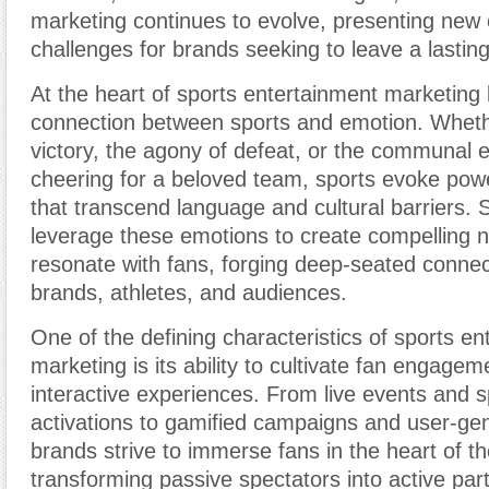
marketing continues to evolve, presenting new 
challenges for brands seeking to leave a lastin
At the heart of sports entertainment marketing li
connection between sports and emotion. Whether 
victory, the agony of defeat, or the communal 
cheering for a beloved team, sports evoke pow
that transcend language and cultural barriers.
leverage these emotions to create compelling n
resonate with fans, forging deep-seated conne
brands, athletes, and audiences.
One of the defining characteristics of sports e
marketing is its ability to cultivate fan engage
interactive experiences. From live events and 
activations to gamified campaigns and user-ge
brands strive to immerse fans in the heart of th
transforming passive spectators into active part