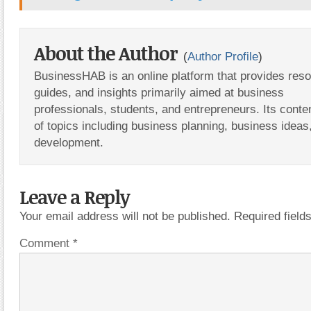
About the Author
(
Author Profile
)
BusinessHAB is an online platform that provides res
guides, and insights primarily aimed at business
professionals, students, and entrepreneurs. Its conte
of topics including business planning, business ideas
development.
Leave a Reply
Your email address will not be published.
Required fiel
Comment
*