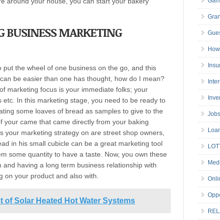
re around your house, you can start your bakery
Gam
Gran
G BUSINESS
MARKETING
Gues
How 
Insu
 put the wheel of one business on the go, and this
 can be easier than one has thought, how do I mean?
Inte
 of marketing focus is your immediate folks; your
Inve
s etc. In this marketing stage, you need to be ready to
ating some loaves of bread as samples to give to the
Job
f your came that came directly from your baking
Loa
us your marketing strategy on are street shop owners,
ead in his small cubicle can be a great marketing tool
LOT
em some quantity to have a taste. Now, you own these
Medi
m and having a long term business relationship with
g on your product and also with.
Onli
Oppo
st of Solar Heated Hot Water Systems
REL