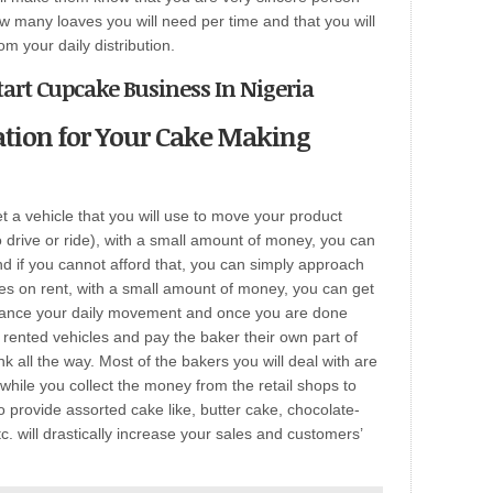
how many loaves you will need per time and that you will
m your daily distribution.
tart Cupcake Business In Nigeria
ation for Your Cake Making
t a vehicle that you will use to move your product
drive or ride), with a small amount of money, you can
and if you cannot afford that, you can simply approach
les on rent, with a small amount of money, you can get
nhance your daily movement and once you are done
e rented vehicles and pay the baker their own part of
 all the way. Most of the bakers you will deal with are
 while you collect the money from the retail shops to
to provide assorted cake like, butter cake, chocolate-
c. will drastically increase your sales and customers’