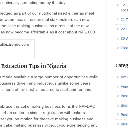
 continually spreading out by the day.
12 T
Loca
dged as part of our nutritional need either as meal
-between meals, resourceful stakeholders can now
21 T
 the cake making business, as a result of the new
22 T
has now become affordable as it cost about N45, 000.
30 W
Foot
 Extraction Tips in Nigeria
Categ
 made available a large number of opportunities while
Acci
 business driven and industrious unlike some years
Agri
 tune of millions) is required to start and run this
Busi
Busi
embrace this cake making business for is the NAFDAC
an urban center, a simple registration with bakers
Busi
to set you on motion for thecake making business and
Busi
your cake making business without you experiencing any