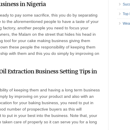
usiness in Nigeria
Succ
Top 
ready to pay some sacrifice, this you do by separating
 to the aforementioned people to have a taste of your
Wea
g factory, another people you need to focus your
ners, the Malam on the street that hides his head in
ng tool for your cake making business giving them
 own these people the responsibility of keeping them
nship with them and this you do simply by improving on
Oil Extraction Business Setting Tips in
ility of keeping them and having a long term business
imply by improving on your product and also with an
location for your baking business, you need to put in
od number of prospective buyers as this will
to put in your best into the business. Note that, your
taken care of properly so it can serve you for a long