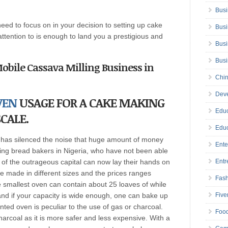
Busi
need to focus on in your decision to setting up cake
Busi
ttention to is enough to land you a prestigious and
Busi
Bus
 Mobile Cassava Milling Business in
Chin
Deve
VEN
USAGE FOR A CAKE MAKING
Educ
CALE.
Educ
n has silenced the noise that huge amount of money
Ente
ing bread bakers in Nigeria, who have not been able
 of the outrageous capital can now lay their hands on
Entr
 made in different sizes and the prices ranges
Fas
smallest oven can contain about 25 loaves of while
and if your capacity is wide enough, one can bake up
Five
ented oven is peculiar to the use of gas or charcoal.
Foo
coal as it is more safer and less expensive. With a