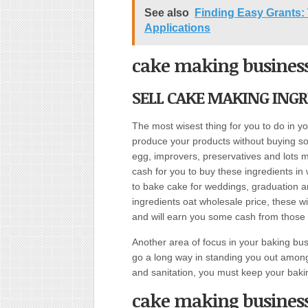
See also
Finding Easy Grants: 
Applications
cake making busines
SELL CAKE MAKING INGR
The most wisest thing for you to do in 
produce your products without buying some
egg, improvers, preservatives and lots mo
cash for you to buy these ingredients in 
to bake cake for weddings, graduation an
ingredients oat wholesale price, these w
and will earn you some cash from those th
Another area of focus in your baking bus
go a long way in standing you out among
and sanitation, you must keep your baki
cake making busines