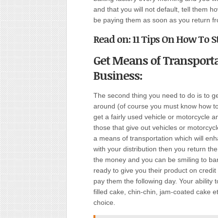
and that you will not default, tell them 
be paying them as soon as you return fro
Read on: 11 Tips On How To S
Get Means of Transport
Business:
The second thing you need to do is to ge
around (of course you must know how to 
get a fairly used vehicle or motorcycle 
those that give out vehicles or motorcyc
a means of transportation which will e
with your distribution then you return th
the money and you can be smiling to bank
ready to give you their product on credit
pay them the following day. Your ability 
filled cake, chin-chin, jam-coated cake et
choice.