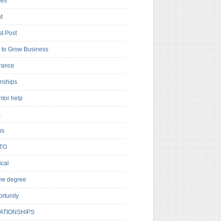
es
t
t Post
to Grow Business
rance
rnships
ntor help
s
ns
TO
cal
ne degree
rtunity
ATIONSHIPS