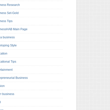
ness Research
ness Set-Gold
ness Tips
inessHAB Main Page
a business
loping Style
ation
ational Tips
rtainment
epreneurial Business
hion
rr business
d