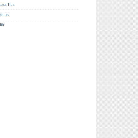
ess Tips
Ideas
lth