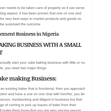
ven needs to be taken care of properly so it can serve
keting aspect, it has been proven that one on one and
f the very best ways to market products and goods so
l be surprised the outcome.
gement Business in Nigeria
KING BUSINESS WITH A SMALL
T
actually start your cake baking business with little or no
ble, you need two major things
Cake making Business:
e an existing baker that is functional, then you approach
ction and have a one on one chat with him/her, you let
erson, hardworking and diligent in business but that
ege of coming to pick up loaves of bake from their
ll make them know that you are very sincere person