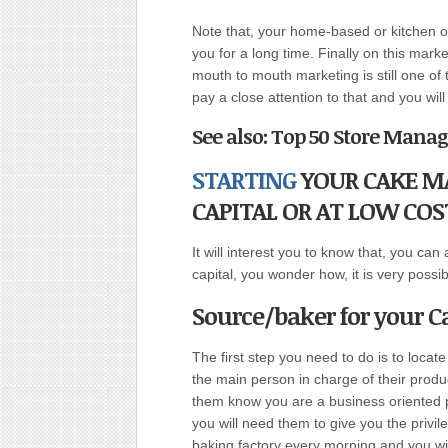
Note that, your home-based or kitchen o
you for a long time. Finally on this mar
mouth to mouth marketing is still one o
pay a close attention to that and you wil
See also: Top 50 Store Mana
STARTING
YOUR CAKE MA
CAPITAL OR AT LOW COS
It will interest you to know that, you can 
capital, you wonder how, it is very possi
Source/baker for your 
The first step you need to do is to locat
the main person in charge of their produ
them know you are a business oriented p
you will need them to give you the privil
baking factory every morning and you wi