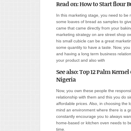
Read on: How to Start flour B
In this marketing stage, you need to be 
some loaves of bread as samples to give
came that came directly from your bakin
marketing strategy on are street shop ow
his small cubicle can be a great marketi
some quantity to have a taste. Now, you
and having a long term business relatio
your product and also with
See also: Top 12 Palm Kernel 
Nigeria
Now, you own these people the responsib
relationship with them and this you do s
affordable prices. Also, in choosing the 
mind an environment where there is a go
constantly encourage you to always want 
home-based or kitchen oven needs to be 
time.