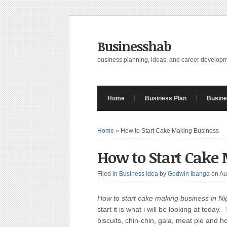
Businesshab
business planning, ideas, and career develop
Home
Business Plan
Busine
Home
»
How to Start Cake Making Business
How to Start Cake
Filed in
Business Idea
by
Godwin Ibanga
on Au
How to start cake making business in Nig
start it is what i will be looking at tod
biscuits, chin-chin, gala, meat pie and h