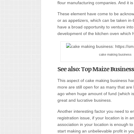
flour manufacturing companies. And it is
These element have come to be acknowle
or as appetizers, which can be taken in
have a broad opportunity to venture into
development of the kitchen oven which 
cake making business
See also: Top Maize Business
This aspect of cake making business has
more are still open for as many that are
ago when huge amount of fund (which is in
great and lucrative business.
Another interesting factor you need to 
registration issue, if your location is in 
association in your location is enough 
start making an unbelievable profit in 