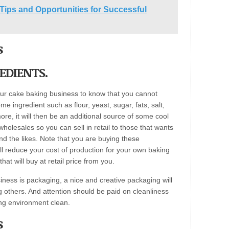
Tips and Opportunities for Successful
s
EDIENTS.
your cake baking business to know that you cannot
 ingredient such as flour, yeast, sugar, fats, salt,
re, it will then be an additional source of some cool
wholesales so you can sell in retail to those that wants
d the likes. Note that you are buying these
ill reduce your cost of production for your own baking
at will buy at retail price from you.
iness is packaging, a nice and creative packaging will
 others. And attention should be paid on cleanliness
ng environment clean.
s