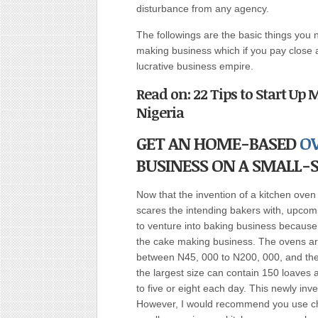
disturbance from any agency.
The followings are the basic things you 
making business which if you pay close a
lucrative business empire.
Read on: 22 Tips to Start Up
Nigeria
GET AN HOME-BASED
O
BUSINESS ON A SMALL-S
Now that the invention of a kitchen ove
scares the intending bakers with, upcom
to venture into baking business because
the cake making business. The ovens are
between N45, 000 to N200, 000, and the 
the largest size can contain 150 loaves 
to five or eight each day. This newly inv
However, I would recommend you use char