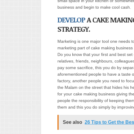
small space in your kitchen or somewhe
business and begin to make cool cash.
DEVELOP
A CAKE MAKIN
STRATEGY.
Marketing is one major tool one needs to
marketing part of cake making business
Do you know that your first and best set
relatives, friends, neighbours, colleague
pay some sacrifice, this you do by separ
aforementioned people to have a taste o
factory, another people you need to foc
the Malam on the street that hides his h
for your cake making business giving th
people the responsibility of keeping the
them and this you do simply by improvin
See also
26 Tips to Get the Be