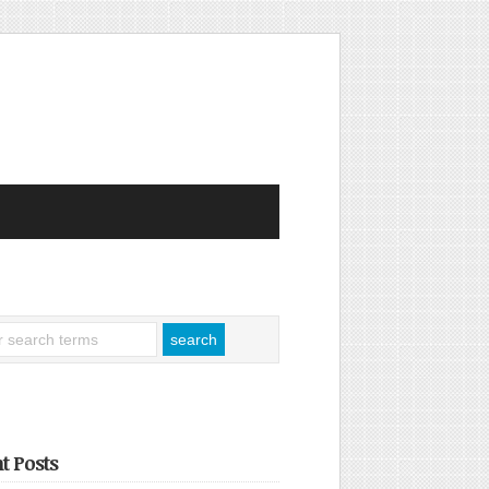
t Posts