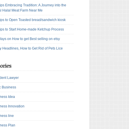
ips Embracing Tradition: A Journey into the
l Halal Meat Farm Near Me
ips to Open Toasted bread/sandwich kiosk
ips to Start Home-made Ketchup Process
ays on How to get Best selling on etsy
y Headlines, How to Get Rid of Pets Lice
ories
dent Lawyer
c Business
ness Idea
ness Innovation
ness line
ness Plan