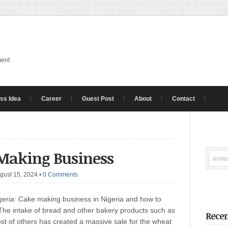
ment
ss Idea
Career
Guest Post
About
Contact
 Making Business
gust 15, 2024
•
0 Comments
eria:
Cake making business in Nigeria and how to
ay. The intake of bread and other bakery products such as
Recen
ost of others has created a massive sale for the wheat