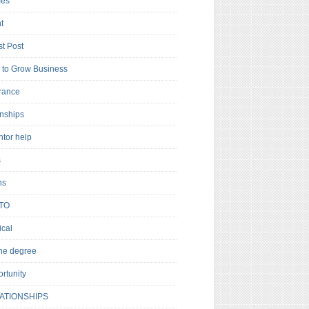
es
t
t Post
to Grow Business
rance
rnships
ntor help
s
ns
TO
cal
ne degree
rtunity
ATIONSHIPS