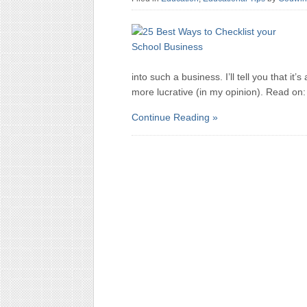
into such a business. I’ll tell you that i
more lucrative (in my opinion). Read on:
Continue Reading »