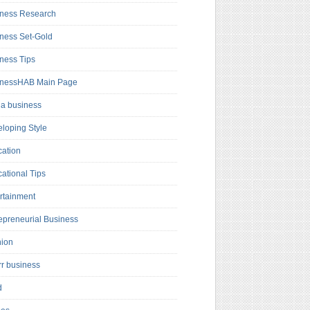
ness Research
ness Set-Gold
ness Tips
inessHAB Main Page
a business
loping Style
ation
ational Tips
rtainment
epreneurial Business
hion
rr business
d