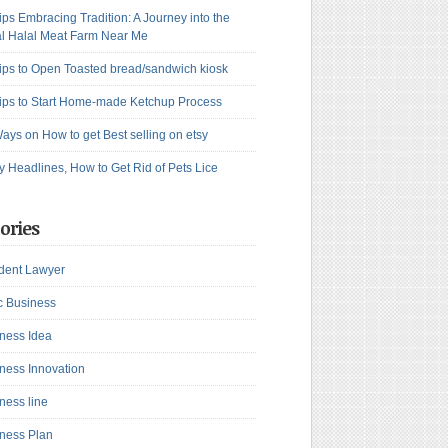
ips Embracing Tradition: A Journey into the
l Halal Meat Farm Near Me
ips to Open Toasted bread/sandwich kiosk
ips to Start Home-made Ketchup Process
ays on How to get Best selling on etsy
y Headlines, How to Get Rid of Pets Lice
ories
dent Lawyer
c Business
ness Idea
ness Innovation
ness line
ness Plan