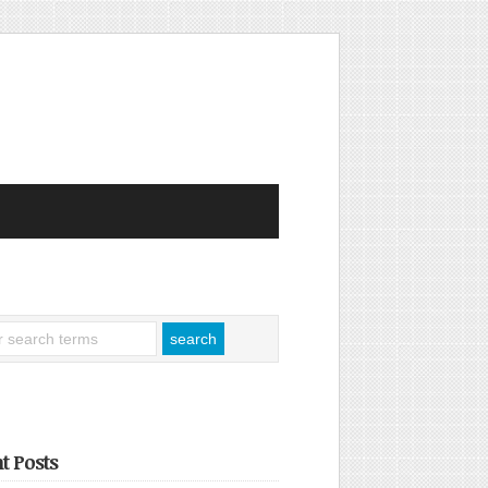
t Posts