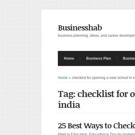
Businesshab
business planning, ideas, and career develop
Home
Business Plan
Busine
Home
»
checklist for opening a new school in i
Tag: checklist for
india
25 Best Ways to Check
Filed in
Education
,
Educational Tips
by
Godwin