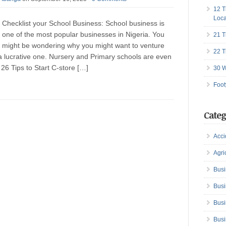
12 T
Loca
Checklist your School Business: School business is
one of the most popular businesses in Nigeria. You
21 T
might be wondering why you might want to venture
22 T
t’s a lucrative one. Nursery and Primary schools are even
 26 Tips to Start C-store […]
30 W
Foot
Categ
Acci
Agri
Busi
Busi
Busi
Busi