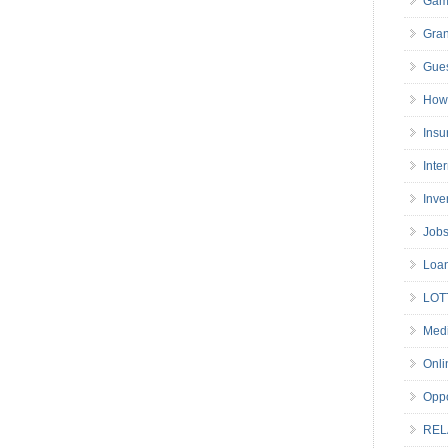
Gam
Gran
Gues
How 
Insu
Inte
Inve
Job
Loa
LOT
Medi
Onli
Oppo
REL