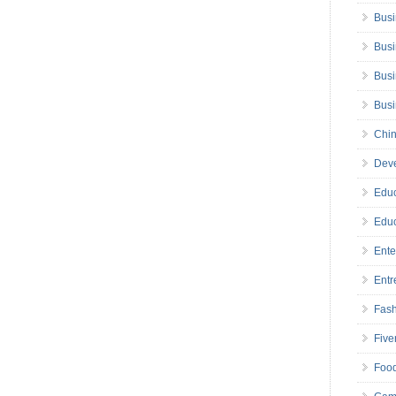
Busi
Busi
Busi
Bus
Chin
Deve
Educ
Educ
Ente
Entr
Fas
Five
Foo