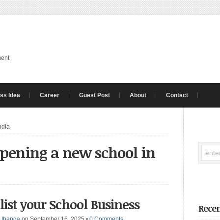
ment
ss Idea
Career
Guest Post
About
Contact
ndia
 opening a new school in
list your School Business
Recen
 Ibanga
on September 16, 2025
•
0 Comments