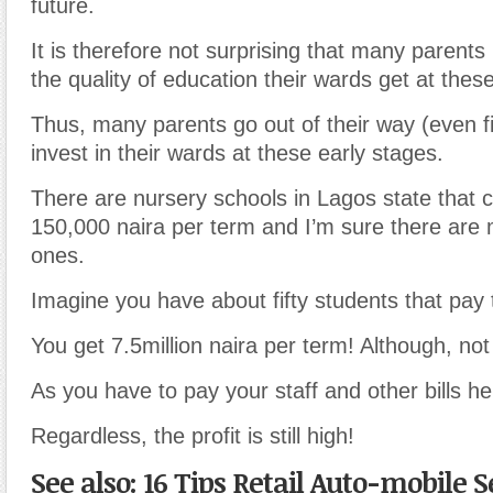
future.
It is therefore not surprising that many parents 
the quality of education their wards get at thes
Thus, many parents go out of their way (even fi
invest in their wards at these early stages.
There are nursery schools in Lagos state that c
150,000 naira per term and I’m sure there are
ones.
Imagine you have about fifty students that pay
You get 7.5million naira per term! Although, not al
As you have to pay your staff and other bills h
Regardless, the profit is still high!
See also: 16 Tips Retail Auto-mobile S