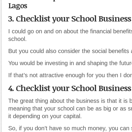
Lagos
3. Checklist your School Business
I could go on and on about the financial benefit
school.
But you could also consider the social benefits 
You would be investing in and shaping the futur
If that’s not attractive enough for you then I don
4. Checklist your School Business
The great thing about the business is that it is 
meaning that your school can be as big or as s
it depending on your capital.
So, if you don’t have so much money, you can s