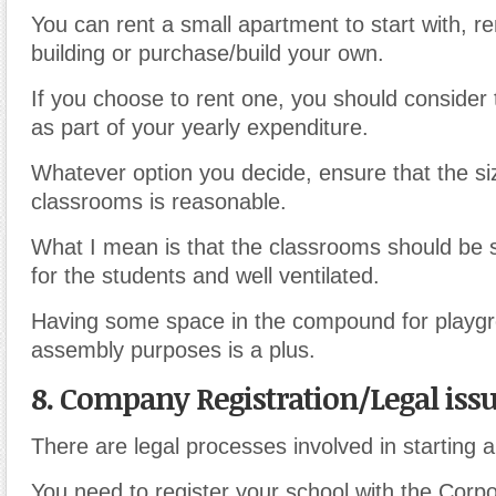
You can rent a small apartment to start with, r
building or purchase/build your own.
If you choose to rent one, you should consider 
as part of your yearly expenditure.
Whatever option you decide, ensure that the si
classrooms is reasonable.
What I mean is that the classrooms should be
for the students and well ventilated.
Having some space in the compound for playg
assembly purposes is a plus.
8. Company Registration/Legal iss
There are legal processes involved in starting a
You need to register your school with the Corpo