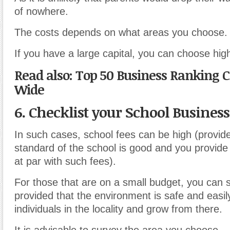
of nowhere.
The costs depends on what areas you choose.
If you have a large capital, you can choose hig
Read also: Top 50 Business Ranking C
Wide
6. Checklist your School Business
In such cases, school fees can be high (provide
standard of the school is good and you provide f
at par with such fees).
For those that are on a small budget, you can s
provided that the environment is safe and easil
individuals in the locality and grow from there.