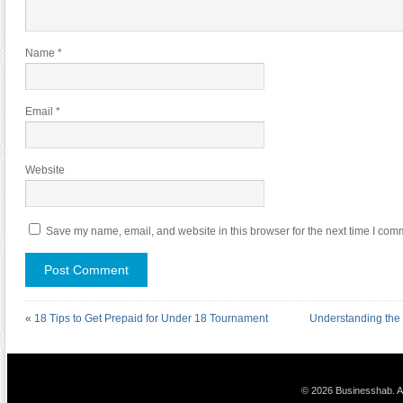
Name
*
Email
*
Website
Save my name, email, and website in this browser for the next time I com
«
18 Tips to Get Prepaid for Under 18 Tournament
Understanding the
© 2026 Businesshab. Al