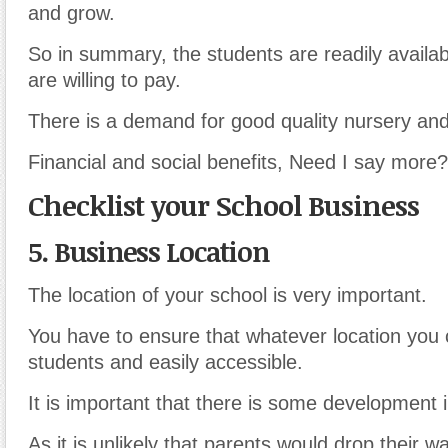
and grow.
So in summary, the students are readily availab
are willing to pay.
There is a demand for good quality nursery and
Financial and social benefits, Need I say more?
Checklist your School Business
5. Business Location
The location of your school is very important.
You have to ensure that whatever location you 
students and easily accessible.
It is important that there is some development i
As it is unlikely that parents would drop their w