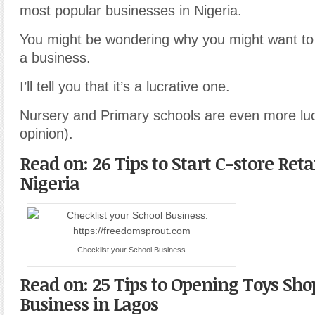
most popular businesses in Nigeria.
You might be wondering why you might want to 
a business.
I’ll tell you that it’s a lucrative one.
Nursery and Primary schools are even more luc
opinion).
Read on: 26 Tips to Start C-store Reta
Nigeria
Checklist your School Business
Read on: 25 Tips to Opening Toys Sho
Business in Lagos