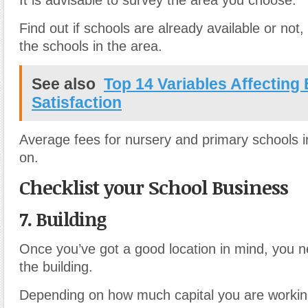
It is advisable to survey the area you choose.
Find out if schools are already available or not,
the schools in the area.
See also
Top 14 Variables Affecting
Satisfaction
Average fees for nursery and primary schools i
on.
Checklist your School Business
7. Building
Once you’ve got a good location in mind, you n
the building.
Depending on how much capital you are workin