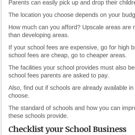
Parents can easily pick up and drop their childr
The location you choose depends on your budg
How much can you afford? Upscale areas are 
than developing areas.
If your school fees are expensive, go for high b
school fees are cheap, go to cheaper areas.
The facilities your school provides must also be
school fees parents are asked to pay.
Also, find out if schools are already available in
choose.
The standard of schools and how you can impr
these schools provide.
Checklist your School Business