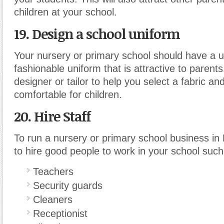
children at your school.
19. Design a school uniform
Your nursery or primary school should have a 
fashionable uniform that is attractive to parents
designer or tailor to help you select a fabric and
comfortable for children.
20. Hire Staff
To run a nursery or primary school business in
to hire good people to work in your school such
Teachers
Security guards
Cleaners
Receptionist