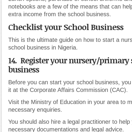
notebooks are a few of the means that can hel
extra income from the school business.
Checklist your School Business
This is the ultimate guide on how to start a nur
school business in Nigeria.
14. Register your nursery/primary
business
Before you can start your school business, you 
it at the Corporate Affairs Commission (CAC).
Visit the Ministry of Education in your area to 
necessary enquiries.
You should also hire a legal practitioner to help
necessary documentations and legal advice.