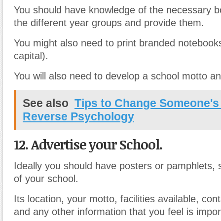
You should have knowledge of the necessary bo
the different year groups and provide them.
You might also need to print branded notebooks
capital).
You will also need to develop a school motto a
See also
Tips to Change Someone's
Reverse Psychology
12. Advertise your School.
Ideally you should have posters or pamphlets, 
of your school.
Its location, your motto, facilities available, con
and any other information that you feel is impor