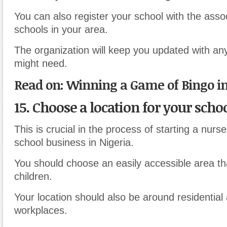
You can also register your school with the assoc
schools in your area.
The organization will keep you updated with an
might need.
Read on: Winning a Game of Bingo in
15. Choose a location for your scho
This is crucial in the process of starting a nurs
school business in Nigeria.
You should choose an easily accessible area tha
children.
Your location should also be around residential
workplaces.