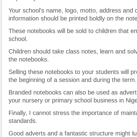
Your school’s name, logo, motto, address and 
information should be printed boldly on the not
These notebooks will be sold to children that en
school.
Children should take class notes, learn and so
the notebooks.
Selling these notebooks to your students will p
the beginning of a session and during the term.
Branded notebooks can also be used as adverti
your nursery or primary school business in Nige
Finally, I cannot stress the importance of main
standards.
Good adverts and a fantastic structure might lu