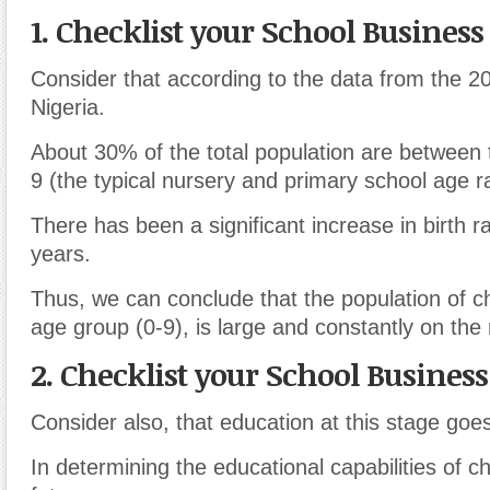
1. Checklist your School Business
Consider that according to the data from the 2
Nigeria.
About 30% of the total population are between 
9 (the typical nursery and primary school age r
There has been a significant increase in birth r
years.
Thus, we can conclude that the population of chi
age group (0-9), is large and constantly on the 
2. Checklist your School Business
Consider also, that education at this stage goe
In determining the educational capabilities of ch