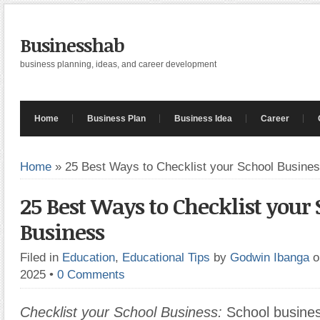
Businesshab
business planning, ideas, and career development
Home
Business Plan
Business Idea
Career
Home
»
25 Best Ways to Checklist your School Busine
25 Best Ways to Checklist your
Business
Filed in
Education
,
Educational Tips
by
Godwin Ibanga
o
2025
•
0 Comments
Checklist your School Business:
School busines