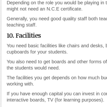
Depending on the role you would be playing in 
might not need an N.C.E certificate.
Generally, you need good quality staff both te
teaching staff.
10. Facilities
You need basic facilities like chairs and desks
cupboards for your students.
You also need to get boards and other forms of 
the students would need.
The facilities you get depends on how much bu
working with.
If you have enough capital you can invest in c
interactive boards, TV (for learning purposes).