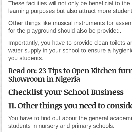
These facilities will not only be beneficial to the
learning purposes but also attract more student
Other things like musical instruments for asse
for the playground should also be provided.
Importantly, you have to provide clean toilets 
water supply in your school to ensure a hygien
you students.
Read on: 23 Tips to Open Kitchen fur
Showroom in Nigeria
Checklist your School Business
11. Other things you need to conside
You have to find out about the general academi
students in nursery and primary schools.