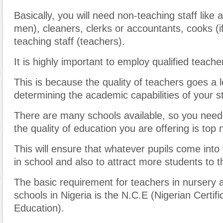
Basically, you will need non-teaching staff like 
men), cleaners, clerks or accountants, cooks (
teaching staff (teachers).
It is highly important to employ qualified teache
This is because the quality of teachers goes a 
determining the academic capabilities of your s
There are many schools available, so you need
the quality of education you are offering is top 
This will ensure that whatever pupils come into
in school and also to attract more students to t
The basic requirement for teachers in nursery 
schools in Nigeria is the N.C.E (Nigerian Certifi
Education).