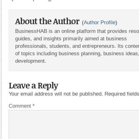
About the Author
(
Author Profile
)
BusinessHAB is an online platform that provides res
guides, and insights primarily aimed at business
professionals, students, and entrepreneurs. Its conte
of topics including business planning, business ideas
development.
Leave a Reply
Your email address will not be published.
Required fiel
Comment
*