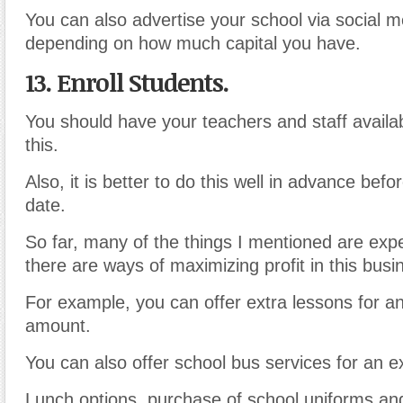
You can also advertise your school via social m
depending on how much capital you have.
13. Enroll
Students.
You should have your teachers and staff availa
this.
Also, it is better to do this well in advance bef
date.
So far, many of the things I mentioned are exp
there are ways of maximizing profit in this busi
For example, you can offer extra lessons for an
amount.
You can also offer school bus services for an 
Lunch options, purchase of school uniforms an