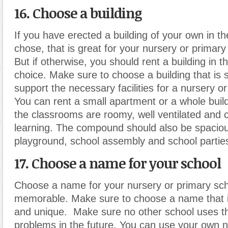
16. Choose a building
If you have erected a building of your own in th
chose, that is great for your nursery or primar
But if otherwise, you should rent a building in t
choice. Make sure to choose a building that is 
support the necessary facilities for a nursery o
You can rent a small apartment or a whole buil
the classrooms are roomy, well ventilated and 
learning. The compound should also be spaciou
playground, school assembly and school partie
17. Choose a name for your school
Choose a name for your nursery or primary scho
memorable. Make sure to choose a name that i
and unique. Make sure no other school uses t
problems in the future. You can use your own 