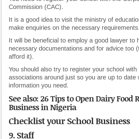
Commission (CAC).
It is a good idea to visit the ministry of educati
make enquiries on the necessary requirements
It will be beneficial to employ a good lawyer to 
necessary documentations and for advice too (t
afford it).
You should also try to register your school with
associations around just so you are up to date 
information you need.
See also: 26 Tips to Open Dairy Food R
Business in Nigeria
Checklist your School Business
9. Staff