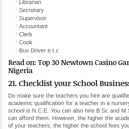
Librarian
Secretary
Supervisor
Accountant
Clerk
Cook
Bus Driver e.t.c
Read on: Top 30 Newtown Casino Ga
Nigeria
21. Checklist your School Busines
Do make sure the teachers you hire are qualif
academic qualification for a teacher in a nurser
school is N.C.E. You can also hire B.Sc and M.
can afford them. However, the higher the acade
of your teachers, the higher the school fees y