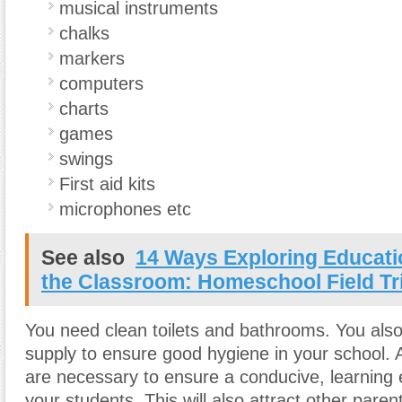
musical instruments
chalks
markers
computers
charts
games
swings
First aid kits
microphones etc
See also
14 Ways Exploring Educat
the Classroom: Homeschool Field Tr
You need clean toilets and bathrooms. You als
supply to ensure good hygiene in your school. All
are necessary to ensure a conducive, learning 
your students. This will also attract other parent