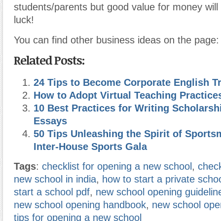
students/parents but good value for money wil
luck!
You can find other business ideas on the page
Related Posts:
24 Tips to Become Corporate English Tr
How to Adopt Virtual Teaching Practice
10 Best Practices for Writing Scholarsh
Essays
50 Tips Unleashing the Spirit of Sport
Inter-House Sports Gala
Tags
:
checklist for opening a new school
,
check
new school in india
,
how to start a private scho
start a school pdf
,
new school opening guidelin
new school opening handbook
,
new school ope
tips for opening a new school