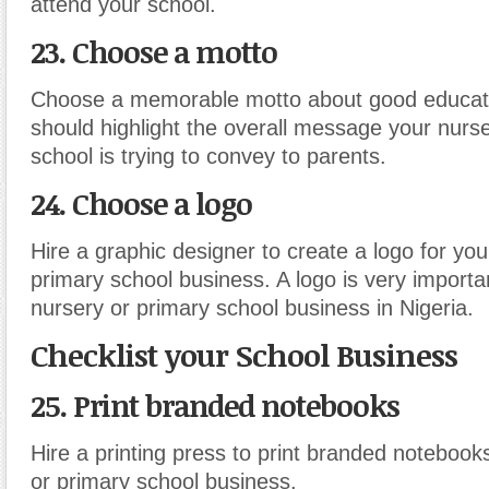
attend your school.
23. Choose a motto
Choose a memorable motto about good educati
should highlight the overall message your nurs
school is trying to convey to parents.
24. Choose a logo
Hire a graphic designer to create a logo for you
primary school business. A logo is very importa
nursery or primary school business in Nigeria.
Checklist your School Business
25. Print branded notebooks
Hire a printing press to print branded notebook
or primary school business.