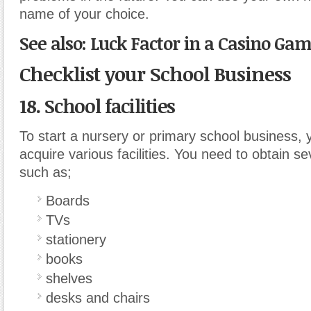
name of your choice.
See also: Luck Factor in a Casino Gam
Checklist your School Business
18. School facilities
To start a nursery or primary school business, 
acquire various facilities. You need to obtain seve
such as;
Boards
TVs
stationery
books
shelves
desks and chairs