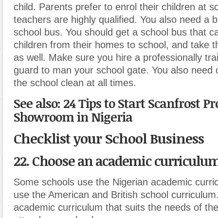
child. Parents prefer to enrol their children at 
teachers are highly qualified. You also need a b
school bus. You should get a school bus that 
children from their homes to school, and take
as well. Make sure you hire a professionally tra
guard to man your school gate. You also need 
the school clean at all times.
See also: 24 Tips to Start Scanfrost P
Showroom in Nigeria
Checklist your School Business
22. Choose an academic curriculu
Some schools use the Nigerian academic curric
use the American and British school curriculu
academic curriculum that suits the needs of the