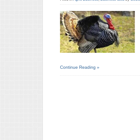
Continue Reading »