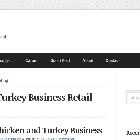
ment
ss Idea
Career
Guest Post
About
Contact
lling
urkey Business Retail
Chicken and Turkey Business
Recen
in Ibanga
on August 15, 2024
•
0 Comments