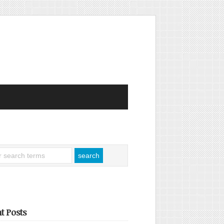
t Posts