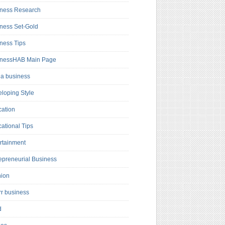
ness Research
ness Set-Gold
ness Tips
inessHAB Main Page
a business
loping Style
ation
ational Tips
rtainment
epreneurial Business
hion
rr business
d