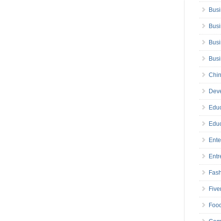
Busi
Busi
Busi
Bus
Chin
Deve
Educ
Educ
Ente
Entr
Fas
Five
Foo