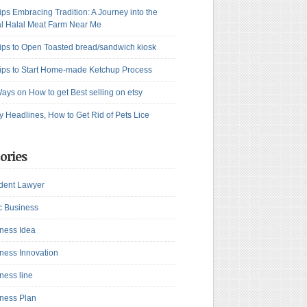
ips Embracing Tradition: A Journey into the
l Halal Meat Farm Near Me
ips to Open Toasted bread/sandwich kiosk
ips to Start Home-made Ketchup Process
ays on How to get Best selling on etsy
y Headlines, How to Get Rid of Pets Lice
ories
dent Lawyer
c Business
ness Idea
ness Innovation
ness line
ness Plan