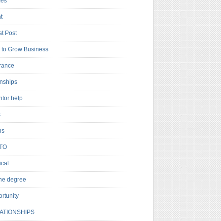
es
t
t Post
to Grow Business
rance
rnships
ntor help
s
ns
TO
cal
ne degree
rtunity
ATIONSHIPS