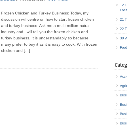
12 T
Loca
Frozen Chicken and Turkey Business: Today, my
discussion will centre on how to start frozen chicken
21 T
and turkey business. Ask me a multi-million-naira
22 T
industry and I will tell you the frozen chicken and
turkey business. It is understandably so because
30 W
many prefer to buy it as it is easy to cook. With frozen
Foot
chicken and […]
Categ
Acci
Agri
Busi
Busi
Busi
Busi