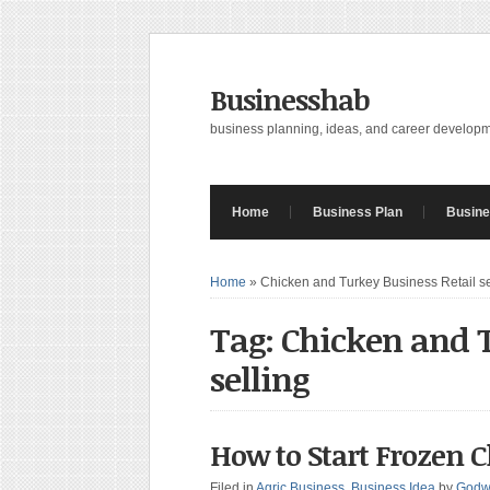
Businesshab
business planning, ideas, and career develop
Home
Business Plan
Busine
Home
»
Chicken and Turkey Business Retail se
Tag: Chicken and T
selling
How to Start Frozen 
Filed in
Agric Business
,
Business Idea
by
Godw