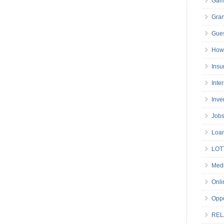
Gam
Gran
Gues
How 
Insu
Inte
Inve
Job
Loa
LOT
Medi
Onli
Oppo
REL