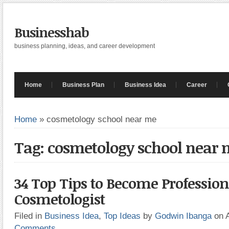
Businesshab
business planning, ideas, and career development
Home
Business Plan
Business Idea
Career
Home
»
cosmetology school near me
Tag: cosmetology school near
34 Top Tips to Become Profession
Cosmetologist
Filed in
Business Idea
,
Top Ideas
by
Godwin Ibanga
on 
Comments