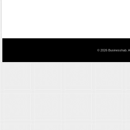
© 2026 Businesshab. Al