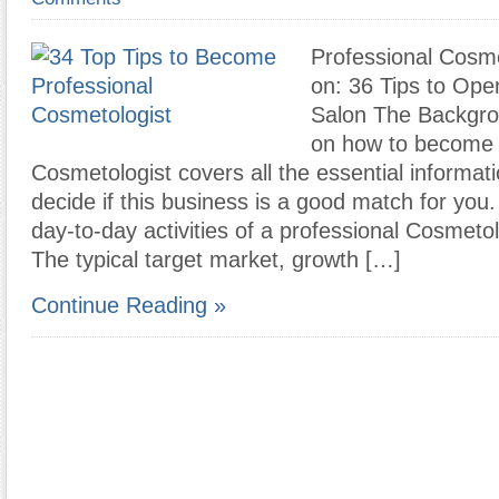
Professional Cosm
on: 36 Tips to Op
Salon The Backgro
on how to become 
Cosmetologist covers all the essential informat
decide if this business is a good match for you
day-to-day activities of a professional Cosmeto
The typical target market, growth […]
Continue Reading »