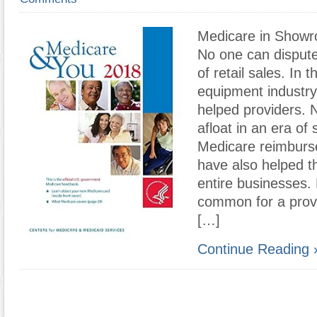
Medicare in Showr
No one can disput
of retail sales. In
equipment industry
helped providers. N
afloat in an era of
Medicare reimburs
have also helped t
entire businesses. 
common for a provi
[…]
Continue Reading 