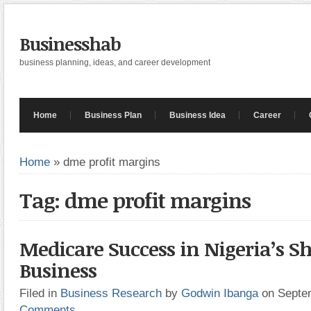
Businesshab
business planning, ideas, and career development
Home
Business Plan
Business Idea
Career
Home
»
dme profit margins
Tag: dme profit margins
Medicare Success in Nigeria’s 
Business
Filed in
Business Research
by
Godwin Ibanga
on Septe
Comments