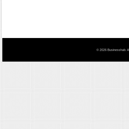
© 2026 Businesshab. Al