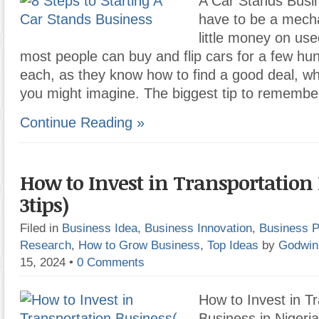
A Car Stands Busin
have to be a mech
little money on use
most people can buy and flip cars for a few hun
each, as they know how to find a good deal, wh
you might imagine. The biggest tip to remembe
Continue Reading »
How to Invest in Transportation 
3tips)
Filed in
Business Idea
,
Business Innovation
,
Business P
Research
,
How to Grow Business
,
Top Ideas
by
Godwin
15, 2024
•
0 Comments
How to Invest in T
Business in Nigeri