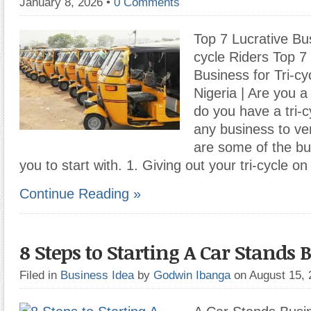
January 8, 2026
•
0 Comments
Top 7 Lucrative Bus
cycle Riders Top 7
Business for Tri-cy
Nigeria | Are you a 
do you have a tri-c
any business to ve
are some of the bu
you to start with. 1. Giving out your tri-cycle on
Continue Reading »
8 Steps to Starting A Car Stands 
Filed in
Business Idea
by
Godwin Ibanga
on August 15,