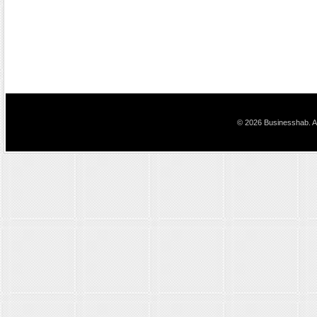
© 2026 Businesshab. Al