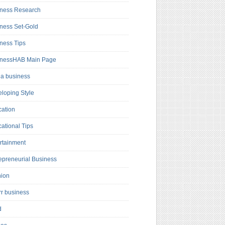
ness Research
ness Set-Gold
ness Tips
inessHAB Main Page
a business
loping Style
ation
ational Tips
rtainment
epreneurial Business
hion
rr business
d