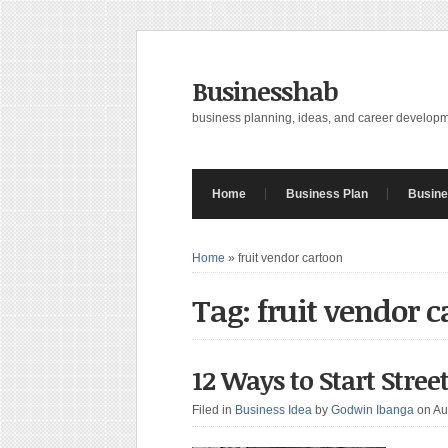
Businesshab
business planning, ideas, and career develop
Home
Business Plan
Busine
Home
»
fruit vendor cartoon
Tag: fruit vendor 
12 Ways to Start Stree
Filed in
Business Idea
by
Godwin Ibanga
on Au