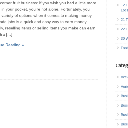
 corner fruit business: If you wish you had a little more
12 T
in your pocket, you’re not alone. Fortunately, you
Loca
 variety of options when it comes to making money.
21 T
odd jobs is a quick and easy way to earn money.
rly, reselling items or selling items you make can earn
22 T
tra […]
30 W
ue Reading »
Foot
Categ
Acci
Agri
Busi
Busi
Busi
Busi