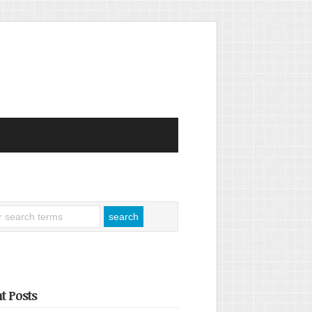
t Posts