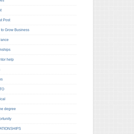
es
t
t Post
to Grow Business
rance
rnships
ntor help
s
ns
TO
cal
ne degree
rtunity
ATIONSHIPS