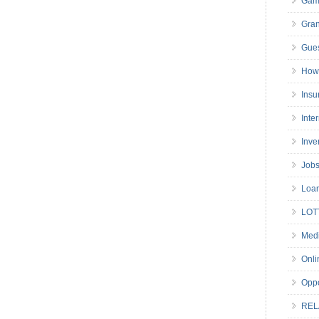
Gam
Gran
Gues
How 
Insu
Inte
Inve
Job
Loa
LOT
Medi
Onli
Oppo
REL