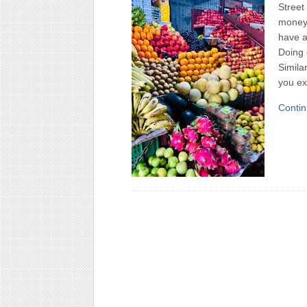
Street
money 
have a
Doing 
Simila
you ex
Contin