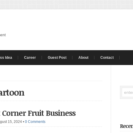
ment
ss Idea
Career
Guest Post
About
Contact
cartoon
t Corner Fruit Business
gust 15, 2024
•
0 Comments
Recen