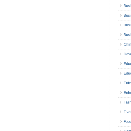
Busi
Busi
Busi
Bus
Chin
Deve
Educ
Educ
Ente
Entr
Fas
Five
Foo