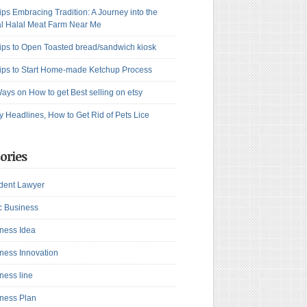
ips Embracing Tradition: A Journey into the
l Halal Meat Farm Near Me
ips to Open Toasted bread/sandwich kiosk
ips to Start Home-made Ketchup Process
ays on How to get Best selling on etsy
y Headlines, How to Get Rid of Pets Lice
ories
dent Lawyer
c Business
ness Idea
ness Innovation
ness line
ness Plan