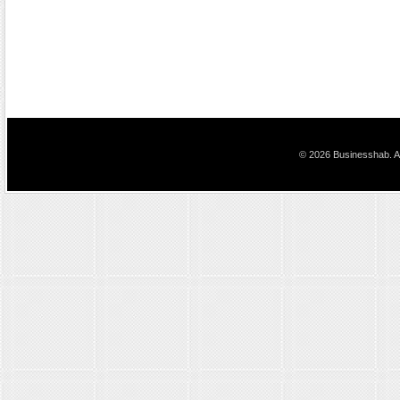
© 2026 Businesshab. Al