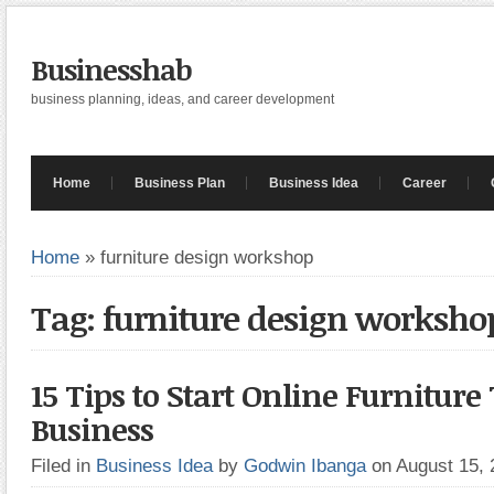
Businesshab
business planning, ideas, and career development
Home
Business Plan
Business Idea
Career
Home
»
furniture design workshop
Tag: furniture design worksho
15 Tips to Start Online Furniture
Business
Filed in
Business Idea
by
Godwin Ibanga
on August 15,