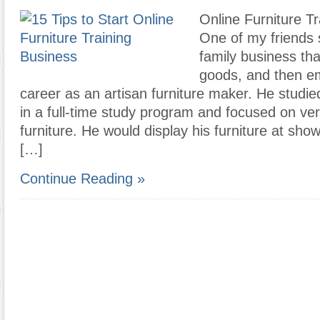
Online Furniture Tr
One of my friends s
family business tha
goods, and then e
career as an artisan furniture maker. He studie
in a full-time study program and focused on ve
furniture. He would display his furniture at sh
[…]
Continue Reading »