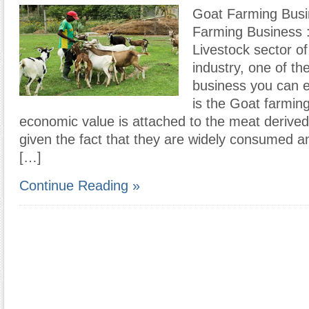
Goat Farming Bus
Farming Business :
Livestock sector of 
industry, one of th
business you can e
is the Goat farmin
economic value is attached to the meat derive
given the fact that they are widely consumed 
[…]
Continue Reading »