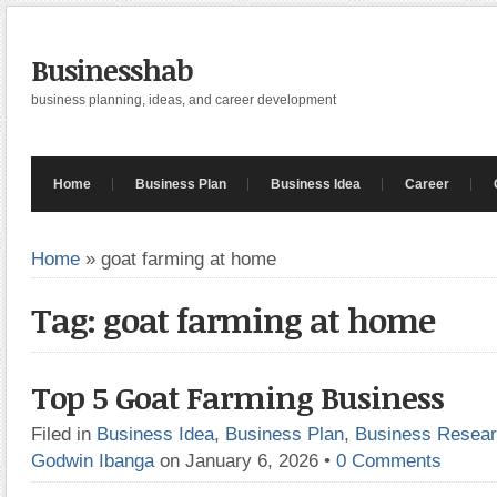
Businesshab
business planning, ideas, and career development
Home
Business Plan
Business Idea
Career
Home
»
goat farming at home
Tag: goat farming at home
Top 5 Goat Farming Business
Filed in
Business Idea
,
Business Plan
,
Business Resea
Godwin Ibanga
on January 6, 2026
•
0 Comments