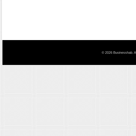
© 2026 Businesshab. Al