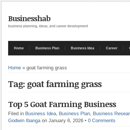
Businesshab
business planning, ideas, and career development
Home
Business Plan
Business Idea
Career
Home
»
goat farming grass
Tag: goat farming grass
Top 5 Goat Farming Business
Filed in
Business Idea
,
Business Plan
,
Business Resea
Godwin Ibanga
on January 6, 2026
•
0 Comments