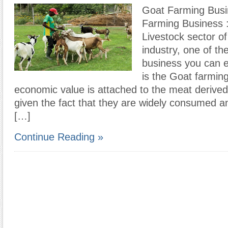
Goat Farming Bus
Farming Business :
Livestock sector of 
industry, one of th
business you can e
is the Goat farmin
economic value is attached to the meat derive
given the fact that they are widely consumed 
[…]
Continue Reading »