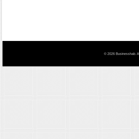
© 2026 Businesshab. Al