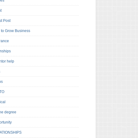
es
t
t Post
to Grow Business
rance
rnships
ntor help
s
ns
TO
cal
ne degree
rtunity
ATIONSHIPS