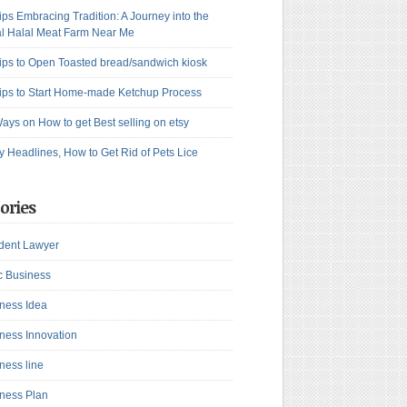
ips Embracing Tradition: A Journey into the
l Halal Meat Farm Near Me
ips to Open Toasted bread/sandwich kiosk
ips to Start Home-made Ketchup Process
ays on How to get Best selling on etsy
y Headlines, How to Get Rid of Pets Lice
ories
dent Lawyer
c Business
ness Idea
ness Innovation
ness line
ness Plan