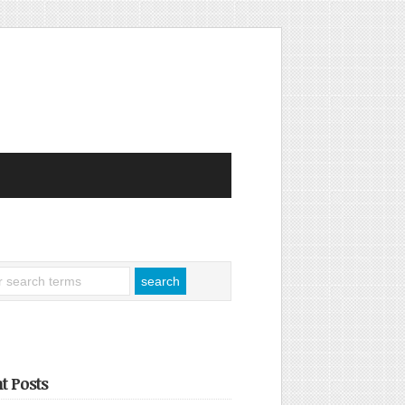
t Posts