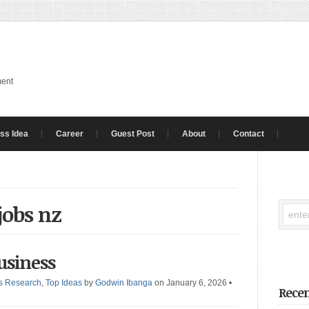
ment
ss Idea
Career
Guest Post
About
Contact
jobs nz
usiness
s Research
,
Top Ideas
by
Godwin Ibanga
on January 6, 2026
•
Recen