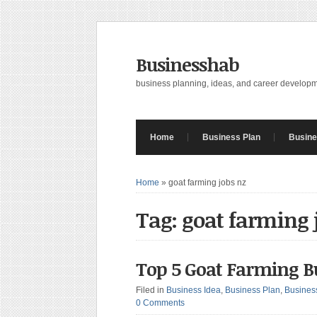
Businesshab
business planning, ideas, and career develop
Home
Business Plan
Busine
Home
»
goat farming jobs nz
Tag: goat farming 
Top 5 Goat Farming B
Filed in
Business Idea
,
Business Plan
,
Busines
0 Comments