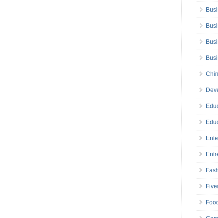
Busi
Busi
Busi
Bus
Chin
Deve
Educ
Educ
Ente
Entr
Fas
Five
Foo