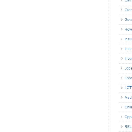
Gam
Gran
Gues
How 
Insu
Inte
Inve
Job
Loa
LOT
Medi
Onli
Oppo
REL