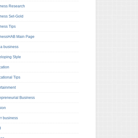
ness Research
ness Set-Gold
ness Tips
inessHAB Main Page
a business
loping Style
ation
ational Tips
rtainment
epreneurial Business
hion
rr business
d