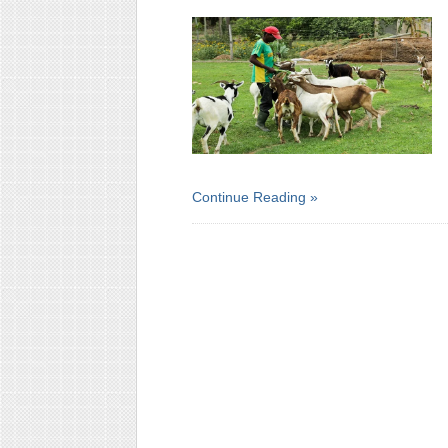
Continue Reading »