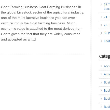
12 T
Goat Farming Business Goat Farming Business : In
Loca
the global Livestock sector of the agricultural industry,
21 T
one of the must lucrative business you can ever
venture into is the Goat farming business. Much
22 T
economic value is attached to the meat derived from
30 W
Goats given the fact that they are widely consumed
and accepted as a […]
Foot
Categ
Acci
Agri
Busi
Busi
Busi
Busi