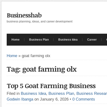
Businesshab
business planning, ideas, and career development
Home
Business Plan
Business Idea
Career
Home
»
goat farming olx
Tag: goat farming olx
Top 5 Goat Farming Business
Filed in
Business Idea
,
Business Plan
,
Business Resea
Godwin Ibanga
on January 6, 2026
•
0 Comments