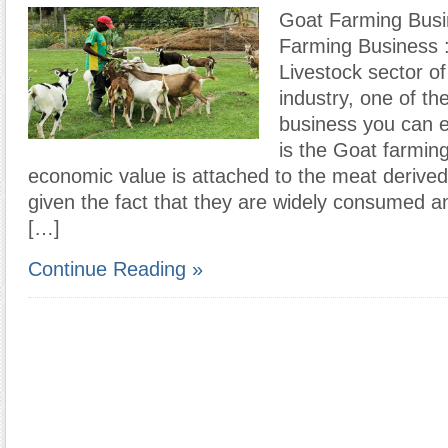
Goat Farming Bus
Farming Business :
Livestock sector of 
industry, one of th
business you can e
is the Goat farmin
economic value is attached to the meat derive
given the fact that they are widely consumed 
[…]
Continue Reading »