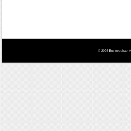
© 2026 Businesshab. Al