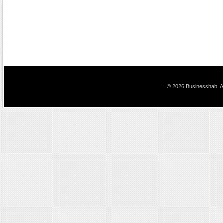
© 2026 Businesshab. Al