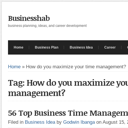
Businesshab
business planning, ideas, and career development
Home
Business Plan
Business Idea
Career
Home
»
How do you maximize your time management?
Tag: How do you maximize yo
management?
56 Top Business Time Managem
Filed in
Business Idea
by
Godwin Ibanga
on August 15,