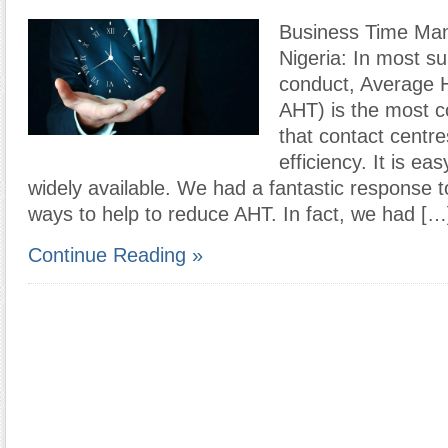
Business Time Ma
Nigeria: In most s
conduct, Average H
AHT) is the most 
that contact centr
efficiency. It is e
widely available. We had a fantastic response t
ways to help to reduce AHT. In fact, we had […
Continue Reading »