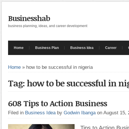
Businesshab
business planning, ideas, and career development
Home
Business Plan
Business Idea
Career
Home
»
how to be successful in nigeria
Tag: how to be successful in ni
608 Tips to Action Business
Filed in
Business Idea
by
Godwin Ibanga
on August 15,
Tips to Action Busi