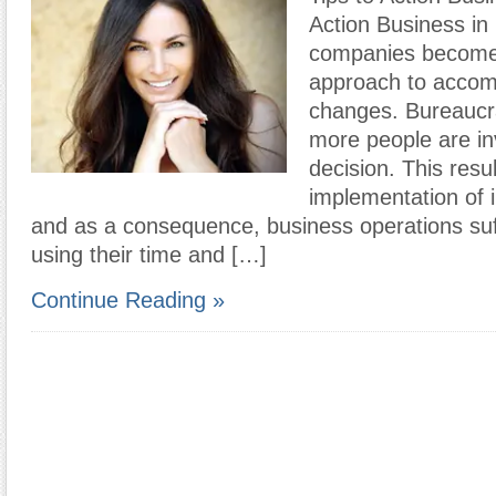
Action Business in 
companies become l
approach to accomp
changes. Bureaucr
more people are in
decision. This resul
implementation of 
and as a consequence, business operations suff
using their time and […]
Continue Reading »