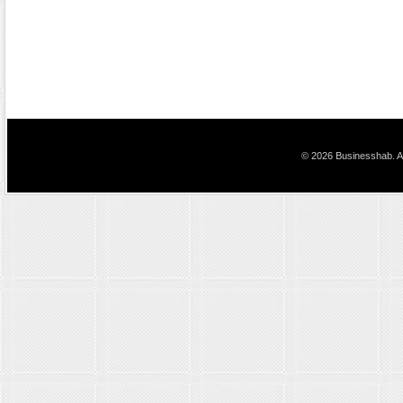
© 2026 Businesshab. Al