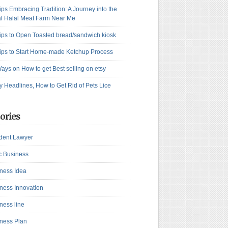
ips Embracing Tradition: A Journey into the
l Halal Meat Farm Near Me
ips to Open Toasted bread/sandwich kiosk
ips to Start Home-made Ketchup Process
ays on How to get Best selling on etsy
y Headlines, How to Get Rid of Pets Lice
ories
dent Lawyer
c Business
ness Idea
ness Innovation
ness line
ness Plan