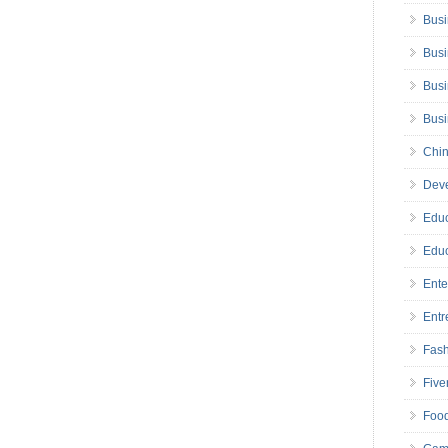
Busi
Busi
Busi
Bus
Chin
Deve
Educ
Educ
Ente
Entr
Fas
Five
Foo