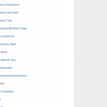
ness Research
ness Set-Gold
ness Tips
inessHAB Main Page
a business
loping Style
ation
ational Tips
rtainment
epreneurial Business
hion
rr business
d