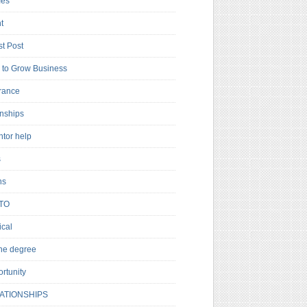
es
t
t Post
to Grow Business
rance
rnships
ntor help
s
ns
TO
cal
ne degree
rtunity
ATIONSHIPS