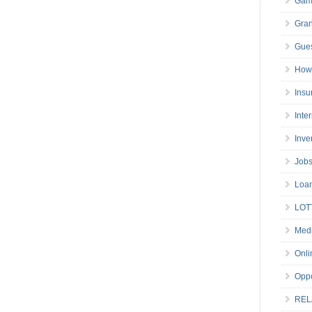
Gam
Gran
Gues
How 
Insu
Inte
Inve
Job
Loa
LOT
Medi
Onli
Oppo
REL