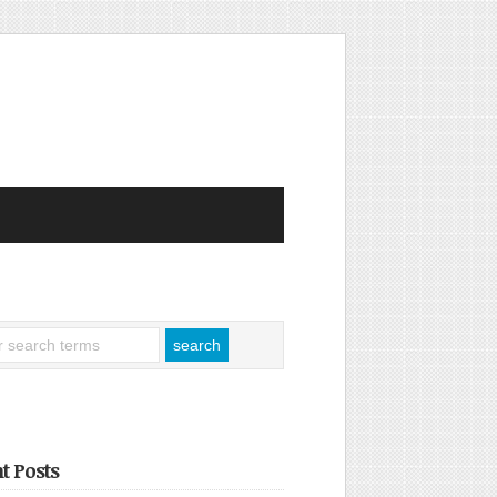
t Posts